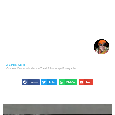
GILBERT AND GEORGE: LIVING SCULPTURES OF
CONTEMPORARY ART
Dr Zenaidy Castro
Cosmetic Dentist in Melbourne
Travel & Landscape
Photographer
Facebook
Twitter
WhatsApp
Email