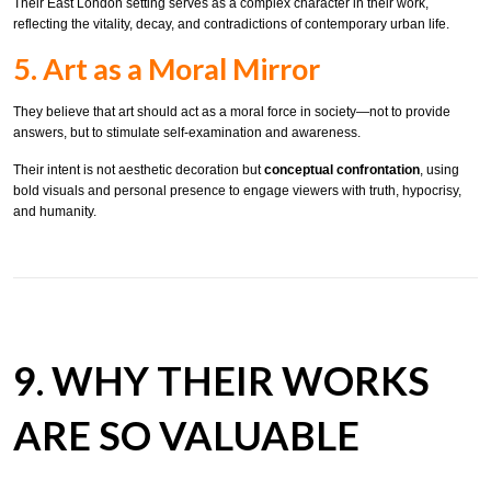
Their East London setting serves as a complex character in their work,
reflecting the vitality, decay, and contradictions of contemporary urban life.
5. Art as a Moral Mirror
They believe that art should act as a moral force in society—not to provide
answers, but to stimulate self-examination and awareness.
Their intent is not aesthetic decoration but
conceptual confrontation
, using
bold visuals and personal presence to engage viewers with truth, hypocrisy,
and humanity.
9. WHY THEIR WORKS
ARE SO VALUABLE