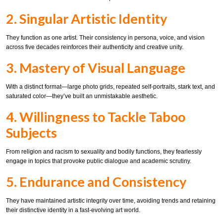
2. Singular Artistic Identity
They function as one artist. Their consistency in persona, voice, and vision
across five decades reinforces their authenticity and creative unity.
3. Mastery of Visual Language
With a distinct format—large photo grids, repeated self-portraits, stark text, and
saturated color—they’ve built an unmistakable aesthetic.
4. Willingness to Tackle Taboo
Subjects
From religion and racism to sexuality and bodily functions, they fearlessly
engage in topics that provoke public dialogue and academic scrutiny.
5. Endurance and Consistency
They have maintained artistic integrity over time, avoiding trends and retaining
their distinctive identity in a fast-evolving art world.