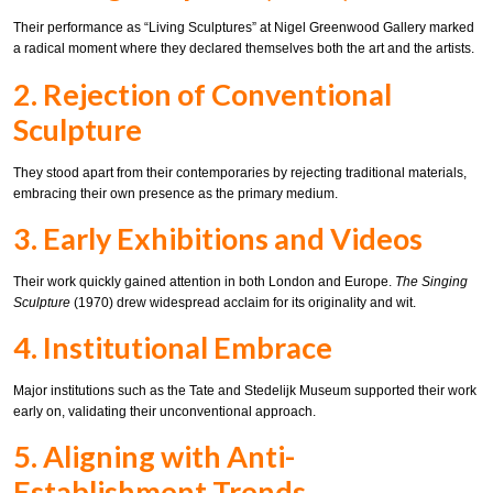
Their performance as “Living Sculptures” at Nigel Greenwood Gallery marked
a radical moment where they declared themselves both the art and the artists.
2. Rejection of Conventional
Sculpture
They stood apart from their contemporaries by rejecting traditional materials,
embracing their own presence as the primary medium.
3. Early Exhibitions and Videos
Their work quickly gained attention in both London and Europe.
The Singing
Sculpture
(1970) drew widespread acclaim for its originality and wit.
4. Institutional Embrace
Major institutions such as the Tate and Stedelijk Museum supported their work
early on, validating their unconventional approach.
5. Aligning with Anti-
Establishment Trends