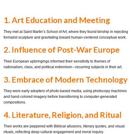
1. Art Education and Meeting
They met at Saint Martin’s School of Art, where they found kinship in rejecting
formalist sculpture and gravitating toward human-centered conceptual work.
2. Influence of Post-War Europe
Their European upbringings informed their sensitivity to themes of
nationalism, class, and political extremism—recurring subjects in their art.
3. Embrace of Modern Technology
They were early adopters of photo-based media, using photocopy machines
and hand-colored imagery before transitioning to computer-generated
compositions.
4. Literature, Religion, and Ritual
Their works are peppered with Biblical allusions, literary quotes, and visual
rituals, reflecting deep cultural engagement and moral inquiry.