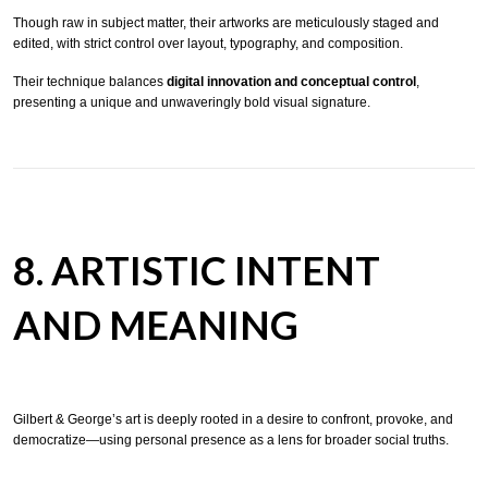
Though raw in subject matter, their artworks are meticulously staged and
edited, with strict control over layout, typography, and composition.
Their technique balances
digital innovation and conceptual control
,
presenting a unique and unwaveringly bold visual signature.
8. ARTISTIC INTENT
AND MEANING
Gilbert & George’s art is deeply rooted in a desire to confront, provoke, and
democratize—using personal presence as a lens for broader social truths.