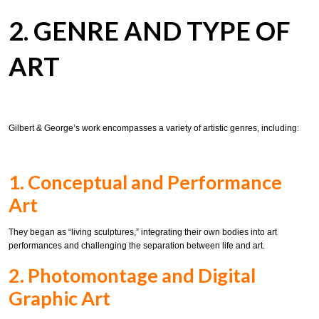
2. GENRE AND TYPE OF
ART
Gilbert & George’s work encompasses a variety of artistic genres, including:
1. Conceptual and Performance
Art
They began as “living sculptures,” integrating their own bodies into art
performances and challenging the separation between life and art.
2. Photomontage and Digital
Graphic Art