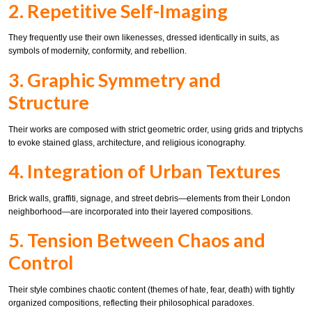
2. Repetitive Self-Imaging
They frequently use their own likenesses, dressed identically in suits, as
symbols of modernity, conformity, and rebellion.
3. Graphic Symmetry and
Structure
Their works are composed with strict geometric order, using grids and triptychs
to evoke stained glass, architecture, and religious iconography.
4. Integration of Urban Textures
Brick walls, graffiti, signage, and street debris—elements from their London
neighborhood—are incorporated into their layered compositions.
5. Tension Between Chaos and
Control
Their style combines chaotic content (themes of hate, fear, death) with tightly
organized compositions, reflecting their philosophical paradoxes.