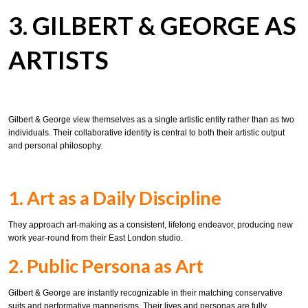
3. GILBERT & GEORGE AS
ARTISTS
Gilbert & George view themselves as a single artistic entity rather than as two
individuals. Their collaborative identity is central to both their artistic output
and personal philosophy.
1. Art as a Daily Discipline
They approach art-making as a consistent, lifelong endeavor, producing new
work year-round from their East London studio.
2. Public Persona as Art
Gilbert & George are instantly recognizable in their matching conservative
suits and performative mannerisms. Their lives and personas are fully