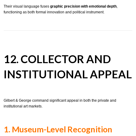
Their visual language fuses
graphic precision with emotional depth
,
functioning as both formal innovation and political instrument.
12. COLLECTOR AND
INSTITUTIONAL APPEAL
Gilbert & George command significant appeal in both the private and
institutional art markets.
1. Museum-Level Recognition