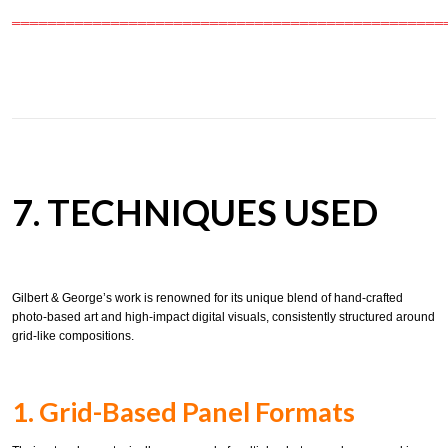
════════════════════════════════════════════════
7. TECHNIQUES USED
Gilbert & George’s work is renowned for its unique blend of hand-crafted
photo-based art and high-impact digital visuals, consistently structured around
grid-like compositions.
1. Grid-Based Panel Formats