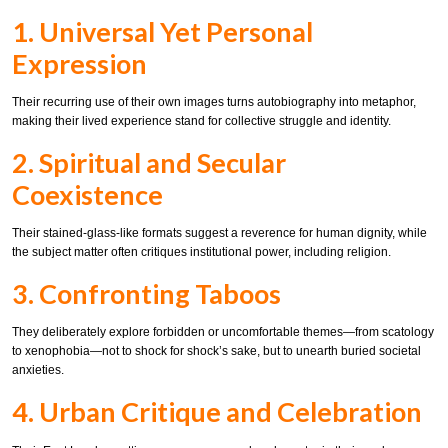
1. Universal Yet Personal
Expression
Their recurring use of their own images turns autobiography into metaphor,
making their lived experience stand for collective struggle and identity.
2. Spiritual and Secular
Coexistence
Their stained-glass-like formats suggest a reverence for human dignity, while
the subject matter often critiques institutional power, including religion.
3. Confronting Taboos
They deliberately explore forbidden or uncomfortable themes—from scatology
to xenophobia—not to shock for shock’s sake, but to unearth buried societal
anxieties.
4. Urban Critique and Celebration