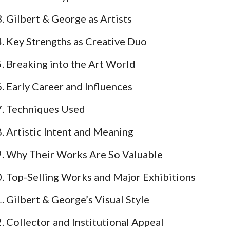
Gilbert & George as Artists
Key Strengths as Creative Duo
Breaking into the Art World
Early Career and Influences
Techniques Used
Artistic Intent and Meaning
Why Their Works Are So Valuable
Top-Selling Works and Major Exhibitions
Gilbert & George’s Visual Style
Collector and Institutional Appeal