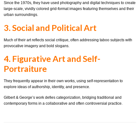
Since the 1970s, they have used photography and digital techniques to create
large-scale, vividly colored grid-format images featuring themselves and their
urban surroundings.
3. Social and Political Art
Much of their art reflects social critique, often addressing taboo subjects with
provocative imagery and bold slogans.
4. Figurative Art and Self-
Portraiture
They frequently appear in their own works, using self-representation to
explore ideas of authorship, identity, and presence.
Gilbert & George’s work defies categorization, bridging traditional and
contemporary forms in a collaborative and often controversial practice.