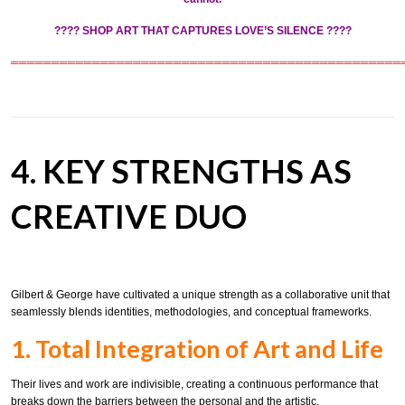
????
SHOP ART THAT CAPTURES LOVE’S SILENCE
????
════════════════════════════════════════════════
4. KEY STRENGTHS AS
CREATIVE DUO
Gilbert & George have cultivated a unique strength as a collaborative unit that
seamlessly blends identities, methodologies, and conceptual frameworks.
1. Total Integration of Art and Life
Their lives and work are indivisible, creating a continuous performance that
breaks down the barriers between the personal and the artistic.