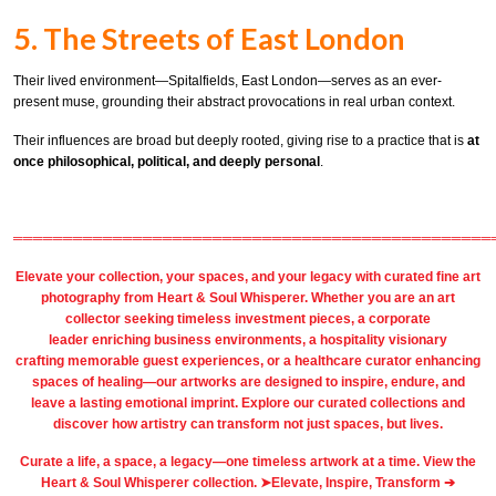
5. The Streets of East London
Their lived environment—Spitalfields, East London—serves as an ever-
present muse, grounding their abstract provocations in real urban context.
Their influences are broad but deeply rooted, giving rise to a practice that is
at
once philosophical, political, and deeply personal
.
════════════════════════════════════════════════
Elevate your collection, your spaces, and your legacy with
curated fine art
photography
from
Heart & Soul Whisperer
. Whether you are an art
collector seeking timeless investment pieces, a corporate
leader
enriching business environments
, a
hospitality
visionary
crafting
memorable guest
experiences, or a
healthcare
curator enhancing
spaces of healing—our artworks are designed to inspire, endure, and
leave a lasting emotional imprint. Explore our
curated collections
and
discover how artistry can transform not just spaces, but lives.
Curate a life, a space, a legacy—one timeless artwork at a time. View the
Heart & Soul Whisperer collection. ➤
Elevate, Inspire, Transform ➔