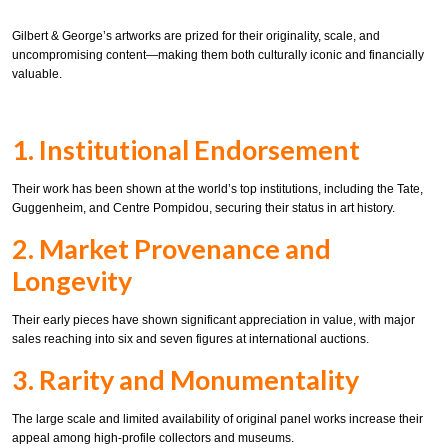
Gilbert & George’s artworks are prized for their originality, scale, and
uncompromising content—making them both culturally iconic and financially
valuable.
1. Institutional Endorsement
Their work has been shown at the world’s top institutions, including the Tate,
Guggenheim, and Centre Pompidou, securing their status in art history.
2. Market Provenance and
Longevity
Their early pieces have shown significant appreciation in value, with major
sales reaching into six and seven figures at international auctions.
3. Rarity and Monumentality
The large scale and limited availability of original panel works increase their
appeal among high-profile collectors and museums.