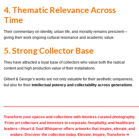
4. Thematic Relevance Across
Time
Their commentary on identity, urban life, and morality remains prescient—
giving their work ongoing cultural resonance and academic value.
5. Strong Collector Base
They have attracted a loyal base of collectors who value both the radical
content and high production value of their installations.
Gilbert & George’s works are not only valuable for their aesthetic uniqueness,
but also for their
intellectual potency and collectability across generations
.
════════════════════════════════════════════════
Transform your spaces and collections with timeless
curated photography
.
From
art collectors
and
investors
to
corporate
,
hospitality
, and healthcare
leaders—Heart & Soul Whisperer offers artworks that inspire, elevate, and
endure. Discover the collection today.
Elevate, Inspire, Transform ➔