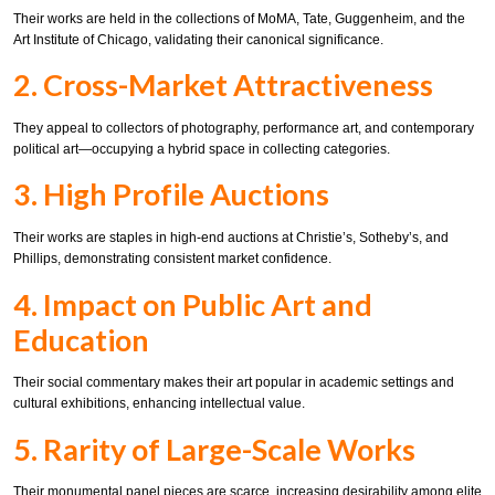
Their works are held in the collections of MoMA, Tate, Guggenheim, and the
Art Institute of Chicago, validating their canonical significance.
2. Cross-Market Attractiveness
They appeal to collectors of photography, performance art, and contemporary
political art—occupying a hybrid space in collecting categories.
3. High Profile Auctions
Their works are staples in high-end auctions at Christie’s, Sotheby’s, and
Phillips, demonstrating consistent market confidence.
4. Impact on Public Art and
Education
Their social commentary makes their art popular in academic settings and
cultural exhibitions, enhancing intellectual value.
5. Rarity of Large-Scale Works
Their monumental panel pieces are scarce, increasing desirability among elite