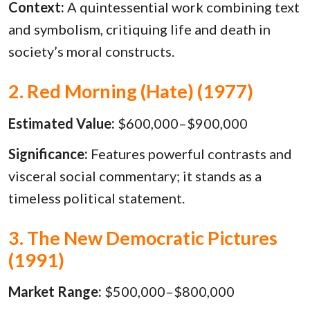
Context:
A quintessential work combining text
and symbolism, critiquing life and death in
society’s moral constructs.
2. Red Morning (Hate) (1977)
Estimated Value:
$600,000–$900,000
Significance:
Features powerful contrasts and
visceral social commentary; it stands as a
timeless political statement.
3. The New Democratic Pictures
(1991)
Market Range:
$500,000–$800,000