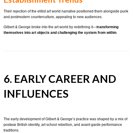
Their rejection of the elitist art world narrative positioned them alongside punk
and postmodern counterculture, appealing to new audiences.
Gilbert & George broke into the art world by redefining it—
transforming
themselves into art objects and challenging the system from within
.
6. EARLY CAREER AND
INFLUENCES
The early development of Gilbert & George’s practice was shaped by a mix of
postwar British identity, art school rebellion, and avant-garde performance
traditions.