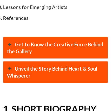
Lessons for Emerging Artists
References
Get to Know the Creative Force Behind
the Gallery
Unveil the Story Behind Heart & Soul
Whisperer
1. SHORT BIOGRAPHY