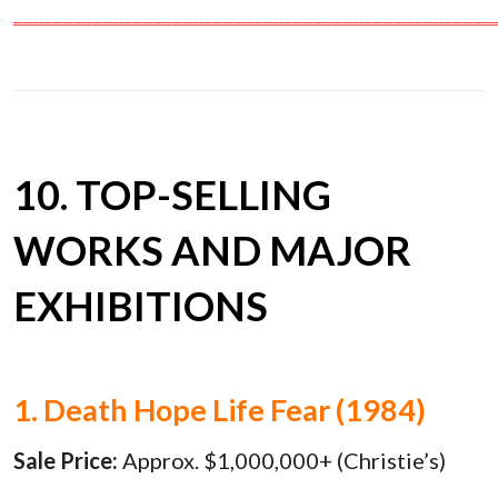
════════════════════════════════════════════════
10. TOP-SELLING
WORKS AND MAJOR
EXHIBITIONS
1. Death Hope Life Fear (1984)
Sale Price:
Approx. $1,000,000+ (Christie’s)