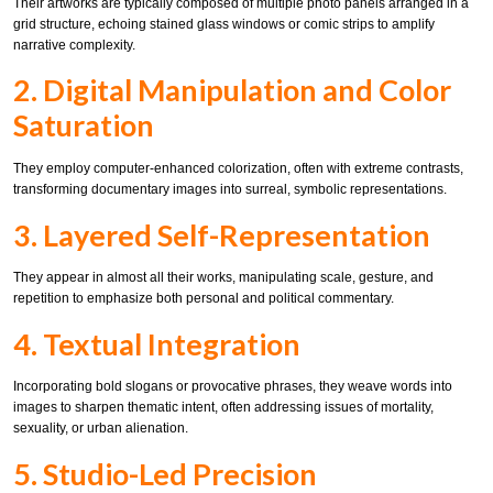
Their artworks are typically composed of multiple photo panels arranged in a
grid structure, echoing stained glass windows or comic strips to amplify
narrative complexity.
2. Digital Manipulation and Color
Saturation
They employ computer-enhanced colorization, often with extreme contrasts,
transforming documentary images into surreal, symbolic representations.
3. Layered Self-Representation
They appear in almost all their works, manipulating scale, gesture, and
repetition to emphasize both personal and political commentary.
4. Textual Integration
Incorporating bold slogans or provocative phrases, they weave words into
images to sharpen thematic intent, often addressing issues of mortality,
sexuality, or urban alienation.
5. Studio-Led Precision