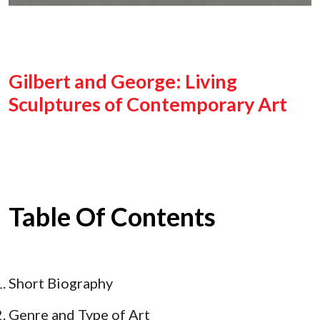
Gilbert and George: Living
Sculptures of Contemporary Art
Table Of Contents
Short Biography
Genre and Type of Art