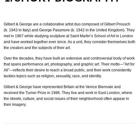
Gilbert & George are a collaborative artist duo composed of Gilbert Prousch
(b. 1943 in Italy) and George Passmore (b. 1942 in the United Kingdom). They
met in 1967 while studying sculpture at Saint Martin’s School of Art in London
and have worked together ever since. As a unit, they consider themselves both
the creators and the subjects of their art.
Over the decades, they have built an extensive and controversial body of work
that spans performance art, photography, and graphic art. Their motto—“Art for
All”—reflects their desire to reach a broad public, and their work consistently
tackles topics such as religion, sexuality, race, and identity.
Gilbert & George have represented Britain at the Venice Biennale and
received the Turner Prize in 1986. They live and work in East London, where
the streets, culture, and social issues of their neighborhood often appear in
their imagery.