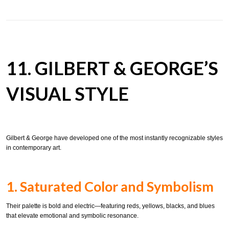
11. GILBERT & GEORGE’S
VISUAL STYLE
Gilbert & George have developed one of the most instantly recognizable styles
in contemporary art.
1. Saturated Color and Symbolism
Their palette is bold and electric—featuring reds, yellows, blacks, and blues
that elevate emotional and symbolic resonance.