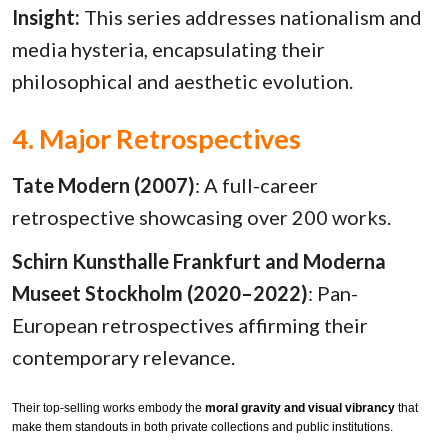
Insight:
This series addresses nationalism and
media hysteria, encapsulating their
philosophical and aesthetic evolution.
4. Major Retrospectives
Tate Modern (2007)
: A full-career
retrospective showcasing over 200 works.
Schirn Kunsthalle Frankfurt and Moderna
Museet Stockholm (2020–2022)
: Pan-
European retrospectives affirming their
contemporary relevance.
Their top-selling works embody the
moral gravity and visual vibrancy
that
make them standouts in both private collections and public institutions.