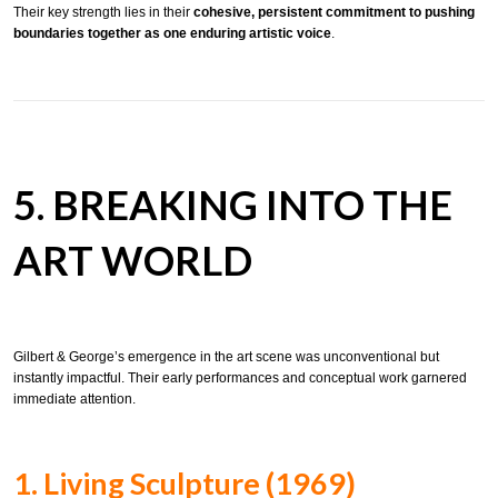
Their key strength lies in their
cohesive, persistent commitment to pushing
boundaries together as one enduring artistic voice
.
5. BREAKING INTO THE
ART WORLD
Gilbert & George’s emergence in the art scene was unconventional but
instantly impactful. Their early performances and conceptual work garnered
immediate attention.
1. Living Sculpture (1969)