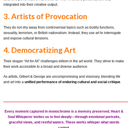
integrated into their creative output.
3. Artists of Provocation
They do not shy away from controversial topics such as bodily functions,
sexuality, terrorism, or British nationalism. Instead, they use art to interrogate
and expose cultural tensions.
4. Democratizing Art
Their slogan “Art for All” challenges elitism in the art world. They strive to make
their work accessible to a broad and diverse audience.
As artists, Gilbert & George are uncompromising and visionary, blending life
and art into a
unified performance of enduring cultural and social critique
.
════════════════════════════════════════════════
Every moment captured in monochrome is a memory preserved.
Heart &
Soul Whisperer
invites us to feel deeply—through
emotional portraits
,
graceful views
, and
restful waters
. These works whisper what words
cannot.