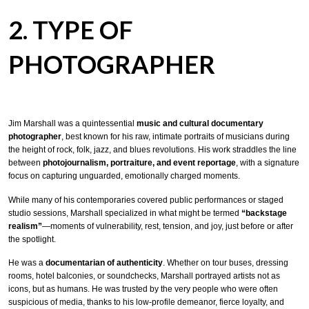
2. TYPE OF
PHOTOGRAPHER
Jim Marshall was a quintessential
music and cultural documentary
photographer
, best known for his raw, intimate portraits of musicians during
the height of rock, folk, jazz, and blues revolutions. His work straddles the line
between
photojournalism, portraiture, and event reportage
, with a signature
focus on capturing unguarded, emotionally charged moments.
While many of his contemporaries covered public performances or staged
studio sessions, Marshall specialized in what might be termed
“backstage
realism”
—moments of vulnerability, rest, tension, and joy, just before or after
the spotlight.
He was a
documentarian of authenticity
. Whether on tour buses, dressing
rooms, hotel balconies, or soundchecks, Marshall portrayed artists not as
icons, but as humans. He was trusted by the very people who were often
suspicious of media, thanks to his low-profile demeanor, fierce loyalty, and