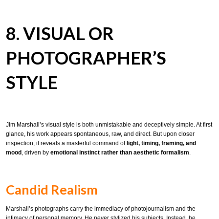
8. VISUAL OR
PHOTOGRAPHER’S
STYLE
Jim Marshall’s visual style is both unmistakable and deceptively simple. At first
glance, his work appears spontaneous, raw, and direct. But upon closer
inspection, it reveals a masterful command of
light, timing, framing, and
mood
, driven by
emotional instinct rather than aesthetic formalism
.
Candid Realism
Marshall’s photographs carry the immediacy of photojournalism and the
intimacy of personal memory. He never stylized his subjects. Instead, he