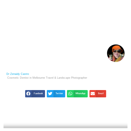
JIM MARSHALL: ROCK & ROLL PHOTOGRAPHY’S
ULTIMATE INSIDER
Dr Zenaidy Castro
Cosmetic Dentist in Melbourne
Travel & Landscape
Photographer
Facebook
Twitter
WhatsApp
Email