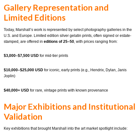
Gallery Representation and
Limited Editions
Today, Marshall’s work is represented by select photography galleries in the
U.S. and Europe. Limited edition silver gelatin prints, often signed or estate-
stamped, are offered in
editions of 25–50
, with prices ranging from:
$3,000–$7,500 USD
for mid-tier prints
$10,000–$25,000 USD
for iconic, early prints (e.g., Hendrix, Dylan, Janis
Joplin)
$40,000+ USD
for rare, vintage prints with known provenance
Major Exhibitions and Institutional
Validation
Key exhibitions that brought Marshall into the art market spotlight include: