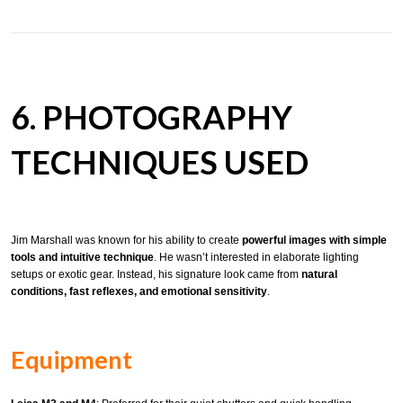
6. PHOTOGRAPHY
TECHNIQUES USED
Jim Marshall was known for his ability to create
powerful images with simple
tools and intuitive technique
. He wasn’t interested in elaborate lighting
setups or exotic gear. Instead, his signature look came from
natural
conditions, fast reflexes, and emotional sensitivity
.
Equipment