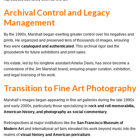
Archival Control and Legacy
Management
By the 1990s, Marshall began exerting greater control over his negatives and
prints. He organized and preserved tens of thousands of images, ensuring
they were
catalogued and authenticated
. This archival rigor laid the
groundwork for future exhibitions and print sales.
His estate, led by his longtime assistant Amelia Davis, has since become a
cornerstone of the Jim Marshall brand, ensuring proper curation, exhibition,
and legal licensing of his work.
Transition to Fine Art Photography
Marshall’s images began appearing in fine art galleries during the late 1990s
and early 2000s, particularly those specializing in
rock and roll memorabilia,
American history, and photography as social commentary
.
Retrospectives at major institutions like the
San Francisco Museum of
Modern Art
and international art fairs elevated his work beyond music into the
realms of
visual history and American portraiture
.