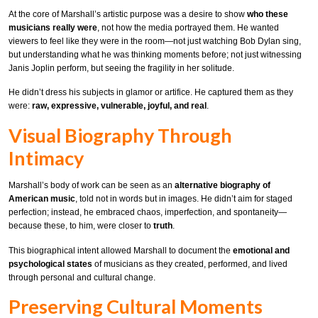
At the core of Marshall’s artistic purpose was a desire to show
who these
musicians really were
, not how the media portrayed them. He wanted
viewers to feel like they were in the room—not just watching Bob Dylan sing,
but understanding what he was thinking moments before; not just witnessing
Janis Joplin perform, but seeing the fragility in her solitude.
He didn’t dress his subjects in glamor or artifice. He captured them as they
were:
raw, expressive, vulnerable, joyful, and real
.
Visual Biography Through
Intimacy
Marshall’s body of work can be seen as an
alternative biography of
American music
, told not in words but in images. He didn’t aim for staged
perfection; instead, he embraced chaos, imperfection, and spontaneity—
because these, to him, were closer to
truth
.
This biographical intent allowed Marshall to document the
emotional and
psychological states
of musicians as they created, performed, and lived
through personal and cultural change.
Preserving Cultural Moments