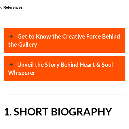
References
Get to Know the Creative Force Behind
the Gallery
Unveil the Story Behind Heart & Soul
Whisperer
1. SHORT BIOGRAPHY