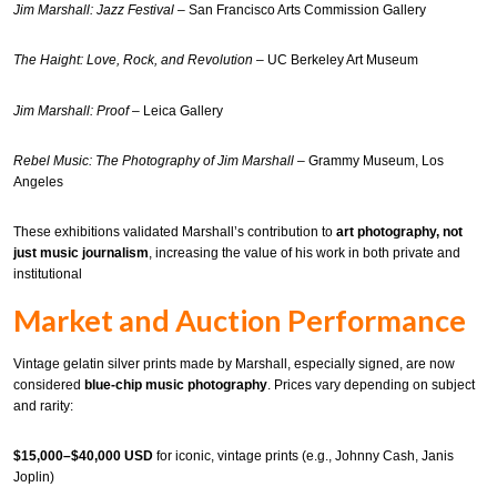
Jim Marshall: Jazz Festival
– San Francisco Arts Commission Gallery
The Haight: Love, Rock, and Revolution
– UC Berkeley Art Museum
Jim Marshall: Proof
– Leica Gallery
Rebel Music: The Photography of Jim Marshall
– Grammy Museum, Los
Angeles
These exhibitions validated Marshall’s contribution to
art photography, not
just music journalism
, increasing the value of his work in both private and
institutional
Market and Auction Performance
Vintage gelatin silver prints made by Marshall, especially signed, are now
considered
blue-chip music photography
. Prices vary depending on subject
and rarity:
$15,000–$40,000 USD
for iconic, vintage prints (e.g., Johnny Cash, Janis
Joplin)