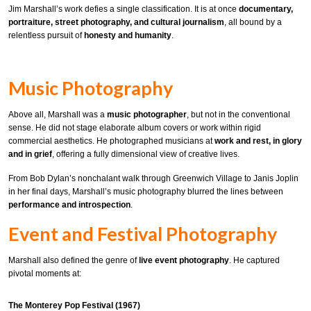
Jim Marshall’s work defies a single classification. It is at once
documentary,
portraiture, street photography, and cultural journalism
, all bound by a
relentless pursuit of
honesty and humanity
.
Music Photography
Above all, Marshall was a
music photographer
, but not in the conventional
sense. He did not stage elaborate album covers or work within rigid
commercial aesthetics. He photographed musicians at
work and rest, in glory
and in grief
, offering a fully dimensional view of creative lives.
From Bob Dylan’s nonchalant walk through Greenwich Village to Janis Joplin
in her final days, Marshall’s music photography blurred the lines between
performance and introspection
.
Event and Festival Photography
Marshall also defined the genre of
live event photography
. He captured
pivotal moments at:
The Monterey Pop Festival (1967)