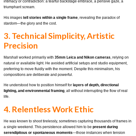
intimacy or contradiction: a tearful backstage embrace, a pensive gaze, a
triumphant scream.
His images
tell stories within a single frame
, revealing the paradox of
stardom—the glory and the cost.
3. Technical Simplicity, Artistic
Precision
Marshall worked primarily with
35mm Leica and Nikon cameras
, relying on
natural or available light. He avoided artificial setups and studio equipment,
preferring to move fluidly with the moment. Despite this minimalism, his
compositions are deliberate and powerful.
He understood how to position himself for
layers of depth, directional
lighting, and environmental framing
, all without interrupting the flow of real
life.
4. Relentless Work Ethic
He was known to shoot tirelessly, sometimes capturing thousands of frames in
a single weekend. This persistence allowed him to be
present during
serendipitous or spontaneous moments
—those instances when tension