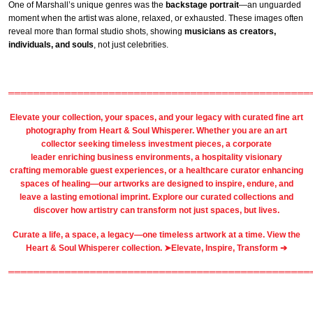
One of Marshall’s unique genres was the
backstage portrait
—an unguarded
moment when the artist was alone, relaxed, or exhausted. These images often
reveal more than formal studio shots, showing
musicians as creators,
individuals, and souls
, not just celebrities.
════════════════════════════════════════════════
Elevate your collection, your spaces, and your legacy with
curated fine art
photography
from
Heart & Soul Whisperer
. Whether you are an art
collector seeking timeless investment pieces, a corporate
leader
enriching business environments
, a
hospitality
visionary
crafting
memorable guest
experiences, or a
healthcare
curator enhancing
spaces of healing—our artworks are designed to inspire, endure, and
leave a lasting emotional imprint. Explore our
curated collections
and
discover how artistry can transform not just spaces, but lives.
Curate a life, a space, a legacy—one timeless artwork at a time. View the
Heart & Soul Whisperer collection. ➤
Elevate, Inspire, Transform ➔
════════════════════════════════════════════════