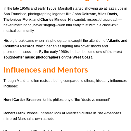
In the late 1950s and early 1960s, Marshall started showing up at jazz clubs in
San Francisco, photographing legends like
John Coltrane, Miles Davis,
Thelonious Monk, and Charles Mingus
. His candid, respectful approach—
never interrupting, never staging—won him early trust within a close-knit
musical community.
His big break came when his photographs caught the attention of
Atlantic and
Columbia Records
, which began assigning him cover shoots and
promotional sessions. By the early 1960s, he had become
one of the most
sought-after music photographers on the West Coast
.
Influences and Mentors
Though Marshall often resisted being compared to others, his early influences
included:
Henri Cartier-Bresson
, for his philosophy of the “decisive moment”
Robert Frank
, whose unfiltered look at American culture in
The Americans
mirrored Marshall’s own attitude