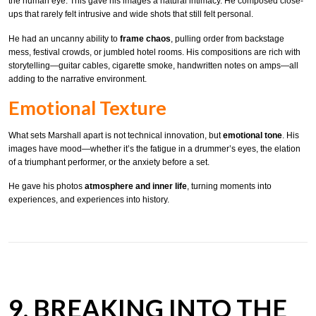
the human eye. This gave his images a natural intimacy. He composed close-
ups that rarely felt intrusive and wide shots that still felt personal.
He had an uncanny ability to
frame chaos
, pulling order from backstage
mess, festival crowds, or jumbled hotel rooms. His compositions are rich with
storytelling—guitar cables, cigarette smoke, handwritten notes on amps—all
adding to the narrative environment.
Emotional Texture
What sets Marshall apart is not technical innovation, but
emotional tone
. His
images have mood—whether it’s the fatigue in a drummer’s eyes, the elation
of a triumphant performer, or the anxiety before a set.
He gave his photos
atmosphere and inner life
, turning moments into
experiences, and experiences into history.
9. BREAKING INTO THE