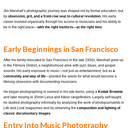
Jim Marshall’s photographic journey was shaped not by formal education, but
by
obsession, grit, and a front-row seat to cultural revolution
. His early
career evolved organically through his access to musicians and his ability to
be in the right place—
with the right instincts—at the right time
.
Early Beginnings in San Francisco
After his family relocated to San Francisco in the late 1930s, Marshall grew up
in the Fillmore District, a neighborhood alive with jazz, blues, and gospel
sounds. His early exposure to music—not just as entertainment, but as
a
community and way of life
—planted the seeds for what would become a
lifelong obsession with documenting musicians.
He began photographing in earnest in his late teens, using a
Kodak Brownie
and later moving to 35mm Leica and Nikon rangefinders. Largely self-taught,
he studied photography informally by analyzing the work of photojournalists in
Life
and
Look
magazines and by observing the
composition and lighting of
classic documentary images
.
Entry Into Music Photography