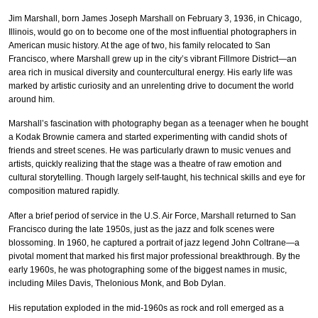
Jim Marshall, born James Joseph Marshall on February 3, 1936, in Chicago,
Illinois, would go on to become one of the most influential photographers in
American music history. At the age of two, his family relocated to San
Francisco, where Marshall grew up in the city’s vibrant Fillmore District—an
area rich in musical diversity and countercultural energy. His early life was
marked by artistic curiosity and an unrelenting drive to document the world
around him.
Marshall’s fascination with photography began as a teenager when he bought
a Kodak Brownie camera and started experimenting with candid shots of
friends and street scenes. He was particularly drawn to music venues and
artists, quickly realizing that the stage was a theatre of raw emotion and
cultural storytelling. Though largely self-taught, his technical skills and eye for
composition matured rapidly.
After a brief period of service in the U.S. Air Force, Marshall returned to San
Francisco during the late 1950s, just as the jazz and folk scenes were
blossoming. In 1960, he captured a portrait of jazz legend John Coltrane—a
pivotal moment that marked his first major professional breakthrough. By the
early 1960s, he was photographing some of the biggest names in music,
including Miles Davis, Thelonious Monk, and Bob Dylan.
His reputation exploded in the mid-1960s as rock and roll emerged as a