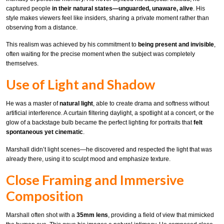
captured people
in their natural states—unguarded, unaware, alive
. His
style makes viewers feel like insiders, sharing a private moment rather than
observing from a distance.
This realism was achieved by his commitment to
being present and invisible
,
often waiting for the precise moment when the subject was completely
themselves.
Use of Light and Shadow
He was a master of
natural light
, able to create drama and softness without
artificial interference. A curtain filtering daylight, a spotlight at a concert, or the
glow of a backstage bulb became the perfect lighting for portraits that
felt
spontaneous yet cinematic
.
Marshall didn’t light scenes—he discovered and respected the light that was
already there, using it to sculpt mood and emphasize texture.
Close Framing and Immersive
Composition
Marshall often shot with a
35mm lens
, providing a field of view that mimicked