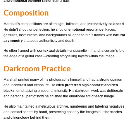
and emotional element
rather than a flaw.
Composition
Marshall’s compositions are often tight, intimate, and
instinctively balanced
.
He didn’t shoot for perfection; he shot for
emotional resonance
. Faces,
gestures, instruments, and backgrounds all appear in his frames with
natural
asymmetry
that adds authenticity and depth.
He often framed with
contextual details
—a cigarette in hand, a curtain’s fold,
the edge of a guitar case—creating storytelling layers within the image.
Darkroom Practice
Marshall printed many of his photographs himself and had a strong opinion
about contrast and exposure. He often
preferred high contrast and rich
blacks
, emphasizing emotional intensity. His darkroom work was deliberate
and personal, part of how he finished the emotional arc of each image.
He also maintained a meticulous archive, numbering and labeling negatives
and contact sheets by hand, preserving not only the images but the
stories
and chronology behind them
.