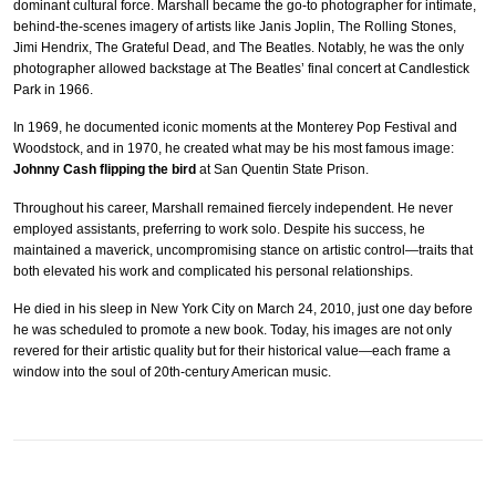
dominant cultural force. Marshall became the go-to photographer for intimate,
behind-the-scenes imagery of artists like Janis Joplin, The Rolling Stones,
Jimi Hendrix, The Grateful Dead, and The Beatles. Notably, he was the only
photographer allowed backstage at The Beatles’ final concert at Candlestick
Park in 1966.
In 1969, he documented iconic moments at the Monterey Pop Festival and
Woodstock, and in 1970, he created what may be his most famous image:
Johnny Cash flipping the bird
at San Quentin State Prison.
Throughout his career, Marshall remained fiercely independent. He never
employed assistants, preferring to work solo. Despite his success, he
maintained a maverick, uncompromising stance on artistic control—traits that
both elevated his work and complicated his personal relationships.
He died in his sleep in New York City on March 24, 2010, just one day before
he was scheduled to promote a new book. Today, his images are not only
revered for their artistic quality but for their historical value—each frame a
window into the soul of 20th-century American music.