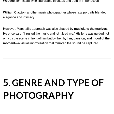
Weegee
, for his ability to find drama in chaos and truth in imperfection
William Claxton
, another music photographer whose jazz portraits blended
elegance and intimacy
However, Marshall’s approach was also shaped by
musicians themselves
.
He once said, “I trusted the music and let it lead me.” His lens was guided not
only by the scene in front of him but by the
rhythm, passion, and mood of the
moment
—a visual improvisation that mirrored the sound he captured.
5. GENRE AND TYPE OF
PHOTOGRAPHY