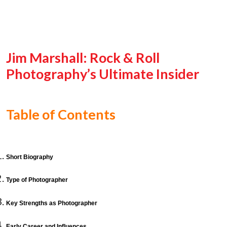
Jim Marshall: Rock & Roll
Photography’s Ultimate Insider
Table of Contents
Short Biography
Type of Photographer
Key Strengths as Photographer
Early Career and Influences