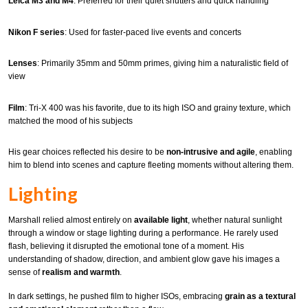
Leica M3 and M4
: Preferred for their quiet shutters and quick handling
Nikon F series
: Used for faster-paced live events and concerts
Lenses
: Primarily 35mm and 50mm primes, giving him a naturalistic field of
view
Film
: Tri-X 400 was his favorite, due to its high ISO and grainy texture, which
matched the mood of his subjects
His gear choices reflected his desire to be
non-intrusive and agile
, enabling
him to blend into scenes and capture fleeting moments without altering them.
Lighting
Marshall relied almost entirely on
available light
, whether natural sunlight
through a window or stage lighting during a performance. He rarely used
flash, believing it disrupted the emotional tone of a moment. His
understanding of shadow, direction, and ambient glow gave his images a
sense of
realism and warmth
.
In dark settings, he pushed film to higher ISOs, embracing
grain as a textural