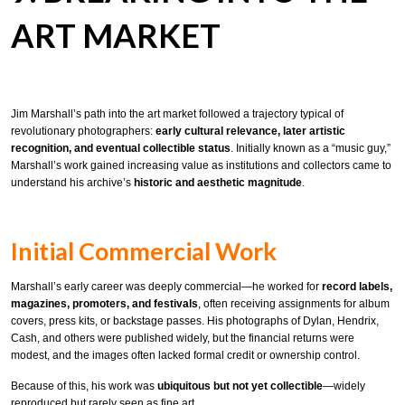
ART MARKET
Jim Marshall’s path into the art market followed a trajectory typical of
revolutionary photographers:
early cultural relevance, later artistic
recognition, and eventual collectible status
. Initially known as a “music guy,”
Marshall’s work gained increasing value as institutions and collectors came to
understand his archive’s
historic and aesthetic magnitude
.
Initial Commercial Work
Marshall’s early career was deeply commercial—he worked for
record labels,
magazines, promoters, and festivals
, often receiving assignments for album
covers, press kits, or backstage passes. His photographs of Dylan, Hendrix,
Cash, and others were published widely, but the financial returns were
modest, and the images often lacked formal credit or ownership control.
Because of this, his work was
ubiquitous but not yet collectible
—widely
reproduced but rarely seen as fine art.