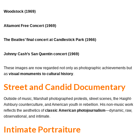
Woodstock (1969)
Altamont Free Concert (1969)
The Beatles’ final concert at Candlestick Park (1966)
Johnny Cash’s San Quentin concert (1969)
These images are now regarded not only as photographic achievements but
as
visual monuments to cultural history
.
Street and Candid Documentary
Outside of music, Marshall photographed protests, street scenes, the Haight-
Ashbury counterculture, and American youth in rebellion. His non-music work
reflects the aesthetics of
classic American photojournalism
—dynamic, raw,
observational, and intimate.
Intimate Portraiture