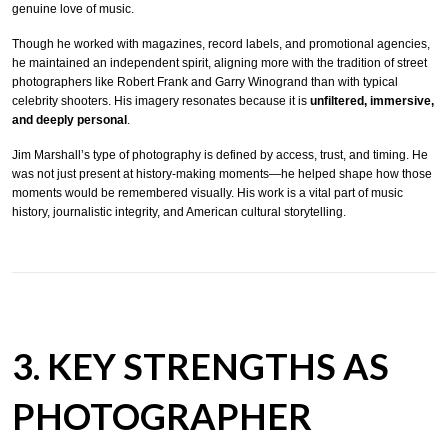
genuine love of music.
Though he worked with magazines, record labels, and promotional agencies,
he maintained an independent spirit, aligning more with the tradition of street
photographers like Robert Frank and Garry Winogrand than with typical
celebrity shooters. His imagery resonates because it is
unfiltered, immersive,
and deeply personal
.
Jim Marshall’s type of photography is defined by access, trust, and timing. He
was not just present at history-making moments—he helped shape how those
moments would be remembered visually. His work is a vital part of music
history, journalistic integrity, and American cultural storytelling.
3. KEY STRENGTHS AS
PHOTOGRAPHER