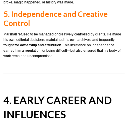
broke, magic happened, or history was made.
5. Independence and Creative
Control
Marshall refused to be managed or creatively controlled by clients. He made
his own editorial decisions, maintained his own archives, and frequently
fought for ownership and attribution
. This insistence on independence
earned him a reputation for being difficult—but also ensured that his body of
work remained uncompromised.
4. EARLY CAREER AND
INFLUENCES