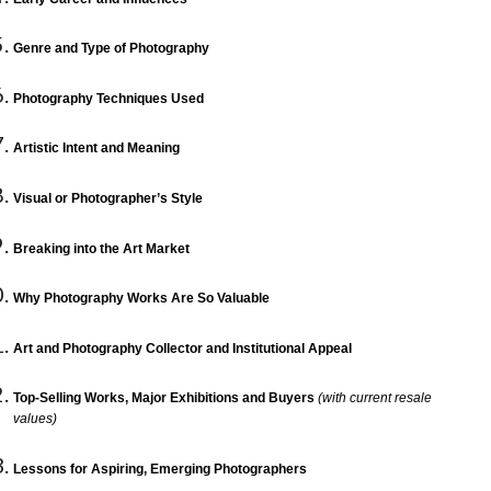
Genre and Type of Photography
Photography Techniques Used
Artistic Intent and Meaning
Visual or Photographer’s Style
Breaking into the Art Market
Why Photography Works Are So Valuable
Art and Photography Collector and Institutional Appeal
Top-Selling Works, Major Exhibitions and Buyers
(with current resale
values)
Lessons for Aspiring, Emerging Photographers