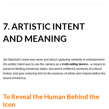
7. ARTISTIC INTENT
AND MEANING
Jim Marshall’s work was never just about capturing celebrity or entertainment.
His artistic intent was to use the camera as a
truth-telling device
—a means to
preserve fleeting emotional states, document unfiltered moments of cultural
history, and give enduring form to the essence of artists who helped define the
sound of America.
To Reveal the Human Behind the
Icon