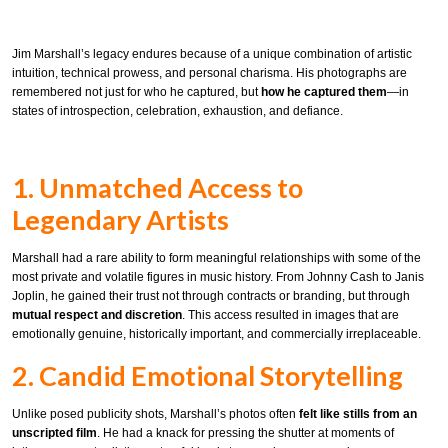
Jim Marshall’s legacy endures because of a unique combination of artistic
intuition, technical prowess, and personal charisma. His photographs are
remembered not just for who he captured, but
how he captured them
—in
states of introspection, celebration, exhaustion, and defiance.
1. Unmatched Access to
Legendary Artists
Marshall had a rare ability to form meaningful relationships with some of the
most private and volatile figures in music history. From Johnny Cash to Janis
Joplin, he gained their trust not through contracts or branding, but through
mutual respect and discretion
. This access resulted in images that are
emotionally genuine, historically important, and commercially irreplaceable.
2. Candid Emotional Storytelling
Unlike posed publicity shots, Marshall’s photos often
felt like stills from an
unscripted film
. He had a knack for pressing the shutter at moments of