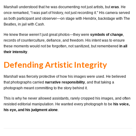
Marshall understood that he was documenting not just artists, but
eras
. He
once remarked, “I was part of history, not just recording it.” His camera served
as both participant and observer—on stage with Hendrix, backstage with The
Beatles, in jail with Cash.
He knew these weren’t just great photos—they were
symbols of change
,
records of counterculture, defiance, and freedom. His intent was to ensure
these moments would not be forgotten, not sanitized, but remembered
in all
their intensity
.
Defending Artistic Integrity
Marshall was fiercely protective of how his images were used. He believed
that photographs carried
narrative responsibility
, and that taking a
photograph meant committing to the story behind it.
This is why he never allowed assistants, rarely cropped his images, and often
resisted editorial manipulation. He wanted every photograph to be
his voice,
his eye, and his judgment alone
.