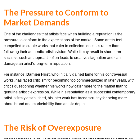
The Pressure to Conform to
Market Demands
One of the challenges that artists face when building a reputation is the
pressure to conform to the expectations of the market. Some artists feel
compelled to create works that cater to collectors or critics rather than
following their authentic artistic vision. While it may result in short-term
success, such an approach often leads to creative stagnation and can
damage an artist’s long-term reputation.
For instance,
Damien Hirst
, who initially gained fame for his controversial
works, has faced criticism for becoming too commercialized in later years, with
critics questioning whether his works now cater more to the market than to
genuine artistic expression. While his reputation as a successful contemporary
artist is firmly established, his later work has faced scrutiny for being more
about brand and marketability than artistic depth.
The Risk of Overexposure