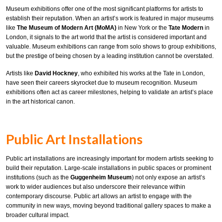
Museum exhibitions offer one of the most significant platforms for artists to
establish their reputation. When an artist’s work is featured in major museums
like
The Museum of Modern Art (MoMA)
in New York or the
Tate Modern
in
London, it signals to the art world that the artist is considered important and
valuable. Museum exhibitions can range from solo shows to group exhibitions,
but the prestige of being chosen by a leading institution cannot be overstated.
Artists like
David Hockney
, who exhibited his works at the Tate in London,
have seen their careers skyrocket due to museum recognition. Museum
exhibitions often act as career milestones, helping to validate an artist’s place
in the art historical canon.
Public Art Installations
Public art installations are increasingly important for modern artists seeking to
build their reputation. Large-scale installations in public spaces or prominent
institutions (such as the
Guggenheim Museum
) not only expose an artist’s
work to wider audiences but also underscore their relevance within
contemporary discourse. Public art allows an artist to engage with the
community in new ways, moving beyond traditional gallery spaces to make a
broader cultural impact.