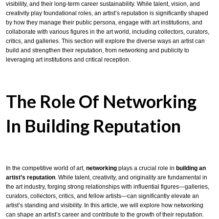
visibility, and their long-term career sustainability. While talent, vision, and
creativity play foundational roles, an artist’s reputation is significantly shaped
by how they manage their public persona, engage with art institutions, and
collaborate with various figures in the art world, including collectors, curators,
critics, and galleries. This section will explore the diverse ways an artist can
build and strengthen their reputation, from networking and publicity to
leveraging art institutions and critical reception.
The Role Of Networking
In Building Reputation
In the competitive world of art,
networking
plays a crucial role in
building an
artist’s reputation
. While talent, creativity, and originality are fundamental in
the art industry, forging strong relationships with influential figures—galleries,
curators, collectors, critics, and fellow artists—can significantly elevate an
artist’s standing and visibility. In this article, we will explore how networking
can shape an artist’s career and contribute to the growth of their reputation.