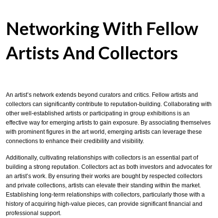
Networking With Fellow
Artists And Collectors
An artist’s network extends beyond curators and critics. Fellow artists and
collectors can significantly contribute to reputation-building. Collaborating with
other well-established artists or participating in group exhibitions is an
effective way for emerging artists to gain exposure. By associating themselves
with prominent figures in the art world, emerging artists can leverage these
connections to enhance their credibility and visibility.
Additionally, cultivating relationships with collectors is an essential part of
building a strong reputation. Collectors act as both investors and advocates for
an artist’s work. By ensuring their works are bought by respected collectors
and private collections, artists can elevate their standing within the market.
Establishing long-term relationships with collectors, particularly those with a
history of acquiring high-value pieces, can provide significant financial and
professional support.