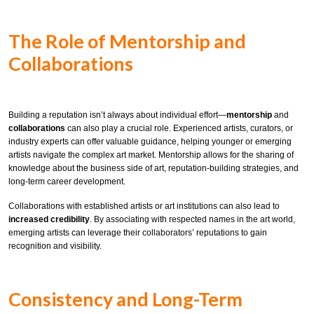
The Role of Mentorship and
Collaborations
Building a reputation isn’t always about individual effort—
mentorship
and
collaborations
can also play a crucial role. Experienced artists, curators, or
industry experts can offer valuable guidance, helping younger or emerging
artists navigate the complex art market. Mentorship allows for the sharing of
knowledge about the business side of art, reputation-building strategies, and
long-term career development.
Collaborations with established artists or art institutions can also lead to
increased credibility
. By associating with respected names in the art world,
emerging artists can leverage their collaborators’ reputations to gain
recognition and visibility.
Consistency and Long-Term