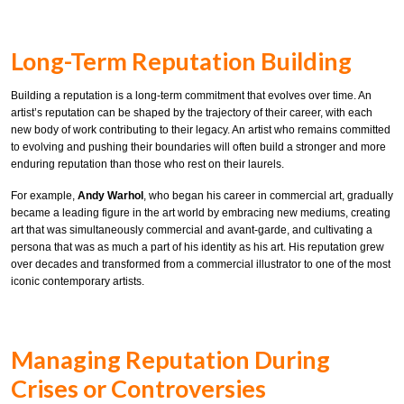
Long-Term Reputation Building
Building a reputation is a long-term commitment that evolves over time. An
artist’s reputation can be shaped by the trajectory of their career, with each
new body of work contributing to their legacy. An artist who remains committed
to evolving and pushing their boundaries will often build a stronger and more
enduring reputation than those who rest on their laurels.
For example,
Andy Warhol
, who began his career in commercial art, gradually
became a leading figure in the art world by embracing new mediums, creating
art that was simultaneously commercial and avant-garde, and cultivating a
persona that was as much a part of his identity as his art. His reputation grew
over decades and transformed from a commercial illustrator to one of the most
iconic contemporary artists.
Managing Reputation During
Crises or Controversies