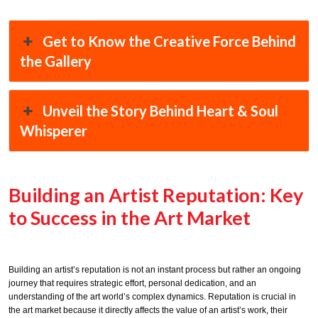
Get to Know the Creative Force Behind
the Gallery
Unveil the Story Behind Heart & Soul
Whisperer
Building an Artist Reputation: Key
to Success in the Art Market
Building an artist’s reputation is not an instant process but rather an ongoing
journey that requires strategic effort, personal dedication, and an
understanding of the art world’s complex dynamics. Reputation is crucial in
the art market because it directly affects the value of an artist’s work, their