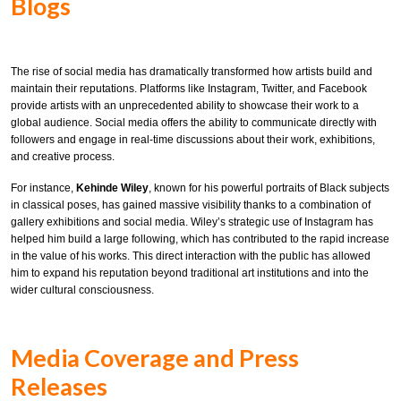
Blogs
The rise of social media has dramatically transformed how artists build and
maintain their reputations. Platforms like Instagram, Twitter, and Facebook
provide artists with an unprecedented ability to showcase their work to a
global audience. Social media offers the ability to communicate directly with
followers and engage in real-time discussions about their work, exhibitions,
and creative process.
For instance,
Kehinde Wiley
, known for his powerful portraits of Black subjects
in classical poses, has gained massive visibility thanks to a combination of
gallery exhibitions and social media. Wiley’s strategic use of Instagram has
helped him build a large following, which has contributed to the rapid increase
in the value of his works. This direct interaction with the public has allowed
him to expand his reputation beyond traditional art institutions and into the
wider cultural consciousness.
Media Coverage and Press
Releases