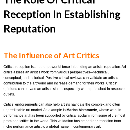
Reception In Establishing
Reputation
The Influence of Art Critics
Critical reception is another powerful force in building an artist’s reputation. Art
critics assess an artist’s work from various perspectives—technical,
conceptual, and historical. Positive critical reviews can validate an artist’s
contribution to the art world and increase demand for their works. Critics’
opinions can elevate an artist’s status, especially when published in respected
outlets.
Critics’ endorsements can also help artists navigate the complex and often
unpredictable art market. An example is
Marina Abramović
, whose work in
performance art has been supported by critical acclaim from some of the most
prominent critics in the world. This validation has helped her transition from
niche performance artist to a global name in contemporary art.