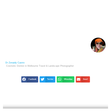
BUILDING AN ARTIST REPUTATION: KEY TO
SUCCESS IN THE ART MARKET
Dr Zenaidy Castro
Cosmetic Dentist in Melbourne
Travel & Landscape
Photographer
Facebook
Twitter
WhatsApp
Email