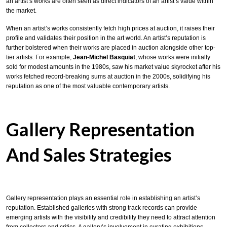
an artist’s works are often seen as direct indicators of an artist’s value within
the market.
When an artist’s works consistently fetch high prices at auction, it raises their
profile and validates their position in the art world. An artist’s reputation is
further bolstered when their works are placed in auction alongside other top-
tier artists. For example,
Jean-Michel Basquiat
, whose works were initially
sold for modest amounts in the 1980s, saw his market value skyrocket after his
works fetched record-breaking sums at auction in the 2000s, solidifying his
reputation as one of the most valuable contemporary artists.
Gallery Representation
And Sales Strategies
Gallery representation plays an essential role in establishing an artist’s
reputation. Established galleries with strong track records can provide
emerging artists with the visibility and credibility they need to attract attention