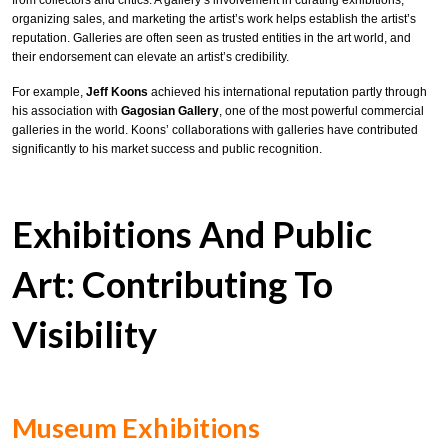
from collectors and critics. A gallery’s involvement in curating exhibitions,
organizing sales, and marketing the artist’s work helps establish the artist’s
reputation. Galleries are often seen as trusted entities in the art world, and
their endorsement can elevate an artist’s credibility.
For example,
Jeff Koons
achieved his international reputation partly through
his association with
Gagosian Gallery
, one of the most powerful commercial
galleries in the world. Koons’ collaborations with galleries have contributed
significantly to his market success and public recognition.
Exhibitions And Public
Art: Contributing To
Visibility
Museum Exhibitions