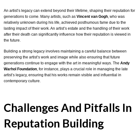
An artist’s legacy can extend beyond their lifetime, shaping their reputation for
generations to come. Many artists, such as
Vincent van Gogh
, who was
relatively unknown during his life, achieved posthumous fame due to the
lasting impact of their work. An artist’s estate and the handling of their work
after their death can significantly influence how their reputation is viewed in
the future.
Building a strong legacy involves maintaining a careful balance between
preserving the artist’s work and image while also ensuring that future
generations continue to engage with the art in meaningful ways. The
Andy
Warhol Foundation
, for instance, plays a crucial role in managing the late
artist’s legacy, ensuring that his works remain visible and influential in
contemporary culture.
Challenges And Pitfalls In
Reputation Building