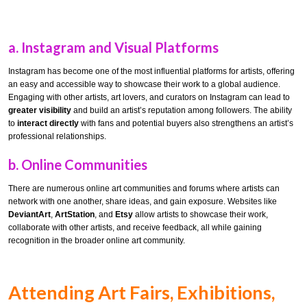
a.
Instagram and Visual Platforms
Instagram has become one of the most influential platforms for artists, offering
an easy and accessible way to showcase their work to a global audience.
Engaging with other artists, art lovers, and curators on Instagram can lead to
greater visibility
and build an artist’s reputation among followers. The ability
to
interact directly
with fans and potential buyers also strengthens an artist’s
professional relationships.
b.
Online Communities
There are numerous online art communities and forums where artists can
network with one another, share ideas, and gain exposure. Websites like
DeviantArt
,
ArtStation
, and
Etsy
allow artists to showcase their work,
collaborate with other artists, and receive feedback, all while gaining
recognition in the broader online art community.
Attending Art Fairs, Exhibitions,