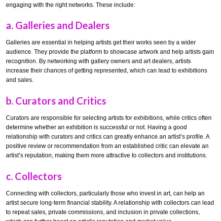
engaging with the right networks. These include:
a.
Galleries and Dealers
Galleries are essential in helping artists get their works seen by a wider
audience. They provide the platform to showcase artwork and help artists gain
recognition. By networking with gallery owners and art dealers, artists
increase their chances of getting represented, which can lead to exhibitions
and sales.
b.
Curators and Critics
Curators are responsible for selecting artists for exhibitions, while critics often
determine whether an exhibition is successful or not. Having a good
relationship with curators and critics can greatly enhance an artist’s profile. A
positive review or recommendation from an established critic can elevate an
artist’s reputation, making them more attractive to collectors and institutions.
c.
Collectors
Connecting with collectors, particularly those who invest in art, can help an
artist secure long-term financial stability. A relationship with collectors can lead
to repeat sales, private commissions, and inclusion in private collections,