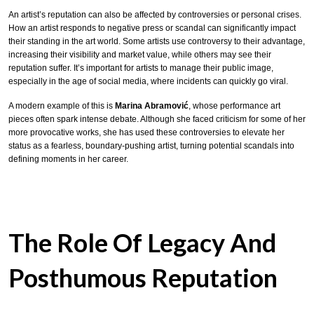
An artist’s reputation can also be affected by controversies or personal crises.
How an artist responds to negative press or scandal can significantly impact
their standing in the art world. Some artists use controversy to their advantage,
increasing their visibility and market value, while others may see their
reputation suffer. It’s important for artists to manage their public image,
especially in the age of social media, where incidents can quickly go viral.
A modern example of this is
Marina Abramović
, whose performance art
pieces often spark intense debate. Although she faced criticism for some of her
more provocative works, she has used these controversies to elevate her
status as a fearless, boundary-pushing artist, turning potential scandals into
defining moments in her career.
The Role Of Legacy And
Posthumous Reputation