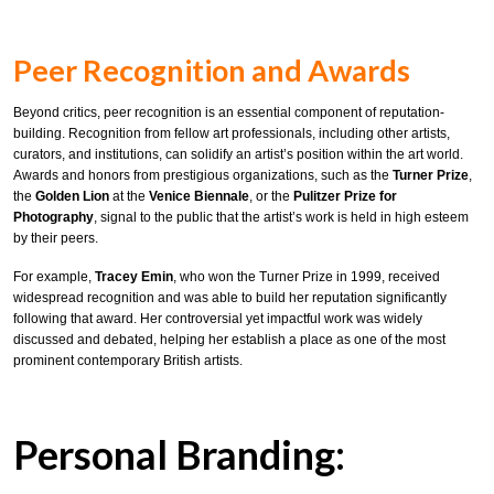
Peer Recognition and Awards
Beyond critics, peer recognition is an essential component of reputation-
building. Recognition from fellow art professionals, including other artists,
curators, and institutions, can solidify an artist’s position within the art world.
Awards and honors from prestigious organizations, such as the
Turner Prize
,
the
Golden Lion
at the
Venice Biennale
, or the
Pulitzer Prize for
Photography
, signal to the public that the artist’s work is held in high esteem
by their peers.
For example,
Tracey Emin
, who won the Turner Prize in 1999, received
widespread recognition and was able to build her reputation significantly
following that award. Her controversial yet impactful work was widely
discussed and debated, helping her establish a place as one of the most
prominent contemporary British artists.
Personal Branding: