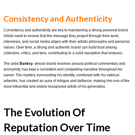
Consistency and Authenticity
Consistency and authenticity are key to maintaining a strong personal brand.
Artists need to ensure that the message they project through their work,
interviews, and social media aligns with their artistic philosophy and personal
values. Over time, a strong and authentic brand can build trust among
collectors, critics, and fans, contributing to a solid reputation that endures.
The artist
Banksy
, whose brand revolves around political commentary and
anonymity, has kept a consistent and compelling narrative throughout his
career. The mystery surrounding his identity, combined with his satirical
artworks, has created an aura of intrigue and defiance, making him one of the
most influential and widely recognized artists of his generation.
The Evolution Of
Reputation Over Time