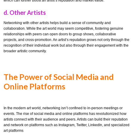
which can further boost an artist’s reputation and market value.
d.
Other Artists
Networking with other artists helps build a sense of community and
collaboration. While the art world may seem competitive, fostering genuine
relationships with peers can open doors to group shows, collaborative
projects, and cross-promotion. An artist’s reputation grows not only through the
recognition of their individual work but also through their engagement with the
broader artistic community.
The Power of Social Media and
Online Platforms
In the modern art world, networking isn’t confined to in-person meetings or
events. The rise of social media and online platforms has revolutionized how
artists connect with their audience and peers. Artists can build their reputation
and network on platforms such as Instagram, Twitter, LinkedIn, and specialized
art platforms