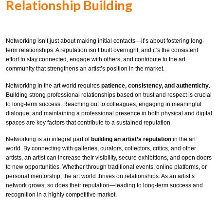
Relationship Building
Networking isn’t just about making initial contacts—it’s about fostering long-
term relationships. A reputation isn’t built overnight, and it’s the consistent
effort to stay connected, engage with others, and contribute to the art
community that strengthens an artist’s position in the market.
Networking in the art world requires
patience, consistency, and authenticity
.
Building strong professional relationships based on trust and respect is crucial
to long-term success. Reaching out to colleagues, engaging in meaningful
dialogue, and maintaining a professional presence in both physical and digital
spaces are key factors that contribute to a sustained reputation.
Networking is an integral part of
building an artist’s reputation
in the art
world. By connecting with galleries, curators, collectors, critics, and other
artists, an artist can increase their visibility, secure exhibitions, and open doors
to new opportunities. Whether through traditional events, online platforms, or
personal mentorship, the art world thrives on relationships. As an artist’s
network grows, so does their reputation—leading to long-term success and
recognition in a highly competitive market.