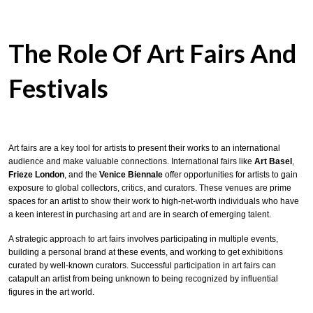
The Role Of Art Fairs And
Festivals
Art fairs are a key tool for artists to present their works to an international
audience and make valuable connections. International fairs like
Art Basel
,
Frieze London
, and the
Venice Biennale
offer opportunities for artists to gain
exposure to global collectors, critics, and curators. These venues are prime
spaces for an artist to show their work to high-net-worth individuals who have
a keen interest in purchasing art and are in search of emerging talent.
A strategic approach to art fairs involves participating in multiple events,
building a personal brand at these events, and working to get exhibitions
curated by well-known curators. Successful participation in art fairs can
catapult an artist from being unknown to being recognized by influential
figures in the art world.