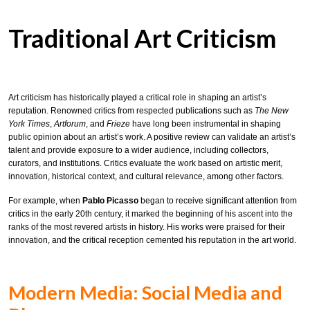
Traditional Art Criticism
Art criticism has historically played a critical role in shaping an artist’s
reputation. Renowned critics from respected publications such as
The New
York Times
,
Artforum
, and
Frieze
have long been instrumental in shaping
public opinion about an artist’s work. A positive review can validate an artist’s
talent and provide exposure to a wider audience, including collectors,
curators, and institutions. Critics evaluate the work based on artistic merit,
innovation, historical context, and cultural relevance, among other factors.
For example, when
Pablo Picasso
began to receive significant attention from
critics in the early 20th century, it marked the beginning of his ascent into the
ranks of the most revered artists in history. His works were praised for their
innovation, and the critical reception cemented his reputation in the art world.
Modern Media: Social Media and