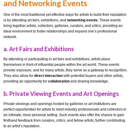
and Networking Events
One of the most traditional yet effective ways for artists to build their reputation
is by attending art fairs, exhibitions, and
networking events
. These events
bring together artists, collectors, galleries, curators, and critics, providing an
ideal environment to foster relationships and expand one’s professional
network.
a.
Art Fairs and Exhibitions
By attending or participating in art fairs and exhibitions, artists place
themselves in front of influential people within the art world. These events
provide exposure, and for many artists, they serve as a gateway to recognition.
They also allow for
direct interaction
with potential buyers and other artists,
providing an opportunity for
collaboration
and sharing knowledge.
b.
Private Viewing Events and Art Openings
Private viewings and openings hosted by galleries or art institutions are
perfect opportunities for artists to meet industry professionals and collectors in
an intimate, more personal setting. Such events also offer the chance to gain
firsthand feedback from curators, critics, and fellow artists, further contributing
to an artist’s reputation.