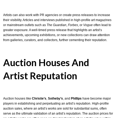
Artists can also work with PR agencies or create press releases to increase
their visibility. Articles and interviews published in high-profile art magazines
or mainstream outlets such as
The Guardian
,
Forbes
, or
Vogue
often lead to
greater exposure. A well-timed press release that highlights an artist’s
achievements, upcoming exhibitions, or new collections can draw attention
from galleries, curators, and collectors, further cementing their reputation.
Auction Houses And
Artist Reputation
Auction houses like
Christie’s
,
Sotheby’s
, and
Phillips
have become major
players in establishing and perpetuating an artist’s reputation. High-profile
auction sales, where an artist’s works are sold for substantial sums, often
serve as the ultimate validation of an artist’s reputation. The auction prices for