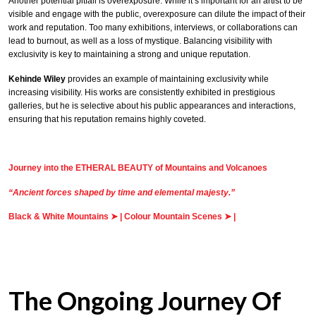
Another potential pitfall is overexposure. While it’s important for an artist to be
visible and engage with the public, overexposure can dilute the impact of their
work and reputation. Too many exhibitions, interviews, or collaborations can
lead to burnout, as well as a loss of mystique. Balancing visibility with
exclusivity is key to maintaining a strong and unique reputation.
Kehinde Wiley
provides an example of maintaining exclusivity while
increasing visibility. His works are consistently exhibited in prestigious
galleries, but he is selective about his public appearances and interactions,
ensuring that his reputation remains highly coveted.
Journey into the ETHERAL BEAUTY of Mountains and Volcanoes
“Ancient forces shaped by time and elemental majesty.”
Black & White Mountains
➤
|
Colour Mountain Scenes
➤
|
The Ongoing Journey Of