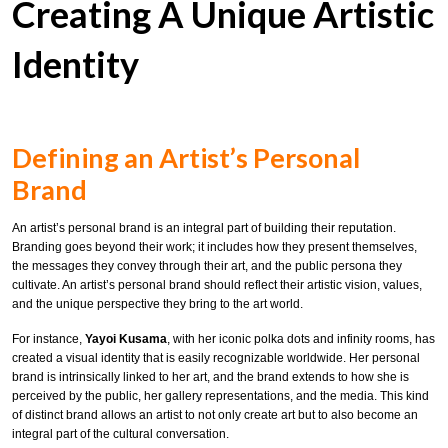
Creating A Unique Artistic
Identity
Defining an Artist’s Personal
Brand
An artist’s personal brand is an integral part of building their reputation.
Branding goes beyond their work; it includes how they present themselves,
the messages they convey through their art, and the public persona they
cultivate. An artist’s personal brand should reflect their artistic vision, values,
and the unique perspective they bring to the art world.
For instance,
Yayoi Kusama
, with her iconic polka dots and infinity rooms, has
created a visual identity that is easily recognizable worldwide. Her personal
brand is intrinsically linked to her art, and the brand extends to how she is
perceived by the public, her gallery representations, and the media. This kind
of distinct brand allows an artist to not only create art but to also become an
integral part of the cultural conversation.