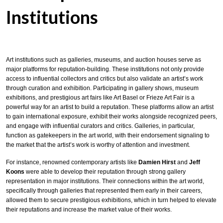
Institutions
Art institutions such as galleries, museums, and auction houses serve as
major platforms for reputation-building. These institutions not only provide
access to influential collectors and critics but also validate an artist’s work
through curation and exhibition. Participating in gallery shows, museum
exhibitions, and prestigious art fairs like Art Basel or Frieze Art Fair is a
powerful way for an artist to build a reputation. These platforms allow an artist
to gain international exposure, exhibit their works alongside recognized peers,
and engage with influential curators and critics. Galleries, in particular,
function as gatekeepers in the art world, with their endorsement signaling to
the market that the artist’s work is worthy of attention and investment.
For instance, renowned contemporary artists like
Damien Hirst
and
Jeff
Koons
were able to develop their reputation through strong gallery
representation in major institutions. Their connections within the art world,
specifically through galleries that represented them early in their careers,
allowed them to secure prestigious exhibitions, which in turn helped to elevate
their reputations and increase the market value of their works.