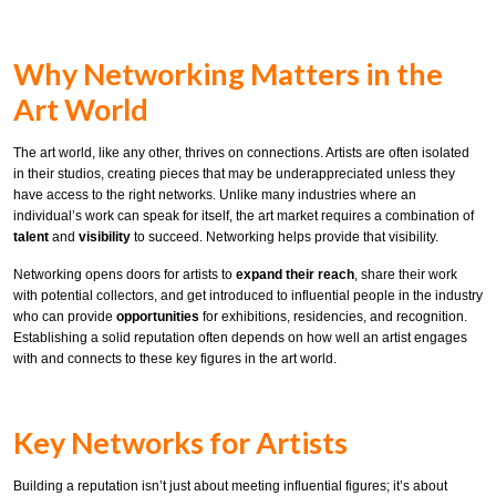
Why Networking Matters in the
Art World
The art world, like any other, thrives on connections. Artists are often isolated
in their studios, creating pieces that may be underappreciated unless they
have access to the right networks. Unlike many industries where an
individual’s work can speak for itself, the art market requires a combination of
talent
and
visibility
to succeed. Networking helps provide that visibility.
Networking opens doors for artists to
expand their reach
, share their work
with potential collectors, and get introduced to influential people in the industry
who can provide
opportunities
for exhibitions, residencies, and recognition.
Establishing a solid reputation often depends on how well an artist engages
with and connects to these key figures in the art world.
Key Networks for Artists
Building a reputation isn’t just about meeting influential figures; it’s about