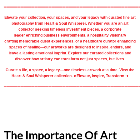
════════════════════════════════════════════════
Elevate your collection, your spaces, and your legacy with
curated fine art
photography
from
Heart & Soul Whisperer
. Whether you are an art
collector seeking timeless investment pieces, a corporate
leader
enriching business environments
, a
hospitality
visionary
crafting
memorable guest
experiences, or a
healthcare
curator enhancing
spaces of healing—our artworks are designed to inspire, endure, and
leave a lasting emotional imprint. Explore our
curated collections
and
discover how artistry can transform not just spaces, but lives.
Curate a life, a space, a legacy—one timeless artwork at a time. View the
Heart & Soul Whisperer collection. ➤
Elevate, Inspire, Transform ➔
════════════════════════════════════════════════
The Importance Of Art