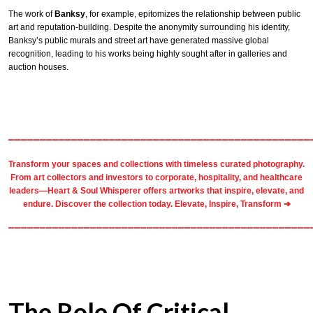
The work of
Banksy
, for example, epitomizes the relationship between public
art and reputation-building. Despite the anonymity surrounding his identity,
Banksy’s public murals and street art have generated massive global
recognition, leading to his works being highly sought after in galleries and
auction houses.
════════════════════════════════════════════════
Transform your spaces and collections with timeless
curated photography
.
From
art collectors
and
investors
to
corporate
,
hospitality
, and healthcare
leaders—Heart & Soul Whisperer offers artworks that inspire, elevate, and
endure. Discover the collection today.
Elevate, Inspire, Transform ➔
════════════════════════════════════════════════
The Role Of Critical