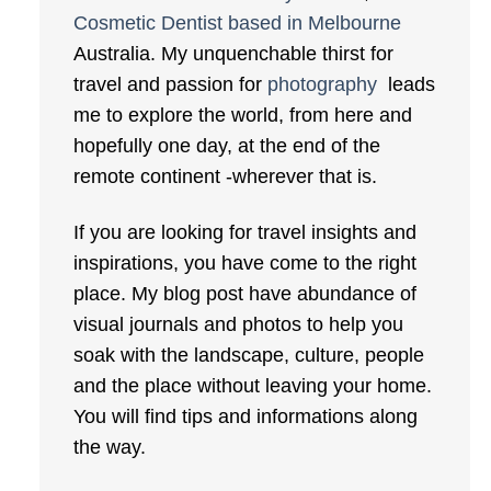
Cosmetic Dentist based in Melbourne
Australia. My unquenchable thirst for
travel and passion for
photography
leads
me to explore the world, from here and
hopefully one day, at the end of the
remote continent -wherever that is.
If you are looking for travel insights and
inspirations, you have come to the right
place. My blog post have abundance of
visual journals and photos to help you
soak with the landscape, culture, people
and the place without leaving your home.
You will find tips and informations along
the way.