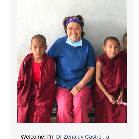
Welcome! I’m
Dr Zenaidy Castro
,
a