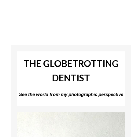
THE GLOBETROTTING
DENTIST
See the world from my photographic perspective