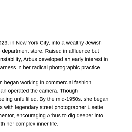
3, in New York City, into a wealthy Jewish
 department store. Raised in affluence but
stability, Arbus developed an early interest in
harness in her radical photographic practice.
on began working in commercial fashion
llan operated the camera. Though
eeling unfulfilled. By the mid-1950s, she began
s with legendary street photographer Lisette
ntor, encouraging Arbus to dig deeper into
th her complex inner life.