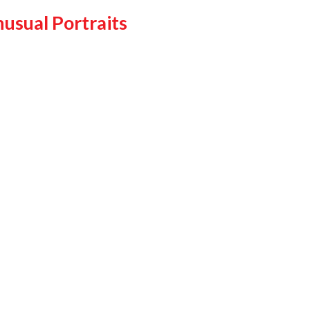
usual Portraits