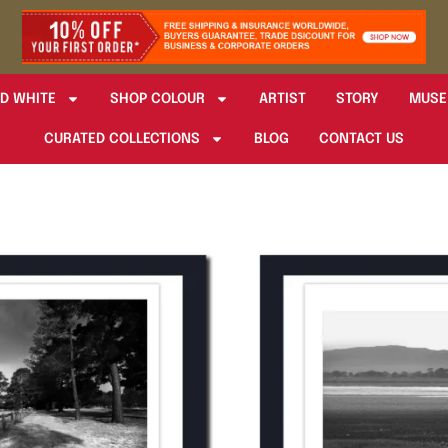
D WHITE
SHOP COLOUR
ARTIST
STORY
MUSE
CURATED COLLECTIONS
BLOG
CONTACT US