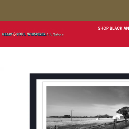
SHOP BLACK AN