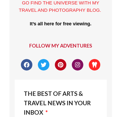
GO FIND THE UNIVERSE WITH MY
TRAVEL AND PHOTOGRAPHY BLOG
.
It’s all here for free viewing.
FOLLOW MY ADVENTURES
THE BEST OF ARTS &
TRAVEL NEWS IN YOUR
INBOX