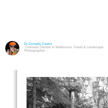
DIANE ARBUS: UNMAS
UNUSUAL PORTRAITS
Dr Zenaidy Castro
Cosmetic Dentist in Melbourne
Travel & Landscape
Photographer