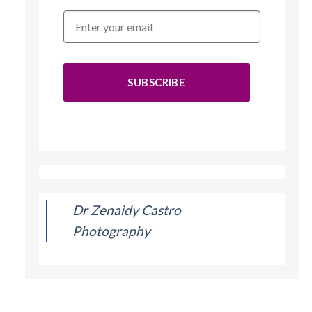
SUBSCRIBE
Dr Zenaidy Castro
Photography