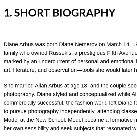
1. SHORT BIOGRAPHY
Diane Arbus was born Diane Nemerov on March 14, 192
family who owned Russek’s, a prestigious Fifth Avenue
marked by an undercurrent of personal and emotional in
art, literature, and observation—tools she would later 
She married Allan Arbus at age 18, and the couple so
photography. Diane styled and conceptualized while A
commercially successful, the fashion world left Diane f
to pursue photography independently, attending classe
Model at the New School. Model became a formative me
her own sensibility and seek subjects that resonated wi