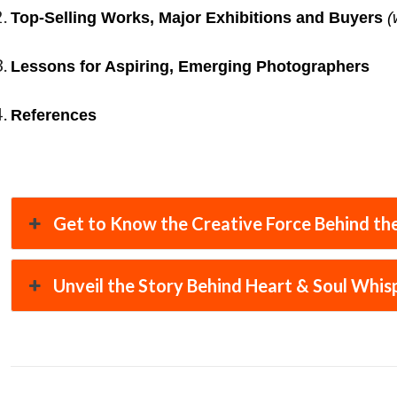
Top-Selling Works, Major Exhibitions and Buyers
(
Lessons for Aspiring, Emerging Photographers
References
Get to Know the Creative Force Behind the
Unveil the Story Behind Heart & Soul Whis