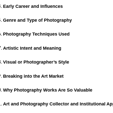
Early Career and Influences
Genre and Type of Photography
Photography Techniques Used
Artistic Intent and Meaning
Visual or Photographer’s Style
Breaking into the Art Market
Why Photography Works Are So Valuable
Art and Photography Collector and Institutional Ap