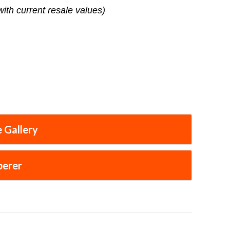
with current resale values)
 Gallery
perer