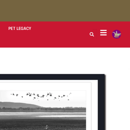
PET LEGACY