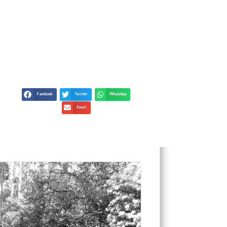
KING TRUTH IN
Facebook
Twitter
WhatsApp
Email