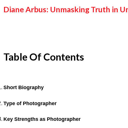
Diane Arbus: Unmasking Truth in Un
Table Of Contents
Short Biography
Type of Photographer
Key Strengths as Photographer