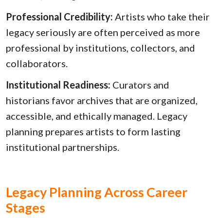
Professional Credibility:
Artists who take their
legacy seriously are often perceived as more
professional by institutions, collectors, and
collaborators.
Institutional Readiness:
Curators and
historians favor archives that are organized,
accessible, and ethically managed. Legacy
planning prepares artists to form lasting
institutional partnerships.
Legacy Planning Across Career
Stages