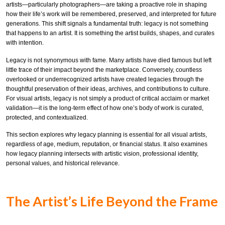
artists—particularly photographers—are taking a proactive role in shaping
how their life’s work will be remembered, preserved, and interpreted for future
generations. This shift signals a fundamental truth: legacy is not something
that happens to an artist. It is something the artist builds, shapes, and curates
with intention.
Legacy is not synonymous with fame. Many artists have died famous but left
little trace of their impact beyond the marketplace. Conversely, countless
overlooked or underrecognized artists have created legacies through the
thoughtful preservation of their ideas, archives, and contributions to culture.
For visual artists, legacy is not simply a product of critical acclaim or market
validation—it is the long-term effect of how one’s body of work is curated,
protected, and contextualized.
This section explores why legacy planning is essential for all visual artists,
regardless of age, medium, reputation, or financial status. It also examines
how legacy planning intersects with artistic vision, professional identity,
personal values, and historical relevance.
The Artist’s Life Beyond the Frame