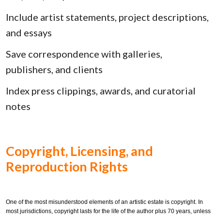
Include artist statements, project descriptions,
and essays
Save correspondence with galleries,
publishers, and clients
Index press clippings, awards, and curatorial
notes
Copyright, Licensing, and
Reproduction Rights
One of the most misunderstood elements of an artistic estate is copyright. In
most jurisdictions, copyright lasts for the life of the author plus 70 years, unless