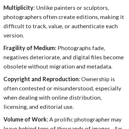
Multiplicity:
Unlike painters or sculptors,
photographers often create editions, making it
difficult to track, value, or authenticate each
version.
Fragility of Medium:
Photographs fade,
negatives deteriorate, and digital files become
obsolete without migration and metadata.
Copyright and Reproduction:
Ownership is
often contested or misunderstood, especially
when dealing with online distribution,
licensing, and editorial use.
Volume of Work:
A prolific photographer may
leave behind tens of thousands of images—far