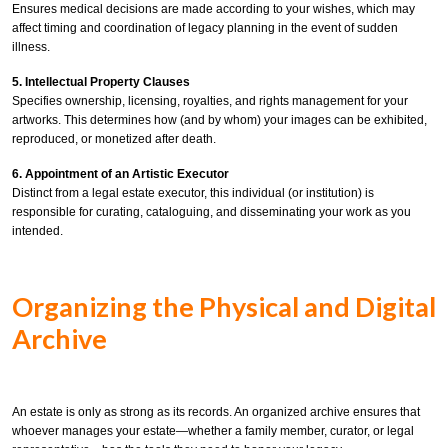
Ensures medical decisions are made according to your wishes, which may
affect timing and coordination of legacy planning in the event of sudden
illness.
5. Intellectual Property Clauses
Specifies ownership, licensing, royalties, and rights management for your
artworks. This determines how (and by whom) your images can be exhibited,
reproduced, or monetized after death.
6. Appointment of an Artistic Executor
Distinct from a legal estate executor, this individual (or institution) is
responsible for curating, cataloguing, and disseminating your work as you
intended.
Organizing the Physical and Digital
Archive
An estate is only as strong as its records. An organized archive ensures that
whoever manages your estate—whether a family member, curator, or legal