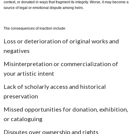
context, or donated in ways that fragment its integrity. Worse, it may become a
source of legal or emotional dispute among heirs.
The consequences of inaction include:
Loss or deterioration of original works and
negatives
Misinterpretation or commercialization of
your artistic intent
Lack of scholarly access and historical
preservation
Missed opportunities for donation, exhibition,
or cataloguing
Disputes over ownership and rights