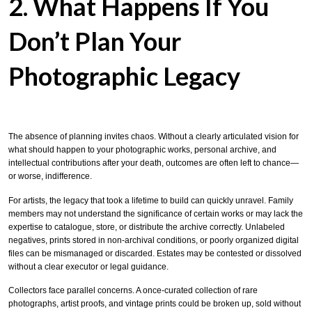
2. What Happens If You
Don’t Plan Your
Photographic Legacy
The absence of planning invites chaos. Without a clearly articulated vision for
what should happen to your photographic works, personal archive, and
intellectual contributions after your death, outcomes are often left to chance—
or worse, indifference.
For artists, the legacy that took a lifetime to build can quickly unravel. Family
members may not understand the significance of certain works or may lack the
expertise to catalogue, store, or distribute the archive correctly. Unlabeled
negatives, prints stored in non-archival conditions, or poorly organized digital
files can be mismanaged or discarded. Estates may be contested or dissolved
without a clear executor or legal guidance.
Collectors face parallel concerns. A once-curated collection of rare
photographs, artist proofs, and vintage prints could be broken up, sold without