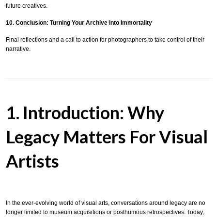
future creatives.
10. Conclusion: Turning Your Archive Into Immortality
Final reflections and a call to action for photographers to take control of their
narrative.
1. Introduction: Why
Legacy Matters For Visual
Artists
In the ever-evolving world of visual arts, conversations around legacy are no
longer limited to museum acquisitions or posthumous retrospectives. Today,