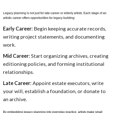
Legacy planning is not just for late-career or elderly artists. Each stage of an
artistic career offers opportunities for legacy building:
Early Career:
Begin keeping accurate records,
writing project statements, and documenting
work.
Mid Career:
Start organizing archives, creating
editioning policies, and forming institutional
relationships.
Late Career:
Appoint estate executors, write
your will, establish a foundation, or donate to
an archive.
By embedding legacy planning into everyday practice, artists make small