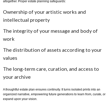
altogether. Proper estate planning safeguards:
Ownership of your artistic works and
intellectual property
The integrity of your message and body of
work
The distribution of assets according to your
values
The long-term care, curation, and access to
your archive
A thoughtful estate plan ensures continuity. It turns isolated prints into an
organized narrative, empowering future generations to learn from, curate, or
expand upon your vision.