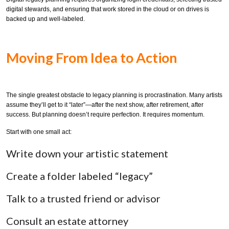
digital stewards, and ensuring that work stored in the cloud or on drives is
backed up and well-labeled.
Moving From Idea to Action
The single greatest obstacle to legacy planning is procrastination. Many artists
assume they’ll get to it “later”—after the next show, after retirement, after
success. But planning doesn’t require perfection. It requires momentum.
Start with one small act:
Write down your artistic statement
Create a folder labeled “legacy”
Talk to a trusted friend or advisor
Consult an estate attorney