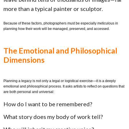
more than a typical painter or sculptor.
Because of these factors, photographers must be especially meticulous in
planning how their work will be managed, preserved, and accessed.
The Emotional and Philosophical
Dimensions
Planning a legacy is not only a legal or logistical exercise—it is a deeply
emotional and philosophical process. It asks artists to reflect on questions that
are both personal and universal:
How do I want to be remembered?
What story does my body of work tell?