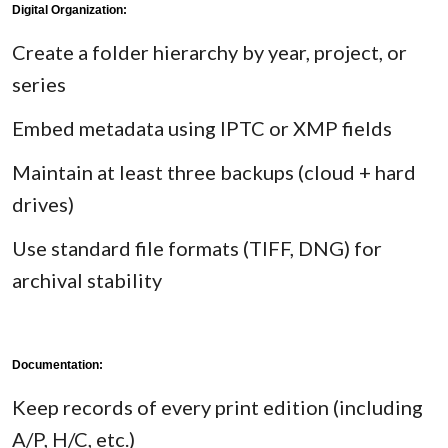
Digital Organization:
Create a folder hierarchy by year, project, or
series
Embed metadata using IPTC or XMP fields
Maintain at least three backups (cloud + hard
drives)
Use standard file formats (TIFF, DNG) for
archival stability
Documentation:
Keep records of every print edition (including
A/P, H/C, etc.)