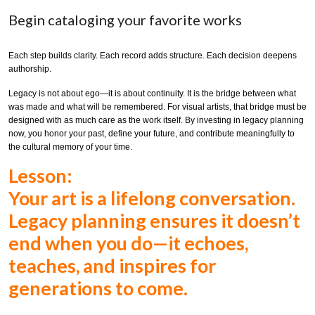
Begin cataloging your favorite works
Each step builds clarity. Each record adds structure. Each decision deepens
authorship.
Legacy is not about ego—it is about continuity. It is the bridge between what
was made and what will be remembered. For visual artists, that bridge must be
designed with as much care as the work itself. By investing in legacy planning
now, you honor your past, define your future, and contribute meaningfully to
the cultural memory of your time.
Lesson:
Your art is a lifelong conversation.
Legacy planning ensures it doesn’t
end when you do—it echoes,
teaches, and inspires for
generations to come.