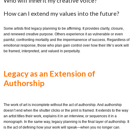
Who will inherit my creative voice?
How can I extend my values into the future?
Some artists find legacy planning to be affirming. It provides clarity, closure,
and renewed creative purpose. Others experience it as vulnerable or even
painful, confronting mortality and the impermanence of success. Regardless of
emotional response, those who plan gain control over how their life’s work will
be framed, interpreted, and valued in perpetuity.
Legacy as an Extension of
Authorship
The work of art is incomplete without the act of authorship. And authorship
doesn’t end when the shutter clicks or the print is framed. It extends to the way
an artist titles their work, explains it in an interview, or sequences it in a
monograph. In the same way, legacy planning is the final layer of authorship. It
is the act of defining how your work will speak—when you no longer can.