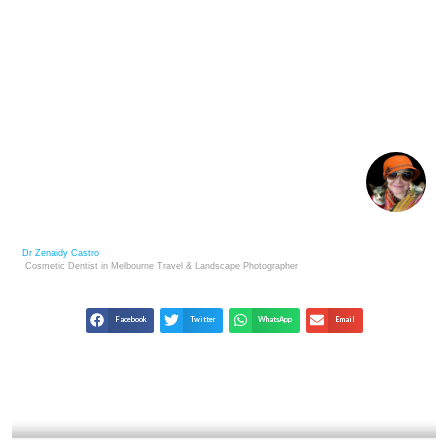
POSTHUMOUS FAME: THE LIVES & LESSONS OF
LOST MASTERS
Dr Zenaidy Castro
Cosmetic Dentist in Melbourne
Travel & Landscape
Photographer
Facebook
Twitter
WhatsApp
Email