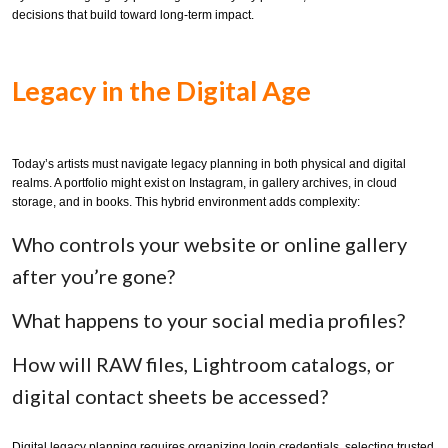
decisions that build toward long-term impact.
Legacy in the Digital Age
Today’s artists must navigate legacy planning in both physical and digital
realms. A portfolio might exist on Instagram, in gallery archives, in cloud
storage, and in books. This hybrid environment adds complexity:
Who controls your website or online gallery
after you’re gone?
What happens to your social media profiles?
How will RAW files, Lightroom catalogs, or
digital contact sheets be accessed?
Digital legacy planning requires organizing login credentials, selecting trusted