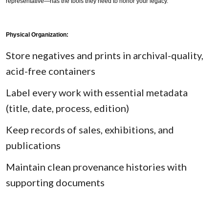
representative—has the tools they need to honor your legacy.
Physical Organization:
Store negatives and prints in archival-quality,
acid-free containers
Label every work with essential metadata
(title, date, process, edition)
Keep records of sales, exhibitions, and
publications
Maintain clean provenance histories with
supporting documents