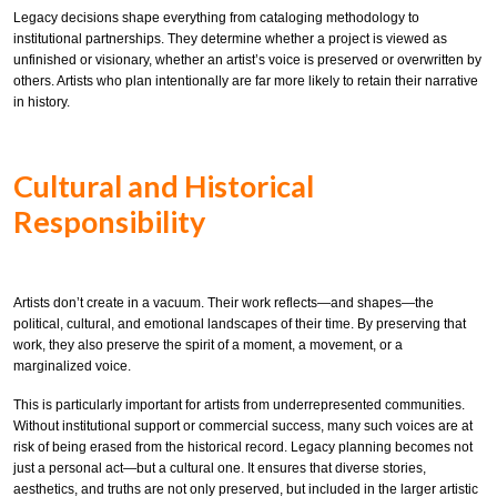
Legacy decisions shape everything from cataloging methodology to
institutional partnerships. They determine whether a project is viewed as
unfinished or visionary, whether an artist’s voice is preserved or overwritten by
others. Artists who plan intentionally are far more likely to retain their narrative
in history.
Cultural and Historical
Responsibility
Artists don’t create in a vacuum. Their work reflects—and shapes—the
political, cultural, and emotional landscapes of their time. By preserving that
work, they also preserve the spirit of a moment, a movement, or a
marginalized voice.
This is particularly important for artists from underrepresented communities.
Without institutional support or commercial success, many such voices are at
risk of being erased from the historical record. Legacy planning becomes not
just a personal act—but a cultural one. It ensures that diverse stories,
aesthetics, and truths are not only preserved, but included in the larger artistic