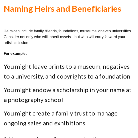
Naming Heirs and Beneficiaries
Heirs can include family, friends, foundations, museums, or even universities.
Consider not only who will inherit assets—but who will carry forward your
artistic mission.
For example:
You might leave prints to a museum, negatives
to a university, and copyrights to a foundation
You might endow a scholarship in your name at
a photography school
You might create a family trust to manage
ongoing sales and exhibitions