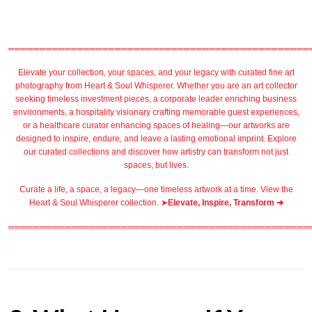
════════════════════════════════════════════════
Elevate your collection, your spaces, and your legacy with
curated fine art
photography
from
Heart & Soul Whisperer
. Whether you are an art collector
seeking timeless investment pieces, a corporate leader
enriching business
environments
, a
hospitality
visionary crafting
memorable guest
experiences,
or a
healthcare
curator enhancing spaces of healing—our artworks are
designed to inspire, endure, and leave a lasting emotional imprint. Explore
our
curated collections
and discover how artistry can transform not just
spaces, but lives.
Curate a life, a space, a legacy—one timeless artwork at a time. View the
Heart & Soul Whisperer collection. ➤
Elevate, Inspire, Transform ➔
════════════════════════════════════════════════