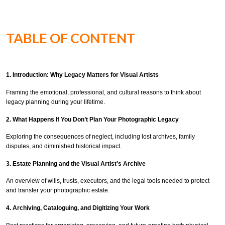
TABLE OF CONTENT
1. Introduction: Why Legacy Matters for Visual Artists
Framing the emotional, professional, and cultural reasons to think about
legacy planning during your lifetime.
2. What Happens If You Don’t Plan Your Photographic Legacy
Exploring the consequences of neglect, including lost archives, family
disputes, and diminished historical impact.
3. Estate Planning and the Visual Artist’s Archive
An overview of wills, trusts, executors, and the legal tools needed to protect
and transfer your photographic estate.
4. Archiving, Cataloguing, and Digitizing Your Work