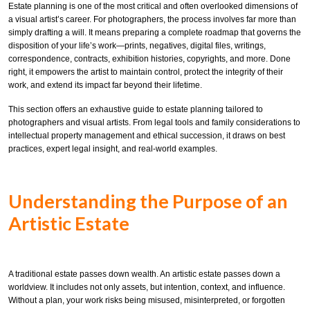
Estate planning is one of the most critical and often overlooked dimensions of
a visual artist’s career. For photographers, the process involves far more than
simply drafting a will. It means preparing a complete roadmap that governs the
disposition of your life’s work—prints, negatives, digital files, writings,
correspondence, contracts, exhibition histories, copyrights, and more. Done
right, it empowers the artist to maintain control, protect the integrity of their
work, and extend its impact far beyond their lifetime.
This section offers an exhaustive guide to estate planning tailored to
photographers and visual artists. From legal tools and family considerations to
intellectual property management and ethical succession, it draws on best
practices, expert legal insight, and real-world examples.
Understanding the Purpose of an
Artistic Estate
A traditional estate passes down wealth. An artistic estate passes down a
worldview. It includes not only assets, but intention, context, and influence.
Without a plan, your work risks being misused, misinterpreted, or forgotten