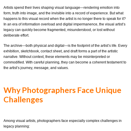
Artists spend their lives shaping visual language—rendering emotion into
form, truth into image, and the invisible into a record of experience. But what
happens to this visual record when the artist is no longer there to speak for it?
In an era of information overload and digital impermanence, the visual artist’s
legacy can quickly become fragmented, misunderstood, or lost without
deliberate effort.
The archive—both physical and digital—is the footprint of the artist’s life. Every
exhibition, sketchbook, contact sheet, and draft forms a part of the artistic
narrative. Without context, these elements may be misinterpreted or
commodified. With careful planning, they can become a coherent testament to
the artist’s journey, message, and values.
Why Photographers Face Unique
Challenges
Among visual artists, photographers face especially complex challenges in
legacy planning: