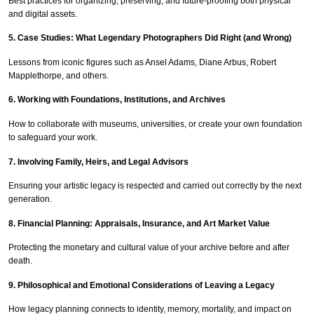
Best practices for organizing, preserving, and future-proofing both physical
and digital assets.
5. Case Studies: What Legendary Photographers Did Right (and Wrong)
Lessons from iconic figures such as Ansel Adams, Diane Arbus, Robert
Mapplethorpe, and others.
6. Working with Foundations, Institutions, and Archives
How to collaborate with museums, universities, or create your own foundation
to safeguard your work.
7. Involving Family, Heirs, and Legal Advisors
Ensuring your artistic legacy is respected and carried out correctly by the next
generation.
8. Financial Planning: Appraisals, Insurance, and Art Market Value
Protecting the monetary and cultural value of your archive before and after
death.
9. Philosophical and Emotional Considerations of Leaving a Legacy
How legacy planning connects to identity, memory, mortality, and impact on