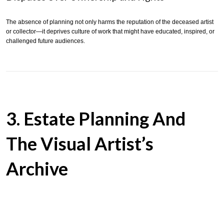
The absence of planning not only harms the reputation of the deceased artist
or collector—it deprives culture of work that might have educated, inspired, or
challenged future audiences.
3. Estate Planning And
The Visual Artist’s
Archive