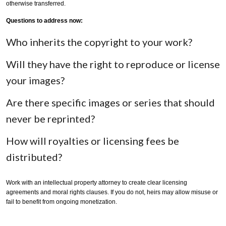
otherwise transferred.
Questions to address now:
Who inherits the copyright to your work?
Will they have the right to reproduce or license
your images?
Are there specific images or series that should
never be reprinted?
How will royalties or licensing fees be
distributed?
Work with an intellectual property attorney to create clear licensing
agreements and moral rights clauses. If you do not, heirs may allow misuse or
fail to benefit from ongoing monetization.