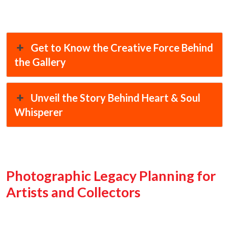
Get to Know the Creative Force Behind
the Gallery
Unveil the Story Behind Heart & Soul
Whisperer
Photographic Legacy Planning for
Artists and Collectors