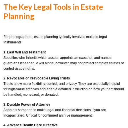
The Key Legal Tools in Estate
Planning
For photographers, estate planning typically involves multiple legal
instruments:
1. Last Will and Testament
Specifies who inherits which assets, appoints an executor, and names
guardians if needed. A will alone, however, may not protect complex estates or
control usage rights.
2. Revocable or Irrevocable Living Trusts
Trusts allow more flexibility, control, and privacy. They are especially helpful
for high-value archives and enable detailed instruction on how your art should
be handled, monetized, or donated.
3. Durable Power of Attorney
Appoints someone to make legal and financial decisions if you are
incapacitated. Critical for continued archive management.
4. Advance Health Care Directive