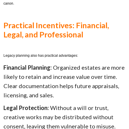
canon.
Practical Incentives: Financial,
Legal, and Professional
Legacy planning also has practical advantages:
Financial Planning:
Organized estates are more
likely to retain and increase value over time.
Clear documentation helps future appraisals,
licensing, and sales.
Legal Protection:
Without a will or trust,
creative works may be distributed without
consent, leaving them vulnerable to misuse.