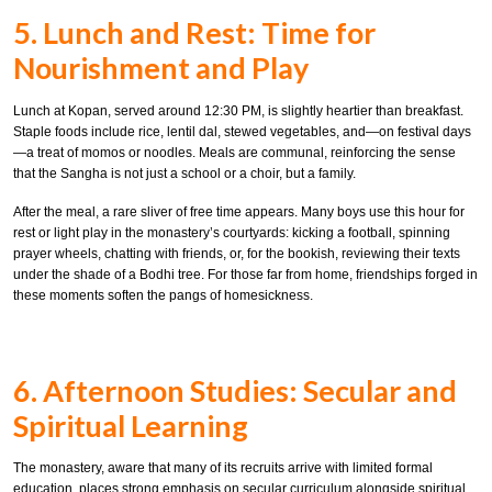
5. Lunch and Rest: Time for
Nourishment and Play
Lunch at Kopan, served around 12:30 PM, is slightly heartier than breakfast.
Staple foods include rice, lentil dal, stewed vegetables, and—on festival days
—a treat of momos or noodles. Meals are communal, reinforcing the sense
that the Sangha is not just a school or a choir, but a family.
After the meal, a rare sliver of free time appears. Many boys use this hour for
rest or light play in the monastery’s courtyards: kicking a football, spinning
prayer wheels, chatting with friends, or, for the bookish, reviewing their texts
under the shade of a Bodhi tree. For those far from home, friendships forged in
these moments soften the pangs of homesickness.
6. Afternoon Studies: Secular and
Spiritual Learning
The monastery, aware that many of its recruits arrive with limited formal
education, places strong emphasis on secular curriculum alongside spiritual