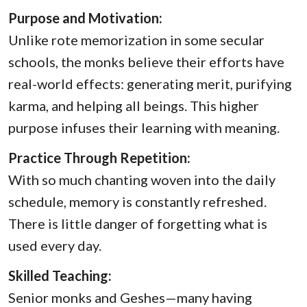
Purpose and Motivation:
Unlike rote memorization in some secular
schools, the monks believe their efforts have
real-world effects: generating merit, purifying
karma, and helping all beings. This higher
purpose infuses their learning with meaning.
Practice Through Repetition:
With so much chanting woven into the daily
schedule, memory is constantly refreshed.
There is little danger of forgetting what is
used every day.
Skilled Teaching:
Senior monks and Geshes—many having