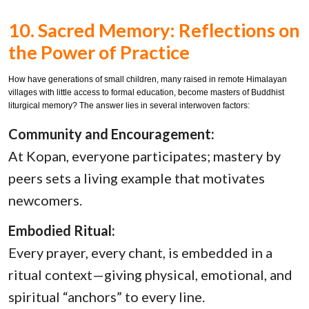
10. Sacred Memory: Reflections on
the Power of Practice
How have generations of small children, many raised in remote Himalayan
villages with little access to formal education, become masters of Buddhist
liturgical memory? The answer lies in several interwoven factors:
Community and Encouragement:
At Kopan, everyone participates; mastery by
peers sets a living example that motivates
newcomers.
Embodied Ritual:
Every prayer, every chant, is embedded in a
ritual context—giving physical, emotional, and
spiritual “anchors” to every line.