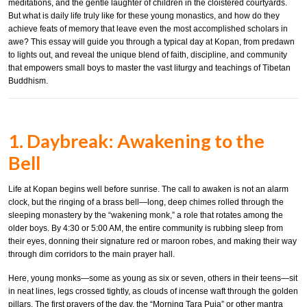
meditations, and the gentle laughter of children in the cloistered courtyards.
But what is daily life truly like for these young monastics, and how do they
achieve feats of memory that leave even the most accomplished scholars in
awe? This essay will guide you through a typical day at Kopan, from predawn
to lights out, and reveal the unique blend of faith, discipline, and community
that empowers small boys to master the vast liturgy and teachings of Tibetan
Buddhism.
1. Daybreak: Awakening to the
Bell
Life at Kopan begins well before sunrise. The call to awaken is not an alarm
clock, but the ringing of a brass bell—long, deep chimes rolled through the
sleeping monastery by the “wakening monk,” a role that rotates among the
older boys. By 4:30 or 5:00 AM, the entire community is rubbing sleep from
their eyes, donning their signature red or maroon robes, and making their way
through dim corridors to the main prayer hall.
Here, young monks—some as young as six or seven, others in their teens—sit
in neat lines, legs crossed tightly, as clouds of incense waft through the golden
pillars. The first prayers of the day, the “Morning Tara Puja” or other mantra