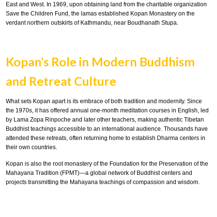
East and West. In 1969, upon obtaining land from the charitable organization
Save the Children Fund, the lamas established Kopan Monastery on the
verdant northern outskirts of Kathmandu, near Boudhanath Stupa.
Kopan’s Role in Modern Buddhism
and Retreat Culture
What sets Kopan apart is its embrace of both tradition and modernity. Since
the 1970s, it has offered annual one-month meditation courses in English, led
by Lama Zopa Rinpoche and later other teachers, making authentic Tibetan
Buddhist teachings accessible to an international audience. Thousands have
attended these retreats, often returning home to establish Dharma centers in
their own countries.
Kopan is also the root monastery of the Foundation for the Preservation of the
Mahayana Tradition (FPMT)—a global network of Buddhist centers and
projects transmitting the Mahayana teachings of compassion and wisdom.