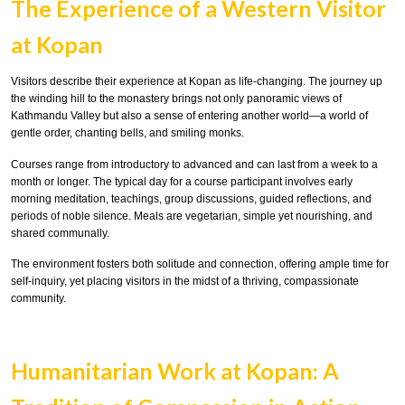
The Experience of a Western Visitor
at Kopan
Visitors describe their experience at Kopan as life-changing. The journey up
the winding hill to the monastery brings not only panoramic views of
Kathmandu Valley but also a sense of entering another world—a world of
gentle order, chanting bells, and smiling monks.
Courses range from introductory to advanced and can last from a week to a
month or longer. The typical day for a course participant involves early
morning meditation, teachings, group discussions, guided reflections, and
periods of noble silence. Meals are vegetarian, simple yet nourishing, and
shared communally.
The environment fosters both solitude and connection, offering ample time for
self-inquiry, yet placing visitors in the midst of a thriving, compassionate
community.
Humanitarian Work at Kopan: A