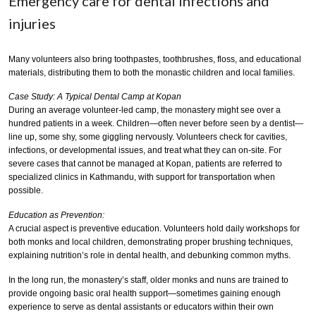
Emergency care for dental infections and
injuries
Many volunteers also bring toothpastes, toothbrushes, floss, and educational
materials, distributing them to both the monastic children and local families.
Case Study: A Typical Dental Camp at Kopan
During an average volunteer-led camp, the monastery might see over a
hundred patients in a week. Children—often never before seen by a dentist—
line up, some shy, some giggling nervously. Volunteers check for cavities,
infections, or developmental issues, and treat what they can on-site. For
severe cases that cannot be managed at Kopan, patients are referred to
specialized clinics in Kathmandu, with support for transportation when
possible.
Education as Prevention:
A crucial aspect is preventive education. Volunteers hold daily workshops for
both monks and local children, demonstrating proper brushing techniques,
explaining nutrition’s role in dental health, and debunking common myths.
In the long run, the monastery’s staff, older monks and nuns are trained to
provide ongoing basic oral health support—sometimes gaining enough
experience to serve as dental assistants or educators within their own