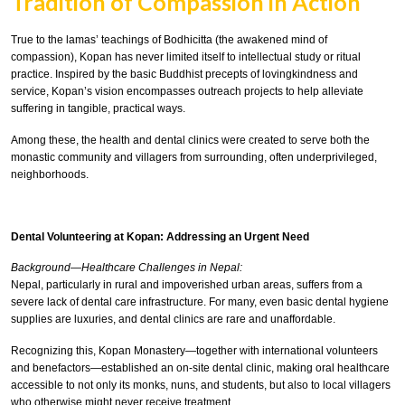
Tradition of Compassion in Action
True to the lamas’ teachings of Bodhicitta (the awakened mind of
compassion), Kopan has never limited itself to intellectual study or ritual
practice. Inspired by the basic Buddhist precepts of lovingkindness and
service, Kopan’s vision encompasses outreach projects to help alleviate
suffering in tangible, practical ways.
Among these, the health and dental clinics were created to serve both the
monastic community and villagers from surrounding, often underprivileged,
neighborhoods.
Dental Volunteering at Kopan: Addressing an Urgent Need
Background—Healthcare Challenges in Nepal:
Nepal, particularly in rural and impoverished urban areas, suffers from a
severe lack of dental care infrastructure. For many, even basic dental hygiene
supplies are luxuries, and dental clinics are rare and unaffordable.
Recognizing this, Kopan Monastery—together with international volunteers
and benefactors—established an on-site dental clinic, making oral healthcare
accessible to not only its monks, nuns, and students, but also to local villagers
who otherwise might never receive treatment.