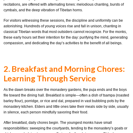
recitations, are offered with alternating tones: melodious chanting, bursts of
cymbals, and the deep vibration of Tibetan horns.
For visitors witnessing these sessions, the discipline and uniformity can be
astonishing. Hundreds of young voices rise and fall in unison, chanting in
classical Tibetan words that most outsiders cannot recognize. For the monks,
these early hours set their intention for the day: purifying the mind, generating
compassion, and dedicating the day’s activities to the benefit of all beings.
2. Breakfast and Morning Chores:
Learning Through Service
As the dawn breaks over the monastery gardens, the puja ends and the boys
file toward the dining hall. Breakfast is simple—often a dish of tsampa (roasted
barley flour), porridge, or rice and dal, prepared in vast bubbling pots by the
monastery kitchen. Elders and little ones take their meals side by side, usually
in silence, each person mindfully savoring their food.
After breakfast, daily chores begin. The youngest monks have small
responsibilities: sweeping the courtyards, tending to the monastery’s goats or