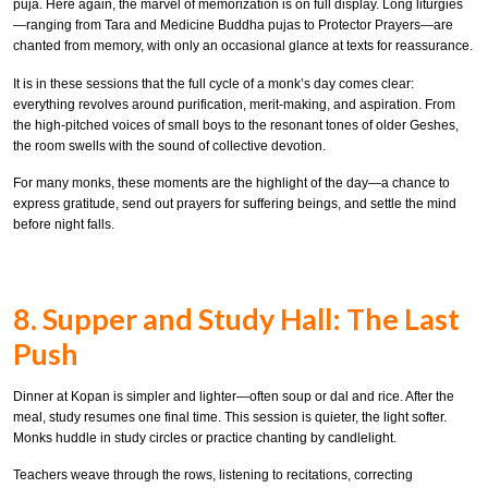
puja. Here again, the marvel of memorization is on full display. Long liturgies
—ranging from Tara and Medicine Buddha pujas to Protector Prayers—are
chanted from memory, with only an occasional glance at texts for reassurance.
It is in these sessions that the full cycle of a monk’s day comes clear:
everything revolves around purification, merit-making, and aspiration. From
the high-pitched voices of small boys to the resonant tones of older Geshes,
the room swells with the sound of collective devotion.
For many monks, these moments are the highlight of the day—a chance to
express gratitude, send out prayers for suffering beings, and settle the mind
before night falls.
8. Supper and Study Hall: The Last
Push
Dinner at Kopan is simpler and lighter—often soup or dal and rice. After the
meal, study resumes one final time. This session is quieter, the light softer.
Monks huddle in study circles or practice chanting by candlelight.
Teachers weave through the rows, listening to recitations, correcting