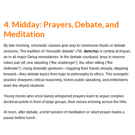
4. Midday: Prayers, Debate, and
Meditation
By late morning, scholastic classes give way to communal rituals or debate
sessions. The tradition of “monastic debate” (Tib.
damcha
) is central at Kopan,
as in all major Gelug monasteries. In the debate courtyard, boys in maroon
robes pair off, one standing (“the challenger”), the other sitting (“the
defender”). Using dramatic gestures—clapping their hands sharply, stepping
forward—they debate topics from logic to philosophy to ethics. This energetic
practice sharpens critical reasoning, hones public speaking, and emboldens
even the shyest students.
Young monks who once barely whispered prayers learn to argue complex
doctrinal points in front of large groups, their voices echoing across the hills.
At noon, after debate, a brief session of meditation or silent prayer marks a
pause before lunch.