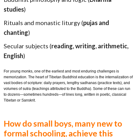
studies
)
Rituals and monastic liturgy (
pujas and
chanting
)
Secular subjects (
reading, writing, arithmetic,
English
)
For young monks, one of the earliest and most enduring challenges is
memorization. The heart of Tibetan Buddhist education is the internalization of
vast bodies of scripture: daily prayers, lengthy sadhanas (practice texts), and
volumes of sutra (teachings attributed to the Buddha). Some of these can run
to dozens—sometimes hundreds—of lines long, written in poetic, classical
Tibetan or Sanskrit.
How do small boys, many new to
formal schooling, achieve this