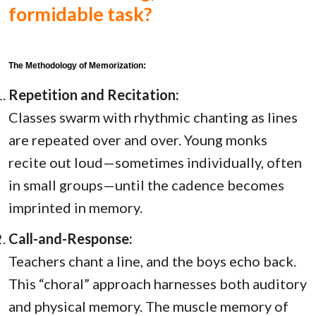
formidable task?
The Methodology of Memorization:
Repetition and Recitation:
Classes swarm with rhythmic chanting as lines
are repeated over and over. Young monks
recite out loud—sometimes individually, often
in small groups—until the cadence becomes
imprinted in memory.
Call-and-Response:
Teachers chant a line, and the boys echo back.
This “choral” approach harnesses both auditory
and physical memory. The muscle memory of