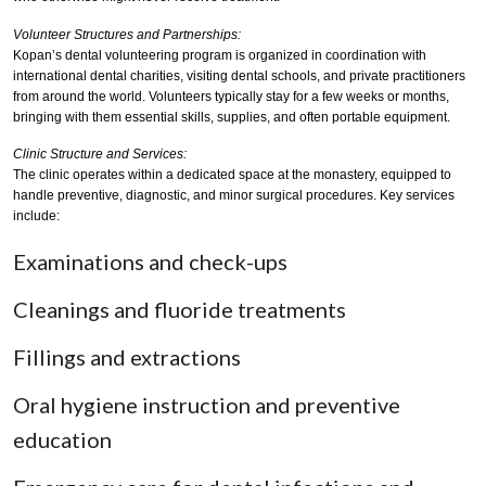
Volunteer Structures and Partnerships:
Kopan’s dental volunteering program is organized in coordination with
international dental charities, visiting dental schools, and private practitioners
from around the world. Volunteers typically stay for a few weeks or months,
bringing with them essential skills, supplies, and often portable equipment.
Clinic Structure and Services:
The clinic operates within a dedicated space at the monastery, equipped to
handle preventive, diagnostic, and minor surgical procedures. Key services
include:
Examinations and check-ups
Cleanings and fluoride treatments
Fillings and extractions
Oral hygiene instruction and preventive
education