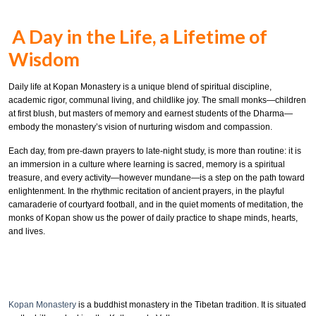
A Day in the Life, a Lifetime of
Wisdom
Daily life at Kopan Monastery is a unique blend of spiritual discipline,
academic rigor, communal living, and childlike joy. The small monks—children
at first blush, but masters of memory and earnest students of the Dharma—
embody the monastery’s vision of nurturing wisdom and compassion.
Each day, from pre-dawn prayers to late-night study, is more than routine: it is
an immersion in a culture where learning is sacred, memory is a spiritual
treasure, and every activity—however mundane—is a step on the path toward
enlightenment. In the rhythmic recitation of ancient prayers, in the playful
camaraderie of courtyard football, and in the quiet moments of meditation, the
monks of Kopan show us the power of daily practice to shape minds, hearts,
and lives.
Kopan Monastery
is a buddhist monastery in the Tibetan tradition. It is situated