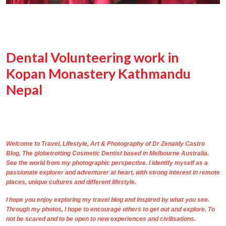
Dental Volunteering work in
Kopan Monastery Kathmandu
Nepal
Welcome to Travel, Lifestyle, Art & Photography of
Dr Zenaidy Castro
Blog. The
globetrotting
Cosmetic Dentist based in Melbourne Australia
.
See the world from my photographic perspective. I identify myself as a
passionate explorer and adventurer at heart, with strong interest in remote
places, unique cultures and different lifestyle.
I hope you enjoy exploring my travel blog and inspired by what you see.
Through
my photos,
I hope to encourage others to get out and explore. To
not be scared and to be open to new experiences and civilisations.