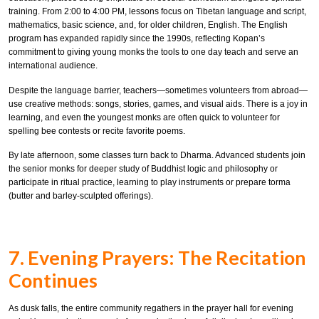
training. From 2:00 to 4:00 PM, lessons focus on Tibetan language and script,
mathematics, basic science, and, for older children, English. The English
program has expanded rapidly since the 1990s, reflecting Kopan’s
commitment to giving young monks the tools to one day teach and serve an
international audience.
Despite the language barrier, teachers—sometimes volunteers from abroad—
use creative methods: songs, stories, games, and visual aids. There is a joy in
learning, and even the youngest monks are often quick to volunteer for
spelling bee contests or recite favorite poems.
By late afternoon, some classes turn back to Dharma. Advanced students join
the senior monks for deeper study of Buddhist logic and philosophy or
participate in ritual practice, learning to play instruments or prepare torma
(butter and barley-sculpted offerings).
7. Evening Prayers: The Recitation
Continues
As dusk falls, the entire community regathers in the prayer hall for evening