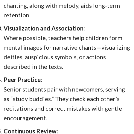
chanting, along with melody, aids long-term
retention.
Visualization and Association:
Where possible, teachers help children form
mental images for narrative chants—visualizing
deities, auspicious symbols, or actions
described in the texts.
Peer Practice:
Senior students pair with newcomers, serving
as “study buddies.” They check each other’s
recitations and correct mistakes with gentle
encouragement.
Continuous Review: