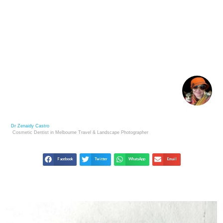
DENTAL VOLUNTEERING WORK IN KOPAN
MONASTERY KATHMANDU NEPAL
Dr Zenaidy Castro
Cosmetic Dentist in Melbourne
Travel & Landscape
Photographer
Facebook
Twitter
WhatsApp
Email