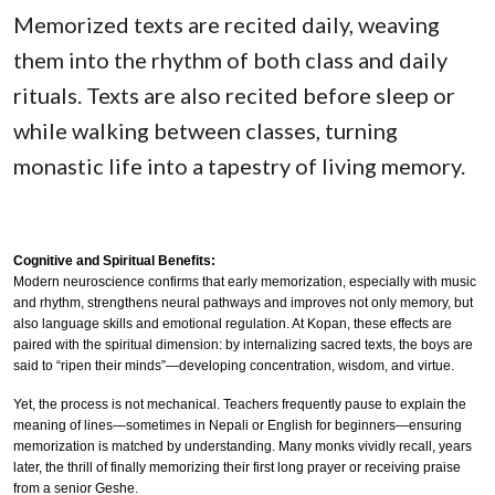
Memorized texts are recited daily, weaving
them into the rhythm of both class and daily
rituals. Texts are also recited before sleep or
while walking between classes, turning
monastic life into a tapestry of living memory.
Cognitive and Spiritual Benefits:
Modern neuroscience confirms that early memorization, especially with music
and rhythm, strengthens neural pathways and improves not only memory, but
also language skills and emotional regulation. At Kopan, these effects are
paired with the spiritual dimension: by internalizing sacred texts, the boys are
said to “ripen their minds”—developing concentration, wisdom, and virtue.
Yet, the process is not mechanical. Teachers frequently pause to explain the
meaning of lines—sometimes in Nepali or English for beginners—ensuring
memorization is matched by understanding. Many monks vividly recall, years
later, the thrill of finally memorizing their first long prayer or receiving praise
from a senior Geshe.