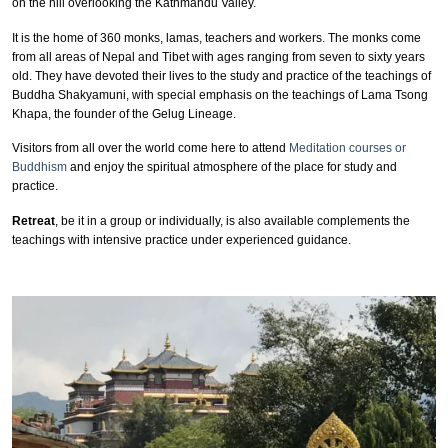
on the hill overlooking the Kathmandu Valley.
It is the home of 360 monks, lamas, teachers and workers. The monks come
from all areas of Nepal and Tibet with ages ranging from seven to sixty years
old. They have devoted their lives to the study and practice of the teachings of
Buddha Shakyamuni, with special emphasis on the teachings of Lama Tsong
Khapa, the founder of the Gelug Lineage.
Visitors from all over the world come here to attend
Meditation courses or
Buddhism
and enjoy the spiritual atmosphere of the place for study and
practice.
Retreat
, be it in a group or individually, is also available complements the
teachings with intensive practice under experienced guidance.