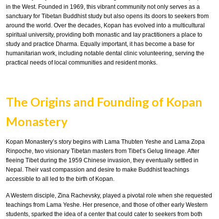
in the West. Founded in 1969, this vibrant community not only serves as a
sanctuary for Tibetan Buddhist study but also opens its doors to seekers from
around the world. Over the decades, Kopan has evolved into a multicultural
spiritual university, providing both monastic and lay practitioners a place to
study and practice Dharma. Equally important, it has become a base for
humanitarian work, including notable dental clinic volunteering, serving the
practical needs of local communities and resident monks.
The Origins and Founding of Kopan
Monastery
Kopan Monastery’s story begins with Lama Thubten Yeshe and Lama Zopa
Rinpoche, two visionary Tibetan masters from Tibet’s Gelug lineage. After
fleeing Tibet during the 1959 Chinese invasion, they eventually settled in
Nepal. Their vast compassion and desire to make Buddhist teachings
accessible to all led to the birth of Kopan.
A Western disciple, Zina Rachevsky, played a pivotal role when she requested
teachings from Lama Yeshe. Her presence, and those of other early Western
students, sparked the idea of a center that could cater to seekers from both