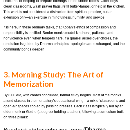
chickens, or helping to prepare offerings for the shrine rooms. Older boys
clean classrooms, wash prayer flags, refill butter-lamps, or help in the kitchen.
This work is not considered a distraction from spiritual practice, but an
extension of it—an exercise in mindfulness, humility, and service.
It is here, in these ordinary tasks, that Kopan’s ethos of compassion and
responsibility is instilled. Senior monks model kindness, patience, and
nonviolence even when tempers flare. If a quarrel arises over chores, the
resolution is guided by Dharma principles: apologies are exchanged, and the
community bonds deepen.
3. Morning Study: The Art of
Memorization
By 8:00 AM, with chores concluded, formal study begins. Most of the monks
attend classes in the monastery’s educational wing—a mix of classrooms and
open-air spaces cooled by passing breezes. Each class is typically led by an
older monk or Geshe (a degree-holding teacher), following a curriculum built
on three pillars:
Buddhist philosophy and logic (
Dharma