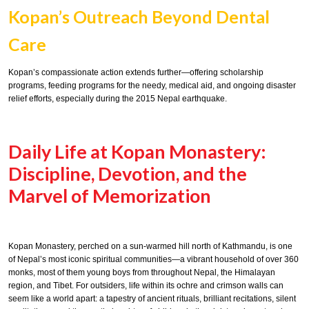
Kopan’s Outreach Beyond Dental
Care
Kopan’s compassionate action extends further—offering scholarship
programs, feeding programs for the needy, medical aid, and ongoing disaster
relief efforts, especially during the 2015 Nepal earthquake.
Daily Life at Kopan Monastery:
Discipline, Devotion, and the
Marvel of Memorization
Kopan Monastery, perched on a sun-warmed hill north of Kathmandu, is one
of Nepal’s most iconic spiritual communities—a vibrant household of over 360
monks, most of them young boys from throughout Nepal, the Himalayan
region, and Tibet. For outsiders, life within its ochre and crimson walls can
seem like a world apart: a tapestry of ancient rituals, brilliant recitations, silent