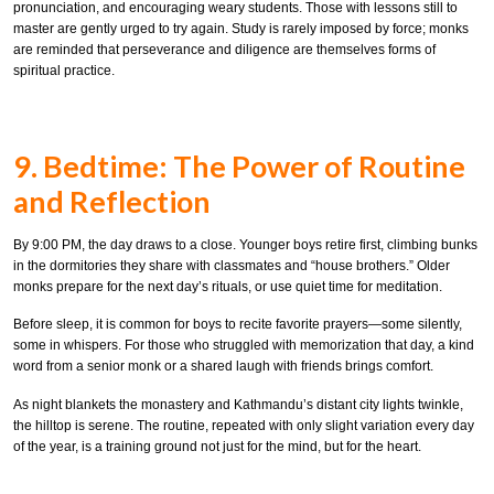
pronunciation, and encouraging weary students. Those with lessons still to
master are gently urged to try again. Study is rarely imposed by force; monks
are reminded that perseverance and diligence are themselves forms of
spiritual practice.
9. Bedtime: The Power of Routine
and Reflection
By 9:00 PM, the day draws to a close. Younger boys retire first, climbing bunks
in the dormitories they share with classmates and “house brothers.” Older
monks prepare for the next day’s rituals, or use quiet time for meditation.
Before sleep, it is common for boys to recite favorite prayers—some silently,
some in whispers. For those who struggled with memorization that day, a kind
word from a senior monk or a shared laugh with friends brings comfort.
As night blankets the monastery and Kathmandu’s distant city lights twinkle,
the hilltop is serene. The routine, repeated with only slight variation every day
of the year, is a training ground not just for the mind, but for the heart.