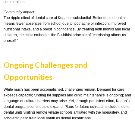
communities.
Community Impact:
The ripple effect of dental care at Kopan is substantial. Better dental health
means fewer absences from school due to toothache or infection, improved
nutritional intake, and a boost in confidence. By treating both monks and local
children, the clinic embodies the Buddhist principle of “cherishing others as
oneself.”
Ongoing Challenges and
Opportunities
While much has been accomplished, challenges remain. Demand for care
exceeds capacity; funding for supplies and clinic maintenance is ongoing; and
language or cultural barriers may arise. Yet, through persistent effort, Kopan’s
dental program continues to expand. Plans for future outreach include mobile
dental units visiting remote village schools affiliated with the monastery, and
scholarships to train local youth as dental technicians.