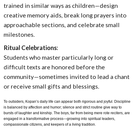
trained in similar ways as children—design
creative memory aids, break long prayers into
approachable sections, and celebrate small
milestones.
Ritual Celebrations:
Students who master particularly long or
difficult texts are honored before the
community—sometimes invited to lead a chant
or receive small gifts and blessings.
To outsiders, Kopan’s daily life can appear both rigorous and joyful. Discipline
is balanced by affection and humor; silence and strict routine give way to
bursts of laughter and kinship. The boys, far from being mere rote reciters, are
engaged in a transformative process—growing into spiritual leaders,
compassionate citizens, and keepers of a living tradition.