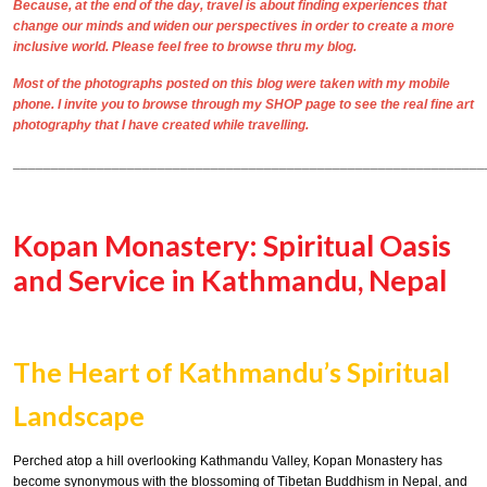
Because, at the end of the day, travel is about finding experiences that
change our minds and widen our perspectives in order to create a more
inclusive world. Please feel free to browse thru my blog.
Most of the photographs posted on this blog were taken with my mobile
phone. I invite you to browse through my
SHOP
page to see the real
fine art
photography
that I have created while travelling.
______________________________________________________________
Kopan Monastery: Spiritual Oasis
and Service in Kathmandu, Nepal
The Heart of Kathmandu’s Spiritual
Landscape
Perched atop a hill overlooking Kathmandu Valley, Kopan Monastery has
become synonymous with the blossoming of Tibetan Buddhism in Nepal, and