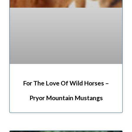
For The Love Of Wild Horses –
Pryor Mountain Mustangs