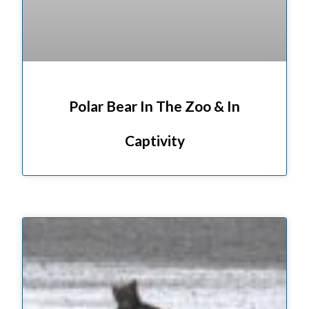
Polar Bear In The Zoo & In
Captivity