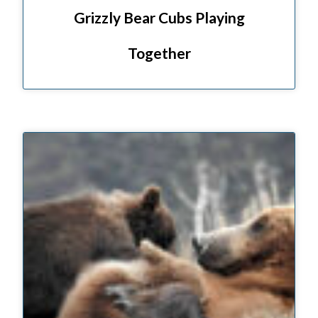
Grizzly Bear Cubs Playing
Together