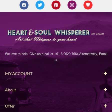
We love to help! Give us a call at +61 3 9629 7664 Alternatively, Email
us.
MY ACCOUNT
About
Offer