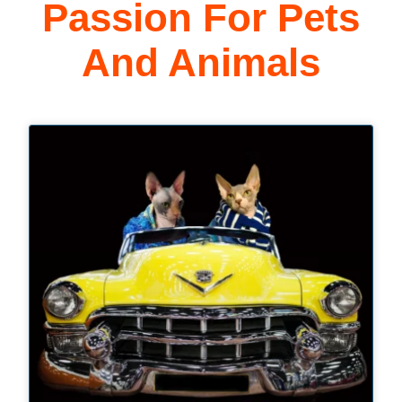
Passion For Pets
And Animals