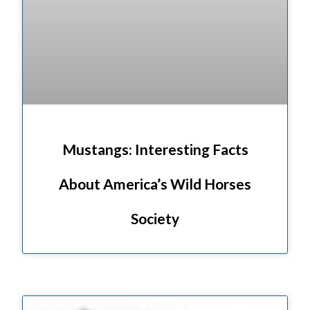
Mustangs: Interesting Facts
About America’s Wild Horses
Society