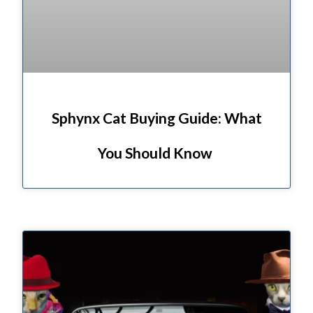
Sphynx Cat Buying Guide: What
You Should Know