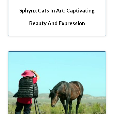
Sphynx Cats In Art: Captivating
Beauty And Expression