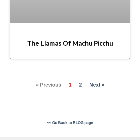
The Llamas Of Machu Picchu
« Previous
1
2
Next »
<< Go Back to BLOG page