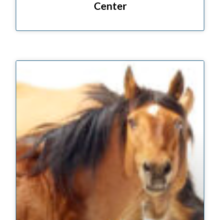
Center