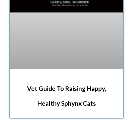
Vet Guide To Raising Happy,
Healthy Sphynx Cats