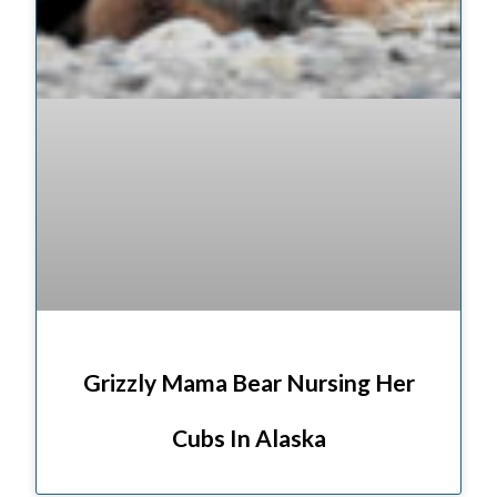
Grizzly Mama Bear Nursing Her
Cubs In Alaska