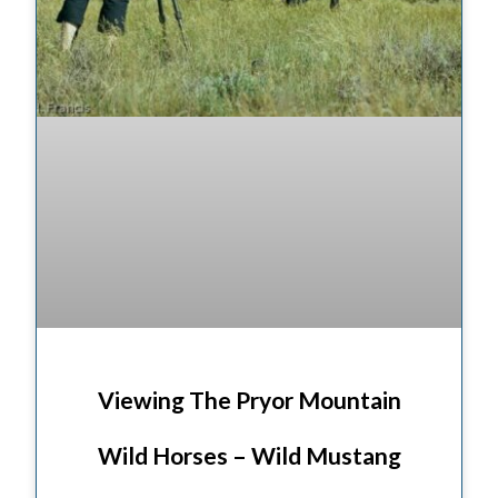
Viewing The Pryor Mountain
Wild Horses – Wild Mustang