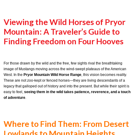
Viewing the Wild Horses of Pryor
Mountain: A Traveler’s Guide to
Finding Freedom on Four Hooves
For those drawn by the wild and the free, few sights rival the breathtaking
image of Mustangs moving across the wind-swept plateaus of the American
West. In the
Pryor Mountain Wild Horse Range
, this vision becomes reality.
These are not zoo-kept or fenced horses—they are living descendants of a
legacy that galloped out of history and into the present. But while their spirit is
easy to feel,
seeing them in the wild takes patience, reverence, and a touch
of adventure
.
Where to Find Them: From Desert
Lowlands to Mountain Heights