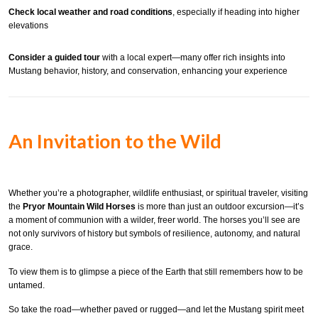
Check local weather and road conditions
, especially if heading into higher
elevations
Consider a guided tour
with a local expert—many offer rich insights into
Mustang behavior, history, and conservation, enhancing your experience
An Invitation to the Wild
Whether you’re a photographer, wildlife enthusiast, or spiritual traveler, visiting
the
Pryor Mountain Wild Horses
is more than just an outdoor excursion—it’s
a moment of communion with a wilder, freer world. The horses you’ll see are
not only survivors of history but symbols of resilience, autonomy, and natural
grace.
To view them is to glimpse a piece of the Earth that still remembers how to be
untamed.
So take the road—whether paved or rugged—and let the Mustang spirit meet