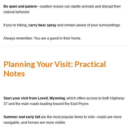
Be quiet and patient
—sudden noises can startle animals and disrupt their
natural behavior
If you’re hiking,
carry bear spray
and remain aware of your surroundings
Always remember: You are a guest in their home.
Planning Your Visit: Practical
Notes
Start your visit from Lovell, Wyoming
, which offers access to both Highway
37 and the main roads leading toward the East Pryors
Summer and early fall
are the most popular times to visit—roads are more
navigable, and horses are more visible