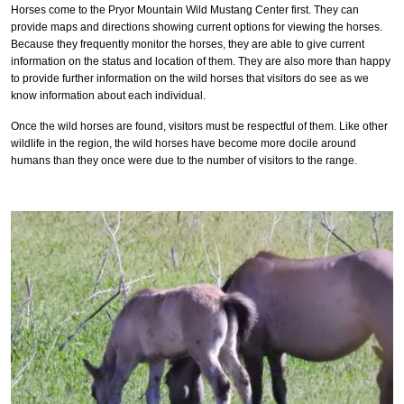
Horses come to the Pryor Mountain Wild Mustang Center first. They can
provide maps and directions showing current options for viewing the horses.
Because they frequently monitor the horses, they are able to give current
information on the status and location of them. They are also more than happy
to provide further information on the wild horses that visitors do see as we
know information about each individual.
Once the wild horses are found, visitors must be respectful of them. Like other
wildlife in the region, the wild horses have become more docile around
humans than they once were due to the number of visitors to the range.