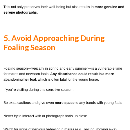
This not only preserves their well-being but also results in
more genuine and
serene photographs
.
5. Avoid Approaching During
Foaling Season
Foaling season—typically in spring and early summer—is a vulnerable time
for mares and newborn foals.
Any disturbance could result in a mare
abandoning her foal
, which is often fatal for the young horse.
If you’re visiting during this sensitive season:
Be extra cautious and give even
more space
to any bands with young foals
Never try to interact with or photograph foals up close
Watch for signs of nervous behavior in mares (e.g., pacing, moving away