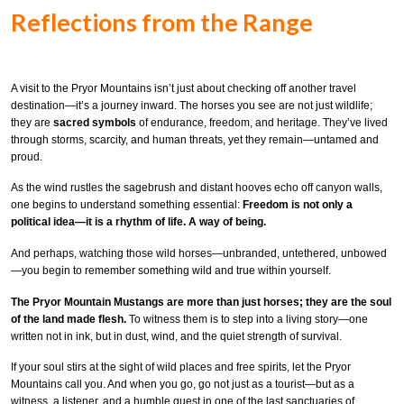
Reflections from the Range
A visit to the Pryor Mountains isn’t just about checking off another travel
destination—it’s a journey inward. The horses you see are not just wildlife;
they are
sacred symbols
of endurance, freedom, and heritage. They’ve lived
through storms, scarcity, and human threats, yet they remain—untamed and
proud.
As the wind rustles the sagebrush and distant hooves echo off canyon walls,
one begins to understand something essential:
Freedom is not only a
political idea—it is a rhythm of life. A way of being.
And perhaps, watching those wild horses—unbranded, untethered, unbowed
—you begin to remember something wild and true within yourself.
The Pryor Mountain Mustangs are more than just horses; they are the soul
of the land made flesh.
To witness them is to step into a living story—one
written not in ink, but in dust, wind, and the quiet strength of survival.
If your soul stirs at the sight of wild places and free spirits, let the Pryor
Mountains call you. And when you go, go not just as a tourist—but as a
witness, a listener, and a humble guest in one of the last sanctuaries of