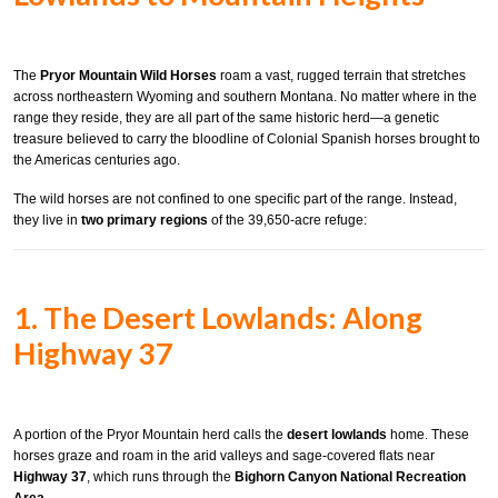
The
Pryor Mountain Wild Horses
roam a vast, rugged terrain that stretches
across northeastern Wyoming and southern Montana. No matter where in the
range they reside, they are all part of the same historic herd—a genetic
treasure believed to carry the bloodline of Colonial Spanish horses brought to
the Americas centuries ago.
The wild horses are not confined to one specific part of the range. Instead,
they live in
two primary regions
of the 39,650-acre refuge:
1. The Desert Lowlands: Along
Highway 37
A portion of the Pryor Mountain herd calls the
desert lowlands
home. These
horses graze and roam in the arid valleys and sage-covered flats near
Highway 37
, which runs through the
Bighorn Canyon National Recreation