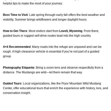
helpful tips to make the most of your journey:
Best Time to Visit
: Late spring through early fall offers the best weather and
visibility. Summer brings wildflowers and longer daylight hours.
How to Get There
: Most visitors start from
Lovell, Wyoming
. From there,
guided tours or rugged self-drive routes lead into the high country.
4×4 Recommended
: Many roads into the refuge are unpaved and can be
rough. A high-clearance vehicle is essential if you’re not part of a guided
group.
Photography Etiquette
: Bring a zoom lens and observe respectfully from a
distance. The Mustangs are wild—let them remain that way.
Guided Tours
: Local organizations, like the Pryor Mountain Wild Mustang
Center, offer educational tours that enrich the experience with history, lore, and
conservation insight.