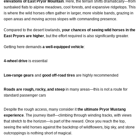
elevations of East Pryor Mountain
. Here, the terrain shifts dramatically—from
sunbaked flats to alpine meadows, cool forests, and expansive ridgetops. This
is where the wild horses often gather in larger, more visible bands, grazing in
open areas and moving across slopes with commanding presence.
Compared to the desert lowlands,
your chances of seeing wild horses in the
East Pryors are higher
, but the effort required is also significantly greater.
Getting here demands
a well-equipped vehicle
:
4-wheel drive
is essential
Low-range gears
and
good off-road tires
are highly recommended
Roads are rough, rocky, and steep
in many areas—this is not a route for
standard passenger cars
Despite the rough access, many consider it
the ultimate Pryor Mustang
experience
. The journey itself—climbing through winding tracks, with views
that stretch to the horizon—is part of the reward. Once you reach the top,
seeing the wild horses against the backdrop of wildflowers, big sky, and stone
outcroppings is nothing short of magical.