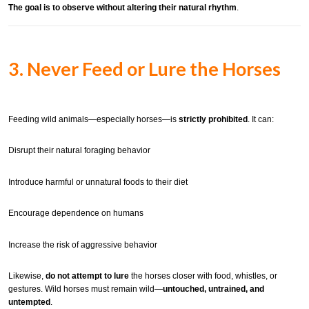
The goal is to observe without altering their natural rhythm
.
3. Never Feed or Lure the Horses
Feeding wild animals—especially horses—is
strictly prohibited
. It can:
Disrupt their natural foraging behavior
Introduce harmful or unnatural foods to their diet
Encourage dependence on humans
Increase the risk of aggressive behavior
Likewise,
do not attempt to lure
the horses closer with food, whistles, or
gestures. Wild horses must remain wild—
untouched, untrained, and
untempted
.