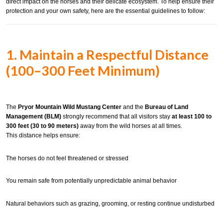
direct impact on the horses and their delicate ecosystem. To help ensure their
protection and your own safety, here are the essential guidelines to follow:
1. Maintain a Respectful Distance
(100–300 Feet Minimum)
The
Pryor Mountain Wild Mustang Center
and the
Bureau of Land
Management (BLM)
strongly recommend that all visitors stay
at least 100 to
300 feet (30 to 90 meters)
away from the wild horses at all times.
This distance helps ensure:
The horses do not feel threatened or stressed
You remain safe from potentially unpredictable animal behavior
Natural behaviors such as grazing, grooming, or resting continue undisturbed