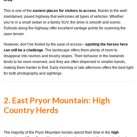
Area
.
This is one of the
easiest places for visitors to access
, thanks to the well-
maintained, paved highway that welcomes all types of vehicles. Whether
you’re in a small sedan or a family SUV, the drive is smooth and scenic.
Pullouts along the highway offer excellent vantage points for scanning the
open terrain.
However, don’t be fooled by the ease of access—
spotting the horses here
can still be a challenge
. The landscape offers them plenty of room to
disappear into ravines and brushy slopes. Their behavior in the lowlands
tends to be more reserved, and they are often dispersed in smaller bands,
making them harder to find. Early morning or late afternoon offers the best light
for both photography and sightings.
2. East Pryor Mountain: High
Country Herds
The majority of the Pryor Mountain horses spend their time in the
high