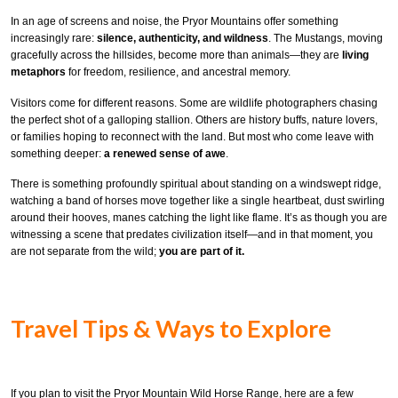
In an age of screens and noise, the Pryor Mountains offer something
increasingly rare:
silence, authenticity, and wildness
. The Mustangs, moving
gracefully across the hillsides, become more than animals—they are
living
metaphors
for freedom, resilience, and ancestral memory.
Visitors come for different reasons. Some are wildlife photographers chasing
the perfect shot of a galloping stallion. Others are history buffs, nature lovers,
or families hoping to reconnect with the land. But most who come leave with
something deeper:
a renewed sense of awe
.
There is something profoundly spiritual about standing on a windswept ridge,
watching a band of horses move together like a single heartbeat, dust swirling
around their hooves, manes catching the light like flame. It’s as though you are
witnessing a scene that predates civilization itself—and in that moment, you
are not separate from the wild;
you are part of it.
Travel Tips & Ways to Explore
If you plan to visit the Pryor Mountain Wild Horse Range, here are a few