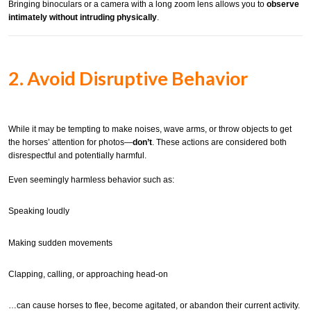
Bringing binoculars or a camera with a long zoom lens allows you to
observe
intimately without intruding physically
.
2. Avoid Disruptive Behavior
While it may be tempting to make noises, wave arms, or throw objects to get
the horses’ attention for photos—
don’t
. These actions are considered both
disrespectful and potentially harmful.
Even seemingly harmless behavior such as:
Speaking loudly
Making sudden movements
Clapping, calling, or approaching head-on
…can cause horses to flee, become agitated, or abandon their current activity.