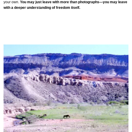
your own.
You may just leave with more than photographs—you may leave
with a deeper understanding of freedom itself.