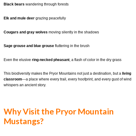
Black bears
wandering through forests
Elk and mule deer
grazing peacefully
Cougars and gray wolves
moving silently in the shadows
Sage grouse and blue grouse
fluttering in the brush
Even the elusive
ring-necked pheasant
, a flash of color in the dry grass
This biodiversity makes the Pryor Mountains not just a destination, but a
living
classroom
—a place where every trail, every hoofprint, and every gust of wind
whispers an ancient story.
Why Visit the Pryor Mountain
Mustangs?