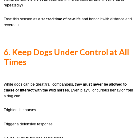
repeatedly)
Treat this season as a
sacred time of new life
and honor it with distance and
reverence.
6. Keep Dogs Under Control at All
Times
While dogs can be great trail companions, they
must never be allowed to
chase or interact with the wild horses
. Even playful or curious behavior from
a dog can:
Frighten the horses
Trigger a defensive response