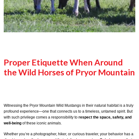
Proper Etiquette When Around
the Wild Horses of Pryor Mountain
Witnessing the Pryor Mountain Wild Mustangs in their natural habitat is a truly
profound experience—one that connects us to a timeless, untamed spirit. But
with such privilege comes a responsibility to
respect the space, safety, and
well-being
of these iconic animals.
Whether you’re a photographer, hiker, or curious traveler, your behavior has a