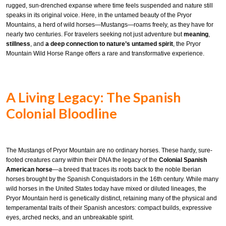
rugged, sun-drenched expanse where time feels suspended and nature still
speaks in its original voice. Here, in the untamed beauty of the Pryor
Mountains, a herd of wild horses—Mustangs—roams freely, as they have for
nearly two centuries. For travelers seeking not just adventure but
meaning
,
stillness
, and
a deep connection to nature’s untamed spirit
, the Pryor
Mountain Wild Horse Range offers a rare and transformative experience.
A Living Legacy: The Spanish
Colonial Bloodline
The Mustangs of Pryor Mountain are no ordinary horses. These hardy, sure-
footed creatures carry within their DNA the legacy of the
Colonial Spanish
American horse
—a breed that traces its roots back to the noble Iberian
horses brought by the Spanish Conquistadors in the 16th century. While many
wild horses in the United States today have mixed or diluted lineages, the
Pryor Mountain herd is genetically distinct, retaining many of the physical and
temperamental traits of their Spanish ancestors: compact builds, expressive
eyes, arched necks, and an unbreakable spirit.