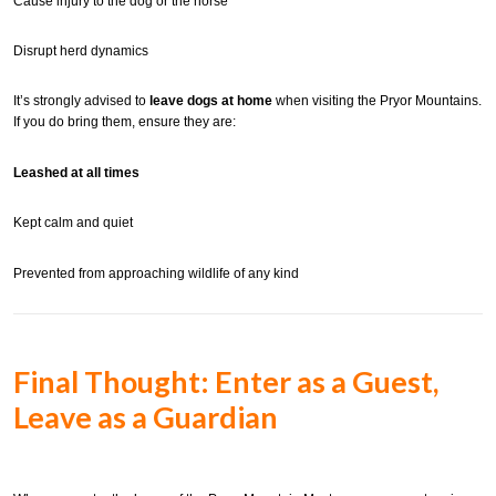
Cause injury to the dog or the horse
Disrupt herd dynamics
It’s strongly advised to
leave dogs at home
when visiting the Pryor Mountains.
If you do bring them, ensure they are:
Leashed at all times
Kept calm and quiet
Prevented from approaching wildlife of any kind
Final Thought: Enter as a Guest,
Leave as a Guardian