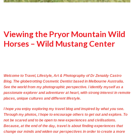
Viewing the Pryor Mountain Wild
Horses – Wild Mustang Center
Welcome to Travel, Lifestyle, Art & Photography of
Dr Zenaidy Castro
Blog. The
globetrotting
Cosmetic Dentist based in Melbourne Australia
.
See the world from my photographic perspective. I identify myself as a
passionate explorer and adventurer at heart, with strong interest in remote
places, unique cultures and different lifestyle.
I hope you enjoy exploring my travel blog and inspired by what you see.
Through
my photos,
I hope to encourage others to get out and explore. To
not be scared and to be open to new experiences and civilisations.
Because, at the end of the day, travel is about finding experiences that
change our minds and widen our perspectives in order to create a more