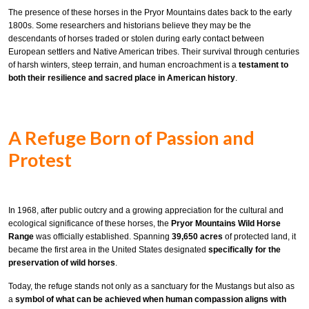
The presence of these horses in the Pryor Mountains dates back to the early
1800s. Some researchers and historians believe they may be the
descendants of horses traded or stolen during early contact between
European settlers and Native American tribes. Their survival through centuries
of harsh winters, steep terrain, and human encroachment is a
testament to
both their resilience and sacred place in American history
.
A Refuge Born of Passion and
Protest
In 1968, after public outcry and a growing appreciation for the cultural and
ecological significance of these horses, the
Pryor Mountains Wild Horse
Range
was officially established. Spanning
39,650 acres
of protected land, it
became the first area in the United States designated
specifically for the
preservation of wild horses
.
Today, the refuge stands not only as a sanctuary for the Mustangs but also as
a
symbol of what can be achieved when human compassion aligns with