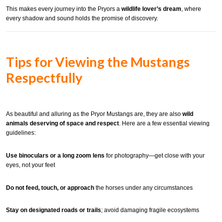
This makes every journey into the Pryors a
wildlife lover’s dream
, where
every shadow and sound holds the promise of discovery.
Tips for Viewing the Mustangs
Respectfully
As beautiful and alluring as the Pryor Mustangs are, they are also
wild
animals deserving of space and respect
. Here are a few essential viewing
guidelines:
Use binoculars or a long zoom lens
for photography—get close with your
eyes, not your feet
Do not feed, touch, or approach
the horses under any circumstances
Stay on designated roads or trails
; avoid damaging fragile ecosystems