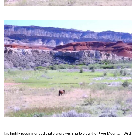
It is highly recommended that visitors wishing to view the Pryor Mountain Wild