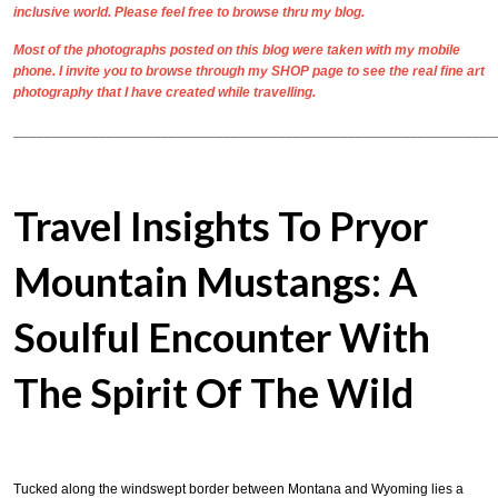
inclusive world. Please feel free to browse thru my blog.
Most of the photographs posted on this blog were taken with my mobile
phone. I invite you to browse through my
SHOP
page to see the real
fine art
photography
that I have created while travelling.
______________________________________________________________
Travel Insights To Pryor
Mountain Mustangs: A
Soulful Encounter With
The Spirit Of The Wild
Tucked along the windswept border between Montana and Wyoming lies a