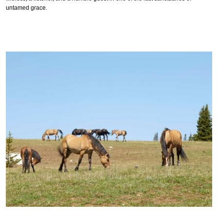
untamed grace.