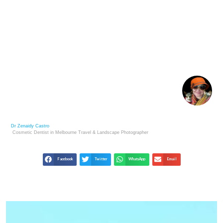
VIEWING THE PRYOR MOUNTAIN WILD HORSES –
WILD MUSTANG CENTER
Dr Zenaidy Castro
Cosmetic Dentist in Melbourne
Travel & Landscape
Photographer
Facebook
Twitter
WhatsApp
Email