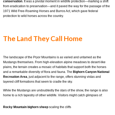
conservation
. It was a pivotal moment in wildlife protection—marking a shift
from eradication to preservation—and it paved the way for the passage of the
1971 Wild Free-Roaming Horses and Burros Act, which gave federal
protection to wild horses across the country.
The Land They Call Home
The landscape of the Pryor Mountains is as varied and untamed as the
Mustangs themselves. From high-elevation alpine meadows to desert-like
plains, the terrain creates a mosaic of habitats that support both the horses
and a remarkable diversity of flora and fauna. The
Bighorn Canyon National
Recreation Area
, just adjacent to the range, offers stunning vistas and
layered cliff formations that seem to cradle the sky.
While the Mustangs are undoubtedly the stars of the show, the range is also
home to a rich tapestry of other wildlife. Visitors might catch glimpses of:
Rocky Mountain bighorn sheep
scaling the cliffs