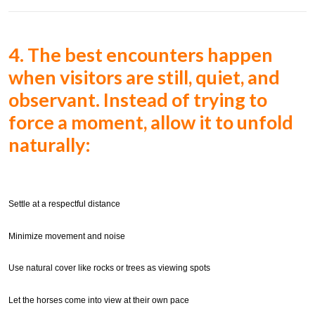
4. The best encounters happen
when visitors are still, quiet, and
observant. Instead of trying to
force a moment,
allow it to unfold
naturally:
Settle at a respectful distance
Minimize movement and noise
Use natural cover like rocks or trees as viewing spots
Let the horses come into view at their own pace