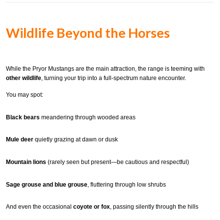
Wildlife Beyond the Horses
While the Pryor Mustangs are the main attraction, the range is teeming with
other wildlife
, turning your trip into a full-spectrum nature encounter.
You may spot:
Black bears
meandering through wooded areas
Mule deer
quietly grazing at dawn or dusk
Mountain lions
(rarely seen but present—be cautious and respectful)
Sage grouse and blue grouse
, fluttering through low shrubs
And even the occasional
coyote or fox
, passing silently through the hills