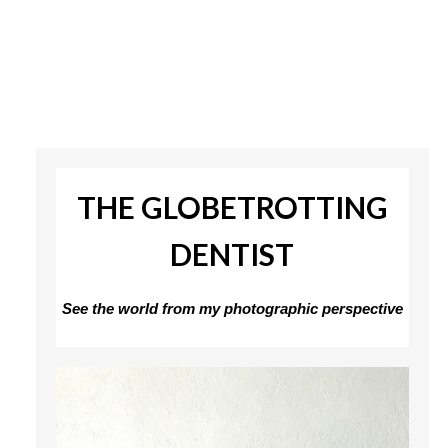
THE GLOBETROTTING
DENTIST
See the world from my photographic perspective