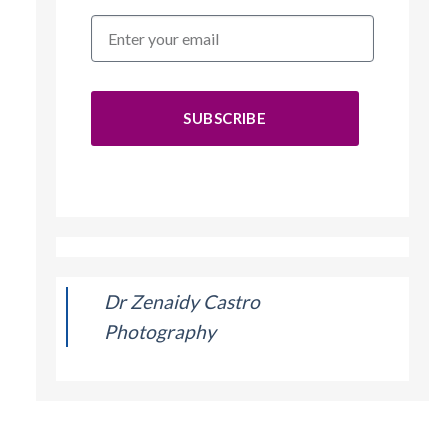
SUBSCRIBE
Dr Zenaidy Castro
Photography