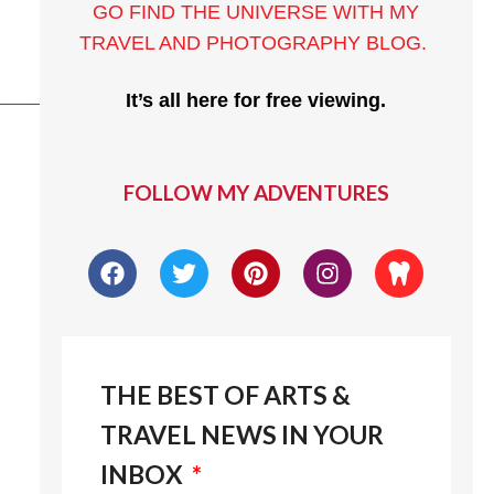
GO FIND THE UNIVERSE WITH MY
TRAVEL AND PHOTOGRAPHY BLOG
.
______
It’s all here for free viewing.
FOLLOW MY ADVENTURES
THE BEST OF ARTS &
TRAVEL NEWS IN YOUR
INBOX