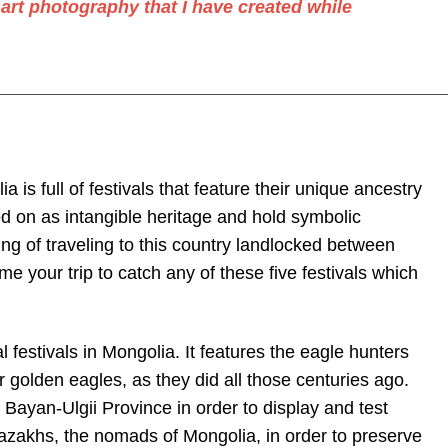
 art photography
that I have created while
_____________________________________________
a is full of festivals that feature their unique ancestry
 on as intangible heritage and hold symbolic
ng of traveling to this country landlocked between
 your trip to catch any of these five festivals which
 festivals in Mongolia. It features the eagle hunters
r golden eagles, as they did all those centuries ago.
 Bayan-Ulgii Province in order to display and test
 Kazakhs, the nomads of Mongolia, in order to preserve