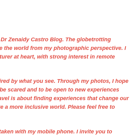
f
Dr Zenaidy Castro
Blog. The
globetrotting
ee the world from my photographic perspective. I
urer at heart, with strong interest in remote
pired by what you see. Through
my photos,
I hope
t be scared and to be open to new experiences
ravel is about finding experiences that change our
 a more inclusive world. Please feel free to
aken with my mobile phone. I invite you to