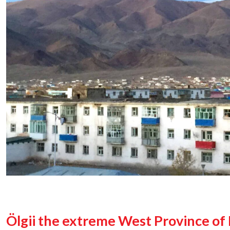
Ölgii the extreme West Province of