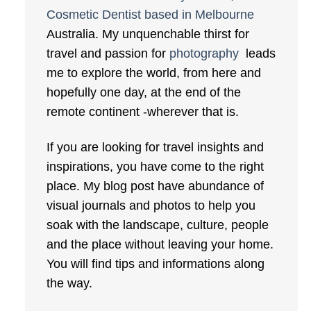
Cosmetic Dentist based in Melbourne
Australia. My unquenchable thirst for
travel and passion for
photography
leads
me to explore the world, from here and
hopefully one day, at the end of the
remote continent -wherever that is.
If you are looking for travel insights and
inspirations, you have come to the right
place. My blog post have abundance of
visual journals and photos to help you
soak with the landscape, culture, people
and the place without leaving your home.
You will find tips and informations along
the way.