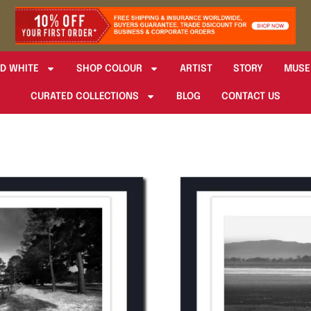
D WHITE
SHOP COLOUR
ARTIST
STORY
MUSE
CURATED COLLECTIONS
BLOG
CONTACT US