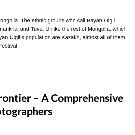
Mongolia. The ethnic groups who call Bayan-Olgii
iankhai and Tuva. Unlike the rest of Mongolia, which
n-Ulgii’s population are Kazakh, almost all of them
Festival
Frontier – A Comprehensive
otographers