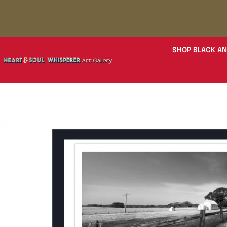
SHOP BLACK AN