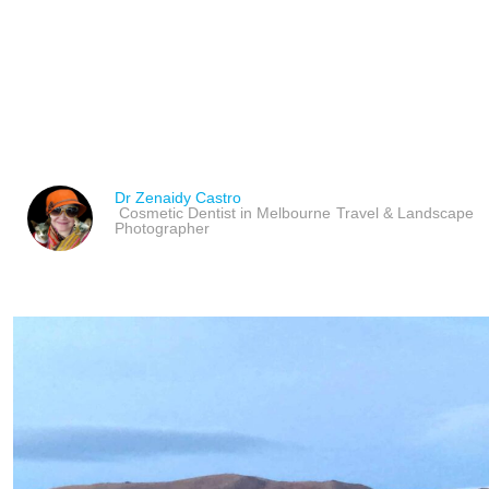
ÖLGII THE EXTREME W
MONGOLIA
Dr Zenaidy Castro
Cosmetic Dentist in Melbourne
Travel & Landscape
Photographer