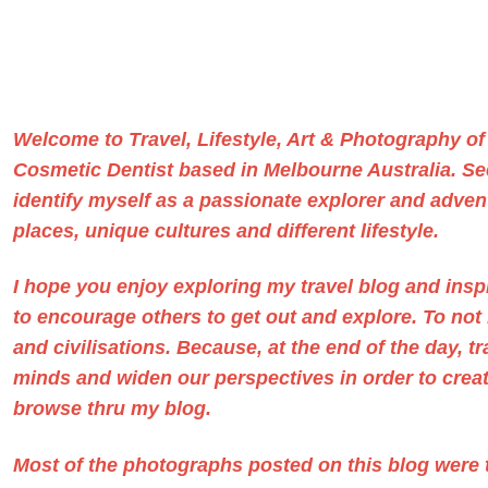
Welcome to Travel, Lifestyle, Art & Photography o
Cosmetic Dentist based in Melbourne Australia
. S
identify myself as a passionate explorer and advent
places, unique cultures and different lifestyle.
I hope you enjoy exploring my travel blog and ins
to encourage others to get out and explore. To no
and civilisations. Because, at the end of the day, t
minds and widen our perspectives in order to create
browse thru my blog.
Most of the photographs posted on this blog were t