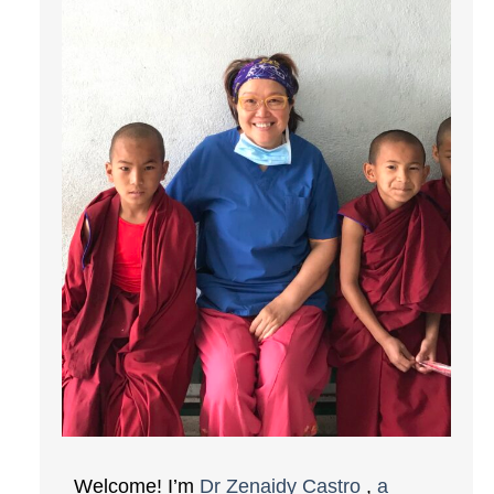
Welcome! I’m
Dr Zenaidy Castro
,
a