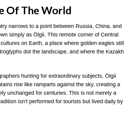
ge Of The World
ntry narrows to a point between Russia, China, and
 simply as Ölgii. This remote corner of Central
 cultures on Earth, a place where golden eagles still
etroglyphs dot the landscape, and where the Kazakh
raphers hunting for extraordinary subjects, Ölgii
ains rise like ramparts against the sky, creating a
ely unchanged for centuries. This is not merely a
dition isn’t performed for tourists but lived daily by