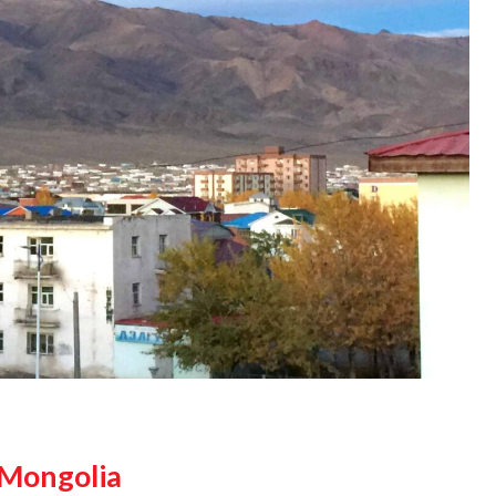
 Mongolia