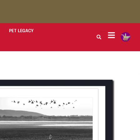
PET LEGACY