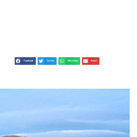
EST PROVINCE OF
Facebook
Twitter
WhatsApp
Email