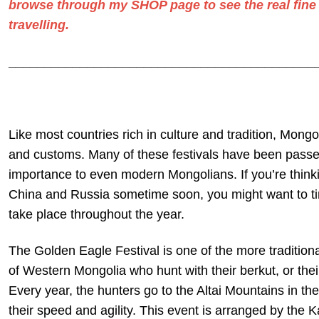
browse through my
SHOP
page to see the real
fine
travelling.
___________________________________________
Like most countries rich in culture and tradition, Mongoli
and customs. Many of these festivals have been passed
importance to even modern Mongolians. If you’re thinki
China and Russia sometime soon, you might want to time
take place throughout the year.
The Golden Eagle Festival is one of the more traditional
of Western Mongolia who hunt with their berkut, or thei
Every year, the hunters go to the Altai Mountains in the
their speed and agility. This event is arranged by the