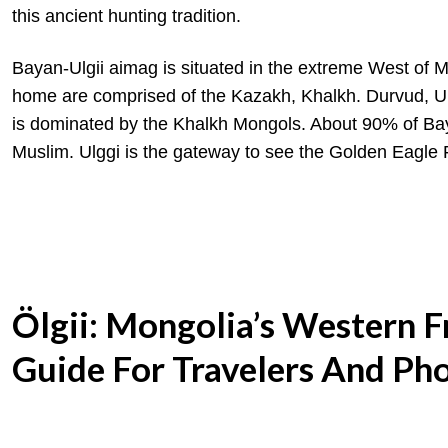
this ancient hunting tradition.
Bayan-Ulgii aimag is situated in the extreme West of 
home are comprised of the Kazakh, Khalkh. Durvud, Ur
is dominated by the Khalkh Mongols. About 90% of Baya
Muslim. Ulggi is the gateway to see the Golden Eagle 
Ölgii: Mongolia’s Western 
Guide For Travelers And Ph