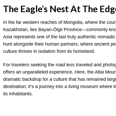
The Eagle’s Nest At The Ed
In the far western reaches of Mongolia, where the cou
Kazakhstan, lies Bayan-Ölgii Province—commonly known
Asia represents one of the last truly authentic nomadic
hunt alongside their human partners, where ancient p
culture thrives in isolation from its homeland.
For travelers seeking the road less traveled and photog
offers an unparalleled experience. Here, the Altai Mount
dramatic backdrop for a culture that has remained larg
destination; it’s a journey into a living museum where tra
its inhabitants.