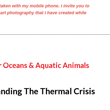
aken with my mobile phone. I invite you to
 art photography
that I have created while
_____________________________________________
r Oceans & Aquatic Animals
nding The Thermal Crisis