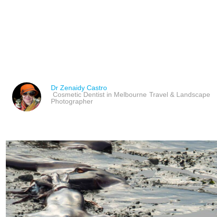
IMPACT OF GLOBAL W
OCEANS & AQUATIC A
Dr Zenaidy Castro
Cosmetic Dentist in Melbourne
Travel & Landscape
Photographer