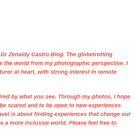
f
Dr Zenaidy Castro
Blog. The
globetrotting
ee the world from my photographic perspective. I
urer at heart, with strong interest in remote
pired by what you see. Through
my photos,
I hope
t be scared and to be open to new experiences
ravel is about finding experiences that change our
 a more inclusive world. Please feel free to