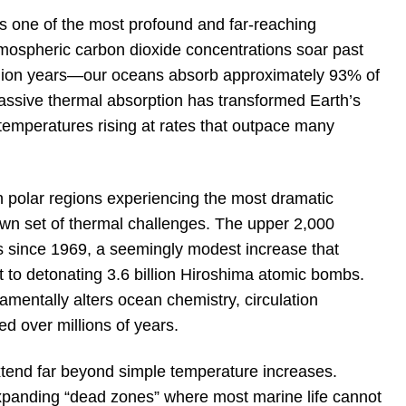
s one of the most profound and far-reaching
ospheric carbon dioxide concentrations soar past
illion years—our oceans absorb approximately 93% of
ssive thermal absorption has transformed Earth’s
 temperatures rising at rates that outpace many
 polar regions experiencing the most dramatic
own set of thermal challenges. The upper 2,000
 since 1969, a seemingly modest increase that
o detonating 3.6 billion Hiroshima atomic bombs.
amentally alters ocean chemistry, circulation
ed over millions of years.
extend far beyond simple temperature increases.
xpanding “dead zones” where most marine life cannot