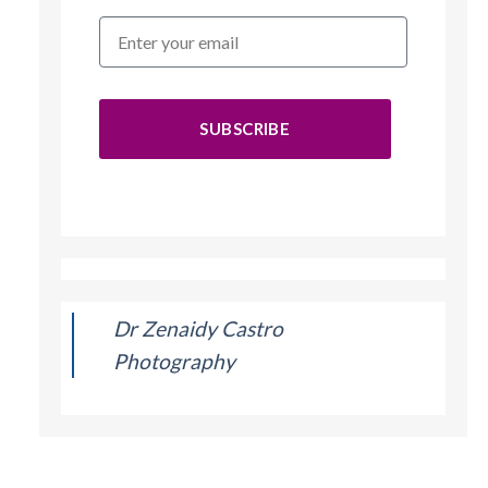
SUBSCRIBE
Dr Zenaidy Castro
Photography