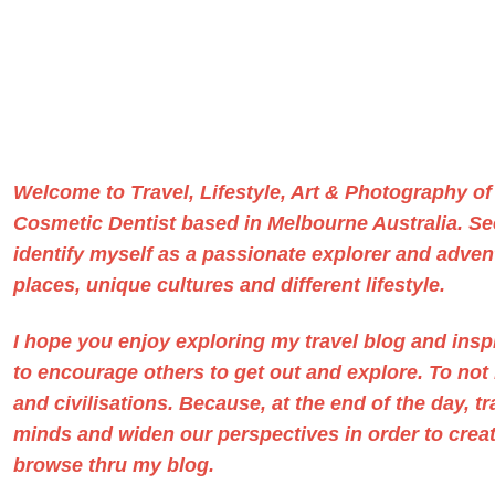
Welcome to Travel, Lifestyle, Art & Photography o
Cosmetic Dentist based in Melbourne Australia
. S
identify myself as a passionate explorer and advent
places, unique cultures and different lifestyle.
I hope you enjoy exploring my travel blog and ins
to encourage others to get out and explore. To no
and civilisations. Because, at the end of the day, t
minds and widen our perspectives in order to create
browse thru my blog.