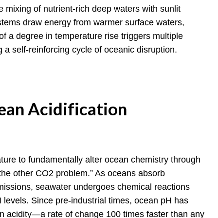
he mixing of nutrient-rich deep waters with sunlit
ystems draw energy from warmer surface waters,
f a degree in temperature rise triggers multiple
 a self-reinforcing cycle of oceanic disruption.
ean Acidification
ure to fundamentally alter ocean chemistry through
“the other CO2 problem.” As oceans absorb
missions, seawater undergoes chemical reactions
 levels. Since pre-industrial times, ocean pH has
in acidity—a rate of change 100 times faster than any