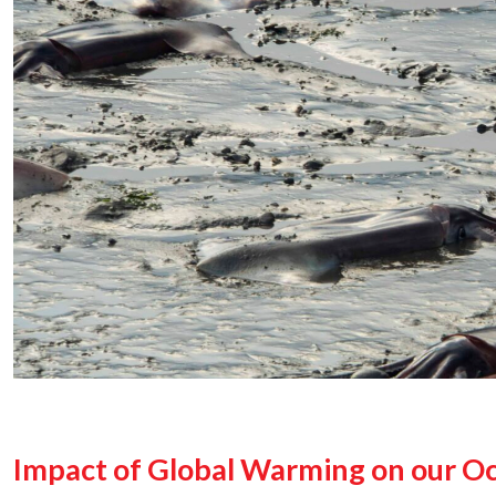
Impact of Global Warming on our O