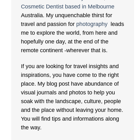
Cosmetic Dentist based in Melbourne
Australia. My unquenchable thirst for
travel and passion for
photography
leads
me to explore the world, from here and
hopefully one day, at the end of the
remote continent -wherever that is.
If you are looking for travel insights and
inspirations, you have come to the right
place. My blog post have abundance of
visual journals and photos to help you
soak with the landscape, culture, people
and the place without leaving your home.
You will find tips and informations along
the way.