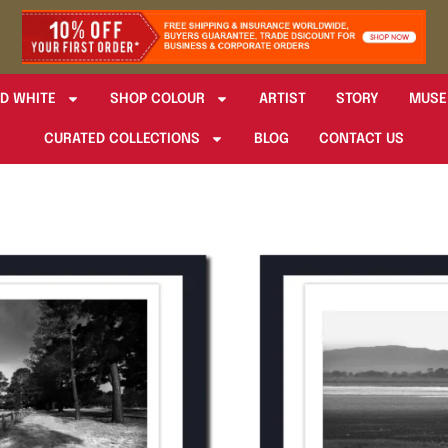
D WHITE
SHOP COLOUR
ARTIST
STORY
MUSE
CURATED COLLECTIONS
BLOG
CONTACT US