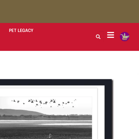
PET LEGACY