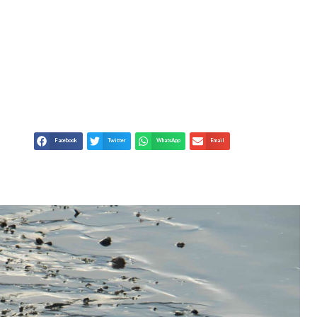
ARMING ON OUR
NIMALS
Facebook
Twitter
WhatsApp
Email