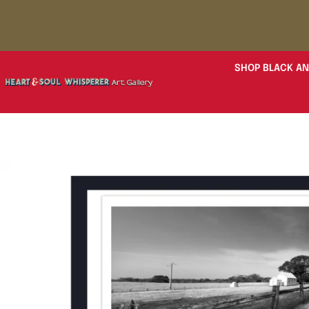
SHOP BLACK AN