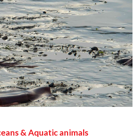
ceans & Aquatic animals