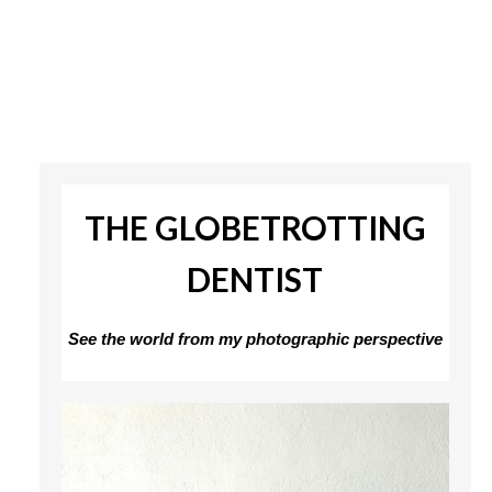
THE GLOBETROTTING
DENTIST
See the world from my photographic perspective