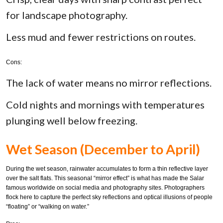
for landscape photography.
Less mud and fewer restrictions on routes.
Cons:
The lack of water means no mirror reflections.
Cold nights and mornings with temperatures
plunging well below freezing.
Wet Season (December to April)
During the wet season, rainwater accumulates to form a thin reflective layer
over the salt flats. This seasonal “mirror effect” is what has made the Salar
famous worldwide on social media and photography sites. Photographers
flock here to capture the perfect sky reflections and optical illusions of people
“floating” or “walking on water.”