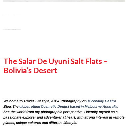
The Salar De Uyuni Salt Flats –
Bolivia’s Desert
Welcome to Travel, Lifestyle, Art & Photography of
Dr Zenaidy Castro
Blog. The
globetrotting
Cosmetic Dentist based in Melbourne Australia
.
See the world from my photographic perspective. I identify myself as a
passionate explorer and adventurer at heart, with strong interest in remote
places, unique cultures and different lifestyle.