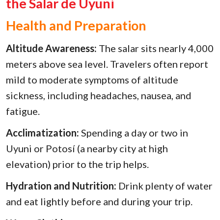
the Salar de Uyuni
Health and Preparation
Altitude Awareness:
The salar sits nearly 4,000
meters above sea level. Travelers often report
mild to moderate symptoms of altitude
sickness, including headaches, nausea, and
fatigue.
Acclimatization:
Spending a day or two in
Uyuni or Potosí (a nearby city at high
elevation) prior to the trip helps.
Hydration and Nutrition:
Drink plenty of water
and eat lightly before and during your trip.