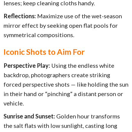
lenses; keep cleaning cloths handy.
Reflections:
Maximize use of the wet-season
mirror effect by seeking open flat pools for
symmetrical compositions.
Iconic Shots to Aim For
Perspective Play:
Using the endless white
backdrop, photographers create striking
forced perspective shots — like holding the sun
in their hand or “pinching” a distant person or
vehicle.
Sunrise and Sunset:
Golden hour transforms
the salt flats with low sunlight, casting long