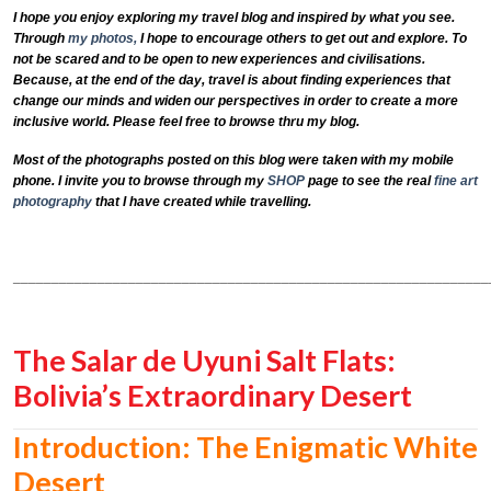
I hope you enjoy exploring my travel blog and inspired by what you see.
Through
my photos,
I hope to encourage others to get out and explore. To
not be scared and to be open to new experiences and civilisations.
Because, at the end of the day, travel is about finding experiences that
change our minds and widen our perspectives in order to create a more
inclusive world. Please feel free to browse thru my blog.
Most of the photographs posted on this blog were taken with my mobile
phone. I invite you to browse through my
SHOP
page to see the real
fine art
photography
that I have created while travelling.
______________________________________________________________
The Salar de Uyuni Salt Flats:
Bolivia’s Extraordinary Desert
Introduction: The Enigmatic White
Desert