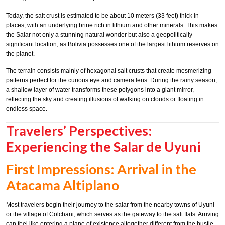
Today, the salt crust is estimated to be about 10 meters (33 feet) thick in
places, with an underlying brine rich in lithium and other minerals. This makes
the Salar not only a stunning natural wonder but also a geopolitically
significant location, as Bolivia possesses one of the largest lithium reserves on
the planet.
The terrain consists mainly of hexagonal salt crusts that create mesmerizing
patterns perfect for the curious eye and camera lens. During the rainy season,
a shallow layer of water transforms these polygons into a giant mirror,
reflecting the sky and creating illusions of walking on clouds or floating in
endless space.
Travelers’ Perspectives:
Experiencing the Salar de Uyuni
First Impressions: Arrival in the
Atacama Altiplano
Most travelers begin their journey to the salar from the nearby towns of Uyuni
or the village of Colchani, which serves as the gateway to the salt flats. Arriving
can feel like entering a plane of existence altogether different from the hustle