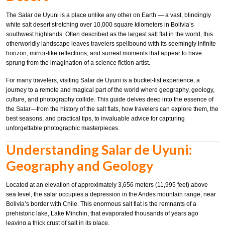
The Salar de Uyuni is a place unlike any other on Earth — a vast, blindingly
white salt desert stretching over 10,000 square kilometers in Bolivia’s
southwest highlands. Often described as the largest salt flat in the world, this
otherworldly landscape leaves travelers spellbound with its seemingly infinite
horizon, mirror-like reflections, and surreal moments that appear to have
sprung from the imagination of a science fiction artist.
For many travelers, visiting Salar de Uyuni is a bucket-list experience, a
journey to a remote and magical part of the world where geography, geology,
culture, and photography collide. This guide delves deep into the essence of
the Salar—from the history of the salt flats, how travelers can explore them, the
best seasons, and practical tips, to invaluable advice for capturing
unforgettable photographic masterpieces.
Understanding Salar de Uyuni:
Geography and Geology
Located at an elevation of approximately 3,656 meters (11,995 feet) above
sea level, the salar occupies a depression in the Andes mountain range, near
Bolivia’s border with Chile. This enormous salt flat is the remnants of a
prehistoric lake, Lake Minchin, that evaporated thousands of years ago
leaving a thick crust of salt in its place.