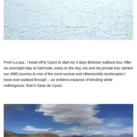
From La paz, I head off to Uyuni to start my 3 days Bolivian outback tour. After
an overnight stay at Salt hotel, early on the day, me and my private tour started
our 4WD journey to one of the most surreal and otherworldly landscapes I
have ever walked through – an endless expanse of blinding white
nothingness- that is Salar de Uyuni.