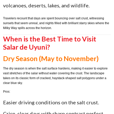
volcanoes, deserts, lakes, and wildlife.
Travelers recount that days are spent bouncing over salt crust, witnessing
sunsets that seem unreal, and nights filled with brilliant starry skies where the
Milky Way spills across the horizon.
When is the Best Time to Visit
Salar de Uyuni?
Dry Season (May to November)
The dry season is when the salt surface hardens, making it easier to explore
vast stretches of the salar without water covering the crust. The landscape
takes on its classic form of cracked, haystack-shaped salt polygons under a
clear blue sky.
Pros:
Easier driving conditions on the salt crust.
Crisp, clear days with sharp contrast perfect