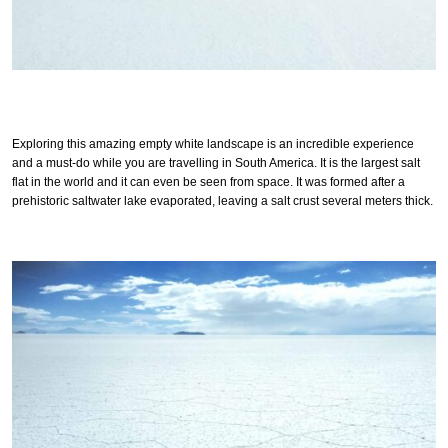
Exploring this amazing empty white landscape is an incredible experience
and a must-do while you are travelling in South America. It is the largest salt
flat in the world and it can even be seen from space. It was formed after a
prehistoric saltwater lake evaporated, leaving a salt crust several meters thick.