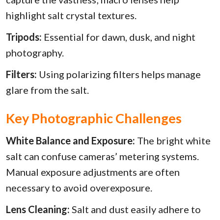
highlight salt crystal textures.
Tripods:
Essential for dawn, dusk, and night
photography.
Filters:
Using polarizing filters helps manage
glare from the salt.
Key Photographic Challenges
White Balance and Exposure:
The bright white
salt can confuse cameras’ metering systems.
Manual exposure adjustments are often
necessary to avoid overexposure.
Lens Cleaning:
Salt and dust easily adhere to