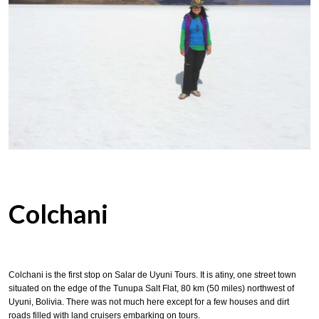
Colchani
Colchani is the first stop on Salar de Uyuni Tours. It is atiny, one street town
situated on the edge of the Tunupa Salt Flat, 80 km (50 miles) northwest of
Uyuni, Bolivia. There was not much here except for a few houses and dirt
roads filled with land cruisers embarking on tours.