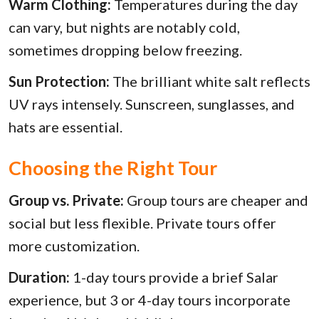
Warm Clothing:
Temperatures during the day
can vary, but nights are notably cold,
sometimes dropping below freezing.
Sun Protection:
The brilliant white salt reflects
UV rays intensely. Sunscreen, sunglasses, and
hats are essential.
Choosing the Right Tour
Group vs. Private:
Group tours are cheaper and
social but less flexible. Private tours offer
more customization.
Duration:
1-day tours provide a brief Salar
experience, but 3 or 4-day tours incorporate