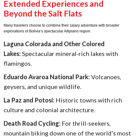
Extended Experiences and
Beyond the Salt Flats
Many travelers choose to combine their salary adventure with broader
explorations of Bolivia’s spectacular Altiplano region:
Laguna Colorada and Other Colored
Lakes:
Spectacular mineral-rich lakes with
flamingos.
Eduardo Avaroa National Park:
Volcanoes,
geysers, and unique wildlife.
La Paz and Potosí:
Historic towns with rich
culture and colonial architecture.
Death Road Cycling:
For thrill-seekers,
mountain biking down one of the world’s most