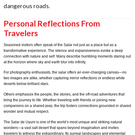
dangerous roads.
Personal Reflections From
Travelers
Seasoned visitors often speak of the Salar not just as a place but as a
transformative experience. The silence and expansiveness evoke a deep
connection with nature and self. Many describe humbling moments staring out
at the horizon where sky and earth blur into infinity.
For photography enthusiasts, the salar offers an ever-changing canvas—no
two images are alike, whether capturing mirror reflections or endless white
deserts below brilliant stars.
Others emphasize the people, the stories, and the off-road adventures that
bring the journey to life. Whether traveling with friends or joining new
companions on a shared jeep, the trip fosters connections grounded in shared
wonder and mutual respect.
The Salar de Uyuni is one of the world’s most unique and striking natural
wonders—a vast salt desert that spans beyond imagination and invites
travelers to witness the extraordinary. Its surreal landscapes and elemental