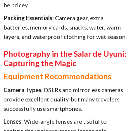
be pricey.
Packing Essentials:
Camera gear, extra
batteries, memory cards, snacks, water, warm
layers, and waterproof clothing for wet season.
Photography in the Salar de Uyuni:
Capturing the Magic
Equipment Recommendations
Camera Types:
DSLRs and mirrorless cameras
provide excellent quality, but many travelers
successfully use smartphones.
Lenses:
Wide-angle lenses are useful to
capture the vastness; macro lenses help