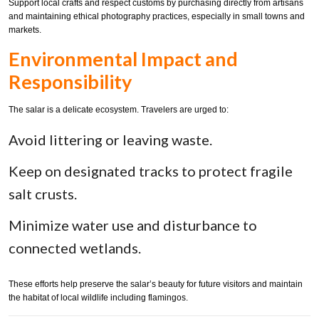
Support local crafts and respect customs by purchasing directly from artisans
and maintaining ethical photography practices, especially in small towns and
markets.
Environmental Impact and
Responsibility
The salar is a delicate ecosystem. Travelers are urged to:
Avoid littering or leaving waste.
Keep on designated tracks to protect fragile
salt crusts.
Minimize water use and disturbance to
connected wetlands.
These efforts help preserve the salar’s beauty for future visitors and maintain
the habitat of local wildlife including flamingos.