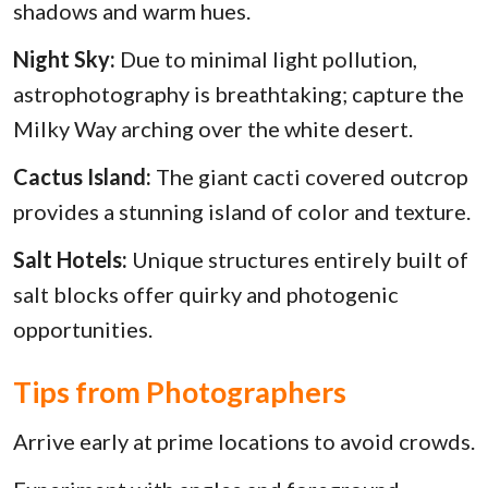
shadows and warm hues.
Night Sky:
Due to minimal light pollution,
astrophotography is breathtaking; capture the
Milky Way arching over the white desert.
Cactus Island:
The giant cacti covered outcrop
provides a stunning island of color and texture.
Salt Hotels:
Unique structures entirely built of
salt blocks offer quirky and photogenic
opportunities.
Tips from Photographers
Arrive early at prime locations to avoid crowds.