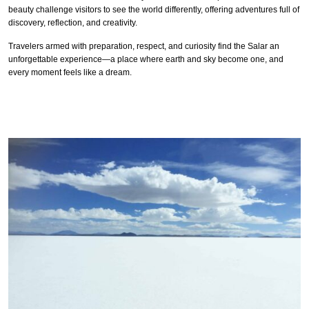
beauty challenge visitors to see the world differently, offering adventures full of
discovery, reflection, and creativity.
Travelers armed with preparation, respect, and curiosity find the Salar an
unforgettable experience—a place where earth and sky become one, and
every moment feels like a dream.