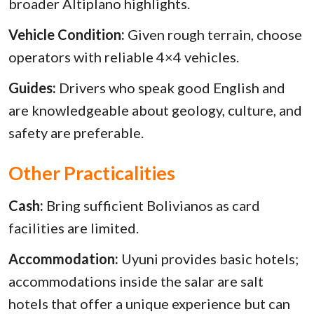
broader Altiplano highlights.
Vehicle Condition:
Given rough terrain, choose
operators with reliable 4×4 vehicles.
Guides:
Drivers who speak good English and
are knowledgeable about geology, culture, and
safety are preferable.
Other Practicalities
Cash:
Bring sufficient Bolivianos as card
facilities are limited.
Accommodation:
Uyuni provides basic hotels;
accommodations inside the salar are salt
hotels that offer a unique experience but can