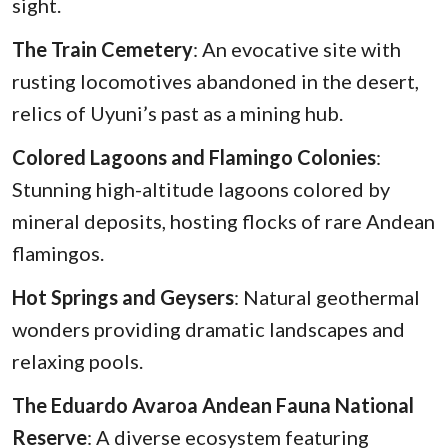
sight.
The Train Cemetery
: An evocative site with
rusting locomotives abandoned in the desert,
relics of Uyuni’s past as a mining hub.
Colored Lagoons and Flamingo Colonies
:
Stunning high-altitude lagoons colored by
mineral deposits, hosting flocks of rare Andean
flamingos.
Hot Springs and Geysers
: Natural geothermal
wonders providing dramatic landscapes and
relaxing pools.
The Eduardo Avaroa Andean Fauna National
Reserve
: A diverse ecosystem featuring