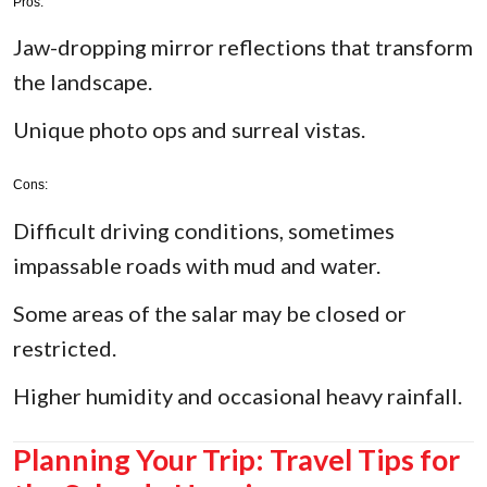
Pros:
Jaw-dropping mirror reflections that transform
the landscape.
Unique photo ops and surreal vistas.
Cons:
Difficult driving conditions, sometimes
impassable roads with mud and water.
Some areas of the salar may be closed or
restricted.
Higher humidity and occasional heavy rainfall.
Planning Your Trip: Travel Tips for