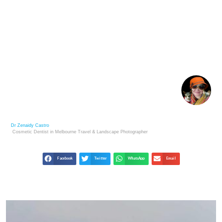
THE SALAR DE UYUNI SALT FLATS – BOLIVIA’S
DESERT
Dr Zenaidy Castro
Cosmetic Dentist in Melbourne
Travel & Landscape
Photographer
Facebook
Twitter
WhatsApp
Email