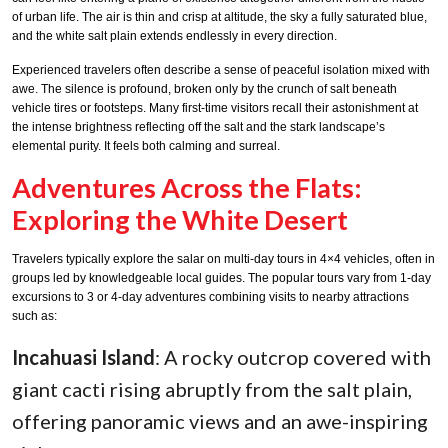
of urban life. The air is thin and crisp at altitude, the sky a fully saturated blue,
and the white salt plain extends endlessly in every direction.
Experienced travelers often describe a sense of peaceful isolation mixed with
awe. The silence is profound, broken only by the crunch of salt beneath
vehicle tires or footsteps. Many first-time visitors recall their astonishment at
the intense brightness reflecting off the salt and the stark landscape’s
elemental purity. It feels both calming and surreal.
Adventures Across the Flats:
Exploring the White Desert
Travelers typically explore the salar on multi-day tours in 4×4 vehicles, often in
groups led by knowledgeable local guides. The popular tours vary from 1-day
excursions to 3 or 4-day adventures combining visits to nearby attractions
such as:
Incahuasi Island
: A rocky outcrop covered with
giant cacti rising abruptly from the salt plain,
offering panoramic views and an awe-inspiring