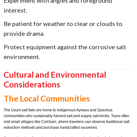
Experiment with angles and foreground
interest.
Be patient for weather to clear or clouds to
provide drama.
Protect equipment against the corrosive salt
environment.
Cultural and Environmental
Considerations
The Local Communities
The Uyuni salt flats are home to indigenous Aymara and Quechua
communities who sustainably harvest salt and supply salt bricks. Tours often
visit small villages like Colchani, where travelers can observe traditional salt
extraction methods and purchase handcrafted souvenirs.