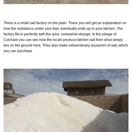
There is a small salt factory on the plain. There you will get an explanation on
how the substance under your feet, eventually ends up in your kitchen. The
factory fits in perfectly with the area: somewhat strange. In the village of
Colchani you can see how the locals produce kitchen salt from what simply
lies on the ground here. They also make extraordinary souvenirs of salt, which
you can purchase.