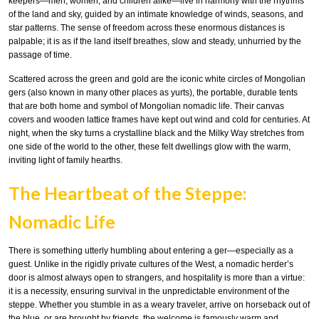
keepers—men, women, and children alike—live in harmony with the rhythms
of the land and sky, guided by an intimate knowledge of winds, seasons, and
star patterns. The sense of freedom across these enormous distances is
palpable; it is as if the land itself breathes, slow and steady, unhurried by the
passage of time.
Scattered across the green and gold are the iconic white circles of Mongolian
gers (also known in many other places as yurts), the portable, durable tents
that are both home and symbol of Mongolian nomadic life. Their canvas
covers and wooden lattice frames have kept out wind and cold for centuries. At
night, when the sky turns a crystalline black and the Milky Way stretches from
one side of the world to the other, these felt dwellings glow with the warm,
inviting light of family hearths.
The Heartbeat of the Steppe:
Nomadic Life
There is something utterly humbling about entering a ger—especially as a
guest. Unlike in the rigidly private cultures of the West, a nomadic herder’s
door is almost always open to strangers, and hospitality is more than a virtue:
it is a necessity, ensuring survival in the unpredictable environment of the
steppe. Whether you stumble in as a weary traveler, arrive on horseback out of
the blue, or are brought by friends, the welcome is famously warm and