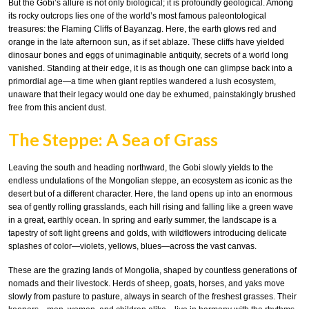
But the Gobi’s allure is not only biological; it is profoundly geological. Among
its rocky outcrops lies one of the world’s most famous paleontological
treasures: the Flaming Cliffs of Bayanzag. Here, the earth glows red and
orange in the late afternoon sun, as if set ablaze. These cliffs have yielded
dinosaur bones and eggs of unimaginable antiquity, secrets of a world long
vanished. Standing at their edge, it is as though one can glimpse back into a
primordial age—a time when giant reptiles wandered a lush ecosystem,
unaware that their legacy would one day be exhumed, painstakingly brushed
free from this ancient dust.
The Steppe: A Sea of Grass
Leaving the south and heading northward, the Gobi slowly yields to the
endless undulations of the Mongolian steppe, an ecosystem as iconic as the
desert but of a different character. Here, the land opens up into an enormous
sea of gently rolling grasslands, each hill rising and falling like a green wave
in a great, earthly ocean. In spring and early summer, the landscape is a
tapestry of soft light greens and golds, with wildflowers introducing delicate
splashes of color—violets, yellows, blues—across the vast canvas.
These are the grazing lands of Mongolia, shaped by countless generations of
nomads and their livestock. Herds of sheep, goats, horses, and yaks move
slowly from pasture to pasture, always in search of the freshest grasses. Their