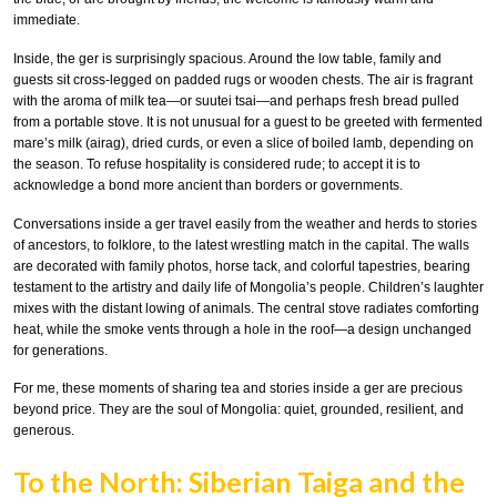
immediate.
Inside, the ger is surprisingly spacious. Around the low table, family and
guests sit cross-legged on padded rugs or wooden chests. The air is fragrant
with the aroma of milk tea—or suutei tsai—and perhaps fresh bread pulled
from a portable stove. It is not unusual for a guest to be greeted with fermented
mare’s milk (airag), dried curds, or even a slice of boiled lamb, depending on
the season. To refuse hospitality is considered rude; to accept it is to
acknowledge a bond more ancient than borders or governments.
Conversations inside a ger travel easily from the weather and herds to stories
of ancestors, to folklore, to the latest wrestling match in the capital. The walls
are decorated with family photos, horse tack, and colorful tapestries, bearing
testament to the artistry and daily life of Mongolia’s people. Children’s laughter
mixes with the distant lowing of animals. The central stove radiates comforting
heat, while the smoke vents through a hole in the roof—a design unchanged
for generations.
For me, these moments of sharing tea and stories inside a ger are precious
beyond price. They are the soul of Mongolia: quiet, grounded, resilient, and
generous.
To the North: Siberian Taiga and the