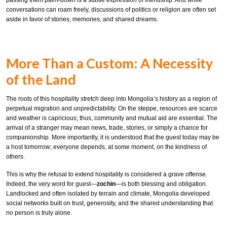
conversations can roam freely, discussions of politics or religion are often set
aside in favor of stories, memories, and shared dreams.
More Than a Custom: A Necessity
of the Land
The roots of this hospitality stretch deep into Mongolia’s history as a region of
perpetual migration and unpredictability. On the steppe, resources are scarce
and weather is capricious; thus, community and mutual aid are essential. The
arrival of a stranger may mean news, trade, stories, or simply a chance for
companionship. More importantly, it is understood that the guest today may be
a host tomorrow; everyone depends, at some moment, on the kindness of
others.
This is why the refusal to extend hospitality is considered a grave offense.
Indeed, the very word for guest—
zochin
—is both blessing and obligation.
Landlocked and often isolated by terrain and climate, Mongolia developed
social networks built on trust, generosity, and the shared understanding that
no person is truly alone.