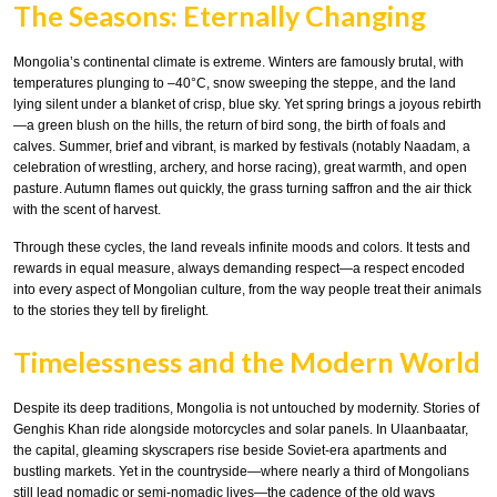
The Seasons: Eternally Changing
Mongolia’s continental climate is extreme. Winters are famously brutal, with
temperatures plunging to –40°C, snow sweeping the steppe, and the land
lying silent under a blanket of crisp, blue sky. Yet spring brings a joyous rebirth
—a green blush on the hills, the return of bird song, the birth of foals and
calves. Summer, brief and vibrant, is marked by festivals (notably Naadam, a
celebration of wrestling, archery, and horse racing), great warmth, and open
pasture. Autumn flames out quickly, the grass turning saffron and the air thick
with the scent of harvest.
Through these cycles, the land reveals infinite moods and colors. It tests and
rewards in equal measure, always demanding respect—a respect encoded
into every aspect of Mongolian culture, from the way people treat their animals
to the stories they tell by firelight.
Timelessness and the Modern World
Despite its deep traditions, Mongolia is not untouched by modernity. Stories of
Genghis Khan ride alongside motorcycles and solar panels. In Ulaanbaatar,
the capital, gleaming skyscrapers rise beside Soviet-era apartments and
bustling markets. Yet in the countryside—where nearly a third of Mongolians
still lead nomadic or semi-nomadic lives—the cadence of the old ways