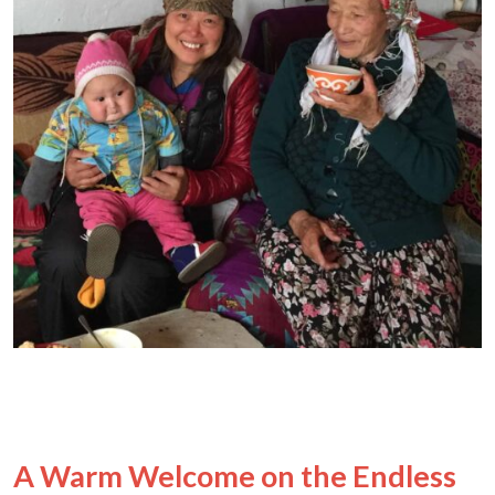
A Warm Welcome on the Endless