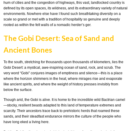
hum of cities and the congestion of highways, this vast, landlocked country is
defined by its open spaces, its wildness, and its extraordinary variety of natural
environments. Nowhere else have I found such breathtaking diversity on a
scale so grand or met with a tradition of hospitality so genuine and deeply
rooted as within the felt walls of a nomadic herder’s ger.
The Gobi Desert: Sea of Sand and
Ancient Bones
To the south, stretching for thousands upon thousands of kilometers, lies the
Gobi Desert: a mystical, awe-inspiring ocean of sand, rock, and scrub. The
very word “Gobi” conjures images of emptiness and silence—this is a place
where the horizon shimmers in the heat, where mirages rise and evaporate
like ancient spirits, and where the weight of history presses invisibly from
below the surface.
Though arid, the Gobi is alive. It is home to the incredible wild Bactrian camel
—stocky, resilient beasts adapted to this land of temperature extremes and
scarcity. Their ancestors trace back to prehistoric herds that roamed these
sands, and their steadfast endurance mirrors the culture of the people who
have long eked a living here.