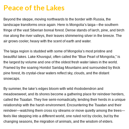
Peace of the Lakes
Beyond the steppe, moving northwards to the border with Russia, the
landscape transforms once again. Here is Mongolia’s taiga—the southern
fringe of the vast Siberian boreal forest. Dense stands of larch, pine, and birch
rise along the river valleys, their leaves shimmering silver in the breeze. The
air grows cooler, heavy with the scent of earth and water.
The taiga region is studded with some of Mongolia’s most pristine and
beautiful lakes. Lake Khuvsgul, often called the “Blue Pearl of Mongolia,” is
the largest by volume and one of the oldest fresh water lakes in the world.
Framed by the soaring Horidol Saridag Mountains and surrounded by thick
pine forest, its crystal-clear waters reflect sky, clouds, and the distant
snowcaps.
By summer, the lake’s edges bloom with wild rhododendron and
meadowsweet, and its shores become a gathering place for reindeer herders,
called the Tsaatan. They live semi-nomadically, tending their herds in a unique
relationship with the harsh environment. Encountering the Tsaatan and their
reindeer—watching them cross icy streams or move quietly among the trees—
feels like stepping into a different world, one ruled not by clocks, but by the
changing seasons, the migration of animals, and the wisdom of elders.