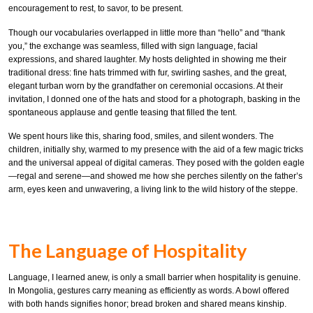
encouragement to rest, to savor, to be present.
Though our vocabularies overlapped in little more than “hello” and “thank
you,” the exchange was seamless, filled with sign language, facial
expressions, and shared laughter. My hosts delighted in showing me their
traditional dress: fine hats trimmed with fur, swirling sashes, and the great,
elegant turban worn by the grandfather on ceremonial occasions. At their
invitation, I donned one of the hats and stood for a photograph, basking in the
spontaneous applause and gentle teasing that filled the tent.
We spent hours like this, sharing food, smiles, and silent wonders. The
children, initially shy, warmed to my presence with the aid of a few magic tricks
and the universal appeal of digital cameras. They posed with the golden eagle
—regal and serene—and showed me how she perches silently on the father’s
arm, eyes keen and unwavering, a living link to the wild history of the steppe.
The Language of Hospitality
Language, I learned anew, is only a small barrier when hospitality is genuine.
In Mongolia, gestures carry meaning as efficiently as words. A bowl offered
with both hands signifies honor; bread broken and shared means kinship.