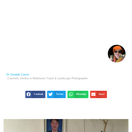
CULTURE OF MONGOLIAN HOSPITALITY –
MONGOL NOMADIC WAY OF LIFE
Dr Zenaidy Castro
Cosmetic Dentist in Melbourne
Travel & Landscape
Photographer
Facebook
Twitter
WhatsApp
Email