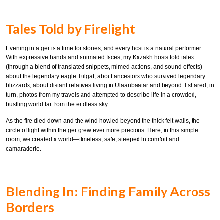
Tales Told by Firelight
Evening in a ger is a time for stories, and every host is a natural performer.
With expressive hands and animated faces, my Kazakh hosts told tales
(through a blend of translated snippets, mimed actions, and sound effects)
about the legendary eagle Tulgat, about ancestors who survived legendary
blizzards, about distant relatives living in Ulaanbaatar and beyond. I shared, in
turn, photos from my travels and attempted to describe life in a crowded,
bustling world far from the endless sky.
As the fire died down and the wind howled beyond the thick felt walls, the
circle of light within the ger grew ever more precious. Here, in this simple
room, we created a world—timeless, safe, steeped in comfort and
camaraderie.
Blending In: Finding Family Across
Borders