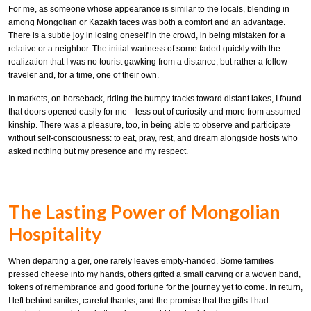
For me, as someone whose appearance is similar to the locals, blending in
among Mongolian or Kazakh faces was both a comfort and an advantage.
There is a subtle joy in losing oneself in the crowd, in being mistaken for a
relative or a neighbor. The initial wariness of some faded quickly with the
realization that I was no tourist gawking from a distance, but rather a fellow
traveler and, for a time, one of their own.
In markets, on horseback, riding the bumpy tracks toward distant lakes, I found
that doors opened easily for me—less out of curiosity and more from assumed
kinship. There was a pleasure, too, in being able to observe and participate
without self-consciousness: to eat, pray, rest, and dream alongside hosts who
asked nothing but my presence and my respect.
The Lasting Power of Mongolian
Hospitality
When departing a ger, one rarely leaves empty-handed. Some families
pressed cheese into my hands, others gifted a small carving or a woven band,
tokens of remembrance and good fortune for the journey yet to come. In return,
I left behind smiles, careful thanks, and the promise that the gifts I had