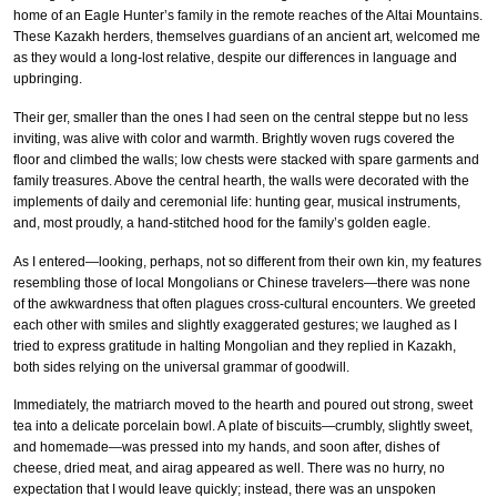
home of an Eagle Hunter’s family in the remote reaches of the Altai Mountains.
These Kazakh herders, themselves guardians of an ancient art, welcomed me
as they would a long-lost relative, despite our differences in language and
upbringing.
Their ger, smaller than the ones I had seen on the central steppe but no less
inviting, was alive with color and warmth. Brightly woven rugs covered the
floor and climbed the walls; low chests were stacked with spare garments and
family treasures. Above the central hearth, the walls were decorated with the
implements of daily and ceremonial life: hunting gear, musical instruments,
and, most proudly, a hand-stitched hood for the family’s golden eagle.
As I entered—looking, perhaps, not so different from their own kin, my features
resembling those of local Mongolians or Chinese travelers—there was none
of the awkwardness that often plagues cross-cultural encounters. We greeted
each other with smiles and slightly exaggerated gestures; we laughed as I
tried to express gratitude in halting Mongolian and they replied in Kazakh,
both sides relying on the universal grammar of goodwill.
Immediately, the matriarch moved to the hearth and poured out strong, sweet
tea into a delicate porcelain bowl. A plate of biscuits—crumbly, slightly sweet,
and homemade—was pressed into my hands, and soon after, dishes of
cheese, dried meat, and airag appeared as well. There was no hurry, no
expectation that I would leave quickly; instead, there was an unspoken