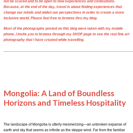
not be scared and to be open to new experiences and civilisations.
Because, at the end of the day, travel is about finding experiences that
change our minds and widen our perspectives in order to create a more
inclusive world. Please feel free to browse thru my blog.
Most of the photographs posted on this blog were taken with my mobile
phone. I invite you to browse through my
SHOP
page to see the real
fine art
photography
that I have created while travelling.
______________________________________________________________
Mongolia: A Land of Boundless
Horizons and Timeless Hospitality
The landscape of Mongolia is utterly mesmerizing—an unbroken expanse of
earth and sky that seems as infinite as the steppe wind. Far from the familiar