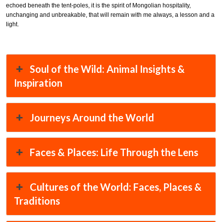
echoed beneath the tent-poles, it is the spirit of Mongolian hospitality,
unchanging and unbreakable, that will remain with me always, a lesson and a
light.
Soul of the Wild: Animal Insights &
Inspiration
Journeys Around the World
Faces & Places: Life Through the Lens
Cultures of the World: Faces, Places &
Traditions