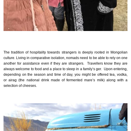
The tradition of hospitality towards strangers is deeply rooted in Mongolian
culture. Living in comparative isolation, nomads need to be able to rely on one
another for assistance even if they are strangers. Travellers know they are
always welcome to food and a place to sleep in a family’s ger. Upon entering,
depending on the season and time of day, you might be offered tea, vodka,
or airag (the national drink made of fermented mare’s milk) along with a
selection of cheeses.