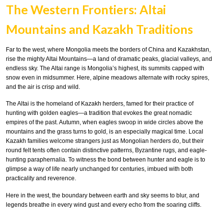
The Western Frontiers: Altai
Mountains and Kazakh Traditions
Far to the west, where Mongolia meets the borders of China and Kazakhstan,
rise the mighty Altai Mountains—a land of dramatic peaks, glacial valleys, and
endless sky. The Altai range is Mongolia’s highest, its summits capped with
snow even in midsummer. Here, alpine meadows alternate with rocky spires,
and the air is crisp and wild.
The Altai is the homeland of Kazakh herders, famed for their practice of
hunting with golden eagles—a tradition that evokes the great nomadic
empires of the past. Autumn, when eagles swoop in wide circles above the
mountains and the grass turns to gold, is an especially magical time. Local
Kazakh families welcome strangers just as Mongolian herders do, but their
round felt tents often contain distinctive patterns, Byzantine rugs, and eagle-
hunting paraphernalia. To witness the bond between hunter and eagle is to
glimpse a way of life nearly unchanged for centuries, imbued with both
practicality and reverence.
Here in the west, the boundary between earth and sky seems to blur, and
legends breathe in every wind gust and every echo from the soaring cliffs.