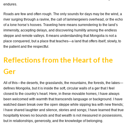
endures.
Roads are few and often rough. The only sounds for days may be the wind, a
river surging through a ravine, the call of lammergeiers overhead, or the echo
of a lone horse’s hooves. Traveling here means surrendering to the land’s
immensity, accepting delays, and discovering humility among the endless
steppe and remote valleys. It means understanding that Mongolia is not a
place conquered, but a place that teaches—a land that offers itself, slowly, to
the patient and the respectful.
Reflections from the Heart of the
Ger
All of this—the deserts, the grasslands, the mountains, the forests, the lakes—
defines Mongolia, but it is inside the soft, circular walls of a ger that I feel
closest to the country’s heart. Here, in these movable homes, I have always
been welcomed with warmth that transcends language or background. I have
watched dawn break over the open steppe while sipping tea with new friends;
I have shared laughter and silence, stories and songs; I have learned that true
hospitality knows no bounds and that wealth is not measured in possessions,
but in relationships, generosity, and the knowledge of belonging.