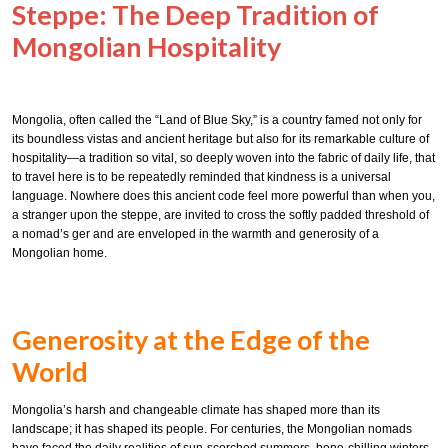
Steppe: The Deep Tradition of
Mongolian Hospitality
Mongolia, often called the “Land of Blue Sky,” is a country famed not only for
its boundless vistas and ancient heritage but also for its remarkable culture of
hospitality—a tradition so vital, so deeply woven into the fabric of daily life, that
to travel here is to be repeatedly reminded that kindness is a universal
language. Nowhere does this ancient code feel more powerful than when you,
a stranger upon the steppe, are invited to cross the softly padded threshold of
a nomad’s ger and are enveloped in the warmth and generosity of a
Mongolian home.
Generosity at the Edge of the
World
Mongolia’s harsh and changeable climate has shaped more than its
landscape; it has shaped its people. For centuries, the Mongolian nomads