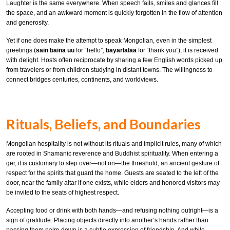
Laughter is the same everywhere. When speech fails, smiles and glances fill
the space, and an awkward moment is quickly forgotten in the flow of attention
and generosity.
Yet if one does make the attempt to speak Mongolian, even in the simplest
greetings (
sain baina uu
for “hello”;
bayarlalaa
for “thank you”), it is received
with delight. Hosts often reciprocate by sharing a few English words picked up
from travelers or from children studying in distant towns. The willingness to
connect bridges centuries, continents, and worldviews.
Rituals, Beliefs, and Boundaries
Mongolian hospitality is not without its rituals and implicit rules, many of which
are rooted in Shamanic reverence and Buddhist spirituality. When entering a
ger, it is customary to step over—not on—the threshold, an ancient gesture of
respect for the spirits that guard the home. Guests are seated to the left of the
door, near the family altar if one exists, while elders and honored visitors may
be invited to the seats of highest respect.
Accepting food or drink with both hands—and refusing nothing outright—is a
sign of gratitude. Placing objects directly into another’s hands rather than
passing them palm-down is a subtle expression of friendship. And while