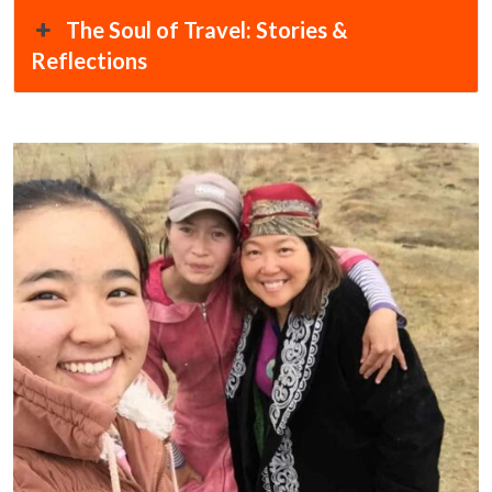
The Soul of Travel: Stories &
Reflections