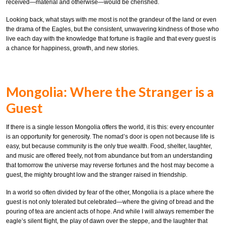
received—material and otherwise—would be cherished.
Looking back, what stays with me most is not the grandeur of the land or even
the drama of the Eagles, but the consistent, unwavering kindness of those who
live each day with the knowledge that fortune is fragile and that every guest is
a chance for happiness, growth, and new stories.
Mongolia: Where the Stranger is a
Guest
If there is a single lesson Mongolia offers the world, it is this: every encounter
is an opportunity for generosity. The nomad’s door is open not because life is
easy, but because community is the only true wealth. Food, shelter, laughter,
and music are offered freely, not from abundance but from an understanding
that tomorrow the universe may reverse fortunes and the host may become a
guest, the mighty brought low and the stranger raised in friendship.
In a world so often divided by fear of the other, Mongolia is a place where the
guest is not only tolerated but celebrated—where the giving of bread and the
pouring of tea are ancient acts of hope. And while I will always remember the
eagle’s silent flight, the play of dawn over the steppe, and the laughter that