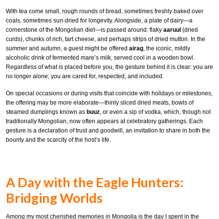
With tea come small, rough rounds of bread, sometimes freshly baked over
coals, sometimes sun-dried for longevity. Alongside, a plate of dairy—a
cornerstone of the Mongolian diet—is passed around: flaky
aaruul
(dried
curds), chunks of rich, tart cheese, and perhaps strips of dried mutton. In the
summer and autumn, a guest might be offered
airag
, the iconic, mildly
alcoholic drink of fermented mare’s milk, served cool in a wooden bowl.
Regardless of what is placed before you, the gesture behind it is clear: you are
no longer alone; you are cared for, respected, and included.
On special occasions or during visits that coincide with holidays or milestones,
the offering may be more elaborate—thinly sliced dried meats, bowls of
steamed dumplings known as
buuz
, or even a sip of vodka, which, though not
traditionally Mongolian, now often appears at celebratory gatherings. Each
gesture is a declaration of trust and goodwill, an invitation to share in both the
bounty and the scarcity of the host’s life.
A Day with the Eagle Hunters:
Bridging Worlds
Among my most cherished memories in Mongolia is the day I spent in the