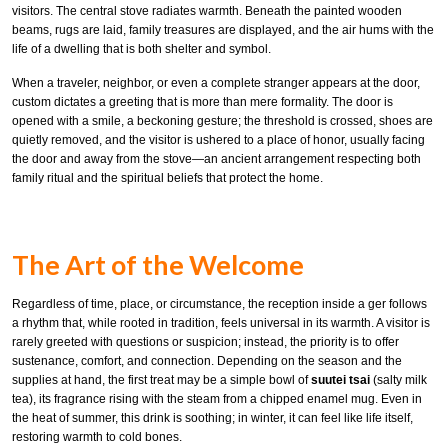
visitors. The central stove radiates warmth. Beneath the painted wooden
beams, rugs are laid, family treasures are displayed, and the air hums with the
life of a dwelling that is both shelter and symbol.
When a traveler, neighbor, or even a complete stranger appears at the door,
custom dictates a greeting that is more than mere formality. The door is
opened with a smile, a beckoning gesture; the threshold is crossed, shoes are
quietly removed, and the visitor is ushered to a place of honor, usually facing
the door and away from the stove—an ancient arrangement respecting both
family ritual and the spiritual beliefs that protect the home.
The Art of the Welcome
Regardless of time, place, or circumstance, the reception inside a ger follows
a rhythm that, while rooted in tradition, feels universal in its warmth. A visitor is
rarely greeted with questions or suspicion; instead, the priority is to offer
sustenance, comfort, and connection. Depending on the season and the
supplies at hand, the first treat may be a simple bowl of
suutei tsai
(salty milk
tea), its fragrance rising with the steam from a chipped enamel mug. Even in
the heat of summer, this drink is soothing; in winter, it can feel like life itself,
restoring warmth to cold bones.