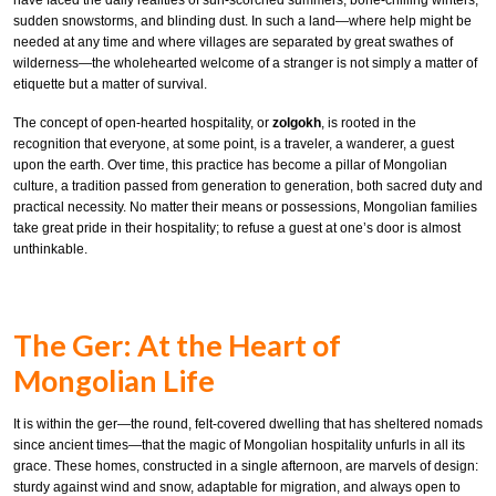
have faced the daily realities of sun-scorched summers, bone-chilling winters,
sudden snowstorms, and blinding dust. In such a land—where help might be
needed at any time and where villages are separated by great swathes of
wilderness—the wholehearted welcome of a stranger is not simply a matter of
etiquette but a matter of survival.
The concept of open-hearted hospitality, or
zolgokh
, is rooted in the
recognition that everyone, at some point, is a traveler, a wanderer, a guest
upon the earth. Over time, this practice has become a pillar of Mongolian
culture, a tradition passed from generation to generation, both sacred duty and
practical necessity. No matter their means or possessions, Mongolian families
take great pride in their hospitality; to refuse a guest at one’s door is almost
unthinkable.
The Ger: At the Heart of
Mongolian Life
It is within the ger—the round, felt-covered dwelling that has sheltered nomads
since ancient times—that the magic of Mongolian hospitality unfurls in all its
grace. These homes, constructed in a single afternoon, are marvels of design:
sturdy against wind and snow, adaptable for migration, and always open to