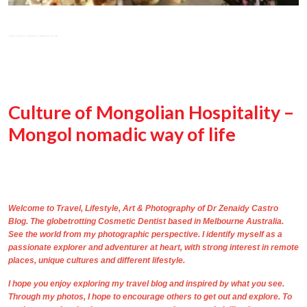
Culture of Mongolian Hospitality –
Mongol nomadic way of life
Welcome to Travel, Lifestyle, Art & Photography of
Dr Zenaidy Castro
Blog. The
globetrotting
Cosmetic Dentist based in Melbourne Australia
.
See the world from my photographic perspective. I identify myself as a
passionate explorer and adventurer at heart, with strong interest in remote
places, unique cultures and different lifestyle.
I hope you enjoy exploring my travel blog and inspired by what you see.
Through
my photos,
I hope to encourage others to get out and explore. To