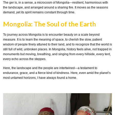
The ger is, in a sense, a microcosm of Mongolia—resilient, harmonious with
the landscape, and arranged around a sharing fire. It moves as the seasons
demand, yet its spirit remains constant through time.
Mongolia: The Soul of the Earth
To journey across Mongolia is to encounter beauty on a scale beyond
measure. It is to learn the meaning of space, to cherish the slow, patient
wisdom of people finely attuned to their land, and to recognize that the world is
still full of wild, unbroken places. In Mongolia, history feels alive, not trapped in
monuments but moving, breathing, and singing from every hillside, every tent,
every echo across the steppes.
Here, the landscape and the people are intertwined—a testament to
endurance, grace, and a fierce kind of kindness. Here, even amid the planet’s
most untamed horizons, I have always found a home.