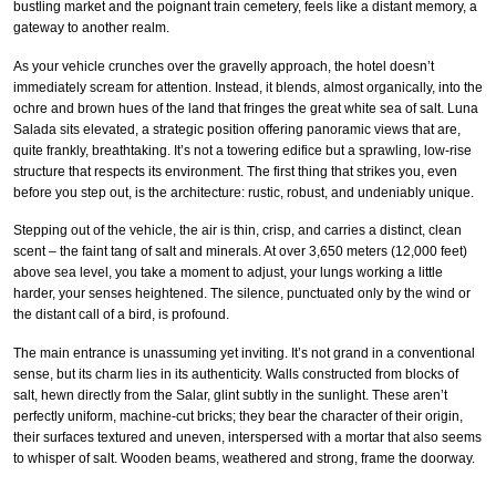
bustling market and the poignant train cemetery, feels like a distant memory, a
gateway to another realm.
As your vehicle crunches over the gravelly approach, the hotel doesn’t
immediately scream for attention. Instead, it blends, almost organically, into the
ochre and brown hues of the land that fringes the great white sea of salt. Luna
Salada sits elevated, a strategic position offering panoramic views that are,
quite frankly, breathtaking. It’s not a towering edifice but a sprawling, low-rise
structure that respects its environment. The first thing that strikes you, even
before you step out, is the architecture: rustic, robust, and undeniably unique.
Stepping out of the vehicle, the air is thin, crisp, and carries a distinct, clean
scent – the faint tang of salt and minerals. At over 3,650 meters (12,000 feet)
above sea level, you take a moment to adjust, your lungs working a little
harder, your senses heightened. The silence, punctuated only by the wind or
the distant call of a bird, is profound.
The main entrance is unassuming yet inviting. It’s not grand in a conventional
sense, but its charm lies in its authenticity. Walls constructed from blocks of
salt, hewn directly from the Salar, glint subtly in the sunlight. These aren’t
perfectly uniform, machine-cut bricks; they bear the character of their origin,
their surfaces textured and uneven, interspersed with a mortar that also seems
to whisper of salt. Wooden beams, weathered and strong, frame the doorway.