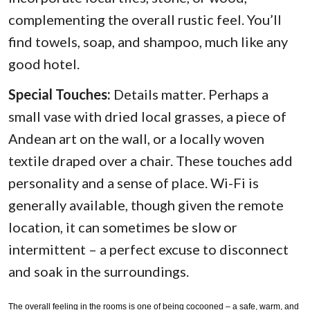
complementing the overall rustic feel. You’ll
find towels, soap, and shampoo, much like any
good hotel.
Special Touches:
Details matter. Perhaps a
small vase with dried local grasses, a piece of
Andean art on the wall, or a locally woven
textile draped over a chair. These touches add
personality and a sense of place. Wi-Fi is
generally available, though given the remote
location, it can sometimes be slow or
intermittent – a perfect excuse to disconnect
and soak in the surroundings.
The overall feeling in the rooms is one of being cocooned – a safe, warm, and