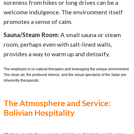
soreness from hikes or long drives can be a
welcome indulgence. The environment itself
promotes a sense of calm.
Sauna/Steam Room:
A small sauna or steam
room, perhaps even with salt-lined walls,
provides a way to warm up and detoxify.
The emphasis is on natural therapies and leveraging the unique environment.
The clean air, the profound silence, and the visual spectacle of the Salar are
inherently therapeutic.
The Atmosphere and Service:
Bolivian Hospitality