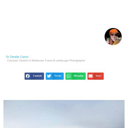
A LOOK INSIDE HOTEL LUNA SALADA BOLIVIA
Dr Zenaidy Castro
Cosmetic Dentist in Melbourne
Travel & Landscape
Photographer
Facebook
Twitter
WhatsApp
Email