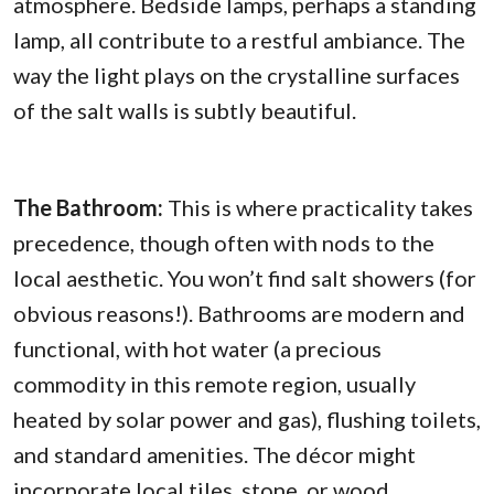
atmosphere. Bedside lamps, perhaps a standing
lamp, all contribute to a restful ambiance. The
way the light plays on the crystalline surfaces
of the salt walls is subtly beautiful.
The Bathroom:
This is where practicality takes
precedence, though often with nods to the
local aesthetic. You won’t find salt showers (for
obvious reasons!). Bathrooms are modern and
functional, with hot water (a precious
commodity in this remote region, usually
heated by solar power and gas), flushing toilets,
and standard amenities. The décor might
incorporate local tiles, stone, or wood,