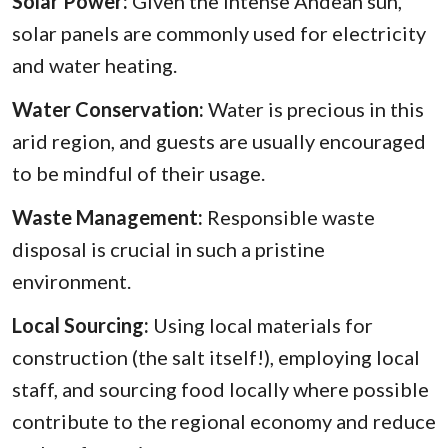
Solar Power:
Given the intense Andean sun,
solar panels are commonly used for electricity
and water heating.
Water Conservation:
Water is precious in this
arid region, and guests are usually encouraged
to be mindful of their usage.
Waste Management:
Responsible waste
disposal is crucial in such a pristine
environment.
Local Sourcing:
Using local materials for
construction (the salt itself!), employing local
staff, and sourcing food locally where possible
contribute to the regional economy and reduce