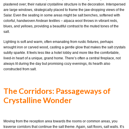
plastered over; their natural crystalline structure is the decoration. Interspersed
are large windows, strategically placed to frame the jaw-dropping views of the
Salar. Even the seating in some areas might be salt benches, softened with
colorful, handwoven Andean textiles – alpaca wool throws in vibrant reds,
blues, and yellows, providing a beautiful contrast to the muted tones of the
salt.
Lighting is soft and warm, often emanating from rustic fixtures, perhaps
wrought iron or carved wood, casting a gentle glow that makes the salt crystals
subtly sparkle. It feels less like a hotel lobby and more like the comfortable,
lived-in heart of a unique, grand home. There’s often a central fireplace, not
always lit during the day but promising cozy evenings, its hearth also
constructed from salt.
The Corridors: Passageways of
Crystalline Wonder
Moving from the reception area towards the rooms or common areas, you
traverse corridors that continue the salt theme. Again, salt floors, salt walls. It’s