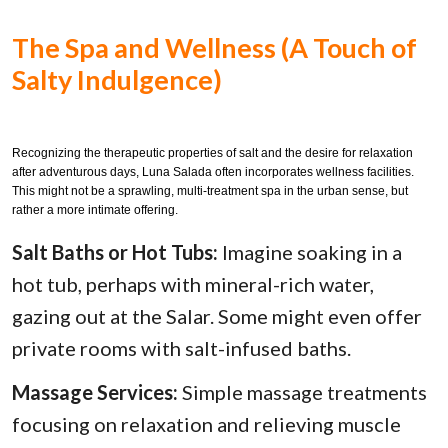
The Spa and Wellness (A Touch of
Salty Indulgence)
Recognizing the therapeutic properties of salt and the desire for relaxation
after adventurous days, Luna Salada often incorporates wellness facilities.
This might not be a sprawling, multi-treatment spa in the urban sense, but
rather a more intimate offering.
Salt Baths or Hot Tubs:
Imagine soaking in a
hot tub, perhaps with mineral-rich water,
gazing out at the Salar. Some might even offer
private rooms with salt-infused baths.
Massage Services:
Simple massage treatments
focusing on relaxation and relieving muscle