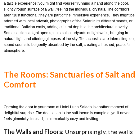
a tactile experience; you might find yourself running a hand along the cool,
slightly rough surface of a wall, feeling the individual crystals. The corridors
aren’t just functional; they are part of the immersive experience. They might be
adorned with local artwork, photographs of the Salar in its different moods, or
traditional Bolivian crafts, adding cultural depth to the architectural novelty.
Some sections might open up to small courtyards or light wells, bringing in
natural light and offering glimpses of the sky. The acoustics are interesting too;
sound seems to be gently absorbed by the salt, creating a hushed, peaceful
atmosphere.
The Rooms: Sanctuaries of Salt and
Comfort
Opening the door to your room at Hotel Luna Salada is another moment of
delightful surprise. The dedication to the salt theme is complete, yet it never
feels gimmicky; instead, it’s remarkably cozy and inviting.
The Walls and Floors:
Unsurprisingly, the walls