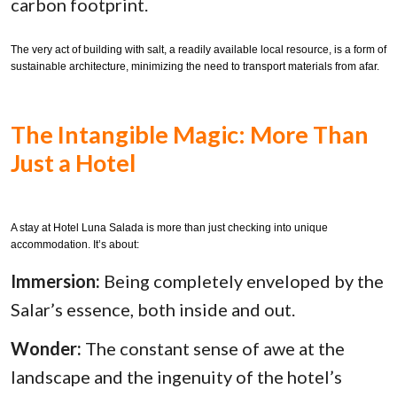
carbon footprint.
The very act of building with salt, a readily available local resource, is a form of
sustainable architecture, minimizing the need to transport materials from afar.
The Intangible Magic: More Than
Just a Hotel
A stay at Hotel Luna Salada is more than just checking into unique
accommodation. It’s about:
Immersion:
Being completely enveloped by the
Salar’s essence, both inside and out.
Wonder:
The constant sense of awe at the
landscape and the ingenuity of the hotel’s