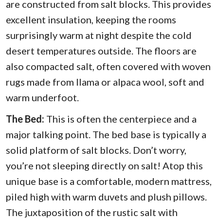
are constructed from salt blocks. This provides
excellent insulation, keeping the rooms
surprisingly warm at night despite the cold
desert temperatures outside. The floors are
also compacted salt, often covered with woven
rugs made from llama or alpaca wool, soft and
warm underfoot.
The Bed:
This is often the centerpiece and a
major talking point. The bed base is typically a
solid platform of salt blocks. Don’t worry,
you’re not sleeping directly on salt! Atop this
unique base is a comfortable, modern mattress,
piled high with warm duvets and plush pillows.
The juxtaposition of the rustic salt with