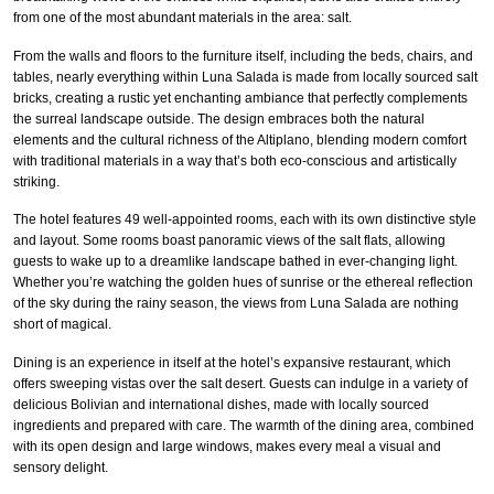
from one of the most abundant materials in the area: salt.
From the walls and floors to the furniture itself, including the beds, chairs, and
tables, nearly everything within Luna Salada is made from locally sourced salt
bricks, creating a rustic yet enchanting ambiance that perfectly complements
the surreal landscape outside. The design embraces both the natural
elements and the cultural richness of the Altiplano, blending modern comfort
with traditional materials in a way that’s both eco-conscious and artistically
striking.
The hotel features 49 well-appointed rooms, each with its own distinctive style
and layout. Some rooms boast panoramic views of the salt flats, allowing
guests to wake up to a dreamlike landscape bathed in ever-changing light.
Whether you’re watching the golden hues of sunrise or the ethereal reflection
of the sky during the rainy season, the views from Luna Salada are nothing
short of magical.
Dining is an experience in itself at the hotel’s expansive restaurant, which
offers sweeping vistas over the salt desert. Guests can indulge in a variety of
delicious Bolivian and international dishes, made with locally sourced
ingredients and prepared with care. The warmth of the dining area, combined
with its open design and large windows, makes every meal a visual and
sensory delight.