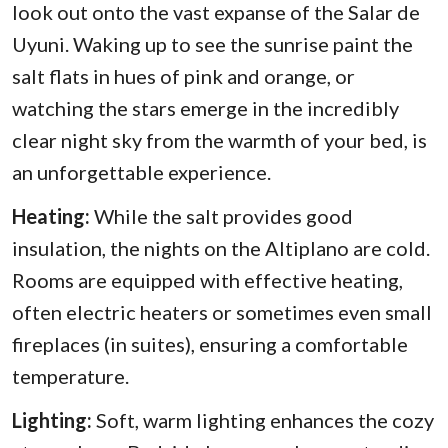
look out onto the vast expanse of the Salar de
Uyuni. Waking up to see the sunrise paint the
salt flats in hues of pink and orange, or
watching the stars emerge in the incredibly
clear night sky from the warmth of your bed, is
an unforgettable experience.
Heating:
While the salt provides good
insulation, the nights on the Altiplano are cold.
Rooms are equipped with effective heating,
often electric heaters or sometimes even small
fireplaces (in suites), ensuring a comfortable
temperature.
Lighting:
Soft, warm lighting enhances the cozy