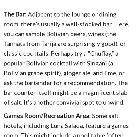
The Bar:
Adjacent to the lounge or dining
room, there’s usually a well-stocked bar. Here,
you can sample Bolivian beers, wines (the
Tannats from Tarija are surprisingly good), or
classic cocktails. Perhaps try a “Chuflay,” a
popular Bolivian cocktail with Singani (a
Bolivian grape spirit), ginger ale, and lime, or
ask the bartender for a recommendation. The
bar counter itself might be a magnificent slab
of salt. It’s another convivial spot to unwind.
Games Room/Recreation Area:
Some salt
hotels, including Luna Salada, feature a games
room. This might include a pool table (often