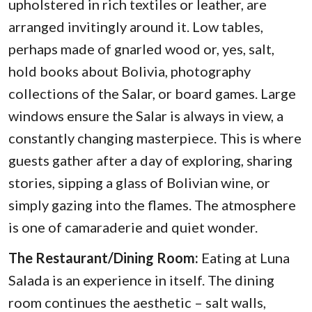
upholstered in rich textiles or leather, are
arranged invitingly around it. Low tables,
perhaps made of gnarled wood or, yes, salt,
hold books about Bolivia, photography
collections of the Salar, or board games. Large
windows ensure the Salar is always in view, a
constantly changing masterpiece. This is where
guests gather after a day of exploring, sharing
stories, sipping a glass of Bolivian wine, or
simply gazing into the flames. The atmosphere
is one of camaraderie and quiet wonder.
The Restaurant/Dining Room:
Eating at Luna
Salada is an experience in itself. The dining
room continues the aesthetic – salt walls,