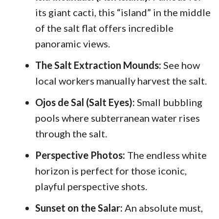
its giant cacti, this “island” in the middle
of the salt flat offers incredible
panoramic views.
The Salt Extraction Mounds:
See how
local workers manually harvest the salt.
Ojos de Sal (Salt Eyes):
Small bubbling
pools where subterranean water rises
through the salt.
Perspective Photos:
The endless white
horizon is perfect for those iconic,
playful perspective shots.
Sunset on the Salar:
An absolute must,