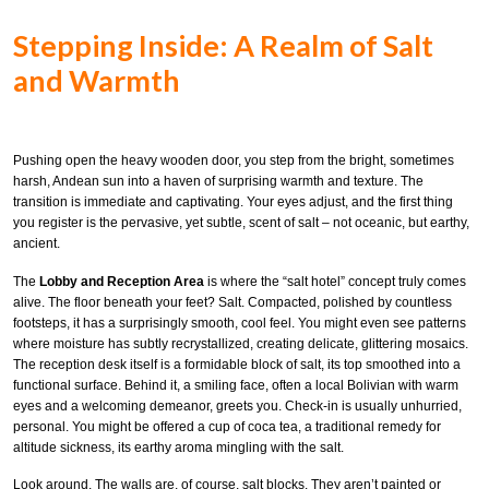
Stepping Inside: A Realm of Salt
and Warmth
Pushing open the heavy wooden door, you step from the bright, sometimes
harsh, Andean sun into a haven of surprising warmth and texture. The
transition is immediate and captivating. Your eyes adjust, and the first thing
you register is the pervasive, yet subtle, scent of salt – not oceanic, but earthy,
ancient.
The
Lobby and Reception Area
is where the “salt hotel” concept truly comes
alive. The floor beneath your feet? Salt. Compacted, polished by countless
footsteps, it has a surprisingly smooth, cool feel. You might even see patterns
where moisture has subtly recrystallized, creating delicate, glittering mosaics.
The reception desk itself is a formidable block of salt, its top smoothed into a
functional surface. Behind it, a smiling face, often a local Bolivian with warm
eyes and a welcoming demeanor, greets you. Check-in is usually unhurried,
personal. You might be offered a cup of coca tea, a traditional remedy for
altitude sickness, its earthy aroma mingling with the salt.
Look around. The walls are, of course, salt blocks. They aren’t painted or