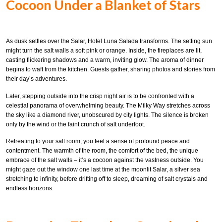
Cocoon Under a Blanket of Stars
As dusk settles over the Salar, Hotel Luna Salada transforms. The setting sun
might turn the salt walls a soft pink or orange. Inside, the fireplaces are lit,
casting flickering shadows and a warm, inviting glow. The aroma of dinner
begins to waft from the kitchen. Guests gather, sharing photos and stories from
their day’s adventures.
Later, stepping outside into the crisp night air is to be confronted with a
celestial panorama of overwhelming beauty. The Milky Way stretches across
the sky like a diamond river, unobscured by city lights. The silence is broken
only by the wind or the faint crunch of salt underfoot.
Retreating to your salt room, you feel a sense of profound peace and
contentment. The warmth of the room, the comfort of the bed, the unique
embrace of the salt walls – it’s a cocoon against the vastness outside. You
might gaze out the window one last time at the moonlit Salar, a silver sea
stretching to infinity, before drifting off to sleep, dreaming of salt crystals and
endless horizons.