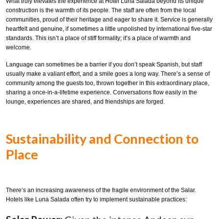
What truly elevates the experience at Hotel Luna Salada beyond its unique
construction is the warmth of its people. The staff are often from the local
communities, proud of their heritage and eager to share it. Service is generally
heartfelt and genuine, if sometimes a little unpolished by international five-star
standards. This isn’t a place of stiff formality; it’s a place of warmth and
welcome.
Language can sometimes be a barrier if you don’t speak Spanish, but staff
usually make a valiant effort, and a smile goes a long way. There’s a sense of
community among the guests too, thrown together in this extraordinary place,
sharing a once-in-a-lifetime experience. Conversations flow easily in the
lounge, experiences are shared, and friendships are forged.
Sustainability and Connection to
Place
There’s an increasing awareness of the fragile environment of the Salar.
Hotels like Luna Salada often try to implement sustainable practices: