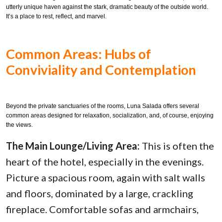
utterly unique haven against the stark, dramatic beauty of the outside world.
It’s a place to rest, reflect, and marvel.
Common Areas: Hubs of
Conviviality and Contemplation
Beyond the private sanctuaries of the rooms, Luna Salada offers several
common areas designed for relaxation, socialization, and, of course, enjoying
the views.
The Main Lounge/Living Area:
This is often the
heart of the hotel, especially in the evenings.
Picture a spacious room, again with salt walls
and floors, dominated by a large, crackling
fireplace. Comfortable sofas and armchairs,