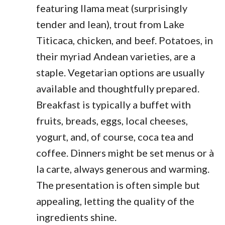
featuring llama meat (surprisingly
tender and lean), trout from Lake
Titicaca, chicken, and beef. Potatoes, in
their myriad Andean varieties, are a
staple. Vegetarian options are usually
available and thoughtfully prepared.
Breakfast is typically a buffet with
fruits, breads, eggs, local cheeses,
yogurt, and, of course, coca tea and
coffee. Dinners might be set menus or à
la carte, always generous and warming.
The presentation is often simple but
appealing, letting the quality of the
ingredients shine.