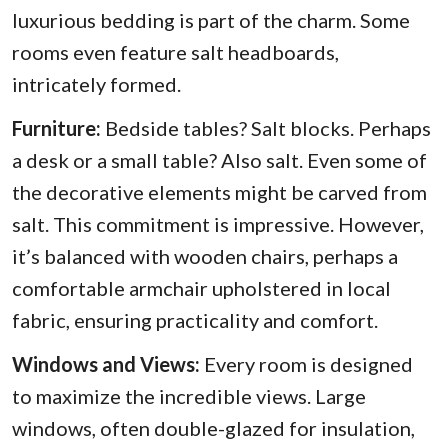
luxurious bedding is part of the charm. Some
rooms even feature salt headboards,
intricately formed.
Furniture:
Bedside tables? Salt blocks. Perhaps
a desk or a small table? Also salt. Even some of
the decorative elements might be carved from
salt. This commitment is impressive. However,
it’s balanced with wooden chairs, perhaps a
comfortable armchair upholstered in local
fabric, ensuring practicality and comfort.
Windows and Views:
Every room is designed
to maximize the incredible views. Large
windows, often double-glazed for insulation,