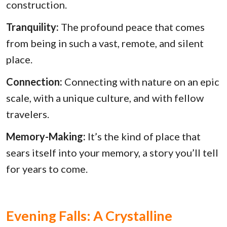
construction.
Tranquility:
The profound peace that comes
from being in such a vast, remote, and silent
place.
Connection:
Connecting with nature on an epic
scale, with a unique culture, and with fellow
travelers.
Memory-Making:
It’s the kind of place that
sears itself into your memory, a story you’ll tell
for years to come.
Evening Falls: A Crystalline