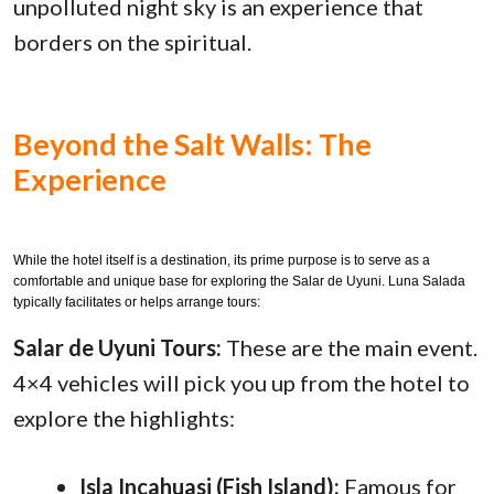
unpolluted night sky is an experience that
borders on the spiritual.
Beyond the Salt Walls: The
Experience
While the hotel itself is a destination, its prime purpose is to serve as a
comfortable and unique base for exploring the Salar de Uyuni. Luna Salada
typically facilitates or helps arrange tours:
Salar de Uyuni Tours:
These are the main event.
4×4 vehicles will pick you up from the hotel to
explore the highlights:
Isla Incahuasi (Fish Island):
Famous for