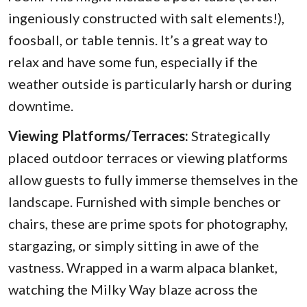
ingeniously constructed with salt elements!),
foosball, or table tennis. It’s a great way to
relax and have some fun, especially if the
weather outside is particularly harsh or during
downtime.
Viewing Platforms/Terraces:
Strategically
placed outdoor terraces or viewing platforms
allow guests to fully immerse themselves in the
landscape. Furnished with simple benches or
chairs, these are prime spots for photography,
stargazing, or simply sitting in awe of the
vastness. Wrapped in a warm alpaca blanket,
watching the Milky Way blaze across the