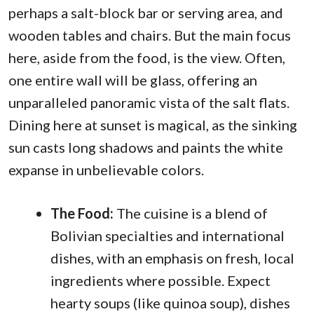
perhaps a salt-block bar or serving area, and
wooden tables and chairs. But the main focus
here, aside from the food, is the view. Often,
one entire wall will be glass, offering an
unparalleled panoramic vista of the salt flats.
Dining here at sunset is magical, as the sinking
sun casts long shadows and paints the white
expanse in unbelievable colors.
The Food:
The cuisine is a blend of
Bolivian specialties and international
dishes, with an emphasis on fresh, local
ingredients where possible. Expect
hearty soups (like quinoa soup), dishes