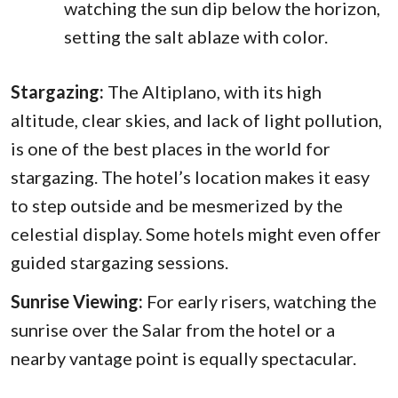
watching the sun dip below the horizon,
setting the salt ablaze with color.
Stargazing:
The Altiplano, with its high
altitude, clear skies, and lack of light pollution,
is one of the best places in the world for
stargazing. The hotel’s location makes it easy
to step outside and be mesmerized by the
celestial display. Some hotels might even offer
guided stargazing sessions.
Sunrise Viewing:
For early risers, watching the
sunrise over the Salar from the hotel or a
nearby vantage point is equally spectacular.