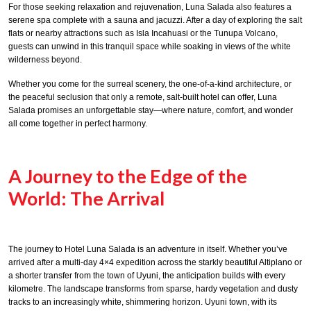
For those seeking relaxation and rejuvenation, Luna Salada also features a
serene spa complete with a sauna and jacuzzi. After a day of exploring the salt
flats or nearby attractions such as Isla Incahuasi or the Tunupa Volcano,
guests can unwind in this tranquil space while soaking in views of the white
wilderness beyond.
Whether you come for the surreal scenery, the one-of-a-kind architecture, or
the peaceful seclusion that only a remote, salt-built hotel can offer, Luna
Salada promises an unforgettable stay—where nature, comfort, and wonder
all come together in perfect harmony.
A Journey to the Edge of the
World: The Arrival
The journey to Hotel Luna Salada is an adventure in itself. Whether you’ve
arrived after a multi-day 4×4 expedition across the starkly beautiful Altiplano or
a shorter transfer from the town of Uyuni, the anticipation builds with every
kilometre. The landscape transforms from sparse, hardy vegetation and dusty
tracks to an increasingly white, shimmering horizon. Uyuni town, with its