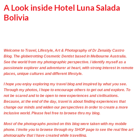
A Look inside Hotel Luna Salada
Bolivia
Welcome to Travel, Lifestyle, Art & Photography of
Dr Zenaidy Castro
Blog. The
globetrotting
Cosmetic Dentist based in Melbourne Australia
.
See the world from my photographic perspective. I identify myself as a
passionate explorer and adventurer at heart, with strong interest in remote
places, unique cultures and different lifestyle.
I hope you enjoy exploring my travel blog and inspired by what you see.
Through
my photos,
I hope to encourage others to get out and explore. To
not be scared and to be open to new experiences and civilisations.
Because, at the end of the day, travel is about finding experiences that
change our minds and widen our perspectives in order to create a more
inclusive world. Please feel free to browse thru my blog.
Most of the photographs posted on this blog were taken with my mobile
phone. I invite you to browse through my
SHOP
page to see the real
fine art
photography
that I have created while travelling.