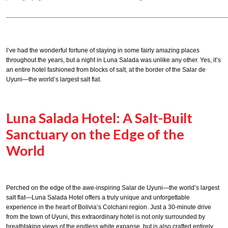
______________________________________________________________
I’ve had the wonderful fortune of staying in some fairly amazing places
throughout the years, but a night in Luna Salada was unlike any other. Yes, it’s
an entire hotel fashioned from blocks of salt, at the border of the Salar de
Uyuni—the world’s largest salt flat.
Luna Salada Hotel: A Salt-Built
Sanctuary on the Edge of the
World
Perched on the edge of the awe-inspiring Salar de Uyuni—the world’s largest
salt flat—Luna Salada Hotel offers a truly unique and unforgettable
experience in the heart of Bolivia’s Colchani region. Just a 30-minute drive
from the town of Uyuni, this extraordinary hotel is not only surrounded by
breathtaking views of the endless white expanse, but is also crafted entirely