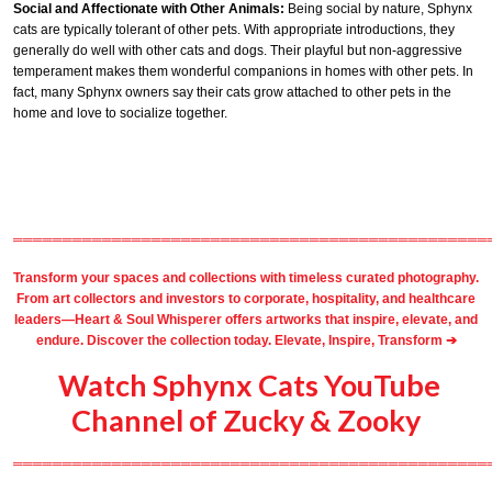
Social and Affectionate with Other Animals:
Being social by nature, Sphynx
cats are typically tolerant of other pets. With appropriate introductions, they
generally do well with other cats and dogs. Their playful but non-aggressive
temperament makes them wonderful companions in homes with other pets. In
fact, many Sphynx owners say their cats grow attached to other pets in the
home and love to socialize together.
════════════════════════════════════════════════
Transform your spaces and collections with timeless
curated photography
.
From
art collectors
and
investors
to
corporate
,
hospitality
, and healthcare
leaders—Heart & Soul Whisperer offers artworks that inspire, elevate, and
endure. Discover the collection today.
Elevate, Inspire, Transform ➔
Watch Sphynx Cats YouTube
Channel of Zucky & Zooky
════════════════════════════════════════════════