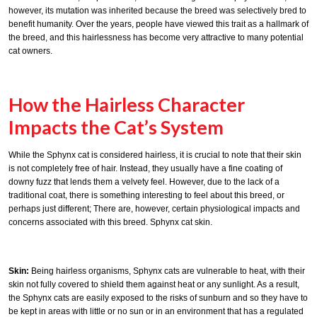
however, its mutation was inherited because the breed was selectively bred to
benefit humanity. Over the years, people have viewed this trait as a hallmark of
the breed, and this hairlessness has become very attractive to many potential
cat owners.
How the Hairless Character
Impacts the Cat’s System
While the Sphynx cat is considered hairless, it is crucial to note that their skin
is not completely free of hair. Instead, they usually have a fine coating of
downy fuzz that lends them a velvety feel. However, due to the lack of a
traditional coat, there is something interesting to feel about this breed, or
perhaps just different; There are, however, certain physiological impacts and
concerns associated with this breed. Sphynx cat skin.
Skin:
Being hairless organisms, Sphynx cats are vulnerable to heat, with their
skin not fully covered to shield them against heat or any sunlight. As a result,
the Sphynx cats are easily exposed to the risks of sunburn and so they have to
be kept in areas with little or no sun or in an environment that has a regulated