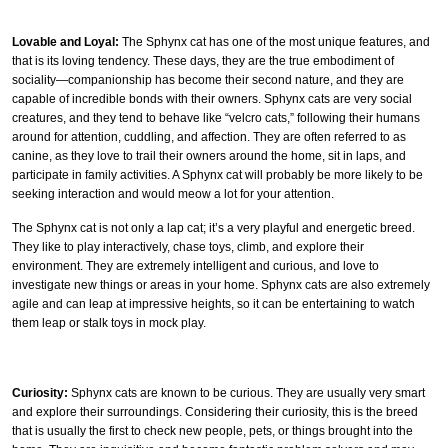
Lovable and Loyal:
The Sphynx cat has one of the most unique features, and
that is its loving tendency. These days, they are the true embodiment of
sociality—companionship has become their second nature, and they are
capable of incredible bonds with their owners. Sphynx cats are very social
creatures, and they tend to behave like “velcro cats,” following their humans
around for attention, cuddling, and affection. They are often referred to as
canine, as they love to trail their owners around the home, sit in laps, and
participate in family activities. A Sphynx cat will probably be more likely to be
seeking interaction and would meow a lot for your attention.
The Sphynx cat is not only a lap cat; it’s a very playful and energetic breed.
They like to play interactively, chase toys, climb, and explore their
environment. They are extremely intelligent and curious, and love to
investigate new things or areas in your home. Sphynx cats are also extremely
agile and can leap at impressive heights, so it can be entertaining to watch
them leap or stalk toys in mock play.
Curiosity:
Sphynx cats are known to be curious. They are usually very smart
and explore their surroundings. Considering their curiosity, this is the breed
that is usually the first to check new people, pets, or things brought into the