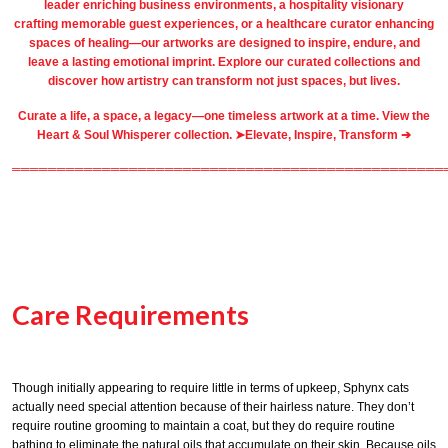
leader
enriching business environments
, a
hospitality
visionary
crafting
memorable guest
experiences, or a
healthcare
curator enhancing
spaces of healing—our artworks are designed to inspire, endure, and
leave a lasting emotional imprint. Explore our
curated collections
and
discover how artistry can transform not just spaces, but lives.
Curate a life, a space, a legacy—one timeless artwork at a time. View the
Heart & Soul Whisperer collection. ➤
Elevate, Inspire, Transform ➔
════════════════════════════════════════════════
Care Requirements
Though initially appearing to require little in terms of upkeep, Sphynx cats
actually need special attention because of their hairless nature. They don’t
require routine grooming to maintain a coat, but they do require routine
bathing to eliminate the natural oils that accumulate on their skin. Because oils