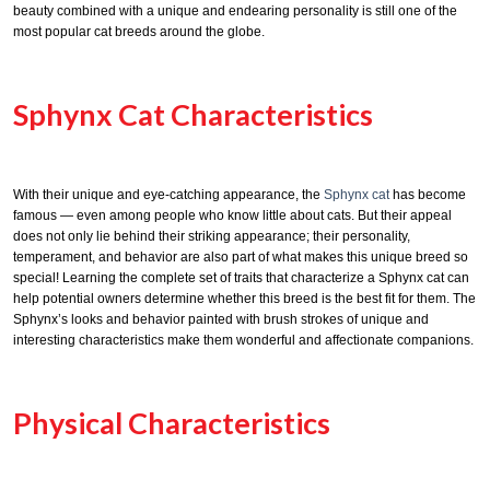
beauty combined with a unique and endearing personality is still one of the
most popular cat breeds around the globe.
Sphynx Cat Characteristics
With their unique and eye-catching appearance, the
Sphynx cat
has become
famous — even among people who know little about cats. But their appeal
does not only lie behind their striking appearance; their personality,
temperament, and behavior are also part of what makes this unique breed so
special! Learning the complete set of traits that characterize a Sphynx cat can
help potential owners determine whether this breed is the best fit for them. The
Sphynx’s looks and behavior painted with brush strokes of unique and
interesting characteristics make them wonderful and affectionate companions.
Physical Characteristics