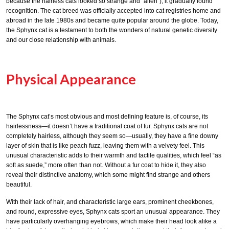
because the hairless cats looked so strange and “alien”), it gradually found
recognition. The cat breed was officially accepted into cat registries home and
abroad in the late 1980s and became quite popular around the globe. Today,
the Sphynx cat is a testament to both the wonders of natural genetic diversity
and our close relationship with animals.
Physical Appearance
The Sphynx cat’s most obvious and most defining feature is, of course, its
hairlessness—it doesn’t have a traditional coat of fur. Sphynx cats are not
completely hairless, although they seem so—usually, they have a fine downy
layer of skin that is like peach fuzz, leaving them with a velvety feel. This
unusual characteristic adds to their warmth and tactile qualities, which feel “as
soft as suede,” more often than not. Without a fur coat to hide it, they also
reveal their distinctive anatomy, which some might find strange and others
beautiful.
With their lack of hair, and characteristic large ears, prominent cheekbones,
and round, expressive eyes, Sphynx cats sport an unusual appearance. They
have particularly overhanging eyebrows, which make their head look alike a