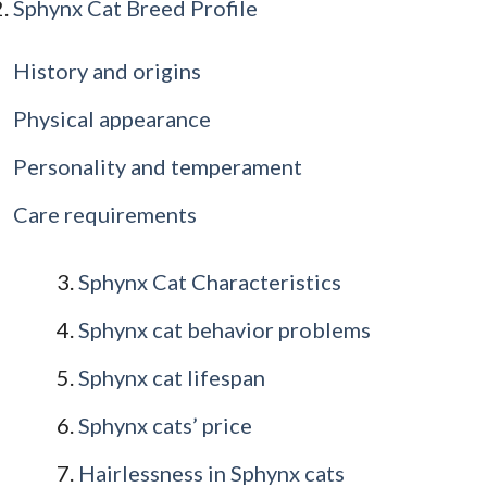
Sphynx Cat Breed Profile
History and origins
Physical appearance
Personality and temperament
Care requirements
Sphynx Cat Characteristics
Sphynx cat behavior problems
Sphynx cat lifespan
Sphynx cats’ price
Hairlessness in Sphynx cats