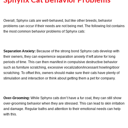
Overall, Sphynx cats are well-behaved, but like other breeds, behavior
problems can occur if their needs are not being met. The following list contains
the most common behavior problems of Sphynx cats:
Separation Anxiety:
Because of the strong bond Sphynx cats develop with
their owners, they can experience separation anxiety if left alone for long
periods of time. This can then manifest in compulsive destructive behavior
such as furniture scratching, excessive vocalization/incessant howling/door
scratching. To offset this, owners should make sure their cats have plenty of
stimulation and interaction or think about getting them a pet for company.
Over-Grooming:
While Sphynx cats don’t have a fur coat, they can still show
over-grooming behavior when they are stressed. This can lead to skin irritation
and damage. Regular baths and attention to their emotional needs can help
with this.