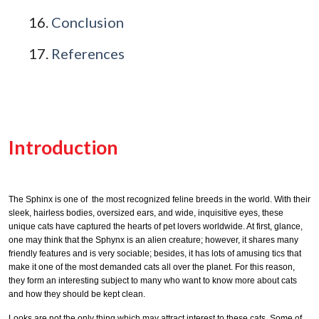
Conclusion
References
Introduction
The Sphinx is one of the most recognized feline breeds in the world. With their
sleek, hairless bodies, oversized ears, and wide, inquisitive eyes, these
unique cats have captured the hearts of pet lovers worldwide. At first, glance,
one may think that the Sphynx is an alien creature; however, it shares many
friendly features and is very sociable; besides, it has lots of amusing tics that
make it one of the most demanded cats all over the planet. For this reason,
they form an interesting subject to many who want to know more about cats
and how they should be kept clean.
Looks are not the only thing which may attract interest to these cats. Some of