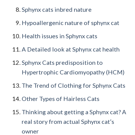
Sphynx cats inbred nature
Hypoallergenic nature of sphynx cat
Health issues in Sphynx cats
A Detailed look at Sphynx cat health
Sphynx Cats predisposition to
Hypertrophic Cardiomyopathy (HCM)
The Trend of Clothing for Sphynx Cats
Other Types of Hairless Cats
Thinking about getting a Sphynx cat? A
real story from actual Sphynx cat’s
owner