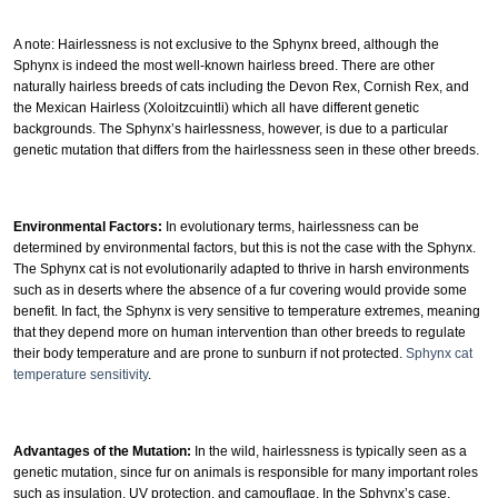
A note: Hairlessness is not exclusive to the Sphynx breed, although the
Sphynx is indeed the most well-known hairless breed. There are other
naturally hairless breeds of cats including the Devon Rex, Cornish Rex, and
the Mexican Hairless (Xoloitzcuintli) which all have different genetic
backgrounds. The Sphynx’s hairlessness, however, is due to a particular
genetic mutation that differs from the hairlessness seen in these other breeds.
Environmental Factors:
In evolutionary terms, hairlessness can be
determined by environmental factors, but this is not the case with the Sphynx.
The Sphynx cat is not evolutionarily adapted to thrive in harsh environments
such as in deserts where the absence of a fur covering would provide some
benefit. In fact, the Sphynx is very sensitive to temperature extremes, meaning
that they depend more on human intervention than other breeds to regulate
their body temperature and are prone to sunburn if not protected.
Sphynx cat
temperature sensitivity
.
Advantages of the Mutation:
In the wild, hairlessness is typically seen as a
genetic mutation, since fur on animals is responsible for many important roles
such as insulation, UV protection, and camouflage. In the Sphynx’s case,