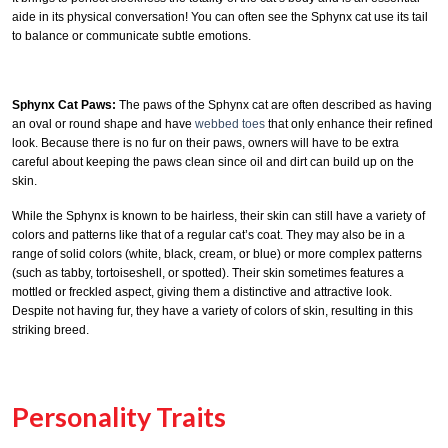
aide in its physical conversation! You can often see the Sphynx cat use its tail
to balance or communicate subtle emotions.
Sphynx Cat Paws:
The paws of the Sphynx cat are often described as having
an oval or round shape and have
webbed toes
that only enhance their refined
look. Because there is no fur on their paws, owners will have to be extra
careful about keeping the paws clean since oil and dirt can build up on the
skin.
While the Sphynx is known to be hairless, their skin can still have a variety of
colors and patterns like that of a regular cat’s coat. They may also be in a
range of solid colors (white, black, cream, or blue) or more complex patterns
(such as tabby, tortoiseshell, or spotted). Their skin sometimes features a
mottled or freckled aspect, giving them a distinctive and attractive look.
Despite not having fur, they have a variety of colors of skin, resulting in this
striking breed.
Personality Traits