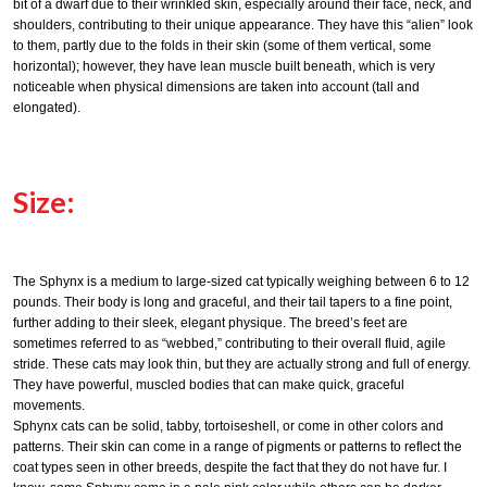
bit of a dwarf due to their wrinkled skin, especially around their face, neck, and
shoulders, contributing to their unique appearance. They have this “alien” look
to them, partly due to the folds in their skin (some of them vertical, some
horizontal); however, they have lean muscle built beneath, which is very
noticeable when physical dimensions are taken into account (tall and
elongated).
Size:
The Sphynx is a medium to large-sized cat typically weighing between 6 to 12
pounds. Their body is long and graceful, and their tail tapers to a fine point,
further adding to their sleek, elegant physique. The breed’s feet are
sometimes referred to as “webbed,” contributing to their overall fluid, agile
stride. These cats may look thin, but they are actually strong and full of energy.
They have powerful, muscled bodies that can make quick, graceful
movements.
Sphynx cats can be solid, tabby, tortoiseshell, or come in other colors and
patterns. Their skin can come in a range of pigments or patterns to reflect the
coat types seen in other breeds, despite the fact that they do not have fur. I