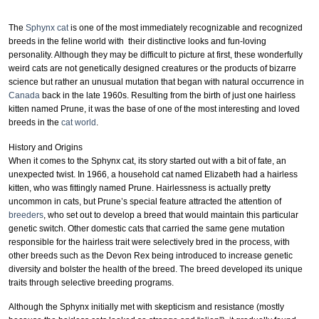
The
Sphynx cat
is one of the most immediately recognizable and recognized
breeds in the feline world with their distinctive looks and fun-loving
personality. Although they may be difficult to picture at first, these wonderfully
weird cats are not genetically designed creatures or the products of bizarre
science but rather an unusual mutation that began with natural occurrence in
Canada
back in the late 1960s. Resulting from the birth of just one hairless
kitten named Prune, it was the base of one of the most interesting and loved
breeds in the
cat world
.
History and Origins
When it comes to the Sphynx cat, its story started out with a bit of fate, an
unexpected twist. In 1966, a household cat named Elizabeth had a hairless
kitten, who was fittingly named Prune. Hairlessness is actually pretty
uncommon in cats, but Prune’s special feature attracted the attention of
breeders
, who set out to develop a breed that would maintain this particular
genetic switch. Other domestic cats that carried the same gene mutation
responsible for the hairless trait were selectively bred in the process, with
other breeds such as the Devon Rex being introduced to increase genetic
diversity and bolster the health of the breed. The breed developed its unique
traits through selective breeding programs.
Although the Sphynx initially met with skepticism and resistance (mostly