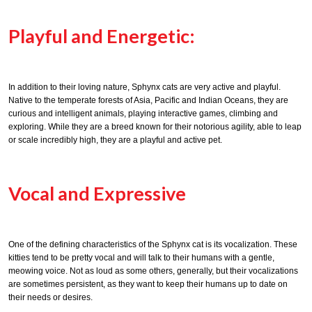
Playful and Energetic:
In addition to their loving nature, Sphynx cats are very active and playful.
Native to the temperate forests of Asia, Pacific and Indian Oceans, they are
curious and intelligent animals, playing interactive games, climbing and
exploring. While they are a breed known for their notorious agility, able to leap
or scale incredibly high, they are a playful and active pet.
Vocal and Expressive
One of the defining characteristics of the Sphynx cat is its vocalization. These
kitties tend to be pretty vocal and will talk to their humans with a gentle,
meowing voice. Not as loud as some others, generally, but their vocalizations
are sometimes persistent, as they want to keep their humans up to date on
their needs or desires.