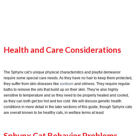
Health and Care Considerations
The Sphynx cat’s unique physical characteristics and playful demeanor
require some special care needs. As they have no hair to keep them protected,
they suffer from skin diseases like
sunburn
and oiliness. They require regular
baths to remove the oils that build up on their skin. They’re also highly
sensitive to temperature and so they need to be properly heated and cooled,
as they can both get too hot and too cold. We will discuss genetic health
conditions in more detail in the later sections of this guide, though Sphynx cats
are overall known to be healthy cats, in welfare terms at least.
Sphynx Cat Behavior Problems