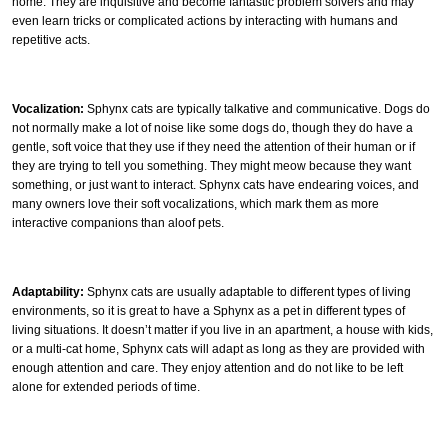
home. They are inquisitive and become fantastic problem solvers and may
even learn tricks or complicated actions by interacting with humans and
repetitive acts.
Vocalization:
Sphynx cats are typically talkative and communicative. Dogs do
not normally make a lot of noise like some dogs do, though they do have a
gentle, soft voice that they use if they need the attention of their human or if
they are trying to tell you something. They might meow because they want
something, or just want to interact. Sphynx cats have endearing voices, and
many owners love their soft vocalizations, which mark them as more
interactive companions than aloof pets.
Adaptability:
Sphynx cats are usually adaptable to different types of living
environments, so it is great to have a Sphynx as a pet in different types of
living situations. It doesn’t matter if you live in an apartment, a house with kids,
or a multi-cat home, Sphynx cats will adapt as long as they are provided with
enough attention and care. They enjoy attention and do not like to be left
alone for extended periods of time.