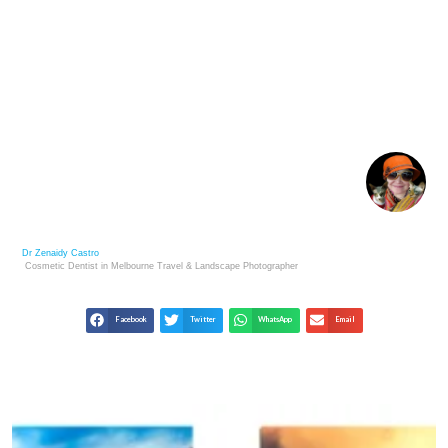
SPHYNX CAT BUYING GUIDE: WHAT YOU SHOULD
KNOW
Dr Zenaidy Castro
Cosmetic Dentist in Melbourne
Travel & Landscape
Photographer
Facebook
Twitter
WhatsApp
Email