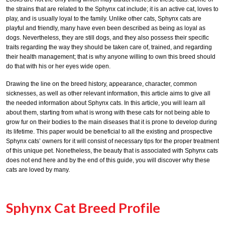
the strains that are related to the Sphynx cat include; it is an active cat, loves to
play, and is usually loyal to the family. Unlike other cats, Sphynx cats are
playful and friendly, many have even been described as being as loyal as
dogs. Nevertheless, they are still dogs, and they also possess their specific
traits regarding the way they should be taken care of, trained, and regarding
their health management; that is why anyone willing to own this breed should
do that with his or her eyes wide open.
Drawing the line on the breed history, appearance, character, common
sicknesses, as well as other relevant information, this article aims to give all
the needed information about Sphynx cats. In this article, you will learn all
about them, starting from what is wrong with these cats for not being able to
grow fur on their bodies to the main diseases that it is prone to develop during
its lifetime. This paper would be beneficial to all the existing and prospective
Sphynx cats’ owners for it will consist of necessary tips for the proper treatment
of this unique pet. Nonetheless, the beauty that is associated with Sphynx cats
does not end here and by the end of this guide, you will discover why these
cats are loved by many.
Sphynx Cat Breed Profile