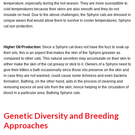
temperature, especially during the hot season. They are more susceptible to
cold temperatures because their skins are also smooth and they do not
insulate on heat. Due to the above challenges, the Sphynx cats are dressed in
unique wears that would allow them to survive in cooler temperatures. Sphynx
cat sun protection.
Higher Oil Production:
Since a Sphynx cat does not have the fuzz to soak up
their oils, this is an aspect that makes the skin of the Sphynx greasier as
compared to other cats. This natural secretion may accumulate on their skin to
either make the skin of the cat greasy or stick to it. Owners of a Sphynx need to
give their kitties a bath occasionally since those oils preserve on the skin and
in case they are not washed, could cause some itchiness and even bacteria
formation. Bathing, on the other hand, aids in the process of cleaning and
removing excess oil and oils from the skin, hence helping in the circulation of
blood in a particular area. Bathing Sphynx cats.
Genetic Diversity and Breeding
Approaches