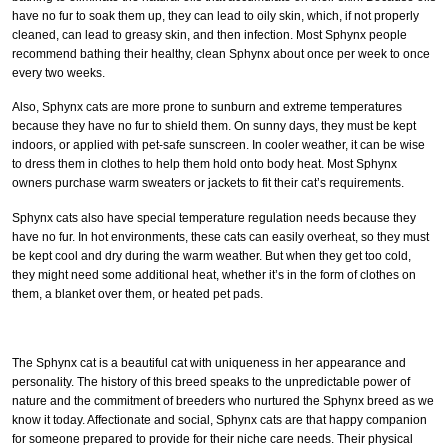
have no fur to soak them up, they can lead to oily skin, which, if not properly
cleaned, can lead to greasy skin, and then infection. Most Sphynx people
recommend bathing their healthy, clean Sphynx about once per week to once
every two weeks.
Also, Sphynx cats are more prone to sunburn and extreme temperatures
because they have no fur to shield them. On sunny days, they must be kept
indoors, or applied with pet-safe sunscreen. In cooler weather, it can be wise
to dress them in clothes to help them hold onto body heat. Most Sphynx
owners purchase warm sweaters or jackets to fit their cat’s requirements.
Sphynx cats also have special temperature regulation needs because they
have no fur. In hot environments, these cats can easily overheat, so they must
be kept cool and dry during the warm weather. But when they get too cold,
they might need some additional heat, whether it’s in the form of clothes on
them, a blanket over them, or heated pet pads.
The Sphynx cat is a beautiful cat with uniqueness in her appearance and
personality. The history of this breed speaks to the unpredictable power of
nature and the commitment of breeders who nurtured the Sphynx breed as we
know it today. Affectionate and social, Sphynx cats are that happy companion
for someone prepared to provide for their niche care needs. Their physical