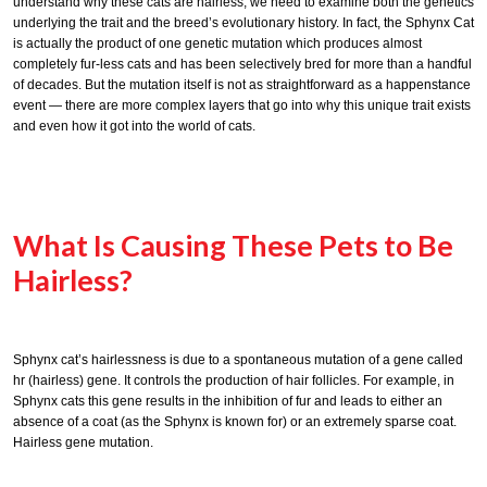
understand why these cats are hairless, we need to examine both the genetics
underlying the trait and the breed’s evolutionary history. In fact, the Sphynx Cat
is actually the product of one genetic mutation which produces almost
completely fur-less cats and has been selectively bred for more than a handful
of decades. But the mutation itself is not as straightforward as a happenstance
event — there are more complex layers that go into why this unique trait exists
and even how it got into the world of cats.
What Is Causing These Pets to Be
Hairless?
Sphynx cat’s hairlessness is due to a spontaneous mutation of a gene called
hr (hairless) gene. It controls the production of hair follicles. For example, in
Sphynx cats this gene results in the inhibition of fur and leads to either an
absence of a coat (as the Sphynx is known for) or an extremely sparse coat.
Hairless gene mutation.