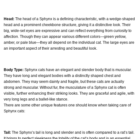
Head:
The head of a Sphynx is a defining characteristic, with a wedge-shaped
head and a prominent cheekbone structure, giving it a distinctive look. Their
big, wide-set eyes are expressive and can reflect everything from curiosity to
affection. Though they can appear various different colors—green yellow,
amber, or pale blue—they all depend on the individual cat. The large eyes are
an important aspect of their arresting and beautiful look.
Body Type:
Sphynx cats have an elegant and slender body that is muscular.
They have long and elegant bodies with a distinctly shaped chest and
abdomen. They may seem dainty and fragile, but these cats are actually
strong and muscular. Without fur, the musculature of a Sphynx cat is often
visible, further enhancing their striking looks. They are graceful and agile, with
very long legs and a ballet-like stance.
There are some other unique features one should know when taking care of
Sphynx cats:
Tail:
The Sphynx’s tail is long and slender and is often compared to a rat’s tail.
It brings to perfect sleekness the totality of the cat’s body and is an essential