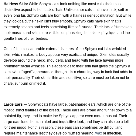
Hairless Skin:
While Sphynx cats look nothing like most cats, their most
distinctive aspect is their lack of hair. Unlike other cats that have thick, soft or
even long fur, Sphynx cats are born with a hairless genetic mutation. But while
they look bald, their skin isn’t truly smooth. Sphynx cats have skin that is
extremely smooth and feels something like soft, suede. Their lack of fur makes
their muscle and skin more visible, emphasizing their sleek physique and the
gentle lines of their bodies.
One of the most adorable external features of the Sphynx cat is its wrinkled
skin, which makes its body appear very exotic and unique. Skin folds usually
develop around the neck, shoulders, and head with the face having more
prominent facial wrinkles. This adds folds to their skin that gives the Sphynx a
somewhat “aged” appearance, though it is a charming way to look that adds to
their personality. Their skin is thin and sensitive, so care must be taken not to
chafe, sunburn or infect it.
Large Ears
— Sphynx cats have large, bat-shaped ears, which are one of the
most distinct features of the breed. These ears are broad and funnel down to a
pointed tip; they tend to make the Sphynx appear even more unusual. Their
large ears lend them an alert and inquisitive look, and they can also be a tell
for their mood. For this reason, these ears can sometimes be difficult and
require maintenance lest they develop muffled hearing,
wax
or infection.