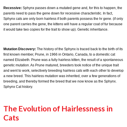
Recessive:
Sphynx passes down a mutated gene and, for this to happen, the
parents need to pass the gene down for recessive characteristic. In fact,
Sphynx cats are only born hairless if both parents possess the hr gene. (if only
one parent carries the gene, the kittens will have a regular coat of fur because
it would take two copies for the trait to show up). Genetic inheritance.
Mutation Discovery:
The history of the Sphynx is traced back to the birth of its
first known member, Prune, in 1966 in Ontario, Canada, to a domestic cat
named Elizabeth. Prune was a fully hairless kitten, the result of a spontaneous
genetic mutation. As Prune matured, breeders took notice of the unique trait
and went to work, selectively breeding hairless cats with each other to develop
a new breed. This hairless mutation was inherited, over a few generations of
breeding, and thereby formed the breed that we now know as the Sphynx.
Sphynx Cat history.
The Evolution of Hairlessness in
Cats