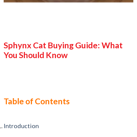
Sphynx Cat Buying Guide: What
You Should Know
Table of Contents
Introduction