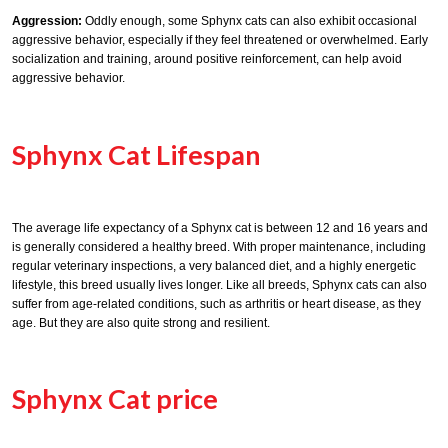
Aggression:
Oddly enough, some Sphynx cats can also exhibit occasional
aggressive behavior, especially if they feel threatened or overwhelmed. Early
socialization and training, around positive reinforcement, can help avoid
aggressive behavior.
Sphynx Cat Lifespan
The average life expectancy of a Sphynx cat is between 12 and 16 years and
is generally considered a healthy breed. With proper maintenance, including
regular veterinary inspections, a very balanced diet, and a highly energetic
lifestyle, this breed usually lives longer. Like all breeds, Sphynx cats can also
suffer from age-related conditions, such as arthritis or heart disease, as they
age. But they are also quite strong and resilient.
Sphynx Cat price