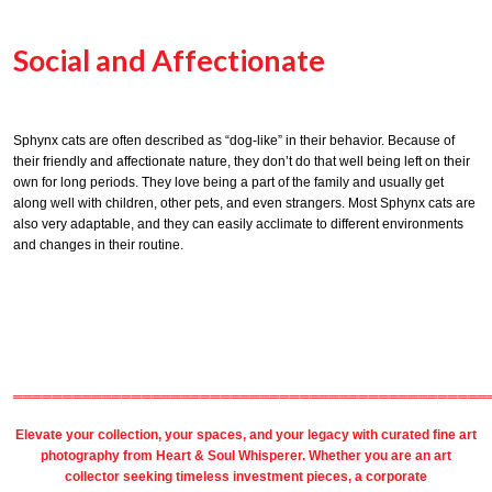
Social and Affectionate
Sphynx cats are often described as “dog-like” in their behavior. Because of
their friendly and affectionate nature, they don’t do that well being left on their
own for long periods. They love being a part of the family and usually get
along well with children, other pets, and even strangers. Most Sphynx cats are
also very adaptable, and they can easily acclimate to different environments
and changes in their routine.
════════════════════════════════════════════════
Elevate your collection, your spaces, and your legacy with
curated fine art
photography
from
Heart & Soul Whisperer
. Whether you are an art
collector seeking timeless investment pieces, a corporate