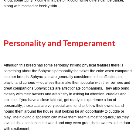
know, some Sphynx come in a pale pink color while others can be darker,
along with mottled or freckly skin.
Personality and Temperament
Although this breed has some seriously striking physical features there is
something about the Sphynx’s personality that takes the cake when compared
to other breeds. Sphynx cats are generally considered to be affectionate,
playful and curious — qualities that make them popular with their owners and
great companions.Sphynx cats are affectionate companions. They also bond
closely with their owners and aren’t shy in asking for attention, cuddles and
lap time. If you have a close-laid cat, get ready to experience a ton of
personality; these cats are very social and tend to follow their owners and
hound them around the house, just looking for an opportunity to cuddle or
play. Their loving disposition can make them seem almost “dog-like,” as they
love all the attention in the world and may even greet their owners at the door
with excitement.