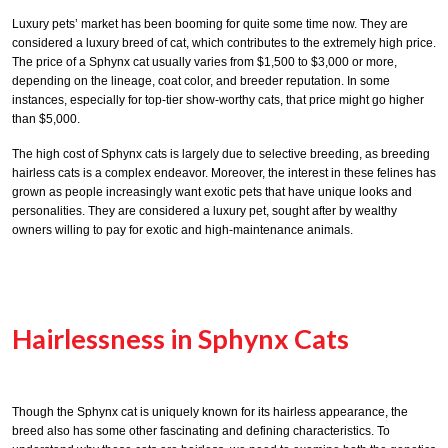
Luxury pets’ market has been booming for quite some time now. They are
considered a luxury breed of cat, which contributes to the extremely high price.
The price of a Sphynx cat usually varies from $1,500 to $3,000 or more,
depending on the lineage, coat color, and breeder reputation. In some
instances, especially for top-tier show-worthy cats, that price might go higher
than $5,000.
The high cost of Sphynx cats is largely due to selective breeding, as breeding
hairless cats is a complex endeavor. Moreover, the interest in these felines has
grown as people increasingly want exotic pets that have unique looks and
personalities. They are considered a luxury pet, sought after by wealthy
owners willing to pay for exotic and high-maintenance animals.
Hairlessness in Sphynx Cats
Though the Sphynx cat is uniquely known for its hairless appearance, the
breed also has some other fascinating and defining characteristics. To