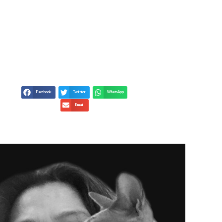
 GRIEF AND POETRY –
AND GRIEF
Facebook
Twitter
WhatsApp
Email