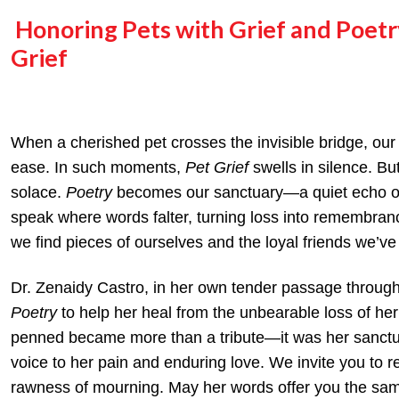
Honoring Pets with Grief and Poet
Grief
When a cherished pet crosses the invisible bridge, our
ease. In such moments,
Pet Grief
swells in silence. Bu
solace.
Poetry
becomes our sanctuary—a quiet echo of
speak where words falter, turning loss into remembran
we find pieces of ourselves and the loyal friends we’ve 
Dr. Zenaidy Castro, in her own tender passage through 
Poetry
to help her heal from the unbearable loss of he
penned became more than a tribute—it was her sanctu
voice to her pain and enduring love. We invite you to r
rawness of mourning. May her words offer you the sam