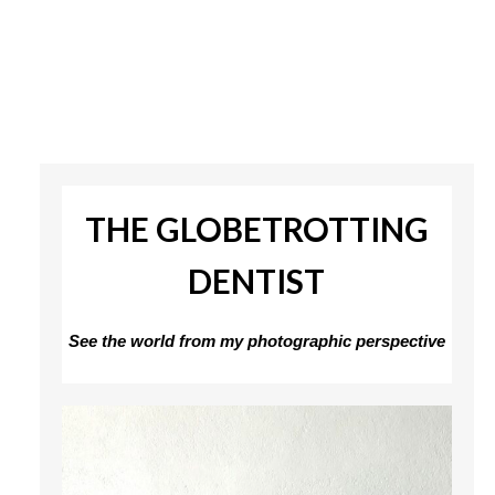
THE GLOBETROTTING
DENTIST
See the world from my photographic perspective