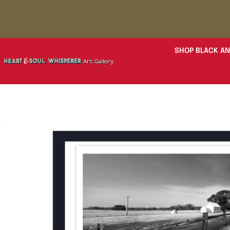
SHOP BLACK AN