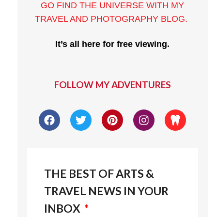
GO FIND THE UNIVERSE WITH MY
TRAVEL AND PHOTOGRAPHY BLOG
.
It’s all here for free viewing.
FOLLOW MY ADVENTURES
THE BEST OF ARTS &
TRAVEL NEWS IN YOUR
INBOX