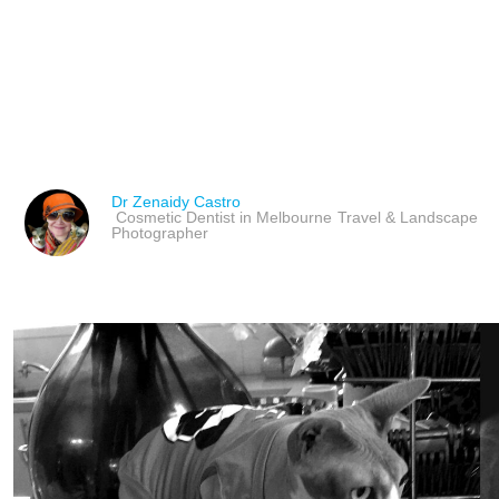
HONORING PETS WITH
POEMS FOR PET LOSS 
Dr Zenaidy Castro
Cosmetic Dentist in Melbourne
Travel & Landscape
Photographer