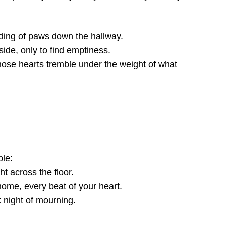
adding of paws down the hallway.
side, only to find emptiness.
ose hearts tremble under the weight of what
ble:
ht across the floor.
home, every beat of your heart.
 night of mourning.