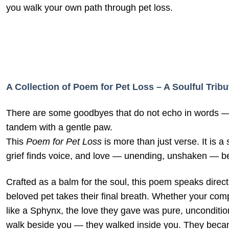
you walk your own path through pet loss.
A Collection of Poem for Pet Loss – A Soulful Trib
There are some goodbyes that do not echo in words — o
tandem with a gentle paw.
This
Poem for Pet Loss
is more than just verse. It is 
grief finds voice, and love — unending, unshaken — b
Crafted as a balm for the soul, this poem speaks direct
beloved pet takes their final breath. Whether your com
like a Sphynx, the love they gave was pure, uncondition
walk beside you — they walked inside you. They became