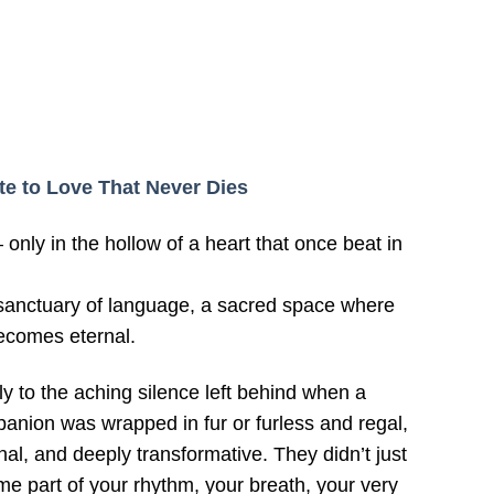
ute to Love That Never Dies
nly in the hollow of a heart that once beat in
a sanctuary of language, a sacred space where
ecomes eternal.
ly to the aching silence left behind when a
panion was wrapped in fur or furless and regal,
al, and deeply transformative. They didn’t just
 part of your rhythm, your breath, your very