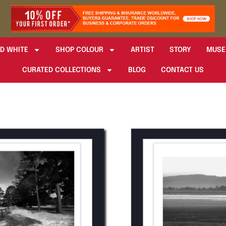
D WHITE
SHOP COLOUR
ARTIST
STORY
MUSE
CURATED COLLECTIONS
BLOG
CONTACT US