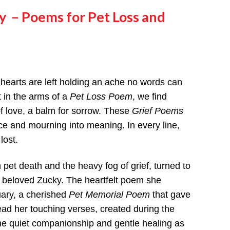
ry
– Poems for Pet Loss and
 hearts are left holding an ache no words can
t in the arms of a
Pet Loss Poem
, we find
 love, a balm for sorrow. These
Grief Poems
ce and mourning into meaning. In every line,
lost.
pet death and the heavy fog of grief, turned to
r beloved Zucky. The heartfelt poem she
ary, a cherished
Pet Memorial Poem
that gave
ead her touching verses, created during the
e quiet companionship and gentle healing as