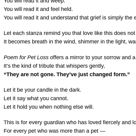
You will read it and weep.
You will read it and feel held.
You will read it and understand that grief is simply the
Let each stanza remind you that love like this does not 
It becomes breath in the wind, shimmer in the light, war
Poem for Pet Loss
offers a mirror to your sorrow and a
It’s the kind of tribute that whispers gently,
“They are not gone. They’ve just changed form.”
Let it be your candle in the dark.
Let it say what you cannot.
Let it hold you when nothing else will.
This is for every guardian who has loved fiercely and l
For every pet who was more than a pet —