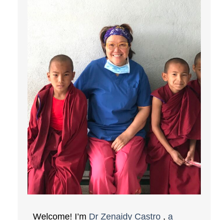
Welcome! I’m
Dr Zenaidy Castro
,
a