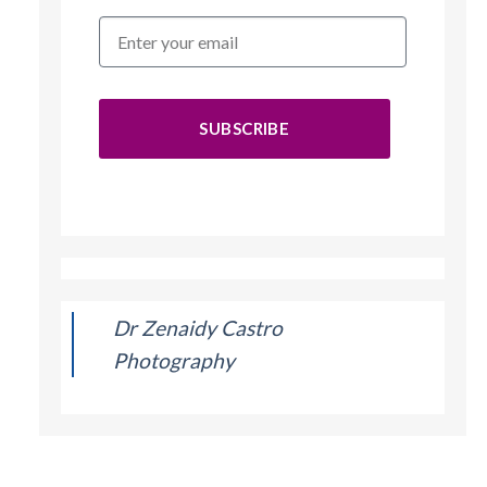
SUBSCRIBE
Dr Zenaidy Castro
Photography