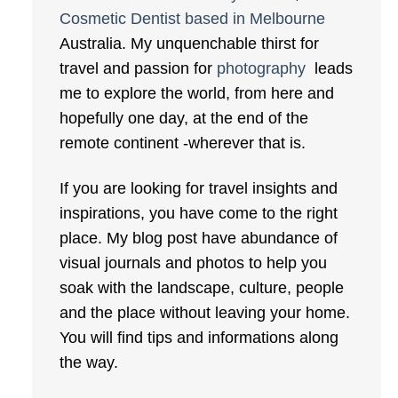
Cosmetic Dentist based in Melbourne
Australia. My unquenchable thirst for
travel and passion for
photography
leads
me to explore the world, from here and
hopefully one day, at the end of the
remote continent -wherever that is.
If you are looking for travel insights and
inspirations, you have come to the right
place. My blog post have abundance of
visual journals and photos to help you
soak with the landscape, culture, people
and the place without leaving your home.
You will find tips and informations along
the way.