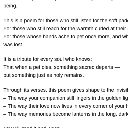
being.
This is a poem for those who still listen for the soft p
For those who still reach for the warmth curled at their 
For those whose hands ache to pet once more, and wh
was lost.
It is a tribute for every soul who knows:
That when a pet dies, something sacred departs —
but something just as holy remains.
Through its verses, this poem gives shape to the invisi
– The way your companion still lingers in the golden lig
– The way their love now lives in every corner of your 
– The way memories become lanterns in the long, dark