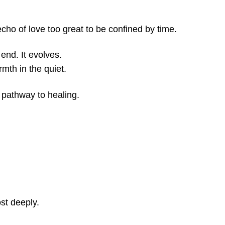
 echo of love too great to be confined by time.
end. It evolves.
mth in the quiet.
 pathway to healing.
ost deeply.