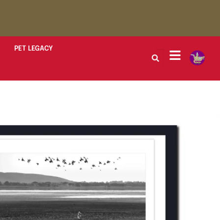
PET LEGACY