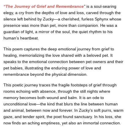
“The Journey of Grief and Remembrance
”
is a soul-searing
elegy, a cry from the depths of love and loss, carved through the
silence left behind by Zucky—a cherished, furless Sphynx whose
presence was more than pet, more than companion. He was a
guardian of light, a mirror of the soul, the quiet rhythm to his
human’s heartbeat.
This poem captures the deep emotional journey from grief to
healing, memorializing the love shared with a beloved pet. It
speaks to the emotional connection between pet owners and their
pet babies, illustrating the enduring power of love and
remembrance beyond the physical dimension.
This poetic journey traces the fragile footsteps of grief through
rooms echoing with absence, through the still nights where
memory becomes both wound and balm. It is an ode to
unconditional love—the kind that blurs the line between human
and animal, between now and forever. In Zucky’s soft purrs, warm
gaze, and tender spirit, the poet found sanctuary. In his loss, she
now finds an aching emptiness, yet also an immortal connection.