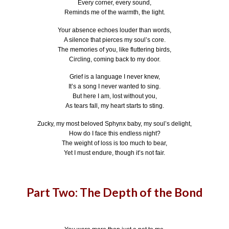
Every corner, every sound,
Reminds me of the warmth, the light.
Your absence echoes louder than words,
A silence that pierces my soul’s core.
The memories of you, like fluttering birds,
Circling, coming back to my door.
Grief is a language I never knew,
It’s a song I never wanted to sing.
But here I am, lost without you,
As tears fall, my heart starts to sting.
Zucky, my most beloved Sphynx baby, my soul’s delight,
How do I face this endless night?
The weight of loss is too much to bear,
Yet I must endure, though it’s not fair.
Part Two: The Depth of the Bond