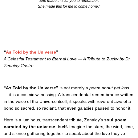
She made this for you to remember.
She made this for me to come home.”
“
As Told by the Universe
”
A Celestial Testament to Eternal Love — A Tribute to Zucky by Dr.
Zenaidy Castro
“As Told by the Universe”
is not merely a
poem about pet loss
— it is a cosmic witnessing. A transcendental remembrance written
in the voice of the Universe itself, it speaks with reverent awe of a
bond so sacred, so radiant, that even galaxies paused to honor it.
Here is a luminous, transcendent tribute, Zenaidy’s
soul poem
narrated by the universe itself.
Imagine the stars, the wind, time,
and silence gathering together to speak about the love they’ve