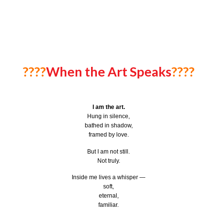
????
When the Art Speaks
????
I am the art.
Hung in silence,
bathed in shadow,
framed by love.
But I am not still.
Not truly.
Inside me lives a whisper —
soft,
eternal,
familiar.