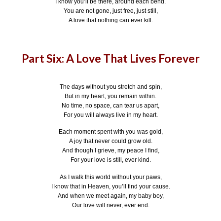
I know you’ll be there, around each bend.
You are not gone, just free, just still,
A love that nothing can ever kill.
Part Six: A Love That Lives Forever
The days without you stretch and spin,
But in my heart, you remain within.
No time, no space, can tear us apart,
For you will always live in my heart.
Each moment spent with you was gold,
A joy that never could grow old.
And though I grieve, my peace I find,
For your love is still, ever kind.
As I walk this world without your paws,
I know that in Heaven, you’ll find your cause.
And when we meet again, my baby boy,
Our love will never, ever end.