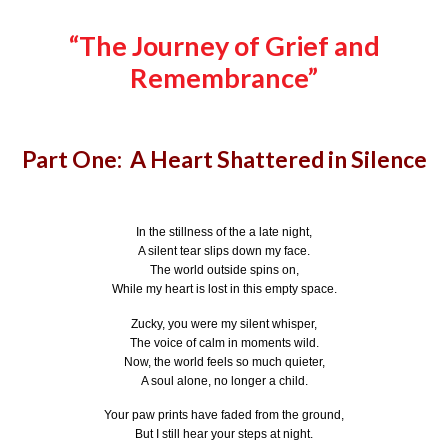
“The Journey of Grief and
Remembrance”
Part One: A Heart Shattered in Silence
In the stillness of the a late night,
A silent tear slips down my face.
The world outside spins on,
While my heart is lost in this empty space.
Zucky, you were my silent whisper,
The voice of calm in moments wild.
Now, the world feels so much quieter,
A soul alone, no longer a child.
Your paw prints have faded from the ground,
But I still hear your steps at night.