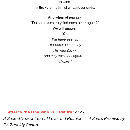
In wind.
In the very rhythm of what never ends.
And when others ask,
“Do soulmates truly find each other again?”
We will answer,
“Yes.
We have seen it.
Her name is Zenaidy.
His was Zucky.
And they will meet again —
always.”
“Letter to the One Who Will Return”
????
A Sacred Vow of Eternal Love and Reunion — A Soul’s Promise by
Dr. Zenaidy Castro