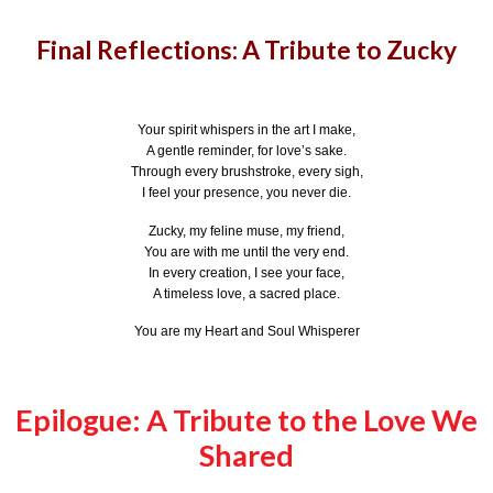
Final Reflections: A Tribute to Zucky
Your spirit whispers in the art I make,
A gentle reminder, for love’s sake.
Through every brushstroke, every sigh,
I feel your presence, you never die.
Zucky, my feline muse, my friend,
You are with me until the very end.
In every creation, I see your face,
A timeless love, a sacred place.
You are my Heart and Soul Whisperer
Epilogue: A Tribute to the Love We
Shared