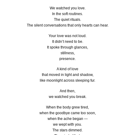
We watched you love.
In the soft routines.
The quiet rituals.
The silent conversations that only hearts can hear.
Your love was not loud.
It didn’t need to be.
It spoke through glances,
stillness,
presence.
A kind of love
that moved in light and shadow,
like moonlight across sleeping fur.
And then,
we watched you break.
When the body grew tired,
when the goodbye came too soon,
when the ache began —
we wept with you.
The stars dimmed.