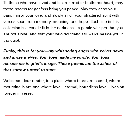
To those who have loved and lost a furred or feathered heart, may
these
poems for pet loss
bring you peace. May they echo your
pain, mirror your love, and slowly stitch your shattered spirit with
verses spun from memory, meaning, and hope. Each line in this
collection is a candle lit in the darkness—a gentle whisper that you
are not alone, and that your beloved friend still walks beside you in
the quiet.
Zucky, this is for you—my whispering angel with velvet paws
and ancient eyes. Your love made me whole. Your loss
remade me in grief’s image. These poems are the ashes of
that sorrow turned to stars.
Welcome, dear reader, to a place where tears are sacred, where
mourning is art, and where love—eternal, boundless love—lives on
forever in verse.
___________________________________________________