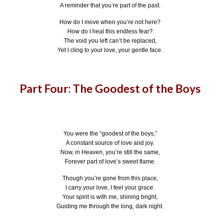
A reminder that you’re part of the past.
How do I move when you’re not here?
How do I heal this endless fear?
The void you left can’t be replaced,
Yet I cling to your love, your gentle face.
Part Four: The Goodest of the Boys
You were the “goodest of the boys,”
A constant source of love and joy.
Now, in Heaven, you’re still the same,
Forever part of love’s sweet flame.
Though you’re gone from this place,
I carry your love, I feel your grace.
Your spirit is with me, shining bright,
Guiding me through the long, dark night.