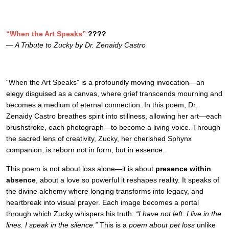
“When the Art Speaks”
????
— A Tribute to Zucky by Dr. Zenaidy Castro
“When the Art Speaks” is a profoundly moving invocation—an
elegy disguised as a canvas, where grief transcends mourning and
becomes a medium of eternal connection. In this poem, Dr.
Zenaidy Castro breathes spirit into stillness, allowing her art—each
brushstroke, each photograph—to become a living voice. Through
the sacred lens of creativity, Zucky, her cherished Sphynx
companion, is reborn not in form, but in essence.
This poem is not about loss alone—it is about
presence within
absence
, about a love so powerful it reshapes reality. It speaks of
the divine alchemy where longing transforms into legacy, and
heartbreak into visual prayer. Each image becomes a portal
through which Zucky whispers his truth:
“I have not left. I live in the
lines. I speak in the silence.”
This is a
poem about pet loss
unlike