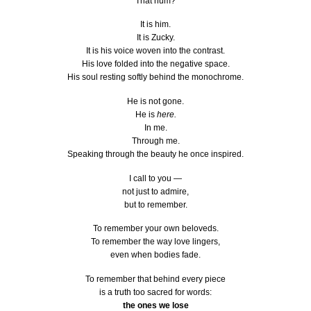
That hum?
It is him.
It is Zucky.
It is his voice woven into the contrast.
His love folded into the negative space.
His soul resting softly behind the monochrome.
He is not gone.
He is
here.
In me.
Through me.
Speaking through the beauty he once inspired.
I call to you —
not just to admire,
but to remember.
To remember your own beloveds.
To remember the way love lingers,
even when bodies fade.
To remember that behind every piece
is a truth too sacred for words:
the ones we lose