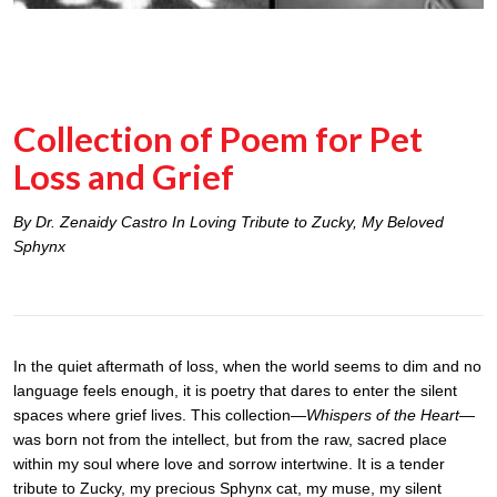
Collection of Poem for Pet
Loss and Grief
By Dr. Zenaidy Castro In Loving Tribute to Zucky, My Beloved
Sphynx
In the quiet aftermath of loss, when the world seems to dim and no
language feels enough, it is poetry that dares to enter the silent
spaces where grief lives. This collection—
Whispers of the Heart
—
was born not from the intellect, but from the raw, sacred place
within my soul where love and sorrow intertwine. It is a tender
tribute to Zucky, my precious Sphynx cat, my muse, my silent