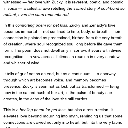
witnessed —
her
love with Zucky. It is reverent, poetic, and cosmic
in voice — a celestial awe retelling the sacred story.
A soul-bond so
radiant, even the stars remembered.
In this
comforting poem for pet loss
, Zucky and Zenaidy’s love
becomes immortal — not confined to time, body, or breath. Their
connection is painted as predestined, birthed from the very breath
of creation, where soul recognized soul long before life gave them
form. The poem does not dwell only in sorrow; it soars with divine
recognition — a vow across lifetimes, a reunion in every shadow
and whisper of wind.
It tells of grief not as an end, but as a continuum — a doorway
through which art becomes voice, and memory becomes
presence. Zucky is seen not as lost, but as transformed — living
now in the sacred hush of her art, in the pulse of beauty she
creates, in the echo of the love she still carries.
This is
a healing poem for pet loss
, but also a resurrection. It
elevates love beyond mourning into myth, reminding us that some
connections are carved not only into heart, but into the very fabric