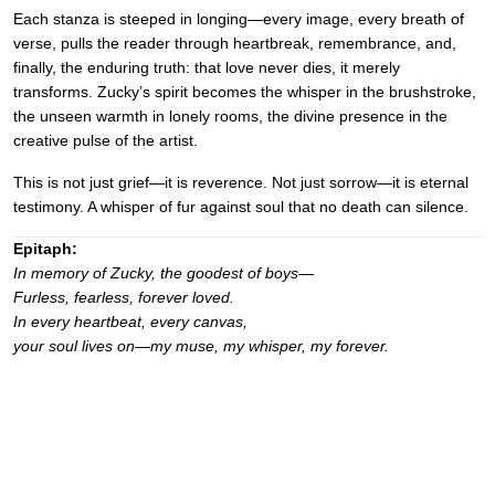
Each stanza is steeped in longing—every image, every breath of
verse, pulls the reader through heartbreak, remembrance, and,
finally, the enduring truth: that love never dies, it merely
transforms. Zucky’s spirit becomes the whisper in the brushstroke,
the unseen warmth in lonely rooms, the divine presence in the
creative pulse of the artist.
This is not just grief—it is reverence. Not just sorrow—it is eternal
testimony. A whisper of fur against soul that no death can silence.
Epitaph:
In memory of Zucky, the goodest of boys—
Furless, fearless, forever loved.
In every heartbeat, every canvas,
your soul lives on—my muse, my whisper, my forever.