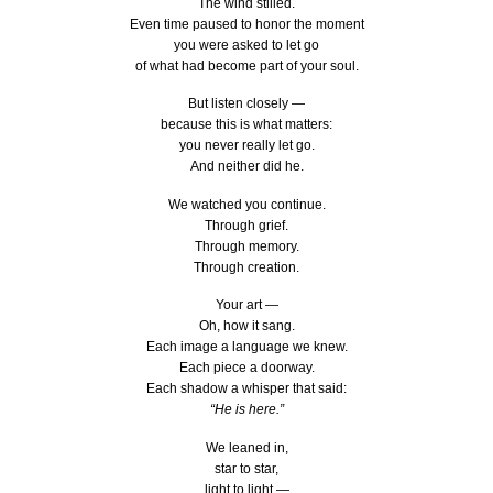
The wind stilled.
Even time paused to honor the moment
you were asked to let go
of what had become part of your soul.
But listen closely —
because this is what matters:
you never really let go.
And neither did he.
We watched you continue.
Through grief.
Through memory.
Through creation.
Your art —
Oh, how it sang.
Each image a language we knew.
Each piece a doorway.
Each shadow a whisper that said:
“He is here.”
We leaned in,
star to star,
light to light —