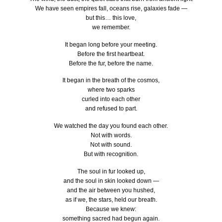
We have seen empires fall, oceans rise, galaxies fade —
but this… this love,
we remember.
It began long before your meeting.
Before the first heartbeat.
Before the fur, before the name.
It began in the breath of the cosmos,
where two sparks
curled into each other
and refused to part.
We watched the day you found each other.
Not with words.
Not with sound.
But with recognition.
The soul in fur looked up,
and the soul in skin looked down —
and the air between you hushed,
as if we, the stars, held our breath.
Because we knew:
something sacred had begun again.