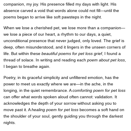
companion, my joy. His presence filled my days with light. His
absence carved a void that words alone could not fill—until the
poems began to arrive like soft pawsteps in the night.
When we lose a cherished pet, we lose more than a companion—
we lose a piece of our heart, a rhythm to our days, a quiet,
unconditional presence that never judged, only loved. The grief is
deep, often misunderstood, and it lingers in the unseen corners of
life. But within these
beautiful poems for pet loss grief
, I found a
thread of solace. In writing and reading each
poem about pet loss
,
I began to breathe again.
Poetry, in its graceful simplicity and unfiltered emotion, has the
power to meet us exactly where we are—in the ache, in the
longing, in the quiet remembrance. A
comforting poem for pet loss
can offer what words spoken aloud often cannot: validation. It
acknowledges the depth of your sorrow without asking you to
move past it. A
healing poem for pet loss
becomes a soft hand on
the shoulder of your soul, gently guiding you through the darkest
nights.