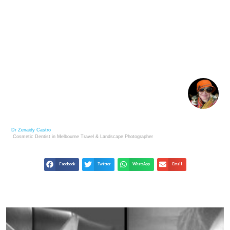
THE ETERNAL BOND: A POEM OF LOSS AND
MEMORY
Dr Zenaidy Castro
Cosmetic Dentist in Melbourne
Travel & Landscape
Photographer
Facebook
Twitter
WhatsApp
Email