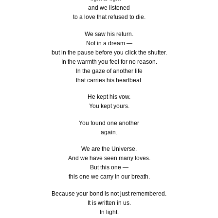
and we listened
to a love that refused to die.
We saw his return.
Not in a dream —
but in the pause before you click the shutter.
In the warmth you feel for no reason.
In the gaze of another life
that carries his heartbeat.
He kept his vow.
You kept yours.
You found one another
again.
We are the Universe.
And we have seen many loves.
But this one —
this one we carry in our breath.
Because your bond is not just remembered.
It is written in us.
In light.