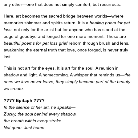
any other—one that does not simply comfort, but resurrects.
Here, art becomes the sacred bridge between worlds—where
memories shimmer and spirits return. It is a
healing poem for pet
loss
, not only for the artist but for anyone who has stood at the
edge of goodbye and longed for one more moment. These are
beautiful poems for pet loss grief
reborn through brush and lens,
awakening the eternal truth that love, once forged, is never truly
lost.
This is not art for the eyes. It is art for the soul. A reunion in
shadow and light. A homecoming. A whisper that reminds us—
the
ones we love never leave; they simply become part of the beauty
we create.
???? Epitaph ????
In the silence of her art, he speaks—
Zucky, the soul behind every shadow,
the breath within every stroke.
Not gone. Just home.