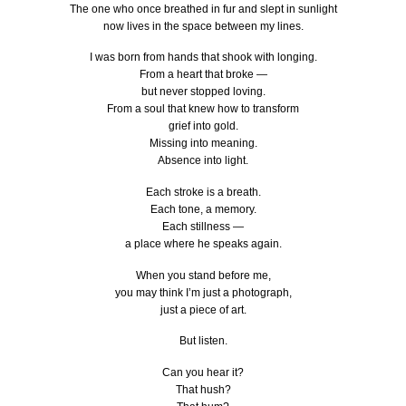
The one who once breathed in fur and slept in sunlight
now lives in the space between my lines.
I was born from hands that shook with longing.
From a heart that broke —
but never stopped loving.
From a soul that knew how to transform
grief into gold.
Missing into meaning.
Absence into light.
Each stroke is a breath.
Each tone, a memory.
Each stillness —
a place where he speaks again.
When you stand before me,
you may think I’m just a photograph,
just a piece of art.
But listen.
Can you hear it?
That hush?