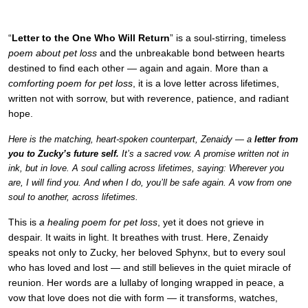
“
Letter to the One Who Will Return
” is a soul-stirring, timeless
poem about pet loss
and the unbreakable bond between hearts
destined to find each other — again and again. More than a
comforting poem for pet loss
, it is a love letter across lifetimes,
written not with sorrow, but with reverence, patience, and radiant
hope.
Here is the matching, heart-spoken counterpart, Zenaidy — a
letter from
you to Zucky’s future self.
It’s a sacred vow. A promise written not in
ink, but in love. A soul calling across lifetimes, saying: Wherever you
are, I will find you. And when I do, you’ll be safe again. A vow from one
soul to another, across lifetimes.
This is
a healing poem for pet loss
, yet it does not grieve in
despair. It waits in light. It breathes with trust. Here, Zenaidy
speaks not only to Zucky, her beloved Sphynx, but to every soul
who has loved and lost — and still believes in the quiet miracle of
reunion. Her words are a lullaby of longing wrapped in peace, a
vow that love does not die with form — it transforms, watches,