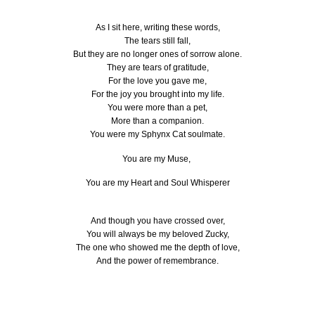
As I sit here, writing these words,
The tears still fall,
But they are no longer ones of sorrow alone.
They are tears of gratitude,
For the love you gave me,
For the joy you brought into my life.
You were more than a pet,
More than a companion.
You were my Sphynx Cat soulmate.
You are my Muse,
You are my Heart and Soul Whisperer
And though you have crossed over,
You will always be my beloved Zucky,
The one who showed me the depth of love,
And the power of remembrance.