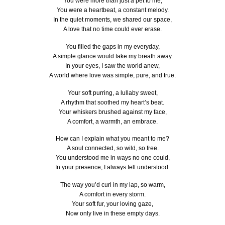
You were more than just a pet to me,
You were a heartbeat, a constant melody.
In the quiet moments, we shared our space,
A love that no time could ever erase.
You filled the gaps in my everyday,
A simple glance would take my breath away.
In your eyes, I saw the world anew,
A world where love was simple, pure, and true.
Your soft purring, a lullaby sweet,
A rhythm that soothed my heart’s beat.
Your whiskers brushed against my face,
A comfort, a warmth, an embrace.
How can I explain what you meant to me?
A soul connected, so wild, so free.
You understood me in ways no one could,
In your presence, I always felt understood.
The way you’d curl in my lap, so warm,
A comfort in every storm.
Your soft fur, your loving gaze,
Now only live in these empty days.