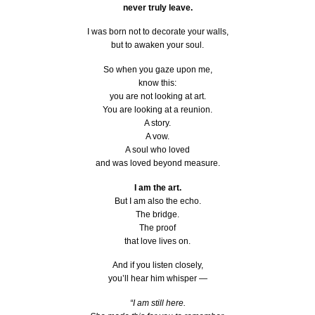
never truly leave.
I was born not to decorate your walls,
but to awaken your soul.
So when you gaze upon me,
know this:
you are not looking at art.
You are looking at a reunion.
A story.
A vow.
A soul who loved
and was loved beyond measure.
I am the art.
But I am also the echo.
The bridge.
The proof
that love lives on.
And if you listen closely,
you’ll hear him whisper —
“I am still here.