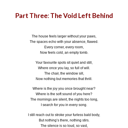
Part Three: The Void Left Behind
The house feels larger without your paws,
The spaces echo with your absence, flawed.
Every corner, every room,
Now feels cold, an empty tomb.
Your favourite spots sit quiet and still,
Where once you lay, so full of will.
The chair, the window sill,
Now nothing but memories that thrill.
Where is the joy you once brought near?
Where is the soft sound of you here?
The mornings are silent, the nights too long,
I search for you in every song.
I still reach out to stroke your furless bald body,
But nothing’s there, nothing stirs.
The silence is so loud, so vast,