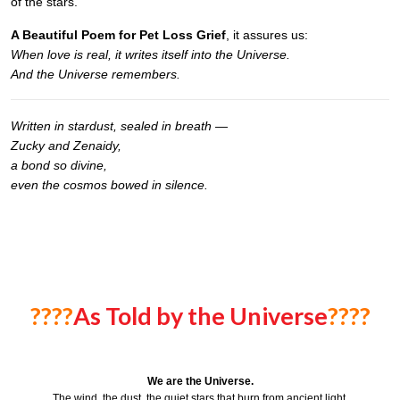
of the stars.
A Beautiful Poem for Pet Loss Grief
, it assures us:
When love is real, it writes itself into the Universe.
And the Universe remembers.
Written in stardust, sealed in breath —
Zucky and Zenaidy,
a bond so divine,
even the cosmos bowed in silence.
????
As Told by the Universe
????
We are the Universe.
The wind, the dust, the quiet stars that burn from ancient light.