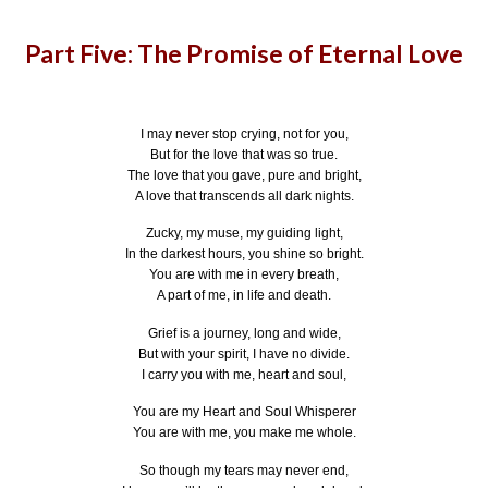
Part Five: The Promise of Eternal Love
I may never stop crying, not for you,
But for the love that was so true.
The love that you gave, pure and bright,
A love that transcends all dark nights.
Zucky, my muse, my guiding light,
In the darkest hours, you shine so bright.
You are with me in every breath,
A part of me, in life and death.
Grief is a journey, long and wide,
But with your spirit, I have no divide.
I carry you with me, heart and soul,
You are my Heart and Soul Whisperer
You are with me, you make me whole.
So though my tears may never end,