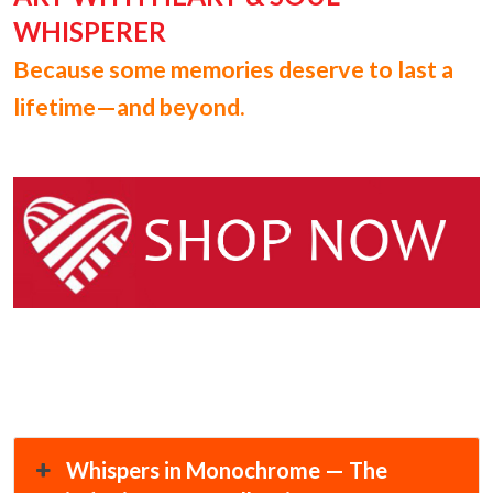
WHISPERER
Because some memories deserve to last a
lifetime—and beyond.
Whispers in Monochrome — The