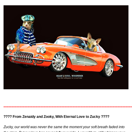
════════════════════════════════════════════════
???? From Zenaidy and Zooky, With Eternal Love to Zucky ????
Zucky, our world was never the same the moment your soft breath faded into