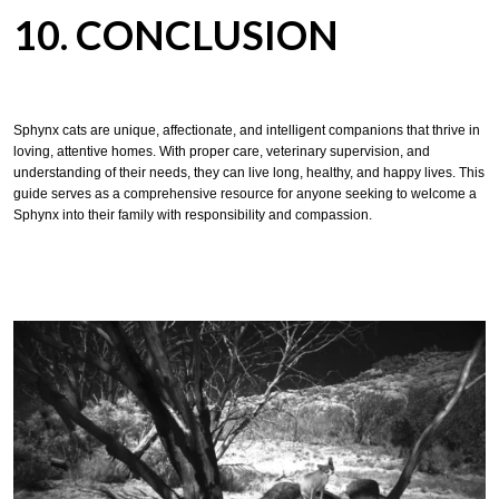
10. CONCLUSION
Sphynx cats are unique, affectionate, and intelligent companions that thrive in
loving, attentive homes. With proper care, veterinary supervision, and
understanding of their needs, they can live long, healthy, and happy lives. This
guide serves as a comprehensive resource for anyone seeking to welcome a
Sphynx into their family with responsibility and compassion.