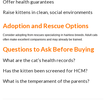
Offer health guarantees
Raise kittens in clean, social environments
Adoption and Rescue Options
Consider adopting from rescues specializing in hairless breeds. Adult cats
often make excellent companions and may already be trained.
Questions to Ask Before Buying
What are the cat’s health records?
Has the kitten been screened for HCM?
What is the temperament of the parents?