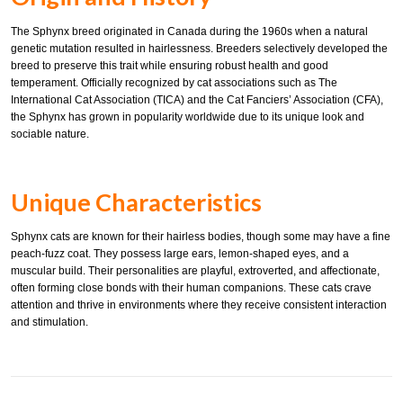
The Sphynx breed originated in Canada during the 1960s when a natural
genetic mutation resulted in hairlessness. Breeders selectively developed the
breed to preserve this trait while ensuring robust health and good
temperament. Officially recognized by cat associations such as The
International Cat Association (TICA) and the Cat Fanciers’ Association (CFA),
the Sphynx has grown in popularity worldwide due to its unique look and
sociable nature.
Unique Characteristics
Sphynx cats are known for their hairless bodies, though some may have a fine
peach-fuzz coat. They possess large ears, lemon-shaped eyes, and a
muscular build. Their personalities are playful, extroverted, and affectionate,
often forming close bonds with their human companions. These cats crave
attention and thrive in environments where they receive consistent interaction
and stimulation.