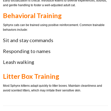
Early socialization is critical. Introduce kittens to diverse experiences, sounds,
and gentle handling to foster a well-adjusted adult cat.
Behavioral Training
Sphynx cats can be trained using positive reinforcement. Common trainable
behaviors include:
Sit and stay commands
Responding to names
Leash walking
Litter Box Training
Most Sphynx kittens adapt quickly to litter boxes. Maintain cleanliness and
avoid scented litters, which may irritate their sensitive skin.