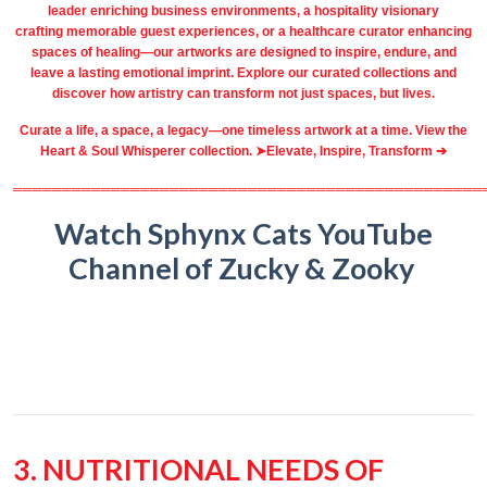
leader
enriching business environments
, a
hospitality
visionary
crafting
memorable guest
experiences, or a
healthcare
curator enhancing
spaces of healing—our artworks are designed to inspire, endure, and
leave a lasting emotional imprint. Explore our
curated collections
and
discover how artistry can transform not just spaces, but lives.
Curate a life, a space, a legacy—one timeless artwork at a time. View the
Heart & Soul Whisperer collection. ➤
Elevate, Inspire, Transform ➔
════════════════════════════════════════════════
Watch Sphynx Cats YouTube
Channel of Zucky & Zooky
3. NUTRITIONAL NEEDS OF