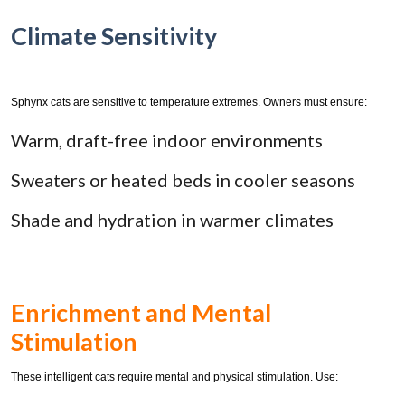
Climate Sensitivity
Sphynx cats are sensitive to temperature extremes. Owners must ensure:
Warm, draft-free indoor environments
Sweaters or heated beds in cooler seasons
Shade and hydration in warmer climates
Enrichment and Mental
Stimulation
These intelligent cats require mental and physical stimulation. Use: