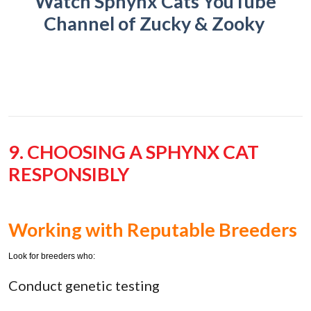
Watch Sphynx Cats YouTube
Channel of Zucky & Zooky
9. CHOOSING A SPHYNX CAT
RESPONSIBLY
Working with Reputable Breeders
Look for breeders who:
Conduct genetic testing