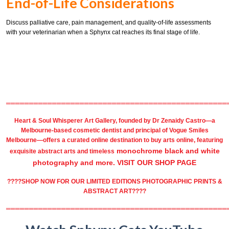
End-of-Life Considerations
Discuss palliative care, pain management, and quality-of-life assessments
with your veterinarian when a Sphynx cat reaches its final stage of life.
════════════════════════════════════════════════
Heart & Soul Whisperer Art Gallery
, founded by
Dr Zenaidy Castro
—a
Melbourne-based
cosmetic dentist
and principal of
Vogue Smiles
Melbourne
—offers a curated online destination to
buy arts
online, featuring
monochrome black and white
exquisite
abstract arts
and timeless
photography
and more.
VISIT OUR SHOP PAGE
????SHOP NOW FOR OUR LIMITED EDITIONS PHOTOGRAPHIC PRINTS &
ABSTRACT ART????
════════════════════════════════════════════════