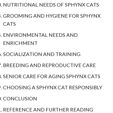
NUTRITIONAL NEEDS OF SPHYNX CATS
GROOMING AND HYGIENE FOR SPHYNX
CATS
ENVIRONMENTAL NEEDS AND
ENRICHMENT
SOCIALIZATION AND TRAINING
BREEDING AND REPRODUCTIVE CARE
SENIOR CARE FOR AGING SPHYNX CATS
CHOOSING A SPHYNX CAT RESPONSIBLY
CONCLUSION
REFERENCE AND FURTHER READING