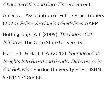
Characteristics and Care Tips
. VetStreet.
American Association of Feline Practitioners
(2020).
Feline Vaccination Guidelines
. AAFP.
Buffington, C.A.T. (2009).
The Indoor Cat
Initiative
. The Ohio State University.
Hart, B.L. & Hart, L.A. (2013).
Your Ideal Cat:
Insights Into Breed and Gender Differences in
Cat Behavior
. Purdue University Press. ISBN
9781557536488.