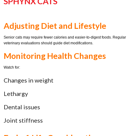
SPHYNX CATS
Adjusting Diet and Lifestyle
Senior cats may require fewer calories and easier-to-digest foods. Regular
veterinary evaluations should guide diet modifications.
Monitoring Health Changes
Watch for:
Changes in weight
Lethargy
Dental issues
Joint stiffness