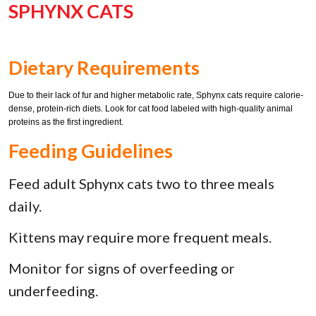
SPHYNX CATS
Dietary Requirements
Due to their lack of fur and higher metabolic rate, Sphynx cats require calorie-
dense, protein-rich diets. Look for cat food labeled with high-quality animal
proteins as the first ingredient.
Feeding Guidelines
Feed adult Sphynx cats two to three meals
daily.
Kittens may require more frequent meals.
Monitor for signs of overfeeding or
underfeeding.