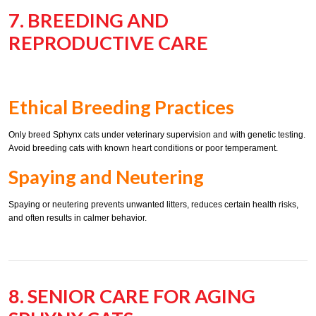
7. BREEDING AND
REPRODUCTIVE CARE
Ethical Breeding Practices
Only breed Sphynx cats under veterinary supervision and with genetic testing.
Avoid breeding cats with known heart conditions or poor temperament.
Spaying and Neutering
Spaying or neutering prevents unwanted litters, reduces certain health risks,
and often results in calmer behavior.
8. SENIOR CARE FOR AGING