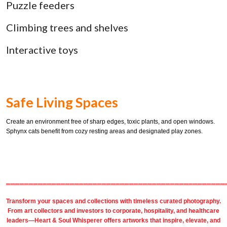
Puzzle feeders
Climbing trees and shelves
Interactive toys
Safe Living Spaces
Create an environment free of sharp edges, toxic plants, and open windows.
Sphynx cats benefit from cozy resting areas and designated play zones.
════════════════════════════════════════════════
Transform your spaces and collections with timeless
curated photography
.
From
art collectors
and
investors
to
corporate
,
hospitality
, and healthcare
leaders—Heart & Soul Whisperer offers artworks that inspire, elevate, and