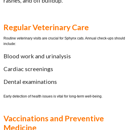
rashes, and oil buildup.
Regular Veterinary Care
Routine veterinary visits are crucial for Sphynx cats. Annual check-ups should
include:
Blood work and urinalysis
Cardiac screenings
Dental examinations
Early detection of health issues is vital for long-term well-being.
Vaccinations and Preventive
Medicine