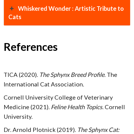
Whiskered Wonder : Artistic Tribute to
Cats
References
TICA (2020).
The Sphynx Breed Profile
. The
International Cat Association.
Cornell University College of Veterinary
Medicine (2021).
Feline Health Topics
. Cornell
University.
Dr. Arnold Plotnick (2019).
The Sphynx Cat: