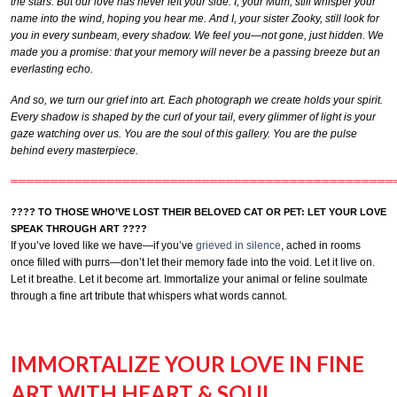
the stars. But our love has never left your side. I, your Mum, still whisper your
name into the wind, hoping you hear me. And I, your sister Zooky, still look for
you in every sunbeam, every shadow. We feel you—not gone, just hidden. We
made you a promise: that your memory will never be a passing breeze but an
everlasting echo.
And so, we turn our grief into art. Each photograph we create holds your spirit.
Every shadow is shaped by the curl of your tail, every glimmer of light is your
gaze watching over us. You are the soul of this gallery. You are the pulse
behind every masterpiece.
════════════════════════════════════════════════
???? TO THOSE WHO’VE LOST THEIR BELOVED CAT OR PET: LET YOUR LOVE
SPEAK THROUGH ART ????
If you’ve loved like we have—if you’ve
grieved in silence
, ached in rooms
once filled with purrs—don’t let their memory fade into the void. Let it live on.
Let it breathe. Let it become art. Immortalize your animal or feline soulmate
through a fine art tribute that whispers what words cannot.
IMMORTALIZE YOUR LOVE IN FINE
ART WITH HEART & SOUL