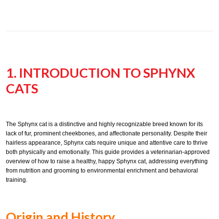
1. INTRODUCTION TO SPHYNX
CATS
The Sphynx cat is a distinctive and highly recognizable breed known for its
lack of fur, prominent cheekbones, and affectionate personality. Despite their
hairless appearance, Sphynx cats require unique and attentive care to thrive
both physically and emotionally. This guide provides a veterinarian-approved
overview of how to raise a healthy, happy Sphynx cat, addressing everything
from nutrition and grooming to environmental enrichment and behavioral
training.
Origin and History