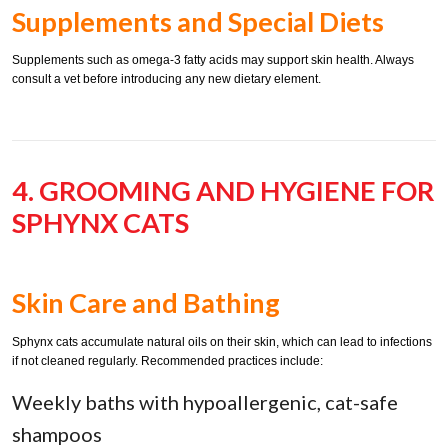
Supplements and Special Diets
Supplements such as omega-3 fatty acids may support skin health. Always
consult a vet before introducing any new dietary element.
4. GROOMING AND HYGIENE FOR
SPHYNX CATS
Skin Care and Bathing
Sphynx cats accumulate natural oils on their skin, which can lead to infections
if not cleaned regularly. Recommended practices include:
Weekly baths with hypoallergenic, cat-safe
shampoos