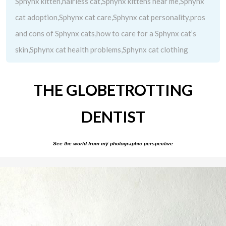
Sphynx kitten,hairless cat,Sphynx kittens near me,Sphynx
cat adoption,Sphynx cat care,Sphynx cat personality,pros
and cons of Sphynx cats,how to care for a Sphynx cat’s
skin,Sphynx cat health problems,Sphynx cat clothing
THE GLOBETROTTING
DENTIST
See the world from my photographic perspective