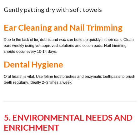
Gently patting dry with soft towels
Ear Cleaning and Nail Trimming
Due to the lack of fur, debris and wax can build up quickly in their ears. Clean
ears weekly using vet-approved solutions and cotton pads. Nail trimming
should occur every 10-14 days.
Dental Hygiene
Oral health is vital. Use feline toothbrushes and enzymatic toothpaste to brush
teeth regularly, ideally 2–3 times a week.
5. ENVIRONMENTAL NEEDS AND
ENRICHMENT