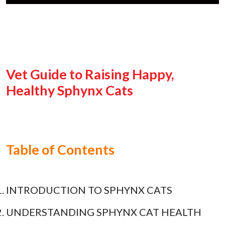
Vet Guide to Raising Happy,
Healthy Sphynx Cats
Table of Contents
INTRODUCTION TO SPHYNX CATS
UNDERSTANDING SPHYNX CAT HEALTH