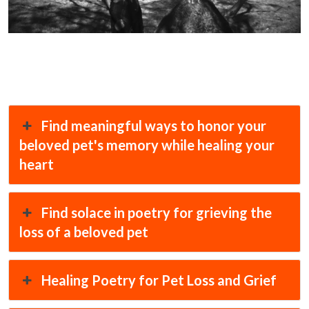
Find meaningful ways to honor your
beloved pet's memory while healing your
heart
Find solace in poetry for grieving the
loss of a beloved pet
Healing Poetry for Pet Loss and Grief