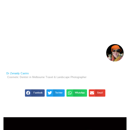
VET GUIDE TO RAISING HAPPY, HEALTHY SPHYNX
CATS
Dr Zenaidy Castro
Cosmetic Dentist in Melbourne
Travel & Landscape
Photographer
Facebook
Twitter
WhatsApp
Email