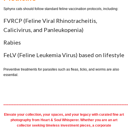
Sphynx cats should follow standard feline vaccination protocols, including:
FVRCP (Feline Viral Rhinotracheitis,
Calicivirus, and Panleukopenia)
Rabies
FeLV (Feline Leukemia Virus) based on lifestyle
Preventive treatments for parasites such as fleas, ticks, and worms are also
essential.
════════════════════════════════════════════════
Elevate your collection, your spaces, and your legacy with
curated fine art
photography
from
Heart & Soul Whisperer
. Whether you are an art
collector seeking timeless investment pieces, a corporate