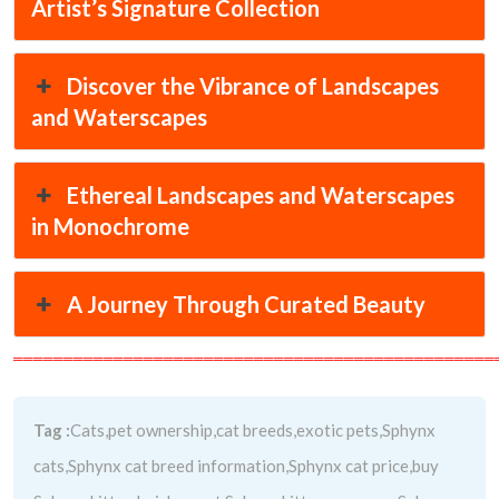
Artist’s Signature Collection
Discover the Vibrance of Landscapes
and Waterscapes
Ethereal Landscapes and Waterscapes
in Monochrome
A Journey Through Curated Beauty
════════════════════════════════════════════════
Tag :
Cats,pet ownership,cat breeds,exotic pets,Sphynx
cats,Sphynx cat breed information,Sphynx cat price,buy