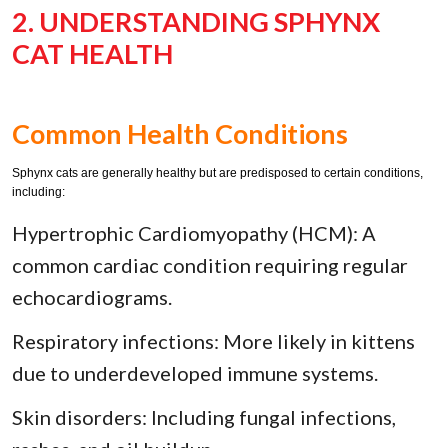
2. UNDERSTANDING SPHYNX
CAT HEALTH
Common Health Conditions
Sphynx cats are generally healthy but are predisposed to certain conditions,
including:
Hypertrophic Cardiomyopathy (HCM): A
common cardiac condition requiring regular
echocardiograms.
Respiratory infections: More likely in kittens
due to underdeveloped immune systems.
Skin disorders: Including fungal infections,