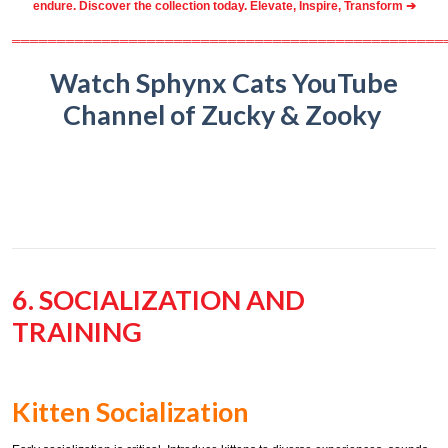
endure. Discover the collection today.
Elevate, Inspire, Transform ➔
════════════════════════════════════════════════
Watch Sphynx Cats YouTube
Channel of Zucky & Zooky
6. SOCIALIZATION AND
TRAINING
Kitten Socialization