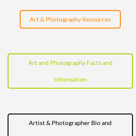
Art & Photography Resources
Art and Photography Facts and
Information
Artist & Photographer Bio and