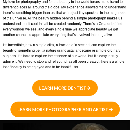
My love for photography and for the beauty in the world forces me to travel to
different places all around the globe. My experience allowed me to understand
there’s something bigger than us, that we’re just tiny speckles in the magnitude
of the universe. All the beauty hidden behind a simple photograph makes us
understand that it couldn’t all be created randomly. There’s a Creator behind
every wonder we see, and every single time we appreciate beauty we get
another chance to appreciate everything that’s involved in being alive.
It’s incredible, how a simple click, a fraction of a second, can capture the
beauty of something be it a nature grandvista landscape or simple ordinary
subjects. It´s hard to capture the essence of our world, but it’s easy to truly
admire it. We need to stop and reflect; it has all been created, there’s a whole
lot of beauty to be enjoyed and to be thankful for.
LEARN MORE DENTIST
LEARN MORE PHOTOGRAPHER AND ARTIST