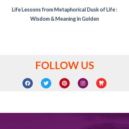
Life Lessons from Metaphorical Dusk of Life :
Wisdom & Meaning in Golden
FOLLOW US