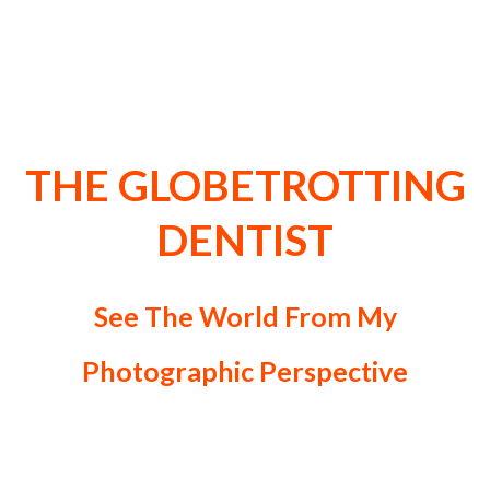
Welcome to Travel, Lifestyle,
Art & Photography of Dr
Zenaidy Castro Blog
THE GLOBETROTTING
DENTIST
See The World From My
Photographic Perspective