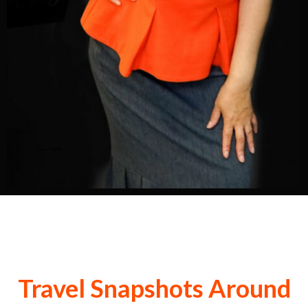
Travel Snapshots Around