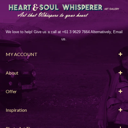
We love to help! Give us a call at +61 3 9629 7664 Alternatively, Email
us.
MY ACCOUNT
About
Offer
Inspiration