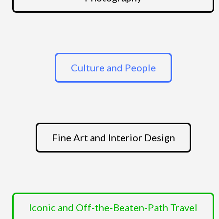
Culture and People
Fine Art and Interior Design
Iconic and Off-the-Beaten-Path Travel