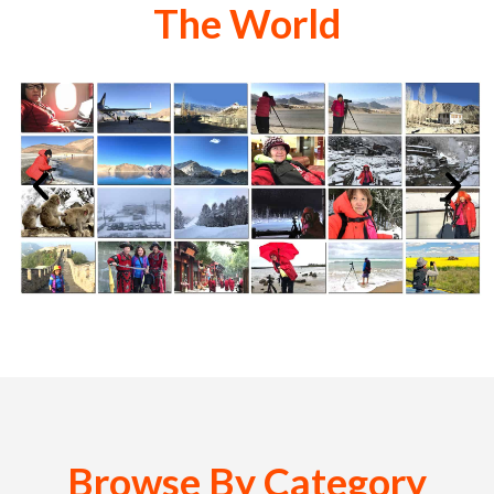
The World
Browse By Category