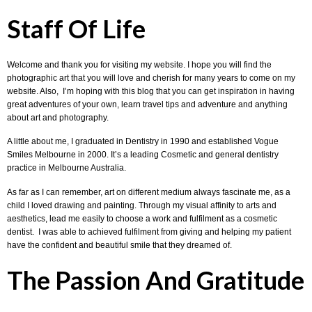
Staff Of Life
Welcome and thank you for visiting my website. I hope you will find the
photographic art that you will love and cherish for many years to come on my
website. Also, I’m hoping with this blog that you can get inspiration in having
great adventures of your own, learn travel tips and adventure and anything
about art and photography.
A little about me, I graduated in Dentistry in 1990 and established Vogue
Smiles Melbourne in 2000. It’s a leading Cosmetic and general dentistry
practice in Melbourne Australia.
As far as I can remember, art on different medium always fascinate me, as a
child I loved drawing and painting. Through my visual affinity to arts and
aesthetics, lead me easily to choose a work and fulfilment as a cosmetic
dentist. I was able to achieved fulfilment from giving and helping my patient
have the confident and beautiful smile that they dreamed of.
The Passion And Gratitude