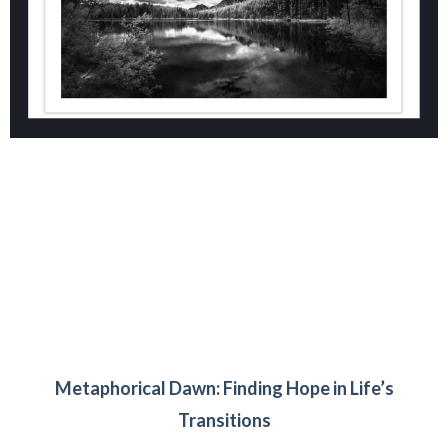
Metaphorical Dawn: Finding Hope in Life’s
Transitions