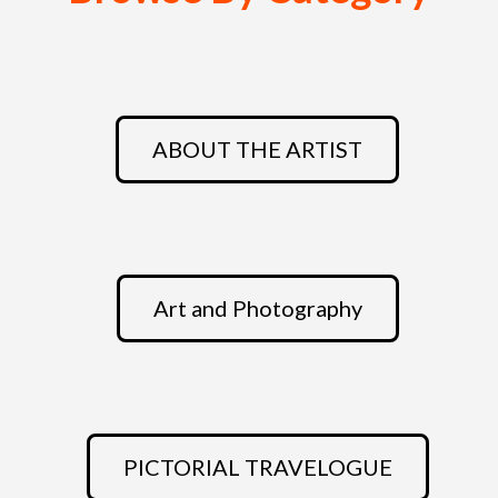
ABOUT THE ARTIST
Art and Photography
PICTORIAL TRAVELOGUE