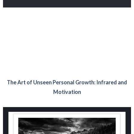
The Art of Unseen Personal Growth: Infrared and
Motivation