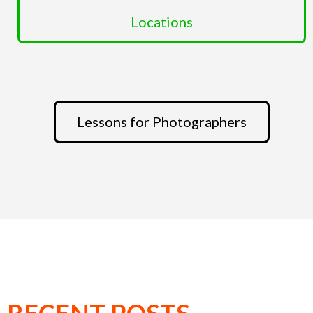
Locations
Lessons for Photographers
RECENT POSTS