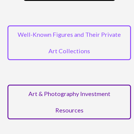
Well-Known Figures and Their Private
Art Collections
Art & Photography Investment
Resources