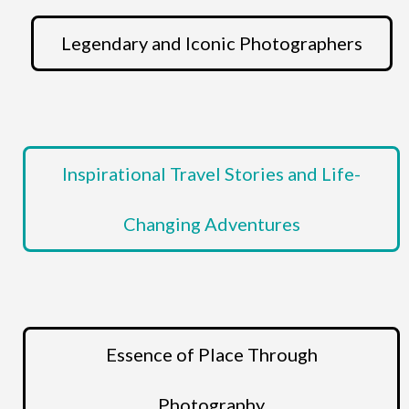
Legendary and Iconic Photographers
Inspirational Travel Stories and Life-
Changing Adventures
Essence of Place Through
Photography