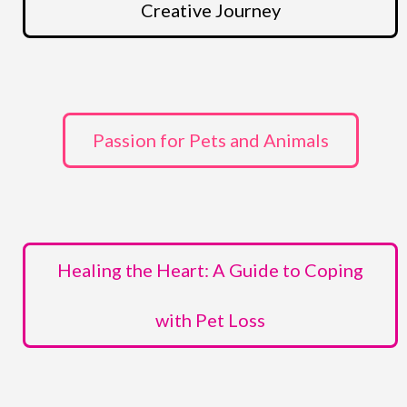
Creative Journey
Passion for Pets and Animals
Healing the Heart: A Guide to Coping
with Pet Loss