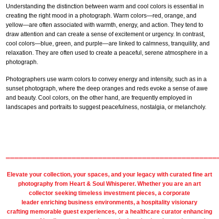
Understanding the distinction between warm and cool colors is essential in
creating the right mood in a photograph. Warm colors—red, orange, and
yellow—are often associated with warmth, energy, and action. They tend to
draw attention and can create a sense of excitement or urgency. In contrast,
cool colors—blue, green, and purple—are linked to calmness, tranquility, and
relaxation. They are often used to create a peaceful, serene atmosphere in a
photograph.
Photographers use warm colors to convey energy and intensity, such as in a
sunset photograph, where the deep oranges and reds evoke a sense of awe
and beauty. Cool colors, on the other hand, are frequently employed in
landscapes and portraits to suggest peacefulness, nostalgia, or melancholy.
════════════════════════════════════════════════
Elevate your collection, your spaces, and your legacy with
curated fine art
photography
from
Heart & Soul Whisperer
. Whether you are an art
collector seeking timeless investment pieces, a corporate
leader
enriching business environments
, a
hospitality
visionary
crafting
memorable guest
experiences, or a
healthcare
curator enhancing