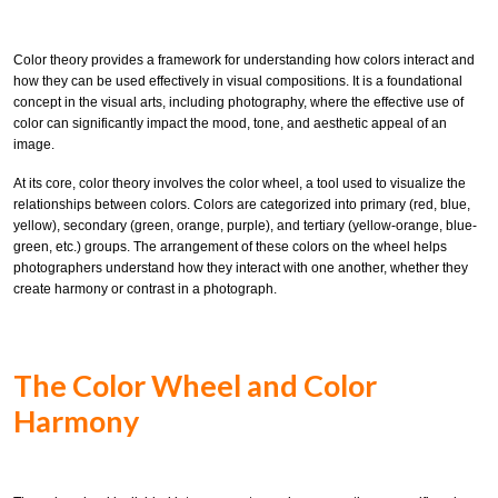
Color theory provides a framework for understanding how colors interact and
how they can be used effectively in visual compositions. It is a foundational
concept in the visual arts, including photography, where the effective use of
color can significantly impact the mood, tone, and aesthetic appeal of an
image.
At its core, color theory involves the color wheel, a tool used to visualize the
relationships between colors. Colors are categorized into primary (red, blue,
yellow), secondary (green, orange, purple), and tertiary (yellow-orange, blue-
green, etc.) groups. The arrangement of these colors on the wheel helps
photographers understand how they interact with one another, whether they
create harmony or contrast in a photograph.
The Color Wheel and Color
Harmony