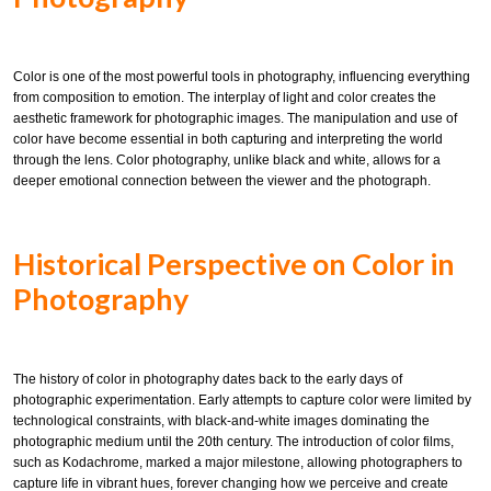
Color is one of the most powerful tools in photography, influencing everything
from composition to emotion. The interplay of light and color creates the
aesthetic framework for photographic images. The manipulation and use of
color have become essential in both capturing and interpreting the world
through the lens. Color photography, unlike black and white, allows for a
deeper emotional connection between the viewer and the photograph.
Historical Perspective on Color in
Photography
The history of color in photography dates back to the early days of
photographic experimentation. Early attempts to capture color were limited by
technological constraints, with black-and-white images dominating the
photographic medium until the 20th century. The introduction of color films,
such as Kodachrome, marked a major milestone, allowing photographers to
capture life in vibrant hues, forever changing how we perceive and create