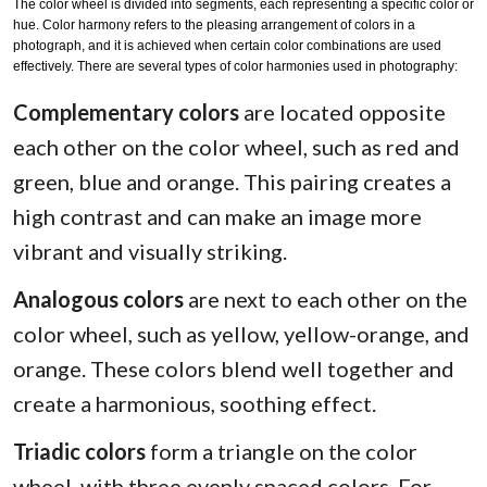
The color wheel is divided into segments, each representing a specific color or
hue. Color harmony refers to the pleasing arrangement of colors in a
photograph, and it is achieved when certain color combinations are used
effectively. There are several types of color harmonies used in photography:
Complementary colors
are located opposite
each other on the color wheel, such as red and
green, blue and orange. This pairing creates a
high contrast and can make an image more
vibrant and visually striking.
Analogous colors
are next to each other on the
color wheel, such as yellow, yellow-orange, and
orange. These colors blend well together and
create a harmonious, soothing effect.
Triadic colors
form a triangle on the color
wheel, with three evenly spaced colors. For