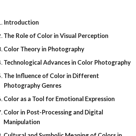
Introduction
The Role of Color in Visual Perception
Color Theory in Photography
Technological Advances in Color Photography
The Influence of Color in Different
Photography Genres
Color as a Tool for Emotional Expression
Color in Post-Processing and Digital
Manipulation
Cultural and Symbolic Meaning of Colors in