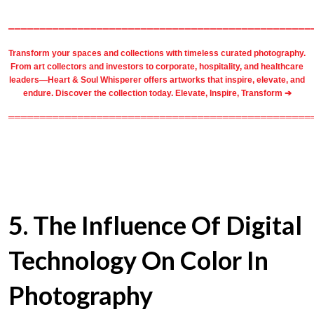
════════════════════════════════════════════════
Transform your spaces and collections with timeless
curated photography
.
From
art collectors
and
investors
to
corporate
,
hospitality
, and healthcare
leaders—Heart & Soul Whisperer offers artworks that inspire, elevate, and
endure. Discover the collection today.
Elevate, Inspire, Transform ➔
════════════════════════════════════════════════
5
. The Influence Of Digital
Technology On Color In
Photography