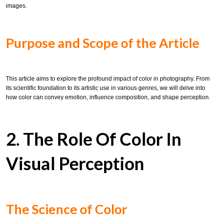
images.
Purpose and Scope of the Article
This article aims to explore the profound impact of color in photography. From
its scientific foundation to its artistic use in various genres, we will delve into
how color can convey emotion, influence composition, and shape perception.
2. The Role Of Color In
Visual Perception
The Science of Color