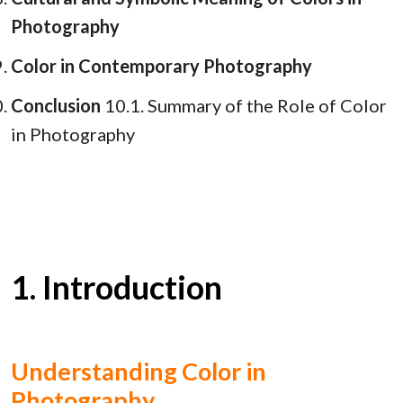
Photography
Color in Contemporary Photography
Conclusion
10.1. Summary of the Role of Color
in Photography
1. Introduction
Understanding Color in
Photography