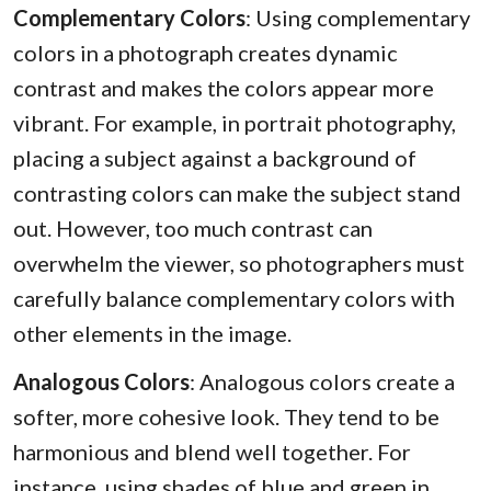
Complementary Colors
: Using complementary
colors in a photograph creates dynamic
contrast and makes the colors appear more
vibrant. For example, in portrait photography,
placing a subject against a background of
contrasting colors can make the subject stand
out. However, too much contrast can
overwhelm the viewer, so photographers must
carefully balance complementary colors with
other elements in the image.
Analogous Colors
: Analogous colors create a
softer, more cohesive look. They tend to be
harmonious and blend well together. For
instance, using shades of blue and green in