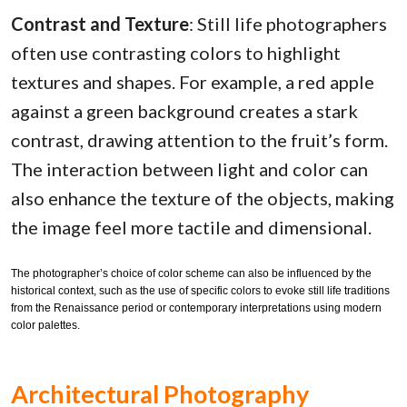
Contrast and Texture
: Still life photographers
often use contrasting colors to highlight
textures and shapes. For example, a red apple
against a green background creates a stark
contrast, drawing attention to the fruit’s form.
The interaction between light and color can
also enhance the texture of the objects, making
the image feel more tactile and dimensional.
The photographer’s choice of color scheme can also be influenced by the
historical context, such as the use of specific colors to evoke still life traditions
from the Renaissance period or contemporary interpretations using modern
color palettes.
Architectural Photography