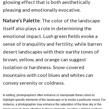
glowing effect that is both aesthetically
pleasing and emotionally evocative.
Nature’s Palette
: The color of the landscape
itself also plays a role in determining the
emotional impact. Lush green fields evoke a
sense of tranquility and fertility, while barren
desert landscapes with their earthy tones of
brown, yellow, and orange can suggest
isolation or harshness. Snow-covered
mountains with cool blues and whites can
convey serenity or coldness.
In editing, photographers often enhance or manipulate these colors to
highlight specific elements of the landscape or to evoke a particular mood. For
instance, a photographer may enhance the saturation of the blue sky or the