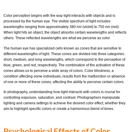
Color perception begins with the way light interacts with objects and is
processed by the human eye. The visible spectrum of light includes
wavelengths ranging from approximately 380 nm (violet) to 750 nm (red).
When light hits an object, the object absorbs certain wavelengths and reflects
others. These reflected wavelengths are what we perceive as color.
The human eye has specialized cells known as cones that are sensitive to
different wavelengths of light. These cones are divided into three categories:
short, medium, and long wavelengths, which correspond to the perception of
blue, green, and red, respectively. The combination of the activation of these
cones allows us to perceive a wide array of colors. Color blindness, a
condition affecting some individuals, results from the malfunction or absence
of one or more of these cones, affecting the ability to perceive certain colors.
In photography, understanding how light interacts with colors is crucial for
controlling exposure, saturation, and contrast. Photographers manipulate
lighting and camera settings to achieve the desired color effect, whether they
aim to highlight specific colors or create a harmonious blend of tones.
Psychological Effects of Color