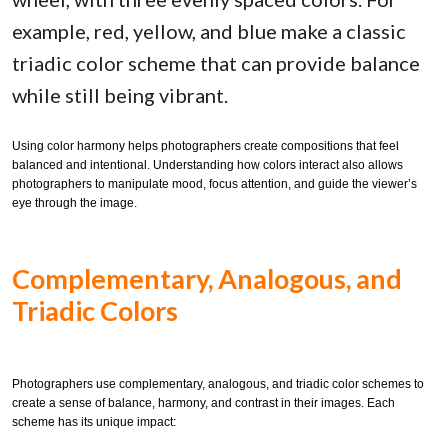
example, red, yellow, and blue make a classic
triadic color scheme that can provide balance
while still being vibrant.
Using color harmony helps photographers create compositions that feel
balanced and intentional. Understanding how colors interact also allows
photographers to manipulate mood, focus attention, and guide the viewer’s
eye through the image.
Complementary, Analogous, and
Triadic Colors
Photographers use complementary, analogous, and triadic color schemes to
create a sense of balance, harmony, and contrast in their images. Each
scheme has its unique impact: