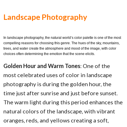
Landscape Photography
In landscape photography, the natural world’s color palette is one of the most
compelling reasons for choosing this genre. The hues of the sky, mountains,
trees, and water create the atmosphere and mood of the image, with color
choices often determining the emotion that the scene elicits.
Golden Hour and Warm Tones
: One of the
most celebrated uses of color in landscape
photography is during the golden hour, the
time just after sunrise and just before sunset.
The warm light during this period enhances the
natural colors of the landscape, with vibrant
oranges, reds, and yellows creating a soft,