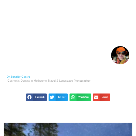
VIBRANT WORLDS: THE IMPACT OF COLOR IN
PHOTOGRAPHY
Dr Zenaidy Castro
Cosmetic Dentist in Melbourne
Travel & Landscape
Photographer
Facebook
Twitter
WhatsApp
Email