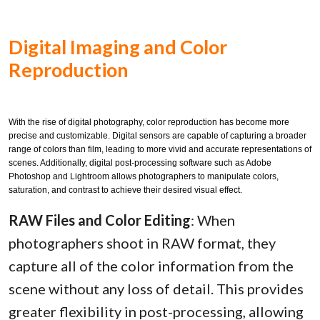
Digital Imaging and Color
Reproduction
With the rise of digital photography, color reproduction has become more
precise and customizable. Digital sensors are capable of capturing a broader
range of colors than film, leading to more vivid and accurate representations of
scenes. Additionally, digital post-processing software such as Adobe
Photoshop and Lightroom allows photographers to manipulate colors,
saturation, and contrast to achieve their desired visual effect.
RAW Files and Color Editing
: When
photographers shoot in RAW format, they
capture all of the color information from the
scene without any loss of detail. This provides
greater flexibility in post-processing, allowing