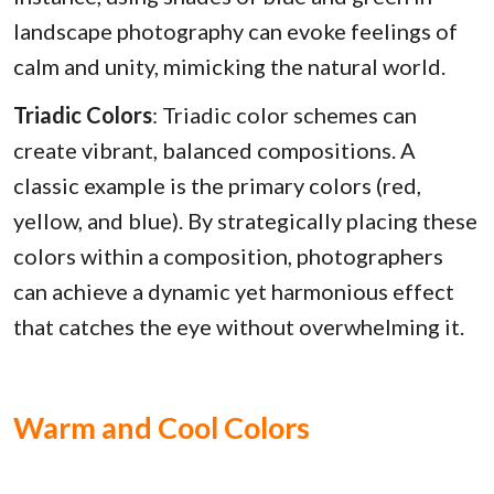
landscape photography can evoke feelings of
calm and unity, mimicking the natural world.
Triadic Colors
: Triadic color schemes can
create vibrant, balanced compositions. A
classic example is the primary colors (red,
yellow, and blue). By strategically placing these
colors within a composition, photographers
can achieve a dynamic yet harmonious effect
that catches the eye without overwhelming it.
Warm and Cool Colors