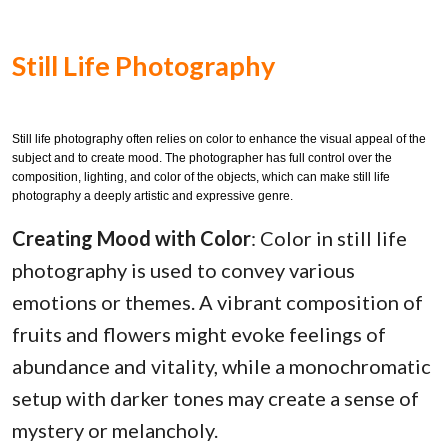
Still Life Photography
Still life photography often relies on color to enhance the visual appeal of the
subject and to create mood. The photographer has full control over the
composition, lighting, and color of the objects, which can make still life
photography a deeply artistic and expressive genre.
Creating Mood with Color
: Color in still life
photography is used to convey various
emotions or themes. A vibrant composition of
fruits and flowers might evoke feelings of
abundance and vitality, while a monochromatic
setup with darker tones may create a sense of
mystery or melancholy.