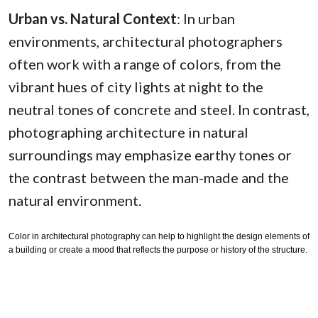
Urban vs. Natural Context
: In urban
environments, architectural photographers
often work with a range of colors, from the
vibrant hues of city lights at night to the
neutral tones of concrete and steel. In contrast,
photographing architecture in natural
surroundings may emphasize earthy tones or
the contrast between the man-made and the
natural environment.
Color in architectural photography can help to highlight the design elements of
a building or create a mood that reflects the purpose or history of the structure.