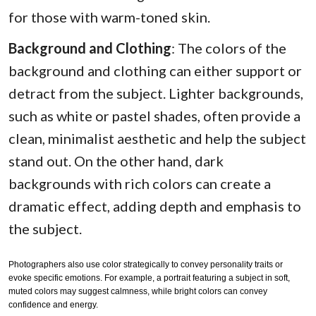
for those with warm-toned skin.
Background and Clothing
: The colors of the
background and clothing can either support or
detract from the subject. Lighter backgrounds,
such as white or pastel shades, often provide a
clean, minimalist aesthetic and help the subject
stand out. On the other hand, dark
backgrounds with rich colors can create a
dramatic effect, adding depth and emphasis to
the subject.
Photographers also use color strategically to convey personality traits or
evoke specific emotions. For example, a portrait featuring a subject in soft,
muted colors may suggest calmness, while bright colors can convey
confidence and energy.