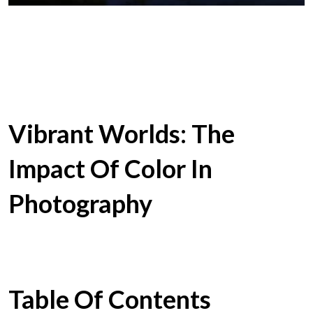
Vibrant Worlds: The
Impact Of Color In
Photography
Table Of Contents