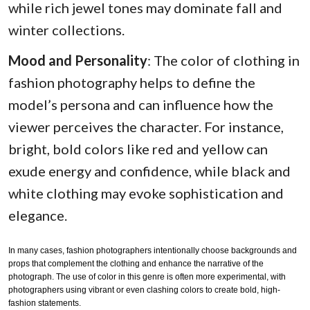
while rich jewel tones may dominate fall and
winter collections.
Mood and Personality
: The color of clothing in
fashion photography helps to define the
model’s persona and can influence how the
viewer perceives the character. For instance,
bright, bold colors like red and yellow can
exude energy and confidence, while black and
white clothing may evoke sophistication and
elegance.
In many cases, fashion photographers intentionally choose backgrounds and
props that complement the clothing and enhance the narrative of the
photograph. The use of color in this genre is often more experimental, with
photographers using vibrant or even clashing colors to create bold, high-
fashion statements.