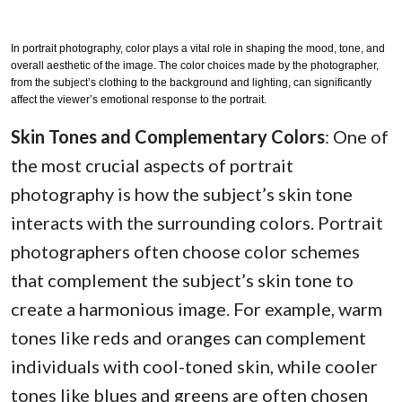
In portrait photography, color plays a vital role in shaping the mood, tone, and
overall aesthetic of the image. The color choices made by the photographer,
from the subject’s clothing to the background and lighting, can significantly
affect the viewer’s emotional response to the portrait.
Skin Tones and Complementary Colors
: One of
the most crucial aspects of portrait
photography is how the subject’s skin tone
interacts with the surrounding colors. Portrait
photographers often choose color schemes
that complement the subject’s skin tone to
create a harmonious image. For example, warm
tones like reds and oranges can complement
individuals with cool-toned skin, while cooler
tones like blues and greens are often chosen