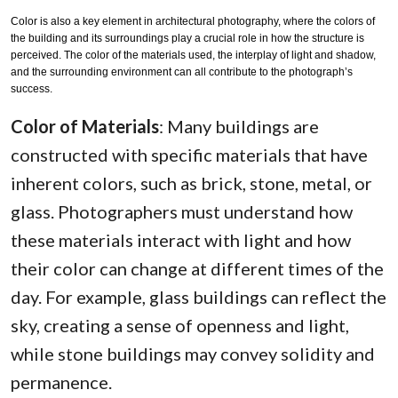
Color is also a key element in architectural photography, where the colors of
the building and its surroundings play a crucial role in how the structure is
perceived. The color of the materials used, the interplay of light and shadow,
and the surrounding environment can all contribute to the photograph’s
success.
Color of Materials
: Many buildings are
constructed with specific materials that have
inherent colors, such as brick, stone, metal, or
glass. Photographers must understand how
these materials interact with light and how
their color can change at different times of the
day. For example, glass buildings can reflect the
sky, creating a sense of openness and light,
while stone buildings may convey solidity and
permanence.