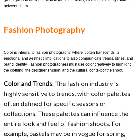
green grass to draw attention to these elements, creating a striking contrast
between them.
Fashion Photography
Color is integral to fashion photography, where it often transcends its
emotional and aesthetic implications to also communicate trends, styles, and
brand identity. Fashion photographers must use color creatively to highlight
the clothing, the designer’s vision, and the cultural context of the shoot.
Color and Trends
: The fashion industry is
highly sensitive to trends, with color palettes
often defined for specific seasons or
collections. These palettes can influence the
entire look and feel of fashion shoots. For
example, pastels may be in vogue for spring,