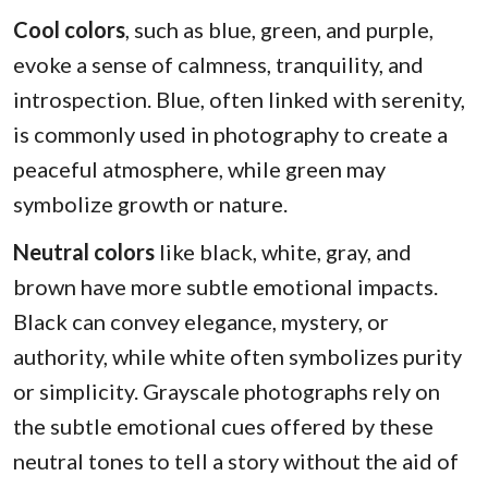
Cool colors
, such as blue, green, and purple,
evoke a sense of calmness, tranquility, and
introspection. Blue, often linked with serenity,
is commonly used in photography to create a
peaceful atmosphere, while green may
symbolize growth or nature.
Neutral colors
like black, white, gray, and
brown have more subtle emotional impacts.
Black can convey elegance, mystery, or
authority, while white often symbolizes purity
or simplicity. Grayscale photographs rely on
the subtle emotional cues offered by these
neutral tones to tell a story without the aid of