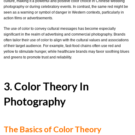
culture, making it a powerful and positive color choice in Chinese wedding
photography or during celebratory events. In contrast, the same red might be
seen as a warning or symbol of danger in Western contexts, particularly in
action films or advertisements.
The use of color to convey cultural messages has become especially
significant in the realm of advertising and commercial photography. Brands
often tailor their use of color to align with the cultural values and associations
of their target audience. For example, fast-food chains often use red and
yellow to stimulate hunger, while healthcare brands may favor soothing blues
and greens to promote trust and reliability.
3. Color Theory In
Photography
The Basics of Color Theory