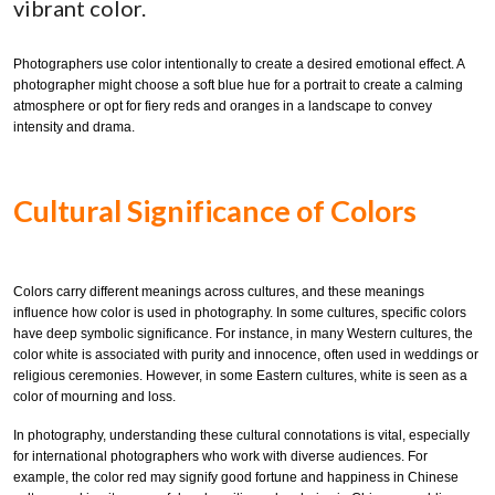
vibrant color.
Photographers use color intentionally to create a desired emotional effect. A
photographer might choose a soft blue hue for a portrait to create a calming
atmosphere or opt for fiery reds and oranges in a landscape to convey
intensity and drama.
Cultural Significance of Colors
Colors carry different meanings across cultures, and these meanings
influence how color is used in photography. In some cultures, specific colors
have deep symbolic significance. For instance, in many Western cultures, the
color white is associated with purity and innocence, often used in weddings or
religious ceremonies. However, in some Eastern cultures, white is seen as a
color of mourning and loss.
In photography, understanding these cultural connotations is vital, especially
for international photographers who work with diverse audiences. For
example, the color red may signify good fortune and happiness in Chinese