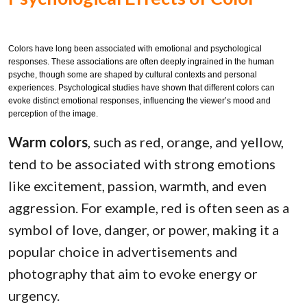
Colors have long been associated with emotional and psychological
responses. These associations are often deeply ingrained in the human
psyche, though some are shaped by cultural contexts and personal
experiences. Psychological studies have shown that different colors can
evoke distinct emotional responses, influencing the viewer’s mood and
perception of the image.
Warm colors
, such as red, orange, and yellow,
tend to be associated with strong emotions
like excitement, passion, warmth, and even
aggression. For example, red is often seen as a
symbol of love, danger, or power, making it a
popular choice in advertisements and
photography that aim to evoke energy or
urgency.