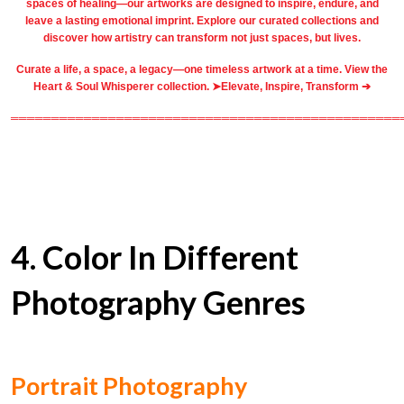
spaces of healing—our artworks are designed to inspire, endure, and
leave a lasting emotional imprint. Explore our
curated collections
and
discover how artistry can transform not just spaces, but lives.
Curate a life, a space, a legacy—one timeless artwork at a time. View the
Heart & Soul Whisperer collection. ➤
Elevate, Inspire, Transform ➔
════════════════════════════════════════════════
4. Color In Different
Photography Genres
Portrait Photography