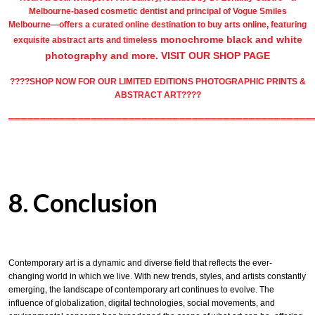
Melbourne-based
cosmetic dentist
and principal of
Vogue Smiles
Melbourne
—offers a curated online destination to
buy arts
online, featuring
monochrome black and white
exquisite
abstract arts
and timeless
photography
and more.
VISIT OUR SHOP PAGE
????SHOP NOW FOR OUR LIMITED EDITIONS PHOTOGRAPHIC PRINTS &
ABSTRACT ART????
════════════════════════════════════════════════
8. Conclusion
Contemporary art is a dynamic and diverse field that reflects the ever-
changing world in which we live. With new trends, styles, and artists constantly
emerging, the landscape of contemporary art continues to evolve. The
influence of globalization, digital technologies, social movements, and