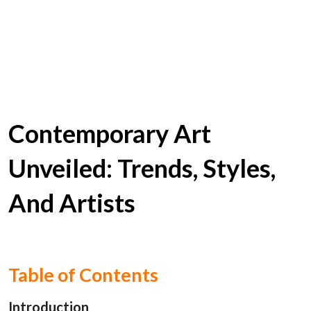
Contemporary Art
Unveiled: Trends, Styles,
And Artists
Table of Contents
Introduction