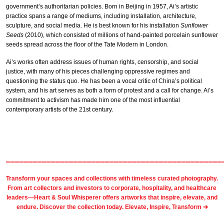
government’s authoritarian policies. Born in Beijing in 1957, Ai’s artistic
practice spans a range of mediums, including installation, architecture,
sculpture, and social media. He is best known for his installation
Sunflower
Seeds
(2010), which consisted of millions of hand-painted porcelain sunflower
seeds spread across the floor of the Tate Modern in London.
Ai’s works often address issues of human rights, censorship, and social
justice, with many of his pieces challenging oppressive regimes and
questioning the status quo. He has been a vocal critic of China’s political
system, and his art serves as both a form of protest and a call for change. Ai’s
commitment to activism has made him one of the most influential
contemporary artists of the 21st century.
════════════════════════════════════════════════
Transform your spaces and collections with timeless
curated photography
.
From
art collectors
and
investors
to
corporate
,
hospitality
, and healthcare
leaders—Heart & Soul Whisperer offers artworks that inspire, elevate, and
endure. Discover the collection today.
Elevate, Inspire, Transform ➔