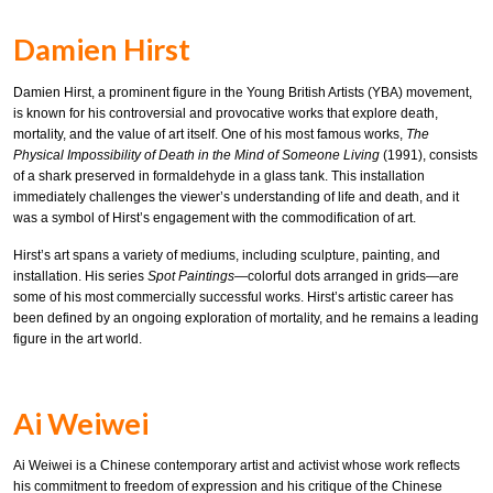
Damien Hirst
Damien Hirst, a prominent figure in the Young British Artists (YBA) movement,
is known for his controversial and provocative works that explore death,
mortality, and the value of art itself. One of his most famous works,
The
Physical Impossibility of Death in the Mind of Someone Living
(1991), consists
of a shark preserved in formaldehyde in a glass tank. This installation
immediately challenges the viewer’s understanding of life and death, and it
was a symbol of Hirst’s engagement with the commodification of art.
Hirst’s art spans a variety of mediums, including sculpture, painting, and
installation. His series
Spot Paintings
—colorful dots arranged in grids—are
some of his most commercially successful works. Hirst’s artistic career has
been defined by an ongoing exploration of mortality, and he remains a leading
figure in the art world.
Ai Weiwei
Ai Weiwei is a Chinese contemporary artist and activist whose work reflects
his commitment to freedom of expression and his critique of the Chinese