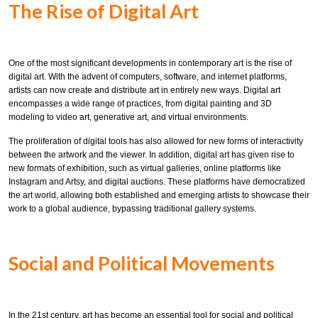
The Rise of Digital Art
One of the most significant developments in contemporary art is the rise of
digital art. With the advent of computers, software, and internet platforms,
artists can now create and distribute art in entirely new ways. Digital art
encompasses a wide range of practices, from digital painting and 3D
modeling to video art, generative art, and virtual environments.
The proliferation of digital tools has also allowed for new forms of interactivity
between the artwork and the viewer. In addition, digital art has given rise to
new formats of exhibition, such as virtual galleries, online platforms like
Instagram and Artsy, and digital auctions. These platforms have democratized
the art world, allowing both established and emerging artists to showcase their
work to a global audience, bypassing traditional gallery systems.
Social and Political Movements
In the 21st century, art has become an essential tool for social and political