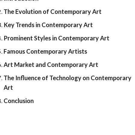
The Evolution of Contemporary Art
Key Trends in Contemporary Art
Prominent Styles in Contemporary Art
Famous Contemporary Artists
Art Market and Contemporary Art
The Influence of Technology on Contemporary
Art
Conclusion