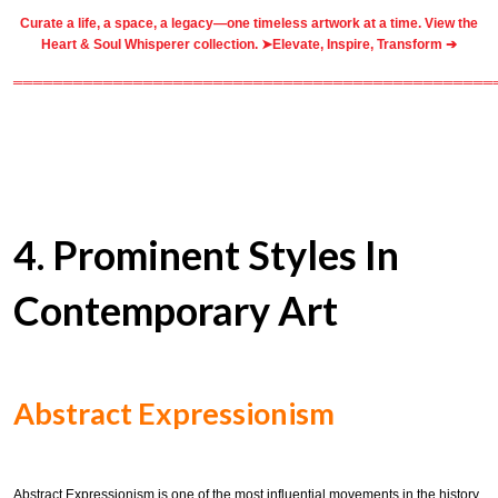
Curate a life, a space, a legacy—one timeless artwork at a time. View the
Heart & Soul Whisperer collection. ➤
Elevate, Inspire, Transform ➔
════════════════════════════════════════════════
4. Prominent Styles In
Contemporary Art
Abstract Expressionism
Abstract Expressionism is one of the most influential movements in the history