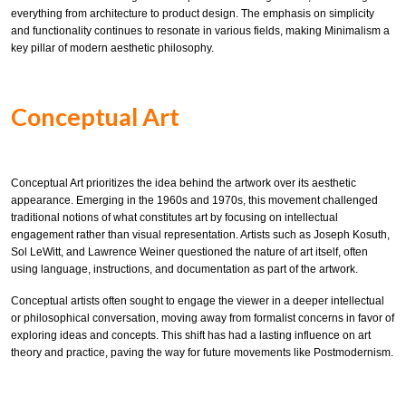
everything from architecture to product design. The emphasis on simplicity
and functionality continues to resonate in various fields, making Minimalism a
key pillar of modern aesthetic philosophy.
Conceptual Art
Conceptual Art prioritizes the idea behind the artwork over its aesthetic
appearance. Emerging in the 1960s and 1970s, this movement challenged
traditional notions of what constitutes art by focusing on intellectual
engagement rather than visual representation. Artists such as Joseph Kosuth,
Sol LeWitt, and Lawrence Weiner questioned the nature of art itself, often
using language, instructions, and documentation as part of the artwork.
Conceptual artists often sought to engage the viewer in a deeper intellectual
or philosophical conversation, moving away from formalist concerns in favor of
exploring ideas and concepts. This shift has had a lasting influence on art
theory and practice, paving the way for future movements like Postmodernism.