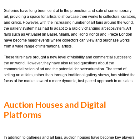
Galleries have long been central to the promotion and sale of contemporary
art, providing a space for artists to showcase their works to collectors, curators,
and critics. However, with the increasing number of art fairs around the world,
the gallery system has had to adapt to a rapidly changing art ecosystem. Art
fairs such as Art Basel (in Basel, Miami, and Hong Kong) and Frieze London
have become major events where collectors can view and purchase works
from a wide range of international artists.
These fairs have brought a new level of visibility and commercial success to
the art world. However, they have also raised questions about the
commercialization of art and the potential for oversaturation. The trend of
selling art at fairs, rather than through traditional gallery shows, has shifted the
focus of the market toward a more dynamic, fast-paced approach to art sales.
Auction Houses and Digital
Platforms
In addition to galleries and art fairs, auction houses have become key players