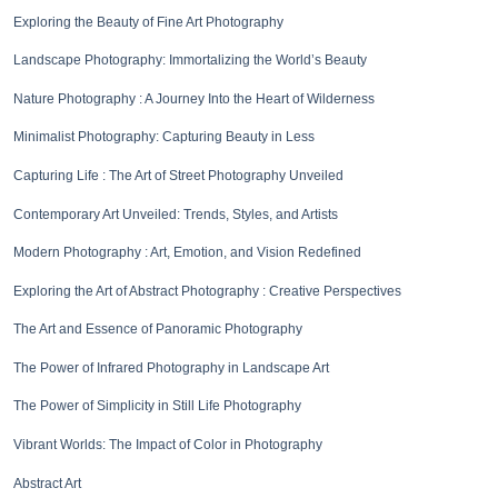
Exploring the Beauty of Fine Art Photography
Landscape Photography: Immortalizing the World’s Beauty
Nature Photography : A Journey Into the Heart of Wilderness
Minimalist Photography: Capturing Beauty in Less
Capturing Life : The Art of Street Photography Unveiled
Contemporary Art Unveiled: Trends, Styles, and Artists
Modern Photography : Art, Emotion, and Vision Redefined
Exploring the Art of Abstract Photography : Creative Perspectives
The Art and Essence of Panoramic Photography
The Power of Infrared Photography in Landscape Art
The Power of Simplicity in Still Life Photography
Vibrant Worlds: The Impact of Color in Photography
Abstract Art