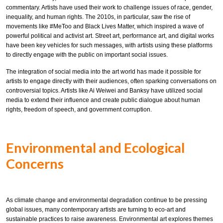
commentary. Artists have used their work to challenge issues of race, gender,
inequality, and human rights. The 2010s, in particular, saw the rise of
movements like #MeToo and Black Lives Matter, which inspired a wave of
powerful political and activist art. Street art, performance art, and digital works
have been key vehicles for such messages, with artists using these platforms
to directly engage with the public on important social issues.
The integration of social media into the art world has made it possible for
artists to engage directly with their audiences, often sparking conversations on
controversial topics. Artists like Ai Weiwei and Banksy have utilized social
media to extend their influence and create public dialogue about human
rights, freedom of speech, and government corruption.
Environmental and Ecological
Concerns
As climate change and environmental degradation continue to be pressing
global issues, many contemporary artists are turning to eco-art and
sustainable practices to raise awareness. Environmental art explores themes