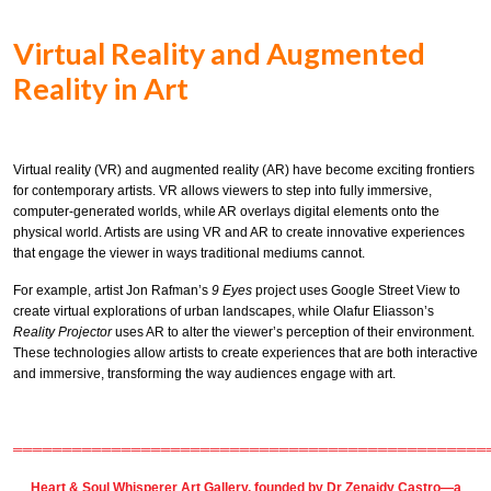
Virtual Reality and Augmented
Reality in Art
Virtual reality (VR) and augmented reality (AR) have become exciting frontiers
for contemporary artists. VR allows viewers to step into fully immersive,
computer-generated worlds, while AR overlays digital elements onto the
physical world. Artists are using VR and AR to create innovative experiences
that engage the viewer in ways traditional mediums cannot.
For example, artist Jon Rafman’s
9 Eyes
project uses Google Street View to
create virtual explorations of urban landscapes, while Olafur Eliasson’s
Reality Projector
uses AR to alter the viewer’s perception of their environment.
These technologies allow artists to create experiences that are both interactive
and immersive, transforming the way audiences engage with art.
════════════════════════════════════════════════
Heart & Soul Whisperer Art Gallery
, founded by
Dr Zenaidy Castro
—a