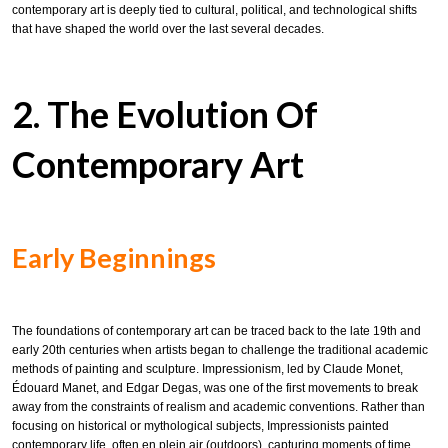
contemporary art is deeply tied to cultural, political, and technological shifts
that have shaped the world over the last several decades.
2. The Evolution Of
Contemporary Art
Early Beginnings
The foundations of contemporary art can be traced back to the late 19th and
early 20th centuries when artists began to challenge the traditional academic
methods of painting and sculpture. Impressionism, led by Claude Monet,
Édouard Manet, and Edgar Degas, was one of the first movements to break
away from the constraints of realism and academic conventions. Rather than
focusing on historical or mythological subjects, Impressionists painted
contemporary life, often en plein air (outdoors), capturing moments of time