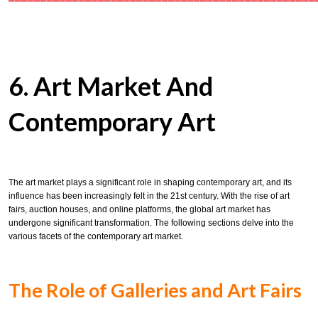
════════════════════════════════════════════════
6. Art Market And
Contemporary Art
The art market plays a significant role in shaping contemporary art, and its
influence has been increasingly felt in the 21st century. With the rise of art
fairs, auction houses, and online platforms, the global art market has
undergone significant transformation. The following sections delve into the
various facets of the contemporary art market.
The Role of Galleries and Art Fairs