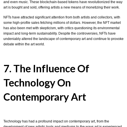
and even music. These blockchain-based tokens have revolutionized the way
art is bought and sold, offering artists a new means of monetizing their work.
NFTs have attracted significant attention from both artists and collectors, with
some high-profile sales fetching millions of dollars. However, the NFT market
has also been met with skepticism, with critics questioning its environmental
impact and long-term sustainability. Despite the controversies, NFTs have
undeniably altered the landscape of contemporary art and continue to provoke
debate within the art world.
7. The Influence Of
Technology On
Contemporary Art
Technology has had a profound impact on contemporary art, from the
development of new artistic tools and mediums to the ways art is experienced