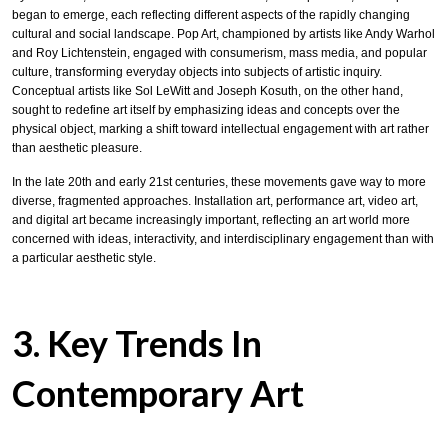
began to emerge, each reflecting different aspects of the rapidly changing
cultural and social landscape. Pop Art, championed by artists like Andy Warhol
and Roy Lichtenstein, engaged with consumerism, mass media, and popular
culture, transforming everyday objects into subjects of artistic inquiry.
Conceptual artists like Sol LeWitt and Joseph Kosuth, on the other hand,
sought to redefine art itself by emphasizing ideas and concepts over the
physical object, marking a shift toward intellectual engagement with art rather
than aesthetic pleasure.
In the late 20th and early 21st centuries, these movements gave way to more
diverse, fragmented approaches. Installation art, performance art, video art,
and digital art became increasingly important, reflecting an art world more
concerned with ideas, interactivity, and interdisciplinary engagement than with
a particular aesthetic style.
3. Key Trends In
Contemporary Art