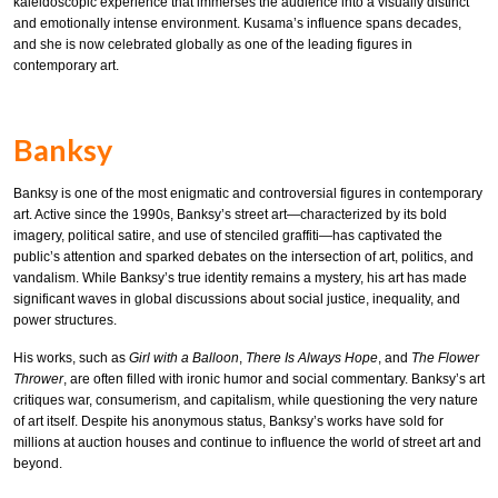
kaleidoscopic experience that immerses the audience into a visually distinct
and emotionally intense environment. Kusama’s influence spans decades,
and she is now celebrated globally as one of the leading figures in
contemporary art.
Banksy
Banksy is one of the most enigmatic and controversial figures in contemporary
art. Active since the 1990s, Banksy’s street art—characterized by its bold
imagery, political satire, and use of stenciled graffiti—has captivated the
public’s attention and sparked debates on the intersection of art, politics, and
vandalism. While Banksy’s true identity remains a mystery, his art has made
significant waves in global discussions about social justice, inequality, and
power structures.
His works, such as
Girl with a Balloon
,
There Is Always Hope
, and
The Flower
Thrower
, are often filled with ironic humor and social commentary. Banksy’s art
critiques war, consumerism, and capitalism, while questioning the very nature
of art itself. Despite his anonymous status, Banksy’s works have sold for
millions at auction houses and continue to influence the world of street art and
beyond.