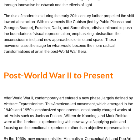
through innovative brushwork and the effects of light.
The rise of modernism during the early 20th century further propelled the shift
toward abstraction. With movements like Cubism (led by Pablo Picasso and
Georges Braque), Futurism, Dada, and Surrealism, artists continued to push
the boundaries of visual representation, emphasizing abstraction, the
unconscious mind, and new approaches to time and space. These
movements set the stage for what would become the more radical
transformations of art in the post-World War II era.
Post-World War II to Present
After World War II, contemporary art entered a new phase, largely defined by
Abstract Expressionism. This American-led movement, which emerged in the
1940s and 1950s, emphasized spontaneous, emotionally charged works of
art. Artists such as Jackson Pollock, Willem de Kooning, and Mark Rothko
were at the forefront, experimenting with new ways of applying paint and
focusing on the emotional experience rather than objective representation.
By the 1960s, new movements like Minimalism, Conceptual Art, and Pop Art