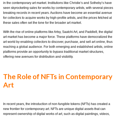
in the contemporary art market. Institutions like Christie’s and Sotheby’s have
seen skyrocketing sales for works by contemporary artists, with several pieces
breaking records in recent years. Auctions have become an essential avenue
for collectors to acquire works by high-profile artists, and the prices fetched at
these sales often set the tone for the broader art market.
With the rise of online platforms like Artsy, Saatchi Art, and Paddle8, the digital
art market has become a major force. These platforms have democratized the
art world by enabling collectors to discover, purchase, and sell art online, thus
reaching a global audience. For both emerging and established artists, online
platforms provide an opportunity to bypass traditional market structures,
offering new avenues for distribution and visibility.
The Role of NFTs in Contemporary
Art
In recent years, the introduction of non-fungible tokens (NFTs) has created a
new frontier for contemporary art. NFTs are unique digital assets that can
represent ownership of digital works of art, such as digital paintings, videos,