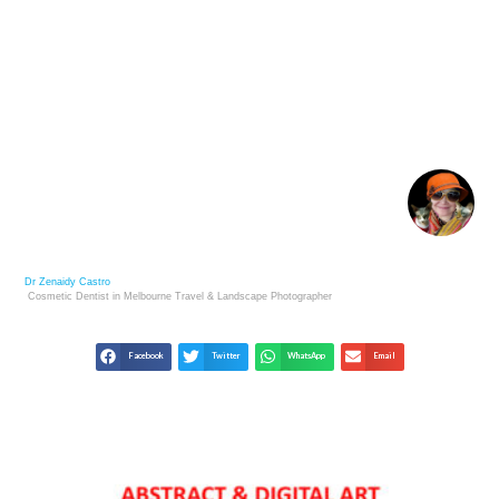
CONTEMPORARY ART UNVEILED: TRENDS,
STYLES, AND ARTISTS
Dr Zenaidy Castro
Cosmetic Dentist in Melbourne
Travel & Landscape
Photographer
Facebook
Twitter
WhatsApp
Email