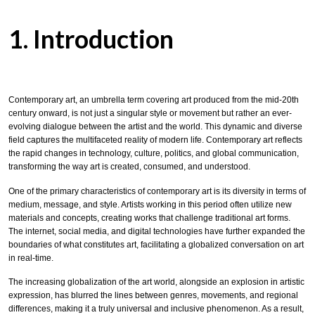
1. Introduction
Contemporary art, an umbrella term covering art produced from the mid-20th
century onward, is not just a singular style or movement but rather an ever-
evolving dialogue between the artist and the world. This dynamic and diverse
field captures the multifaceted reality of modern life. Contemporary art reflects
the rapid changes in technology, culture, politics, and global communication,
transforming the way art is created, consumed, and understood.
One of the primary characteristics of contemporary art is its diversity in terms of
medium, message, and style. Artists working in this period often utilize new
materials and concepts, creating works that challenge traditional art forms.
The internet, social media, and digital technologies have further expanded the
boundaries of what constitutes art, facilitating a globalized conversation on art
in real-time.
The increasing globalization of the art world, alongside an explosion in artistic
expression, has blurred the lines between genres, movements, and regional
differences, making it a truly universal and inclusive phenomenon. As a result,