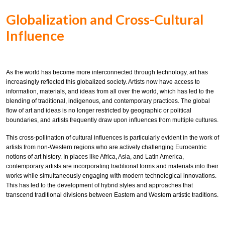
Globalization and Cross-Cultural
Influence
As the world has become more interconnected through technology, art has
increasingly reflected this globalized society. Artists now have access to
information, materials, and ideas from all over the world, which has led to the
blending of traditional, indigenous, and contemporary practices. The global
flow of art and ideas is no longer restricted by geographic or political
boundaries, and artists frequently draw upon influences from multiple cultures.
This cross-pollination of cultural influences is particularly evident in the work of
artists from non-Western regions who are actively challenging Eurocentric
notions of art history. In places like Africa, Asia, and Latin America,
contemporary artists are incorporating traditional forms and materials into their
works while simultaneously engaging with modern technological innovations.
This has led to the development of hybrid styles and approaches that
transcend traditional divisions between Eastern and Western artistic traditions.