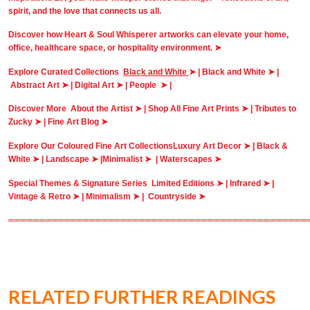
spirit, and the love that connects us all.
Discover how Heart & Soul Whisperer artworks can elevate your home,
office, healthcare space, or hospitality environment. ➤
Explore Curated Collections
Black and White
➤ |
Black and White
➤ |
Abstract Art ➤
|
Digital Art ➤
|
People ➤
|
Discover More
About the Artist ➤
|
Shop All Fine Art Prints ➤
|
Tributes to
Zucky ➤
|
Fine Art Blog ➤
Explore Our Coloured Fine Art Collections
Luxury Art Decor ➤
|
Black &
White ➤
|
Landscape ➤ |
Minimalist ➤
|
Waterscapes ➤
Special Themes & Signature Series
Limited Editions ➤
|
Infrared ➤
|
Vintage & Retro ➤ |
Minimalism ➤
|
Countryside ➤
════════════════════════════════════════════════
RELATED FURTHER READINGS