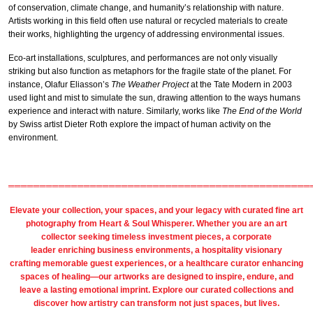
of conservation, climate change, and humanity’s relationship with nature.
Artists working in this field often use natural or recycled materials to create
their works, highlighting the urgency of addressing environmental issues.
Eco-art installations, sculptures, and performances are not only visually
striking but also function as metaphors for the fragile state of the planet. For
instance, Olafur Eliasson’s
The Weather Project
at the Tate Modern in 2003
used light and mist to simulate the sun, drawing attention to the ways humans
experience and interact with nature. Similarly, works like
The End of the World
by Swiss artist Dieter Roth explore the impact of human activity on the
environment.
════════════════════════════════════════════════
Elevate your collection, your spaces, and your legacy with
curated fine art
photography
from
Heart & Soul Whisperer
. Whether you are an art
collector seeking timeless investment pieces, a corporate
leader
enriching business environments
, a
hospitality
visionary
crafting
memorable guest
experiences, or a
healthcare
curator enhancing
spaces of healing—our artworks are designed to inspire, endure, and
leave a lasting emotional imprint. Explore our
curated collections
and
discover how artistry can transform not just spaces, but lives.