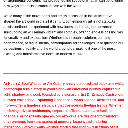
environmental concerns has broadened the scope of what art can be, offering
new ways for artists to communicate with the world.
While many of the movements and artists discussed in this article have
shaped the art world in the 21st century, contemporary art is not static. As
artists continue to experiment with new forms and ideas, the conversation
surrounding art will remain vibrant and complex, offering endless possibilities
for creativity and exploration. Whether it is through sculpture, painting,
performance, or digital media, contemporary art challenges us to question our
perceptions of reality and the world around us, making it one of the most
exciting and transformative forces in modern culture.
════════════════════════════════════════════════
At
Heart & Soul Whisperer Art Gallery
, every coloured and
black and white
photograph
tells a story beyond sight—an emotional journey captured in
light, shadow, and soul. Founded by visionary artist
Dr Zenaidy Castro,
our
curated collections
—spanning landscapes, waterscapes, abstract art, and
more—offer a timeless elegance that transcends fleeting trends. Whether
enriching private residences,
corporate offices
,
healthcare facilities,
hospitals, or
hospitality spaces
, our artworks are designed to transform
environments into sanctuaries of memory, beauty, and enduring
inspiration. Let your walls whisper stories that linger—reflections of art,