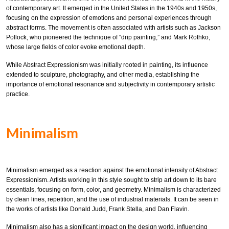
of contemporary art. It emerged in the United States in the 1940s and 1950s,
focusing on the expression of emotions and personal experiences through
abstract forms. The movement is often associated with artists such as Jackson
Pollock, who pioneered the technique of “drip painting,” and Mark Rothko,
whose large fields of color evoke emotional depth.
While Abstract Expressionism was initially rooted in painting, its influence
extended to sculpture, photography, and other media, establishing the
importance of emotional resonance and subjectivity in contemporary artistic
practice.
Minimalism
Minimalism emerged as a reaction against the emotional intensity of Abstract
Expressionism. Artists working in this style sought to strip art down to its bare
essentials, focusing on form, color, and geometry. Minimalism is characterized
by clean lines, repetition, and the use of industrial materials. It can be seen in
the works of artists like Donald Judd, Frank Stella, and Dan Flavin.
Minimalism also has a significant impact on the design world, influencing