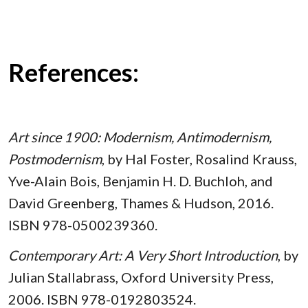
References:
Art since 1900: Modernism, Antimodernism,
Postmodernism
, by Hal Foster, Rosalind Krauss,
Yve-Alain Bois, Benjamin H. D. Buchloh, and
David Greenberg, Thames & Hudson, 2016.
ISBN 978-0500239360.
Contemporary Art: A Very Short Introduction
, by
Julian Stallabrass, Oxford University Press,
2006. ISBN 978-0192803524.