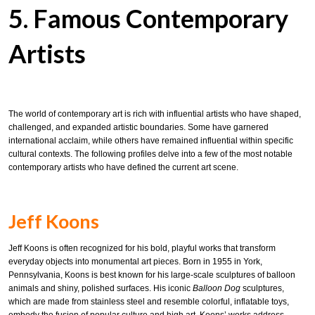
5. Famous Contemporary
Artists
The world of contemporary art is rich with influential artists who have shaped,
challenged, and expanded artistic boundaries. Some have garnered
international acclaim, while others have remained influential within specific
cultural contexts. The following profiles delve into a few of the most notable
contemporary artists who have defined the current art scene.
Jeff Koons
Jeff Koons is often recognized for his bold, playful works that transform
everyday objects into monumental art pieces. Born in 1955 in York,
Pennsylvania, Koons is best known for his large-scale sculptures of balloon
animals and shiny, polished surfaces. His iconic
Balloon Dog
sculptures,
which are made from stainless steel and resemble colorful, inflatable toys,