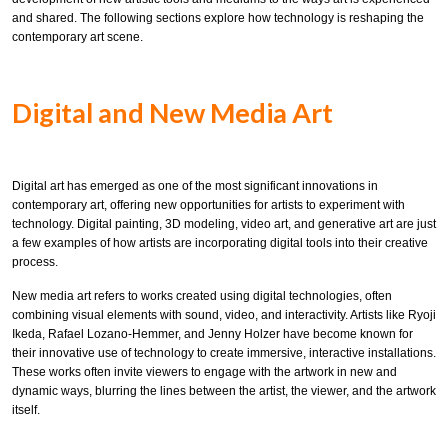
and shared. The following sections explore how technology is reshaping the
contemporary art scene.
Digital and New Media Art
Digital art has emerged as one of the most significant innovations in
contemporary art, offering new opportunities for artists to experiment with
technology. Digital painting, 3D modeling, video art, and generative art are just
a few examples of how artists are incorporating digital tools into their creative
process.
New media art refers to works created using digital technologies, often
combining visual elements with sound, video, and interactivity. Artists like Ryoji
Ikeda, Rafael Lozano-Hemmer, and Jenny Holzer have become known for
their innovative use of technology to create immersive, interactive installations.
These works often invite viewers to engage with the artwork in new and
dynamic ways, blurring the lines between the artist, the viewer, and the artwork
itself.