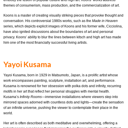
embody the fusion of popular culture and high art. Koons’ works address
themes of consumerism, mass production, and the commercialization of art.
Koons is a master of creating visually striking pieces that provoke thought and
conversation. His controversial 1980s works, such as the
Made in Heaven
series, which depicts explicit images of Koons and his former wife, Cicciolina,
have also ignited discussions about the boundaries of art and personal
privacy. Koons’ ability to blur the lines between kitsch and high art has made
him one of the most financially successful living artists.
Yayoi Kusama
Yayoi Kusama, born in 1929 in Matsumoto, Japan, is a prolific artist whose
work encompasses painting, sculpture, installation art, and performance.
Kusama is renowned for her obsession with polka dots and infinity, recurring
motifs in her art that reflect her personal struggles with mental health.
Kusama’s
Infinity Rooms
—immersive installations where viewers step into
mirrored spaces adorned with countless dots and lights—create the sensation
of an infinite universe, pushing the viewer to contemplate their place in the
world.
Her art is often described as both meditative and overwhelming, offering a