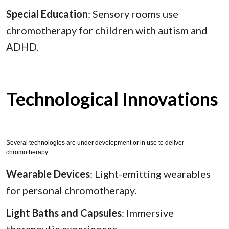
Special Education
: Sensory rooms use
chromotherapy for children with autism and
ADHD.
Technological Innovations
Several technologies are under development or in use to deliver
chromotherapy:
Wearable Devices
: Light-emitting wearables
for personal chromotherapy.
Light Baths and Capsules
: Immersive
therapeutic experiences.