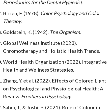
Periodontics for the Dental Hygienist
.
Birren, F. (1978).
Color Psychology and Color
Therapy
.
Goldstein, K. (1942).
The Organism
.
Global Wellness Institute (2023).
Chromotherapy and Holistic Health Trends.
World Health Organization (2022). Integrative
Health and Wellness Strategies.
Zhang, Y. et al. (2022). Effects of Colored Light
on Psychological and Physiological Health: A
Review.
Frontiers in Psychology
.
Sahni, J., & Joshi, P. (2021). Role of Colour in