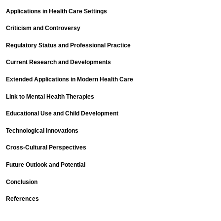
Applications in Health Care Settings
Criticism and Controversy
Regulatory Status and Professional Practice
Current Research and Developments
Extended Applications in Modern Health Care
Link to Mental Health Therapies
Educational Use and Child Development
Technological Innovations
Cross-Cultural Perspectives
Future Outlook and Potential
Conclusion
References