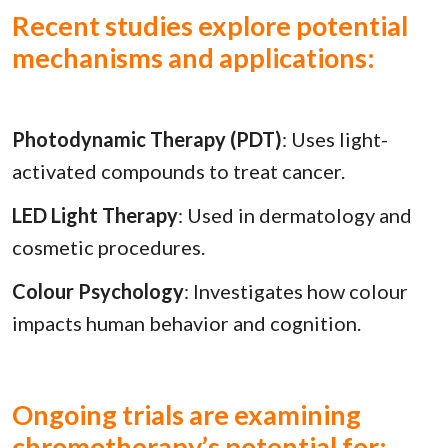
Recent studies explore potential
mechanisms and applications:
Photodynamic Therapy (PDT)
: Uses light-
activated compounds to treat cancer.
LED Light Therapy
: Used in dermatology and
cosmetic procedures.
Colour Psychology
: Investigates how colour
impacts human behavior and cognition.
Ongoing trials are examining
chromotherapy’s potential for: