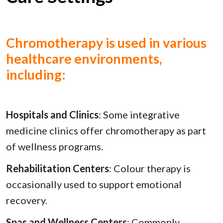
Chromotherapy is used in various
healthcare environments,
including:
Hospitals and Clinics
: Some integrative
medicine clinics offer chromotherapy as part
of wellness programs.
Rehabilitation Centers
: Colour therapy is
occasionally used to support emotional
recovery.
Spas and Wellness Centers
: Commonly