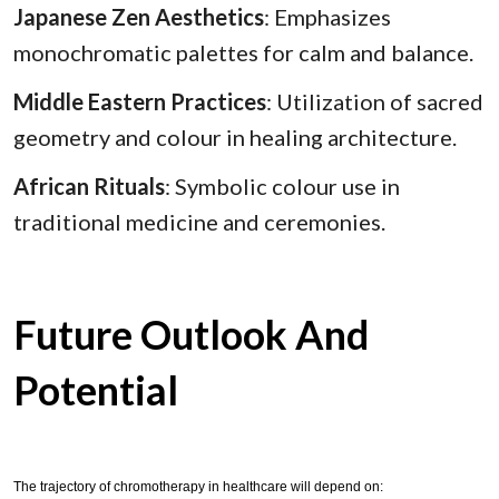
Japanese Zen Aesthetics
: Emphasizes
monochromatic palettes for calm and balance.
Middle Eastern Practices
: Utilization of sacred
geometry and colour in healing architecture.
African Rituals
: Symbolic colour use in
traditional medicine and ceremonies.
Future Outlook And
Potential
The trajectory of chromotherapy in healthcare will depend on: