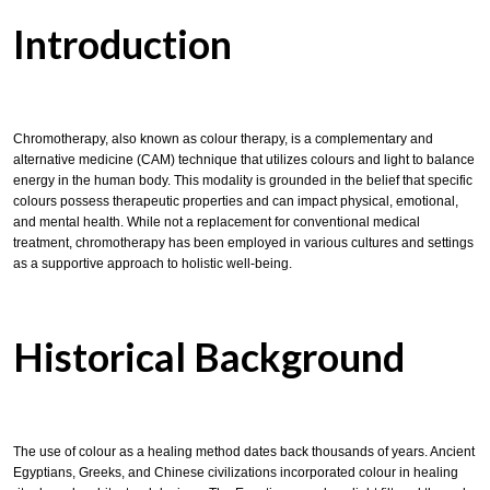
Introduction
Chromotherapy, also known as colour therapy, is a complementary and
alternative medicine (CAM) technique that utilizes colours and light to balance
energy in the human body. This modality is grounded in the belief that specific
colours possess therapeutic properties and can impact physical, emotional,
and mental health. While not a replacement for conventional medical
treatment, chromotherapy has been employed in various cultures and settings
as a supportive approach to holistic well-being.
Historical Background
The use of colour as a healing method dates back thousands of years. Ancient
Egyptians, Greeks, and Chinese civilizations incorporated colour in healing