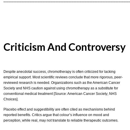
════════════════════════════════════════════════
Criticism And Controversy
Despite anecdotal success, chromotherapy is often criticized for lacking
empirical support. Most scientific reviews conclude that more rigorous, peer-
reviewed research is needed. Organizations such as the American Cancer
Society and NHS caution against using chromotherapy as a substitute for
conventional medical treatment [Source: American Cancer Society; NHS
Choices].
Placebo effect and suggestibility are often cited as mechanisms behind
reported benefits. Critics argue that colour’s influence on mood and
perception, while real, may not translate to reliable therapeutic outcomes.