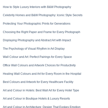
How to Style Luxury Interiors with B&W Photography
Celebrity Homes and B&W Photography: Iconic Style Secrets
Protecting Your Photographic Prints for Generations
Choosing the Right Paper and Frame for Every Photograph
Displaying Photography and Abstract Art with Impact
The Psychology of Visual Rhythm in Art Display
Wall Colour and Art: Perfect Pairings for Every Space
Office Wall Colours and Artwork Choices for Productivity
Healing Wall Colours and Art for Every Room in the Hospital
Best Colours and Artwork for Every Healthcare Facility
Art and Colour in Hotels: Best Wall Art for Every Hotel Type
Art and Colour in Boutique Hotels & Luxury Resorts
Art and Colour in Architecture: Design That Evokes Emotion