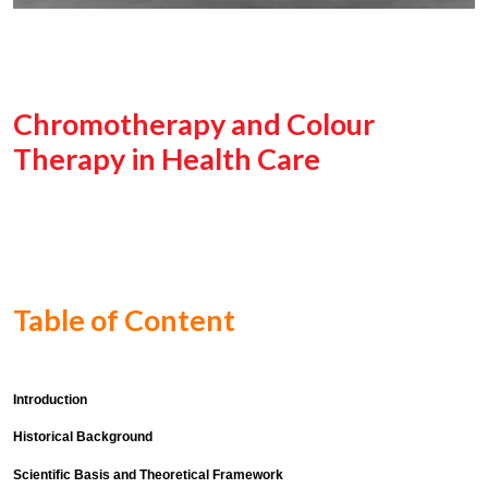
Chromotherapy and Colour
Therapy in Health Care
Table of Content
Introduction
Historical Background
Scientific Basis and Theoretical Framework