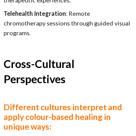
Telehealth Integration
: Remote
chromotherapy sessions through guided visual
programs.
Cross-Cultural
Perspectives
Different cultures interpret and
apply colour-based healing in
unique ways: