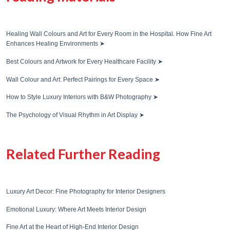
Healing Wall Colours and Art for Every Room in the Hospital. How Fine Art
Enhances Healing Environments
➤
Best Colours and Artwork for Every Healthcare Facility
➤
Wall Colour and Art: Perfect Pairings for Every Space
➤
How to Style Luxury Interiors with B&W Photography
➤
The Psychology of Visual Rhythm in Art Display
➤
Related Further Reading
Luxury Art Decor: Fine Photography for Interior Designers
Emotional Luxury: Where Art Meets Interior Design
Fine Art at the Heart of High-End Interior Design