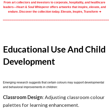
From
art collectors
and
investors
to
corporate
,
hospitality
, and healthcare
leaders—Heart & Soul Whisperer offers artworks that inspire, elevate, and
endure. Discover the collection today.
Elevate, Inspire, Transform ➔
════════════════════════════════════════════════
Educational Use And Child
Development
Emerging research suggests that certain colours may support developmental
and behavioral improvements in children:
Classroom Design
: Adjusting classroom colour
palettes for learning enhancement.