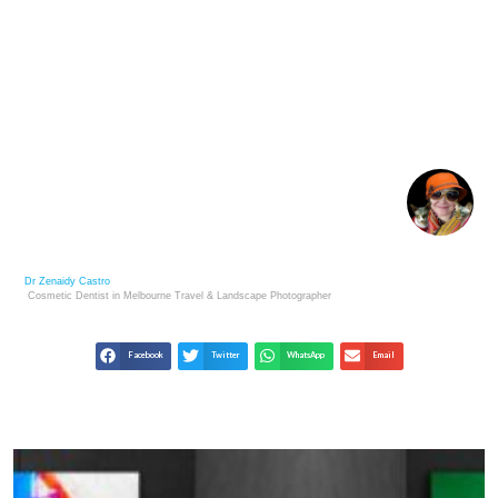
CHROMOTHERAPY AND COLOUR THERAPY IN
HEALTH CARE
Dr Zenaidy Castro
Cosmetic Dentist in Melbourne
Travel & Landscape
Photographer
Facebook
Twitter
WhatsApp
Email