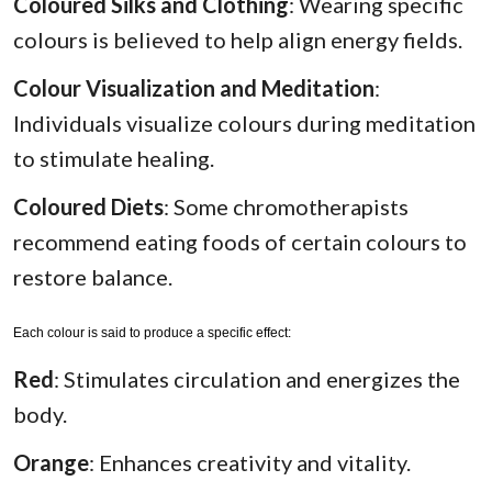
Coloured Silks and Clothing
: Wearing specific
colours is believed to help align energy fields.
Colour Visualization and Meditation
:
Individuals visualize colours during meditation
to stimulate healing.
Coloured Diets
: Some chromotherapists
recommend eating foods of certain colours to
restore balance.
Each colour is said to produce a specific effect:
Red
: Stimulates circulation and energizes the
body.
Orange
: Enhances creativity and vitality.