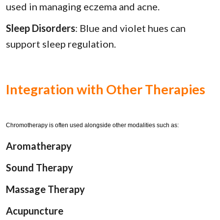
used in managing eczema and acne.
Sleep Disorders
: Blue and violet hues can
support sleep regulation.
Integration with Other Therapies
Chromotherapy is often used alongside other modalities such as:
Aromatherapy
Sound Therapy
Massage Therapy
Acupuncture