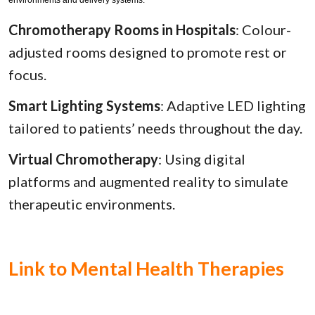
Chromotherapy Rooms in Hospitals
: Colour-
adjusted rooms designed to promote rest or
focus.
Smart Lighting Systems
: Adaptive LED lighting
tailored to patients’ needs throughout the day.
Virtual Chromotherapy
: Using digital
platforms and augmented reality to simulate
therapeutic environments.
Link to Mental Health Therapies