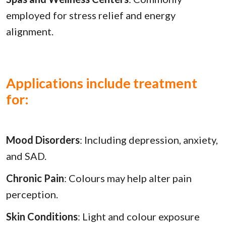
employed for stress relief and energy
alignment.
Applications include treatment
for:
Mood Disorders
: Including depression, anxiety,
and SAD.
Chronic Pain
: Colours may help alter pain
perception.
Skin Conditions
: Light and colour exposure