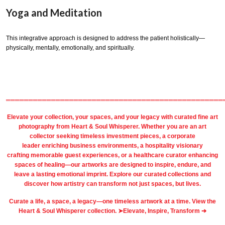
Yoga and Meditation
This integrative approach is designed to address the patient holistically—
physically, mentally, emotionally, and spiritually.
════════════════════════════════════════════════
Elevate your collection, your spaces, and your legacy with
curated fine art
photography
from
Heart & Soul Whisperer
. Whether you are an art
collector seeking timeless investment pieces, a corporate
leader
enriching business environments
, a
hospitality
visionary
crafting
memorable guest
experiences, or a
healthcare
curator enhancing
spaces of healing—our artworks are designed to inspire, endure, and
leave a lasting emotional imprint. Explore our
curated collections
and
discover how artistry can transform not just spaces, but lives.
Curate a life, a space, a legacy—one timeless artwork at a time. View the
Heart & Soul Whisperer collection. ➤
Elevate, Inspire, Transform ➔