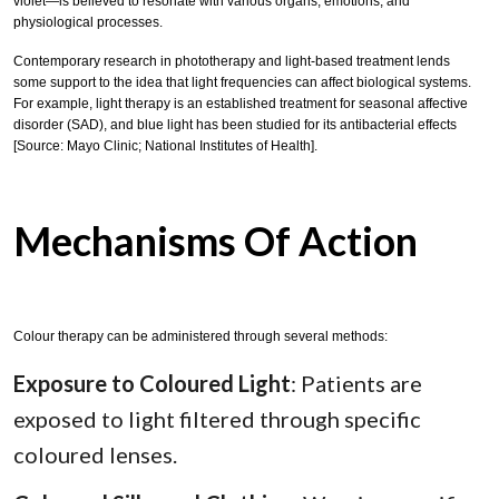
violet—is believed to resonate with various organs, emotions, and
physiological processes.
Contemporary research in phototherapy and light-based treatment lends
some support to the idea that light frequencies can affect biological systems.
For example, light therapy is an established treatment for seasonal affective
disorder (SAD), and blue light has been studied for its antibacterial effects
[Source: Mayo Clinic; National Institutes of Health].
Mechanisms Of Action
Colour therapy can be administered through several methods:
Exposure to Coloured Light
: Patients are
exposed to light filtered through specific
coloured lenses.