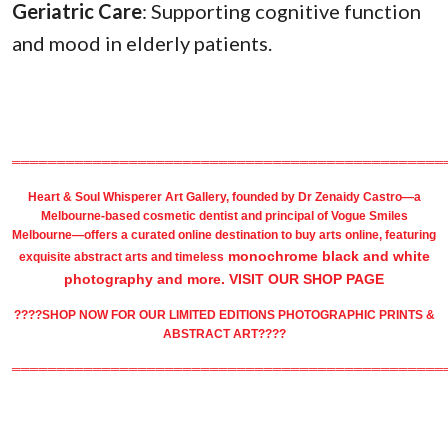
Geriatric Care
: Supporting cognitive function
and mood in elderly patients.
════════════════════════════════════════════════
Heart & Soul Whisperer Art Gallery
, founded by
Dr Zenaidy Castro
—a
Melbourne-based
cosmetic dentist
and principal of
Vogue Smiles
Melbourne
—offers a curated online destination to
buy arts
online, featuring
monochrome black and white
exquisite
abstract arts
and timeless
photography
and more.
VISIT OUR SHOP PAGE
????SHOP NOW FOR OUR LIMITED EDITIONS PHOTOGRAPHIC PRINTS &
ABSTRACT ART????
════════════════════════════════════════════════