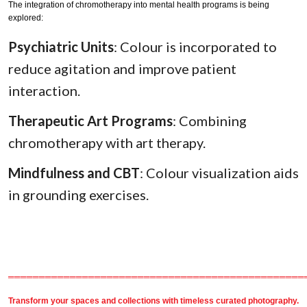
The integration of chromotherapy into mental health programs is being
explored:
Psychiatric Units
: Colour is incorporated to
reduce agitation and improve patient
interaction.
Therapeutic Art Programs
: Combining
chromotherapy with art therapy.
Mindfulness and CBT
: Colour visualization aids
in grounding exercises.
════════════════════════════════════════════════
Transform your spaces and collections with timeless
curated photography
.