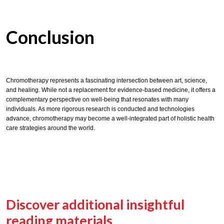
Conclusion
Chromotherapy represents a fascinating intersection between art, science,
and healing. While not a replacement for evidence-based medicine, it offers a
complementary perspective on well-being that resonates with many
individuals. As more rigorous research is conducted and technologies
advance, chromotherapy may become a well-integrated part of holistic health
care strategies around the world.
Discover additional insightful
reading materials