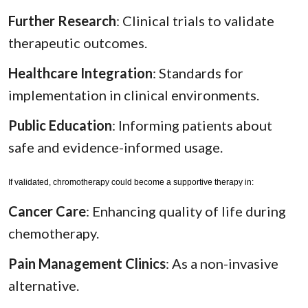
Further Research
: Clinical trials to validate
therapeutic outcomes.
Healthcare Integration
: Standards for
implementation in clinical environments.
Public Education
: Informing patients about
safe and evidence-informed usage.
If validated, chromotherapy could become a supportive therapy in:
Cancer Care
: Enhancing quality of life during
chemotherapy.
Pain Management Clinics
: As a non-invasive
alternative.