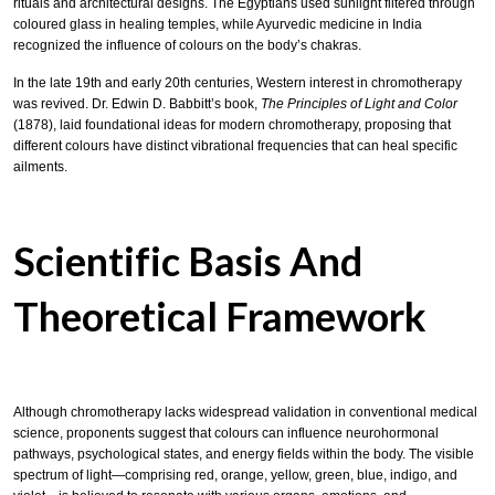
rituals and architectural designs. The Egyptians used sunlight filtered through
coloured glass in healing temples, while Ayurvedic medicine in India
recognized the influence of colours on the body’s chakras.
In the late 19th and early 20th centuries, Western interest in chromotherapy
was revived. Dr. Edwin D. Babbitt’s book,
The Principles of Light and Color
(1878), laid foundational ideas for modern chromotherapy, proposing that
different colours have distinct vibrational frequencies that can heal specific
ailments.
Scientific Basis And
Theoretical Framework
Although chromotherapy lacks widespread validation in conventional medical
science, proponents suggest that colours can influence neurohormonal
pathways, psychological states, and energy fields within the body. The visible
spectrum of light—comprising red, orange, yellow, green, blue, indigo, and