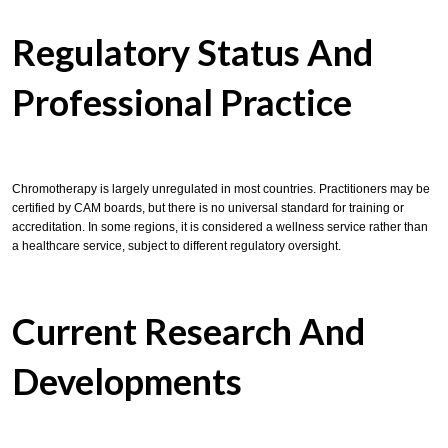
Regulatory Status And
Professional Practice
Chromotherapy is largely unregulated in most countries. Practitioners may be
certified by CAM boards, but there is no universal standard for training or
accreditation. In some regions, it is considered a wellness service rather than
a healthcare service, subject to different regulatory oversight.
Current Research And
Developments