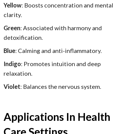
Yellow
: Boosts concentration and mental
clarity.
Green
: Associated with harmony and
detoxification.
Blue
: Calming and anti-inflammatory.
Indigo
: Promotes intuition and deep
relaxation.
Violet
: Balances the nervous system.
Applications In Health
Care Settings