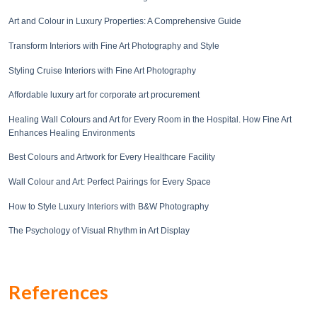
Art and Colour in Luxury Properties: A Comprehensive Guide
Transform Interiors with Fine Art Photography and Style
Styling Cruise Interiors with Fine Art Photography
Affordable luxury art for corporate art procurement
Healing Wall Colours and Art for Every Room in the Hospital. How Fine Art
Enhances Healing Environments
Best Colours and Artwork for Every Healthcare Facility
Wall Colour and Art: Perfect Pairings for Every Space
How to Style Luxury Interiors with B&W Photography
The Psychology of Visual Rhythm in Art Display
References