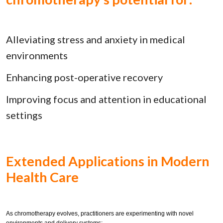
Alleviating stress and anxiety in medical
environments
Enhancing post-operative recovery
Improving focus and attention in educational
settings
Extended Applications in Modern
Health Care
As chromotherapy evolves, practitioners are experimenting with novel
environments and delivery systems: