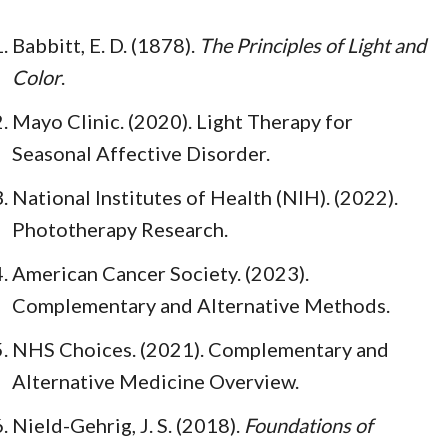
Babbitt, E. D. (1878).
The Principles of Light and
Color
.
Mayo Clinic. (2020). Light Therapy for
Seasonal Affective Disorder.
National Institutes of Health (NIH). (2022).
Phototherapy Research.
American Cancer Society. (2023).
Complementary and Alternative Methods.
NHS Choices. (2021). Complementary and
Alternative Medicine Overview.
Nield-Gehrig, J. S. (2018).
Foundations of