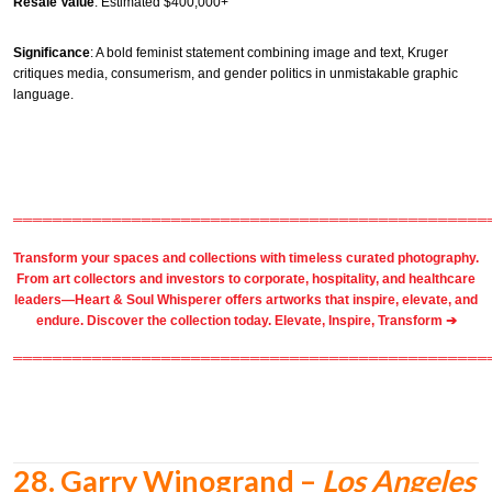
Resale Value
: Estimated $400,000+
Significance
: A bold feminist statement combining image and text, Kruger
critiques media, consumerism, and gender politics in unmistakable graphic
language.
════════════════════════════════════════════════
Transform your spaces and collections with timeless
curated photography
.
From
art collectors
and
investors
to
corporate
,
hospitality
, and healthcare
leaders—Heart & Soul Whisperer offers artworks that inspire, elevate, and
endure. Discover the collection today.
Elevate, Inspire, Transform ➔
════════════════════════════════════════════════
28.
Garry Winogrand –
Los Angeles