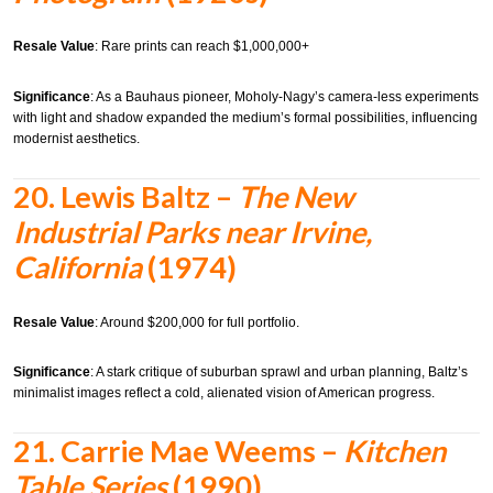
Resale Value
: Rare prints can reach $1,000,000+
Significance
: As a Bauhaus pioneer, Moholy-Nagy’s camera-less experiments
with light and shadow expanded the medium’s formal possibilities, influencing
modernist aesthetics.
20.
Lewis Baltz –
The New
Industrial Parks near Irvine,
California
(1974)
Resale Value
: Around $200,000 for full portfolio.
Significance
: A stark critique of suburban sprawl and urban planning, Baltz’s
minimalist images reflect a cold, alienated vision of American progress.
21.
Carrie Mae Weems –
Kitchen
Table Series
(1990)