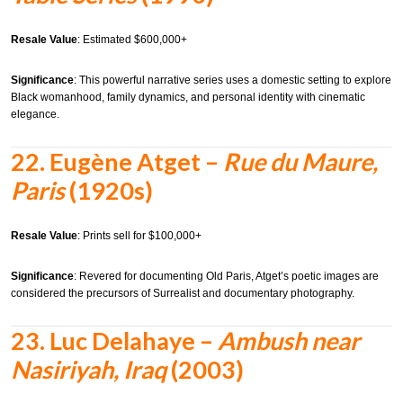
Resale Value
: Estimated $600,000+
Significance
: This powerful narrative series uses a domestic setting to explore
Black womanhood, family dynamics, and personal identity with cinematic
elegance.
22.
Eugène Atget –
Rue du Maure,
Paris
(1920s)
Resale Value
: Prints sell for $100,000+
Significance
: Revered for documenting Old Paris, Atget’s poetic images are
considered the precursors of Surrealist and documentary photography.
23.
Luc Delahaye –
Ambush near
Nasiriyah, Iraq
(2003)