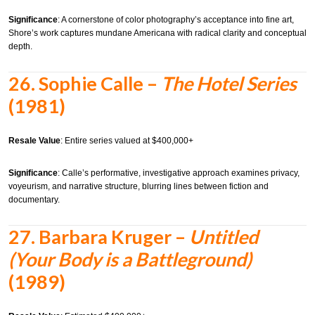
Significance
: A cornerstone of color photography’s acceptance into fine art,
Shore’s work captures mundane Americana with radical clarity and conceptual
depth.
26.
Sophie Calle –
The Hotel Series
(1981)
Resale Value
: Entire series valued at $400,000+
Significance
: Calle’s performative, investigative approach examines privacy,
voyeurism, and narrative structure, blurring lines between fiction and
documentary.
27.
Barbara Kruger –
Untitled
(Your Body is a Battleground)
(1989)