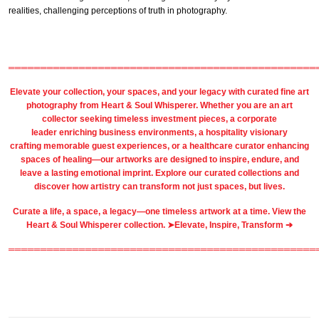
realities, challenging perceptions of truth in photography.
════════════════════════════════════════════════
Elevate your collection, your spaces, and your legacy with
curated fine art
photography
from
Heart & Soul Whisperer
. Whether you are an art
collector seeking timeless investment pieces, a corporate
leader
enriching business environments
, a
hospitality
visionary
crafting
memorable guest
experiences, or a
healthcare
curator enhancing
spaces of healing—our artworks are designed to inspire, endure, and
leave a lasting emotional imprint. Explore our
curated collections
and
discover how artistry can transform not just spaces, but lives.
Curate a life, a space, a legacy—one timeless artwork at a time. View the
Heart & Soul Whisperer collection. ➤
Elevate, Inspire, Transform ➔
════════════════════════════════════════════════