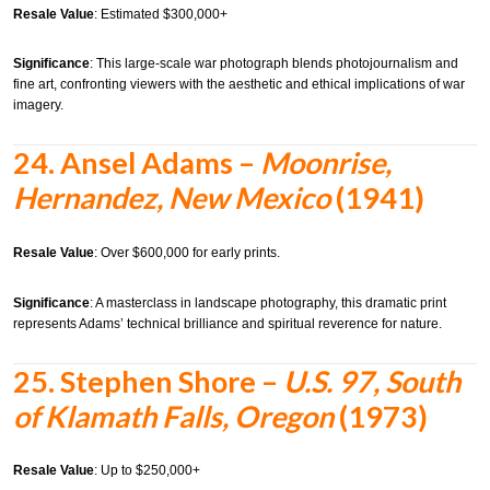
Resale Value
: Estimated $300,000+
Significance
: This large-scale war photograph blends photojournalism and
fine art, confronting viewers with the aesthetic and ethical implications of war
imagery.
24.
Ansel Adams –
Moonrise,
Hernandez, New Mexico
(1941)
Resale Value
: Over $600,000 for early prints.
Significance
: A masterclass in landscape photography, this dramatic print
represents Adams’ technical brilliance and spiritual reverence for nature.
25.
Stephen Shore –
U.S. 97, South
of Klamath Falls, Oregon
(1973)
Resale Value
: Up to $250,000+