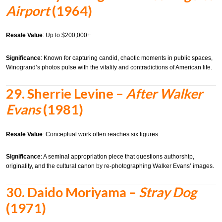
Airport
(1964)
Resale Value
: Up to $200,000+
Significance
: Known for capturing candid, chaotic moments in public spaces,
Winogrand’s photos pulse with the vitality and contradictions of American life.
29.
Sherrie Levine –
After Walker
Evans
(1981)
Resale Value
: Conceptual work often reaches six figures.
Significance
: A seminal appropriation piece that questions authorship,
originality, and the cultural canon by re-photographing Walker Evans’ images.
30.
Daido Moriyama –
Stray Dog
(1971)