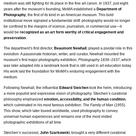
medium was still fighting for its place in the fine art canon. In 1937, just eight
years after the museum’s founding, MoMA established a
Department of
Photography
, the first of its kind in an American museum. This bold
institutional move signaled a fundamental shift: photography would no longer
be confined to the margins of science, journalism, or commercial use—it
would be
recognized as an art form worthy of critical engagement and
preservation
.
The department’s first director,
Beaumont Newhall
, played a pivotal role in this
evolution. A passionate historian, writer, and curator, Newhall mounted the
museum’s first major photography exhibition,
Photography 1839–1937
, which
was later adapted into a landmark book that is still used in art education today.
His work laid the foundation for MoMA’s enduring engagement with the
medium.
Following Newhall, the influential
Edward Steichen
took the helm, introducing
a more populist and expressive vision of photography. Steichen’s curatorial
philosophy emphasized
emotion, accessibility, and the human condition
,
which culminated in his most famous exhibition:
The Family of Man
(1955).
This show, which later toured worldwide, used photography to convey
universal human experiences and remains one of the most visited
photographic exhibitions of all time.
Steichen’s successor,
John Szarkowski
, brought a very different curatorial