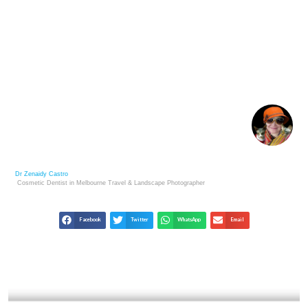
MOMA’S COLLECTION: 100 POWERFUL
PHOTOGRAPHS
Dr Zenaidy Castro
Cosmetic Dentist in Melbourne
Travel & Landscape
Photographer
Facebook
Twitter
WhatsApp
Email