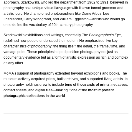
approach. Szarkowski, who led the department from 1962 to 1991, believed in
photography as a
unique visual language
with its own formal grammar and
artistic logic. He championed photographers like Diane Arbus, Lee
Friedlander, Garry Winogrand, and William Eggleston—artists who would go
on to define the vocabulary of 20th-century photography.
Szarkowski’s exhibitions and writings, especially
The Photographer’s Eye
,
redefined how people understood the medium. He emphasized five key
characteristics of photography: the thing itself, the detail, the frame, time, and
vantage point. These principles helped position photography not just as
documentary evidence but as a form of artistic expression as rich and complex
as any other.
MoMA’s support of photography extended beyond exhibitions and books. The
museum actively acquired prints, built archives, and supported living artists. Its
photography holdings grew to include
tens of thousands of prints
, negatives,
contact sheets, and digital files—making it one of the
most important
photographic collections in the world
.