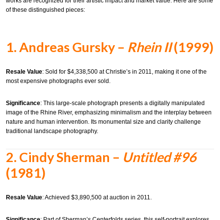
works are recognized for their artistic impact and market value.
Here are some
of these distinguished pieces:​
1.
Andreas Gursky –
Rhein II
(1999)
Resale Value
:
Sold for $4,338,500 at Christie’s in 2011, making it one of the
most expensive photographs ever sold.
Significance
:
This large-scale photograph presents a digitally manipulated
image of the Rhine River, emphasizing minimalism and the interplay between
nature and human intervention. Its monumental size and clarity challenge
traditional landscape photography.
2.
Cindy Sherman –
Untitled #96
(1981)
Resale Value
:
Achieved $3,890,500 at auction in 2011.
Significance
:
Part of Sherman’s Centerfolds series, this self-portrait explores