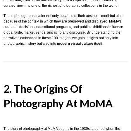
abstraction, from social documentary to self-expression, this list offers a
curated view into one of the richest photographic collections in the world.
These photographs matter not only because of their aesthetic merit but also
because of the context in which they are preserved and displayed. MoMA’s
curatorial decisions, educational programs, and public exhibitions influence
global taste, market trends, and scholarly discourse. By understanding the
narratives embedded in these 100 images, we gain insights not only into
photographic history but also into
modern visual culture itself
.
2. The Origins Of
Photography At MoMA
The story of photography at MoMA begins in the 1930s, a period when the