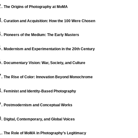
The Origins of Photography at MoMA
Curation and Acquisition: How the 100 Were Chosen
Pioneers of the Medium: The Early Masters
Modernism and Experimentation in the 20th Century
Documentary Vision: War, Society, and Culture
The Rise of Color: Innovation Beyond Monochrome
Feminist and Identity-Based Photography
Postmodernism and Conceptual Works
Digital, Contemporary, and Global Voices
The Role of MoMA in Photography’s Legitimacy