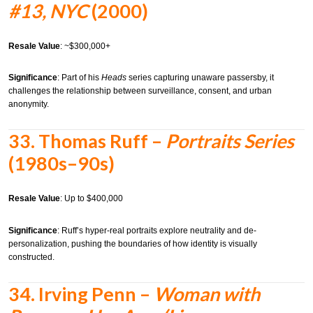
#13, NYC
(2000)
Resale Value
: ~$300,000+
Significance
: Part of his
Heads
series capturing unaware passersby, it
challenges the relationship between surveillance, consent, and urban
anonymity.
33.
Thomas Ruff –
Portraits Series
(1980s–90s)
Resale Value
: Up to $400,000
Significance
: Ruff’s hyper-real portraits explore neutrality and de-
personalization, pushing the boundaries of how identity is visually
constructed.
34.
Irving Penn –
Woman with