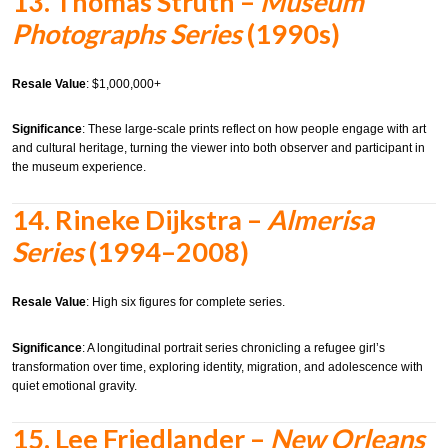
13.
Thomas Struth –
Museum
Photographs Series
(1990s)
Resale Value
: $1,000,000+
Significance
: These large-scale prints reflect on how people engage with art
and cultural heritage, turning the viewer into both observer and participant in
the museum experience.
14.
Rineke Dijkstra –
Almerisa
Series
(1994–2008)
Resale Value
: High six figures for complete series.
Significance
: A longitudinal portrait series chronicling a refugee girl’s
transformation over time, exploring identity, migration, and adolescence with
quiet emotional gravity.
15.
Lee Friedlander –
New Orleans