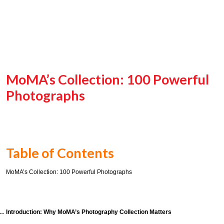
MoMA’s Collection: 100 Powerful
Photographs
Table of Contents
MoMA’s Collection: 100 Powerful Photographs
Introduction: Why MoMA’s Photography Collection Matters