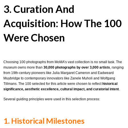
3. Curation And
Acquisition: How The 100
Were Chosen
Choosing 100 photographs from MoMA’s vast collection is no small task. The
museum owns more than
30,000 photographs by over 3,000 artists
, ranging
from 19th-century pioneers like Julia Margaret Cameron and Eadweard
Muybridge to contemporary innovators like Zanele Muholi and Wolfgang
Tillmans. The 100 selected for this article were chosen to reflect
historical
significance, aesthetic excellence, cultural impact, and curatorial intent
.
Several guiding principles were used in this selection process:
1. Historical Milestones