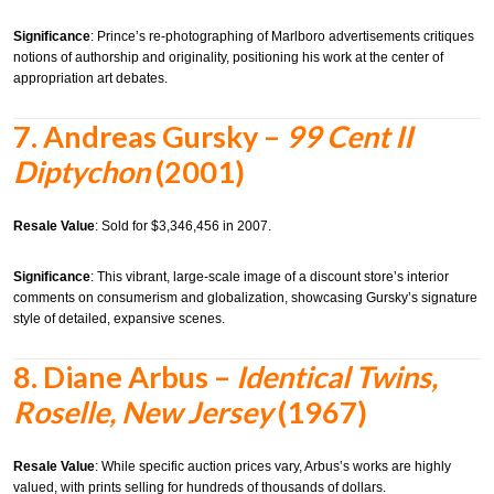
Significance
:
Prince’s re-photographing of Marlboro advertisements critiques
notions of authorship and originality, positioning his work at the center of
appropriation art debates.
7.
Andreas Gursky –
99 Cent II
Diptychon
(2001)
Resale Value
:
Sold for $3,346,456 in 2007.
Significance
:
This vibrant, large-scale image of a discount store’s interior
comments on consumerism and globalization, showcasing Gursky’s signature
style of detailed, expansive scenes.
8.
Diane Arbus –
Identical Twins,
Roselle, New Jersey
(1967)
Resale Value
:
While specific auction prices vary, Arbus’s works are highly
valued, with prints selling for hundreds of thousands of dollars.