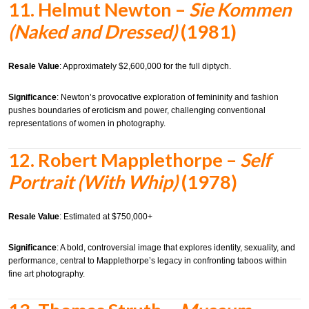
11.
Helmut Newton –
Sie Kommen
(Naked and Dressed)
(1981)
Resale Value
: Approximately $2,600,000 for the full diptych.
Significance
: Newton’s provocative exploration of femininity and fashion
pushes boundaries of eroticism and power, challenging conventional
representations of women in photography.
12.
Robert Mapplethorpe –
Self
Portrait (With Whip)
(1978)
Resale Value
: Estimated at $750,000+
Significance
: A bold, controversial image that explores identity, sexuality, and
performance, central to Mapplethorpe’s legacy in confronting taboos within
fine art photography.