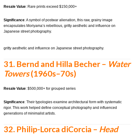
Resale Value
: Rare prints exceed $150,000+
Significance
: A symbol of postwar alienation, this raw, grainy image
encapsulates Moriyama’s rebellious, gritty aesthetic and influence on
Japanese street photography.
gritty aesthetic and influence on Japanese street photography.
31.
Bernd and Hilla Becher –
Water
Towers
(1960s–70s)
Resale Value
: $500,000+ for grouped series
Significance
: Their typologies examine architectural form with systematic
rigor. This work helped define conceptual photography and influenced
generations of minimalist artists.
32.
Philip-Lorca diCorcia –
Head