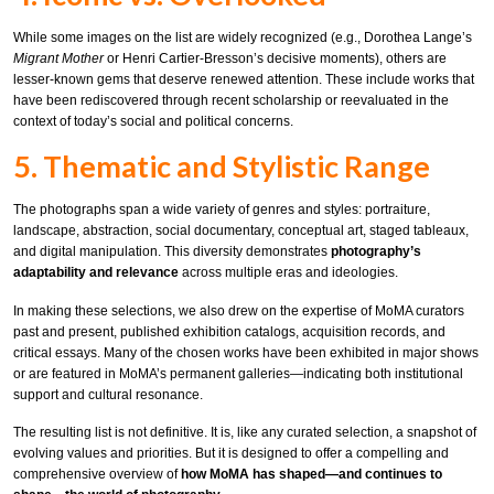
While some images on the list are widely recognized (e.g., Dorothea Lange’s
Migrant Mother
or Henri Cartier-Bresson’s decisive moments), others are
lesser-known gems that deserve renewed attention. These include works that
have been rediscovered through recent scholarship or reevaluated in the
context of today’s social and political concerns.
5. Thematic and Stylistic Range
The photographs span a wide variety of genres and styles: portraiture,
landscape, abstraction, social documentary, conceptual art, staged tableaux,
and digital manipulation. This diversity demonstrates
photography’s
adaptability and relevance
across multiple eras and ideologies.
In making these selections, we also drew on the expertise of MoMA curators
past and present, published exhibition catalogs, acquisition records, and
critical essays. Many of the chosen works have been exhibited in major shows
or are featured in MoMA’s permanent galleries—indicating both institutional
support and cultural resonance.
The resulting list is not definitive. It is, like any curated selection, a snapshot of
evolving values and priorities. But it is designed to offer a compelling and
comprehensive overview of
how MoMA has shaped—and continues to