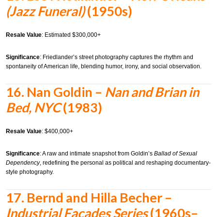
(Jazz Funeral)
(1950s)
Resale Value
: Estimated $300,000+
Significance
: Friedlander’s street photography captures the rhythm and
spontaneity of American life, blending humor, irony, and social observation.
16.
Nan Goldin –
Nan and Brian in
Bed, NYC
(1983)
Resale Value
: $400,000+
Significance
: A raw and intimate snapshot from Goldin’s
Ballad of Sexual
Dependency
, redefining the personal as political and reshaping documentary-
style photography.
17.
Bernd and Hilla Becher –
Industrial Facades Series
(1960s–