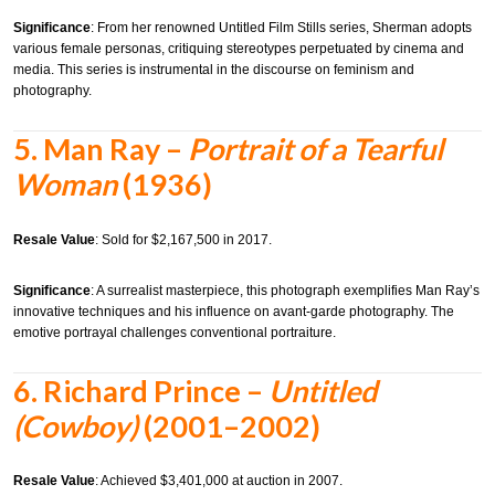
Significance
:
From her renowned Untitled Film Stills series, Sherman adopts
various female personas, critiquing stereotypes perpetuated by cinema and
media. This series is instrumental in the discourse on feminism and
photography.
5.
Man Ray –
Portrait of a Tearful
Woman
(1936)
Resale Value
:
Sold for $2,167,500 in 2017.
Significance
:
A surrealist masterpiece, this photograph exemplifies Man Ray’s
innovative techniques and his influence on avant-garde photography. The
emotive portrayal challenges conventional portraiture.
6.
Richard Prince –
Untitled
(Cowboy)
(2001–2002)
Resale Value
:
Achieved $3,401,000 at auction in 2007.