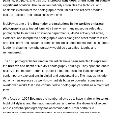
painting, sculpture, and design, its
photography department holds an equally
significant position
. The collection not only chronicles the technical and
aesthetic evolution of the photographic medium but also reflects broader
cultural, political, and social shifts over time.
MoMA was one of the
first major art institutions in the world to embrace
photography
as a fine art form. At a time when many museums relegated
photographs to archives or science departments, MoMA actively collected,
exhibited, and interpreted photographic works alongside other modern visual
arts. This early and sustained commitment positioned the museum as a global
leader in shaping how photography would be evaluated, taught, and
remembered.
The 100 photographs featured in this article have been selected to represent
the
breadth and depth
of MoMA’s photography holdings. They span the entire
history of the medium—from its earliest experiments in the 19th century to
contemporary explorations in digital and conceptual art. The images include
not only masterpieces by well-known artists but also powerful, sometimes
overlooked works that have contributed to photography’s status as a major art
form.
Why focus on 100? Because the number allows us to trace
major milestones
,
highlight stylistic and thematic innovations, and reflect the diversity of voices
and visions that photography has accommodated. From portraits to