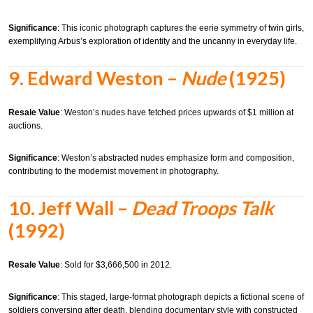
Significance
:
This iconic photograph captures the eerie symmetry of twin girls,
exemplifying Arbus’s exploration of identity and the uncanny in everyday life.
9.
Edward Weston –
Nude
(1925)
Resale Value
:
Weston’s nudes have fetched prices upwards of $1 million at
auctions.
Significance
:
Weston’s abstracted nudes emphasize form and composition,
contributing to the modernist movement in photography.
10.
Jeff Wall –
Dead Troops Talk
(1992)
Resale Value
:
Sold for $3,666,500 in 2012.
Significance
:
This staged, large-format photograph depicts a fictional scene of
soldiers conversing after death, blending documentary style with constructed