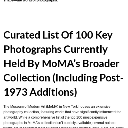
shape—the world of photography
.
Curated List Of 100 Key
Photographs Currently
Held By MoMA’s Broader
Collection (including Post-
1973 Additions)
The Museum of Modern Art (MoMA) in New York houses an extensive
photography collection, featuring works that have significantly influenced the
art world.
While a comprehensive list of the top 100 most expensive
photographs in MoMA’s collection isn’t publicly available,
several notable