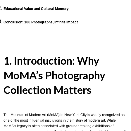
Educational Value and Cultural Memory
Conclusion: 100 Photographs, Infinite Impact
1. Introduction: Why
MoMA’s Photography
Collection Matters
The Museum of Modern Art (MoMA) in New York City is widely recognized as
one of the most influential institutions in the history of modern art. While
MoMA’s legacy is often associated with groundbreaking exhibitions of