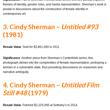
themes of identity, gender roles, and media representation. Sherman’s work is
pivotal in discussions about the construction of female identity in
contemporary art.
3.
Cindy Sherman –
Untitled #93
(1981)
Resale Value
:
Sold for $3,861,000 in 2011.
Significance
:
Another piece from Sherman’s Centerfolds series, this
photograph delves into the complexities of female representation, portraying a
woman in a vulnerable state, thus provoking discussions on voyeurism and
narrative ambiguity.
4.
Cindy Sherman –
Untitled Film
Still #48
(1979)
Resale Value
:
Fetched $2,225,000 at Sotheby’s in 2014.