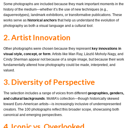
Some photographs are included because they mark important moments in the
history of the medium—whether it’s the use of new techniques (e.g.,
daguerreotypes), landmark exhibitions, or transformative publications. These
works serve as
historical anchors
that help us understand the evolution of
photography as both a visual language and a cultural tool.
2. Artist Innovation
Other photographs were chosen because they represent
key innovations in
visual style, concept, or form
. Artists like Man Ray, László Moholy-Nagy, and
Cindy Sherman appear not because of a single image, but because their work
fundamentally altered how photography could be made, interpreted, and
valued.
3. Diversity of Perspective
The selection includes a range of voices from different
geographies, genders,
and cultural backgrounds
. MoMA’s collection—though historically skewed
toward Euro-American artists—is increasingly inclusive of underrepresented
creators. The 100 photographs reflect this broader scope, showcasing both
canonical and emerging perspectives.
4. Iconic vs. Overlooked