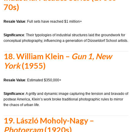
70s)
Resale Value
: Full sets have reached $1 million+
Significance
: Their typologies of industrial structures laid the groundwork for
conceptual photography, influencing a generation of Düsseldorf School artists.
18.
William Klein –
Gun 1, New
York
(1955)
Resale Value
: Estimated $350,000+
Significance
: A gritty and dynamic image capturing the tension and bravado of
postwar America, Klein’s work broke traditional photographic rules to mirror
the chaos of urban life.
19.
László Moholy-Nagy –
Photogram
(1920s)