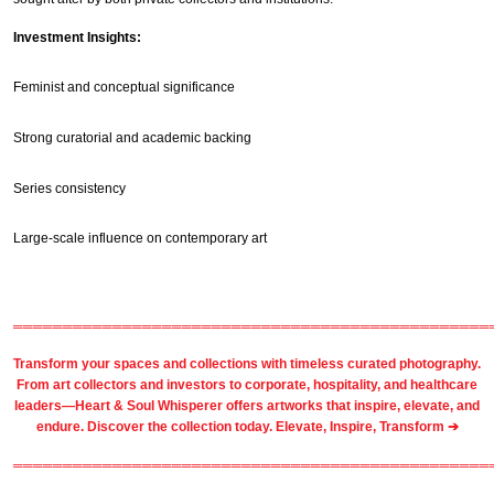
Investment Insights:
Feminist and conceptual significance
Strong curatorial and academic backing
Series consistency
Large-scale influence on contemporary art
════════════════════════════════════════════════
Transform your spaces and collections with timeless
curated photography
.
From
art collectors
and
investors
to
corporate
,
hospitality
, and healthcare
leaders—Heart & Soul Whisperer offers artworks that inspire, elevate, and
endure. Discover the collection today.
Elevate, Inspire, Transform ➔
════════════════════════════════════════════════