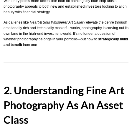
With entry points more accessible than oil paintings by blue-chip artists,
photography appeals to both
new and established investors
looking to align
beauty with financial strategy.
As galleries like
Heart & Soul Whisperer Art Gallery
elevate the genre through
emotionally rich and technically masterful works, photography is carving out its
own lane in the high-end investment world. It’s no longer a question of
whether photography belongs in your portfolio—but how to
strategically build
and benefit
from one.
2. Understanding Fine Art
Photography As An Asset
Class