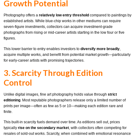
Growth Potential
Photography offers a
relatively low entry threshold
compared to paintings by
established artists. While blue-chip works in other mediums can require
seven-figure investments, collectors can acquire investment-grade
photographs from rising or mid-career artists starting in the low four or five
figures.
This lower barrier to entry enables investors to
diversify more broadly
,
acquire multiple works, and benefit from potential market growth—particularly
for early-career artists with promising trajectories.
3. Scarcity Through Edition
Control
Unlike digital images, fine art photography holds value through
strict
editioning
. Most reputable photographers release only a limited number of
prints per image—often as few as 5 or 10—making each edition rare and
finite.
This built-in scarcity fuels demand over time. As editions sell out, prices
typically
rise on the secondary market
, with collectors often competing for
resales of sold-out works. Scarcity, when combined with emotional resonance