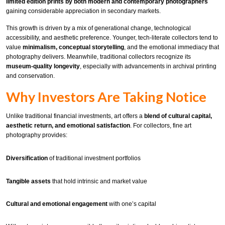
limited edition prints by both modern and contemporary photographers
gaining considerable appreciation in secondary markets.
This growth is driven by a mix of generational change, technological
accessibility, and aesthetic preference. Younger, tech-literate collectors tend to
value
minimalism, conceptual storytelling
, and the emotional immediacy that
photography delivers. Meanwhile, traditional collectors recognize its
museum-quality longevity
, especially with advancements in archival printing
and conservation.
Why Investors Are Taking Notice
Unlike traditional financial investments, art offers a
blend of cultural capital,
aesthetic return, and emotional satisfaction
. For collectors, fine art
photography provides:
Diversification
of traditional investment portfolios
Tangible assets
that hold intrinsic and market value
Cultural and emotional engagement
with one’s capital