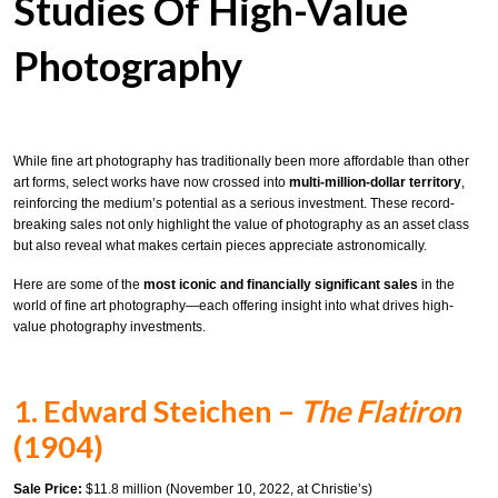
Studies Of High-Value
Photography
While fine art photography has traditionally been more affordable than other
art forms, select works have now crossed into
multi-million-dollar territory
,
reinforcing the medium’s potential as a serious investment. These record-
breaking sales not only highlight the value of photography as an asset class
but also reveal what makes certain pieces appreciate astronomically.
Here are some of the
most iconic and financially significant sales
in the
world of fine art photography—each offering insight into what drives high-
value photography investments.
1. Edward Steichen –
The Flatiron
(1904)
Sale Price:
$11.8 million (November 10, 2022, at Christie’s)