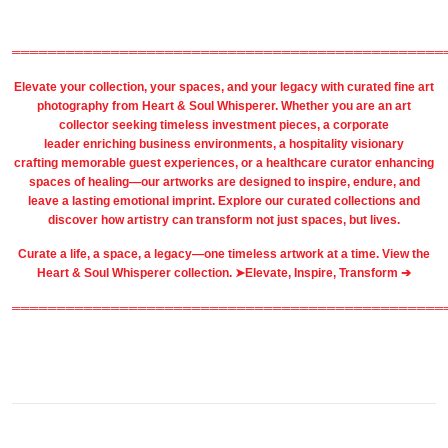
════════════════════════════════════════════════
Elevate your collection, your spaces, and your legacy with
curated fine art
photography
from
Heart & Soul Whisperer
. Whether you are an art
collector seeking timeless investment pieces, a corporate
leader
enriching business environments
, a
hospitality
visionary
crafting
memorable guest
experiences, or a
healthcare
curator enhancing
spaces of healing—our artworks are designed to inspire, endure, and
leave a lasting emotional imprint. Explore our
curated collections
and
discover how artistry can transform not just spaces, but lives.
Curate a life, a space, a legacy—one timeless artwork at a time. View the
Heart & Soul Whisperer collection. ➤
Elevate, Inspire, Transform ➔
════════════════════════════════════════════════