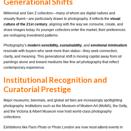
Generational Shifts
Millennial and Gen Z collectors—many of whom are digital natives and
visually fluent—are particularly drawn to photography. It reflects the
visual
culture of the 21st century
, aligning with the way we consume, create, and
share images today. As younger collectors enter the market, their preferences
are reshaping investment patterns.
Photography’s
modern sensibility, sustainability
, and
emotional minimalism
resonate with buyers who seek more than status—they seek connection,
clarity, and meaning. This generational shift is moving capital away from oil
paintings alone and toward mediums like fine art photography that reflect
contemporary experience.
Institutional Recognition and
Curatorial Prestige
Major museums, biennials, and global art fairs are increasingly spotlighting
photography. Institutions such as the Museum of Modern Art (MoMA), the Getty,
and the Victoria & Albert Museum now hold world-class photography
collections.
Exhibitions like
Paris Photo
or
Photo London
are now must-attend events in