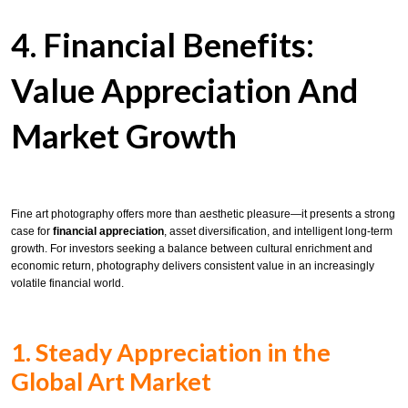
4. Financial Benefits:
Value Appreciation And
Market Growth
Fine art photography offers more than aesthetic pleasure—it presents a strong
case for
financial appreciation
, asset diversification, and intelligent long-term
growth. For investors seeking a balance between cultural enrichment and
economic return, photography delivers consistent value in an increasingly
volatile financial world.
1. Steady Appreciation in the
Global Art Market