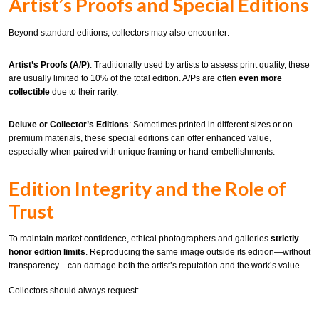
Artist’s Proofs and Special Editions
Beyond standard editions, collectors may also encounter:
Artist’s Proofs (A/P)
: Traditionally used by artists to assess print quality, these
are usually limited to 10% of the total edition. A/Ps are often
even more
collectible
due to their rarity.
Deluxe or Collector’s Editions
: Sometimes printed in different sizes or on
premium materials, these special editions can offer enhanced value,
especially when paired with unique framing or hand-embellishments.
Edition Integrity and the Role of
Trust
To maintain market confidence, ethical photographers and galleries
strictly
honor edition limits
. Reproducing the same image outside its edition—without
transparency—can damage both the artist’s reputation and the work’s value.
Collectors should always request: