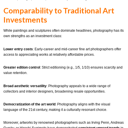
Comparability to Traditional Art
Investments
While paintings and sculptures often dominate headlines, photography has its
own strengths as an investment class:
Lower entry costs
: Early-career and mid-career fine art photographers offer
access to appreciating works at relatively affordable prices.
Greater edition control
: Strict editioning (e.g., 1/5, 1/10) ensures scarcity and
value retention.
Broad aesthetic versatility
: Photography appeals to a wide range of
collectors and interior designers, broadening resale opportunities.
Democratization of the art world
: Photography aligns with the visual
language of the 21st century, making it a culturally resonant choice.
Moreover, artworks by renowned photographers such as Irving Penn, Andreas