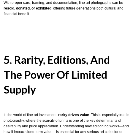
With proper care, framing, and documentation, fine art photographs can be
resold, donated, or exhibited
, offering future generations both cultural and
financial benefit.
5. Rarity, Editions, And
The Power Of Limited
Supply
In the world of fine art investment,
rarity drives value
. This is especially true in
photography, where the scarcity of prints is one of the key determinants of
desirability and price appreciation. Understanding how editioning works—and
how it impacts long-term value—is essential for any serious art collector or