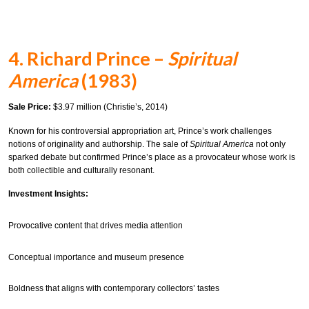
4. Richard Prince –
Spiritual
America
(1983)
Sale Price:
$3.97 million (Christie’s, 2014)
Known for his controversial appropriation art, Prince’s work challenges
notions of originality and authorship. The sale of
Spiritual America
not only
sparked debate but confirmed Prince’s place as a provocateur whose work is
both collectible and culturally resonant.
Investment Insights:
Provocative content that drives media attention
Conceptual importance and museum presence
Boldness that aligns with contemporary collectors’ tastes