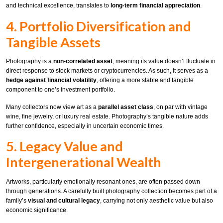
and technical excellence, translates to
long-term financial appreciation
.
4. Portfolio Diversification and
Tangible Assets
Photography is a
non-correlated asset
, meaning its value doesn’t fluctuate in
direct response to stock markets or cryptocurrencies. As such, it serves as a
hedge against financial volatility
, offering a more stable and tangible
component to one’s investment portfolio.
Many collectors now view art as a
parallel asset class
, on par with vintage
wine, fine jewelry, or luxury real estate. Photography’s tangible nature adds
further confidence, especially in uncertain economic times.
5. Legacy Value and
Intergenerational Wealth
Artworks, particularly emotionally resonant ones, are often passed down
through generations. A carefully built photography collection becomes part of a
family’s
visual and cultural legacy
, carrying not only aesthetic value but also
economic significance.