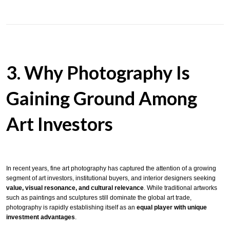
3. Why Photography Is
Gaining Ground Among
Art Investors
In recent years, fine art photography has captured the attention of a growing
segment of art investors, institutional buyers, and interior designers seeking
value, visual resonance, and cultural relevance
. While traditional artworks
such as paintings and sculptures still dominate the global art trade,
photography is rapidly establishing itself as an
equal player with unique
investment advantages
.