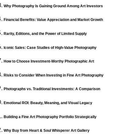
Why Photography Is Gaining Ground Among Art Investors
Financial Benefits: Value Appreciation and Market Growth
Rarity, Editions, and the Power of Limited Supply
Iconic Sales: Case Studies of High-Value Photography
How to Choose Investment-Worthy Photographic Art
Risks to Consider When Investing in Fine Art Photography
Photographs vs. Traditional Investments: A Comparison
Emotional ROI: Beauty, Meaning, and Visual Legacy
Building a Fine Art Photography Portfolio Strategically
Why Buy from Heart & Soul Whisperer Art Gallery