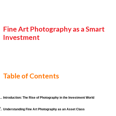
Fine Art Photography as a Smart
Investment
Table of Contents
Introduction: The Rise of Photography in the Investment World
Understanding Fine Art Photography as an Asset Class