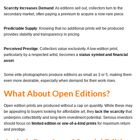
Scarcity Increases Demand
: As editions sell out, collectors turn to the
secondary market, often paying a premium to acquire a now-rare piece.
Predictable Supply
: Knowing that no additional prints will be produced
provides stability and transparency in pricing.
Perceived Prestige
: Collectors value exclusivity. A low-edition print,
particularly by a respected artist, becomes a
status symbol and financial
asset
.
Some elite photographers produce editions as small as 3 or 5, making them
even more desirable, especially when demand for their work rises.
What About Open Editions?
Open edition prints are produced without a cap on quantity. While these may
be appealing to buyers looking for affordable art, they
lack the scarcity
that
underpins collectibility and long-term investment potential. Serious investors
should focus on
limited edition or one-of-a-kind prints
for maximum return
and prestige.