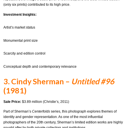
(only six prints) contributed to its high price.
Investment Insights:
Artist’s market status
Monumental print size
Scarcity and edition control
Conceptual depth and contemporary relevance
3. Cindy Sherman –
Untitled #96
(1981)
Sale Price:
$3.89 million (Christie’s, 2011)
Part of Sherman’s
Centerfolds
series, this photograph explores themes of
identity and gender representation. As one of the most influential
photographers of the 20th century, Sherman’s limited edition works are highly
sought after by both private collectors and institutions.