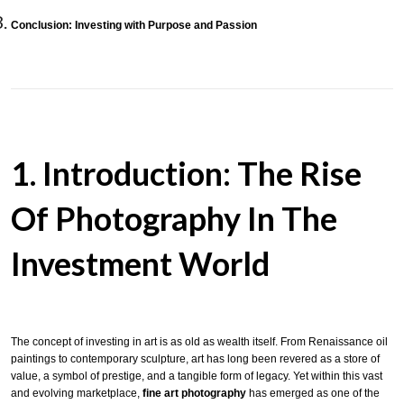
Conclusion: Investing with Purpose and Passion
1. Introduction: The Rise
Of Photography In The
Investment World
The concept of investing in art is as old as wealth itself. From Renaissance oil
paintings to contemporary sculpture, art has long been revered as a store of
value, a symbol of prestige, and a tangible form of legacy. Yet within this vast
and evolving marketplace,
fine art photography
has emerged as one of the