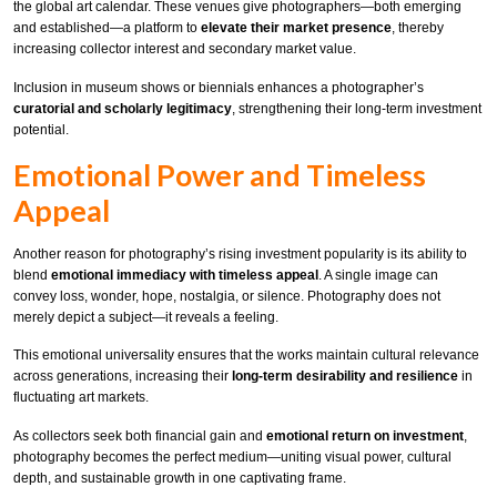
the global art calendar. These venues give photographers—both emerging
and established—a platform to
elevate their market presence
, thereby
increasing collector interest and secondary market value.
Inclusion in museum shows or biennials enhances a photographer’s
curatorial and scholarly legitimacy
, strengthening their long-term investment
potential.
Emotional Power and Timeless
Appeal
Another reason for photography’s rising investment popularity is its ability to
blend
emotional immediacy with timeless appeal
. A single image can
convey loss, wonder, hope, nostalgia, or silence. Photography does not
merely depict a subject—it reveals a feeling.
This emotional universality ensures that the works maintain cultural relevance
across generations, increasing their
long-term desirability and resilience
in
fluctuating art markets.
As collectors seek both financial gain and
emotional return on investment
,
photography becomes the perfect medium—uniting visual power, cultural
depth, and sustainable growth in one captivating frame.