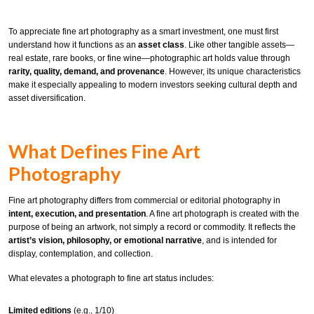
To appreciate fine art photography as a smart investment, one must first
understand how it functions as an
asset class
. Like other tangible assets—
real estate, rare books, or fine wine—photographic art holds value through
rarity, quality, demand, and provenance
. However, its unique characteristics
make it especially appealing to modern investors seeking cultural depth and
asset diversification.
What Defines Fine Art
Photography
Fine art photography differs from commercial or editorial photography in
intent, execution, and presentation
. A fine art photograph is created with the
purpose of being an artwork, not simply a record or commodity. It reflects the
artist’s vision, philosophy, or emotional narrative
, and is intended for
display, contemplation, and collection.
What elevates a photograph to fine art status includes:
Limited editions
(e.g., 1/10)