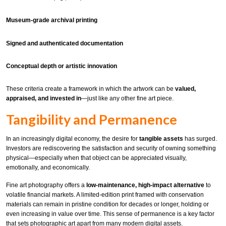
Museum-grade archival printing
Signed and authenticated documentation
Conceptual depth or artistic innovation
These criteria create a framework in which the artwork can be
valued,
appraised, and invested in
—just like any other fine art piece.
Tangibility and Permanence
In an increasingly digital economy, the desire for
tangible assets
has surged.
Investors are rediscovering the satisfaction and security of owning something
physical—especially when that object can be appreciated visually,
emotionally, and economically.
Fine art photography offers a
low-maintenance, high-impact alternative
to
volatile financial markets. A limited-edition print framed with conservation
materials can remain in pristine condition for decades or longer, holding or
even increasing in value over time. This sense of permanence is a key factor
that sets photographic art apart from many modern digital assets.