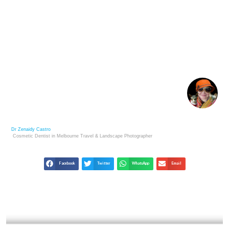
FINE ART PHOTOGRAPHY AS A SMART
INVESTMENT
Dr Zenaidy Castro
Cosmetic Dentist in Melbourne
Travel & Landscape
Photographer
Facebook
Twitter
WhatsApp
Email