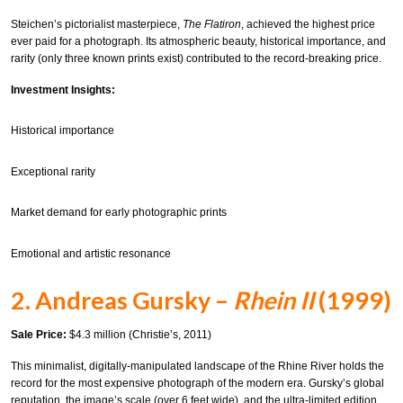
Steichen’s pictorialist masterpiece,
The Flatiron
, achieved the highest price
ever paid for a photograph. Its atmospheric beauty, historical importance, and
rarity (only three known prints exist) contributed to the record-breaking price.
Investment Insights:
Historical importance
Exceptional rarity
Market demand for early photographic prints
Emotional and artistic resonance
2. Andreas Gursky –
Rhein II
(1999)
Sale Price:
$4.3 million (Christie’s, 2011)
This minimalist, digitally-manipulated landscape of the Rhine River holds the
record for the most expensive photograph of the modern era. Gursky’s global
reputation, the image’s scale (over 6 feet wide), and the ultra-limited edition