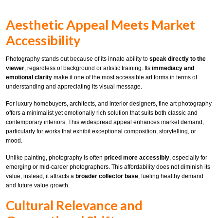
Aesthetic Appeal Meets Market
Accessibility
Photography stands out because of its innate ability to
speak directly to the
viewer
, regardless of background or artistic training. Its
immediacy and
emotional clarity
make it one of the most accessible art forms in terms of
understanding and appreciating its visual message.
For luxury homebuyers, architects, and interior designers, fine art photography
offers a minimalist yet emotionally rich solution that suits both classic and
contemporary interiors. This widespread appeal enhances market demand,
particularly for works that exhibit exceptional composition, storytelling, or
mood.
Unlike painting, photography is often
priced more accessibly
, especially for
emerging or mid-career photographers. This affordability does not diminish its
value; instead, it attracts a
broader collector base
, fueling healthy demand
and future value growth.
Cultural Relevance and