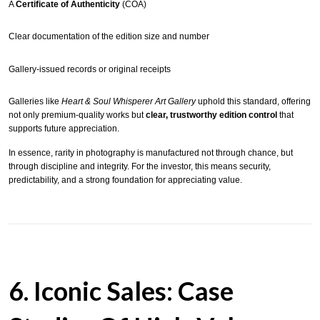
A
Certificate of Authenticity
(COA)
Clear documentation of the edition size and number
Gallery-issued records or original receipts
Galleries like
Heart & Soul Whisperer Art Gallery
uphold this standard, offering
not only premium-quality works but
clear, trustworthy edition control
that
supports future appreciation.
In essence, rarity in photography is manufactured not through chance, but
through discipline and integrity. For the investor, this means security,
predictability, and a strong foundation for appreciating value.
6. Iconic Sales: Case