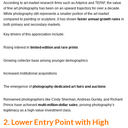
According to art market research firms such as Artprice and TEFAF, the value
of fine art photography has been on an upward trajectory for over a decade.
While photography still represents a smaller portion of the art market
compared to painting or sculpture, it has shown
faster annual growth rates
in
both primary and secondary markets.
Key drivers of this appreciation include:
Rising interest in
limited-edition and rare prints
Growing collector base among younger demographics
Increased institutional acquisitions
The emergence of
photography-dedicated art fairs and auctions
Renowned photographers like Cindy Sherman, Andreas Gursky, and Richard
Prince have achieved
multi-million-dollar sales
, proving photography’s
legitimacy as a high-value investment class.
2. Lower Entry Point with High