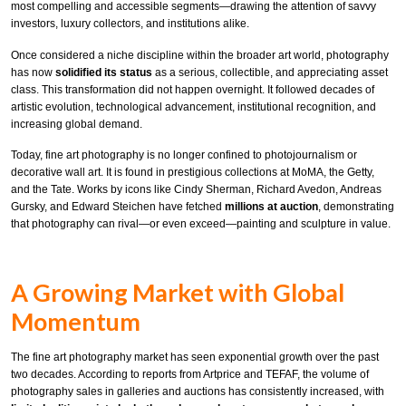
most compelling and accessible segments—drawing the attention of savvy
investors, luxury collectors, and institutions alike.
Once considered a niche discipline within the broader art world, photography
has now
solidified its status
as a serious, collectible, and appreciating asset
class. This transformation did not happen overnight. It followed decades of
artistic evolution, technological advancement, institutional recognition, and
increasing global demand.
Today, fine art photography is no longer confined to photojournalism or
decorative wall art. It is found in prestigious collections at MoMA, the Getty,
and the Tate. Works by icons like Cindy Sherman, Richard Avedon, Andreas
Gursky, and Edward Steichen have fetched
millions at auction
, demonstrating
that photography can rival—or even exceed—painting and sculpture in value.
A Growing Market with Global
Momentum
The fine art photography market has seen exponential growth over the past
two decades. According to reports from Artprice and TEFAF, the volume of
photography sales in galleries and auctions has consistently increased, with