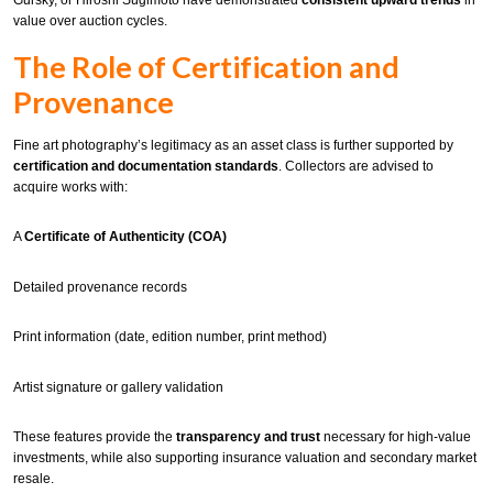
Gursky, or Hiroshi Sugimoto have demonstrated
consistent upward trends
in
value over auction cycles.
The Role of Certification and
Provenance
Fine art photography’s legitimacy as an asset class is further supported by
certification and documentation standards
. Collectors are advised to
acquire works with:
A
Certificate of Authenticity (COA)
Detailed provenance records
Print information (date, edition number, print method)
Artist signature or gallery validation
These features provide the
transparency and trust
necessary for high-value
investments, while also supporting insurance valuation and secondary market
resale.