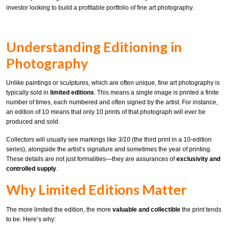
investor looking to build a profitable portfolio of fine art photography.
Understanding Editioning in
Photography
Unlike paintings or sculptures, which are often unique, fine art photography is
typically sold in
limited editions
. This means a single image is printed a finite
number of times, each numbered and often signed by the artist. For instance,
an edition of 10 means that only 10 prints of that photograph will ever be
produced and sold.
Collectors will usually see markings like
3/10
(the third print in a 10-edition
series), alongside the artist’s signature and sometimes the year of printing.
These details are not just formalities—they are assurances of
exclusivity and
controlled supply
.
Why Limited Editions Matter
The more limited the edition, the more
valuable and collectible
the print tends
to be. Here’s why: