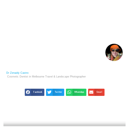
HOW TO BUILD YOUR OWN ARTISTIC BRAND IN
PHOTOGRAPHY?
Dr Zenaidy Castro
Cosmetic Dentist in Melbourne
Travel & Landscape
Photographer
Facebook
Twitter
WhatsApp
Email