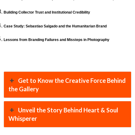
Building Collector Trust and Institutional Credibility
Case Study: Sebastiao Salgado and the Humanitarian Brand
Lessons from Branding Failures and Missteps in Photography
Get to Know the Creative Force Behind
the Gallery
Unveil the Story Behind Heart & Soul
Whisperer