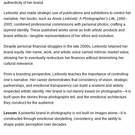
authenticity of her brand.
Leibovitz also made strategic use of publications and exhibitions to control her
narrative. Her books, such as
Annie Leibovitz: A Photographer’s Life, 1990–
2005
, combined professional commissions with personal photos, crafting a
layered identity. These published works serve as both artistic products and
brand artifacts—tangible representations of her ethos and evolution.
Despite personal financial struggles in the late 2000s, Leibovitz retained her
brand equity. Her name, work, and artistic voice carried intrinsic market value,
allowing her to eventually restructure her finances without diminishing her
cultural relevance.
From a branding perspective, Leibovitz teaches the importance of controlling
one’s narrative. Her career demonstrates that consistency of vision, strategic
partnerships, and emotional transparency can build a resilient and widely
respected artistic identity. Her brand is not merely based on photographs—it is
built upon the stories those photographs tell, and the emotional architecture
they construct for the audience.
Lesson:
A powerful brand in photography is not built on images alone—it is
constructed through emotional storytelling, consistency, and the ability to
shape public perception over decades.