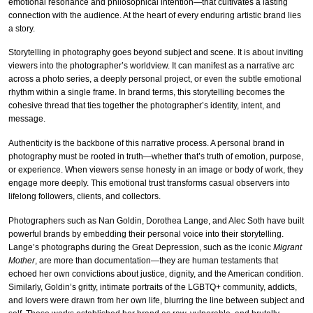
emotional resonance and philosophical intention—that cultivates a lasting
connection with the audience. At the heart of every enduring artistic brand lies
a story.
Storytelling in photography goes beyond subject and scene. It is about inviting
viewers into the photographer’s worldview. It can manifest as a narrative arc
across a photo series, a deeply personal project, or even the subtle emotional
rhythm within a single frame. In brand terms, this storytelling becomes the
cohesive thread that ties together the photographer’s identity, intent, and
message.
Authenticity is the backbone of this narrative process. A personal brand in
photography must be rooted in truth—whether that’s truth of emotion, purpose,
or experience. When viewers sense honesty in an image or body of work, they
engage more deeply. This emotional trust transforms casual observers into
lifelong followers, clients, and collectors.
Photographers such as Nan Goldin, Dorothea Lange, and Alec Soth have built
powerful brands by embedding their personal voice into their storytelling.
Lange’s photographs during the Great Depression, such as the iconic
Migrant
Mother
, are more than documentation—they are human testaments that
echoed her own convictions about justice, dignity, and the American condition.
Similarly, Goldin’s gritty, intimate portraits of the LGBTQ+ community, addicts,
and lovers were drawn from her own life, blurring the line between subject and