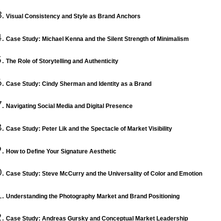
Visual Consistency and Style as Brand Anchors
Case Study: Michael Kenna and the Silent Strength of Minimalism
The Role of Storytelling and Authenticity
Case Study: Cindy Sherman and Identity as a Brand
Navigating Social Media and Digital Presence
Case Study: Peter Lik and the Spectacle of Market Visibility
How to Define Your Signature Aesthetic
Case Study: Steve McCurry and the Universality of Color and Emotion
Understanding the Photography Market and Brand Positioning
Case Study: Andreas Gursky and Conceptual Market Leadership