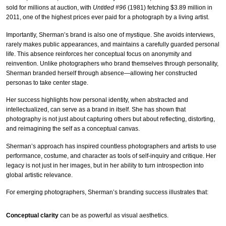
sold for millions at auction, with
Untitled #96
(1981) fetching $3.89 million in
2011, one of the highest prices ever paid for a photograph by a living artist.
Importantly, Sherman’s brand is also one of mystique. She avoids interviews,
rarely makes public appearances, and maintains a carefully guarded personal
life. This absence reinforces her conceptual focus on anonymity and
reinvention. Unlike photographers who brand themselves through personality,
Sherman branded herself through absence—allowing her constructed
personas to take center stage.
Her success highlights how personal identity, when abstracted and
intellectualized, can serve as a brand in itself. She has shown that
photography is not just about capturing others but about reflecting, distorting,
and reimagining the self as a conceptual canvas.
Sherman’s approach has inspired countless photographers and artists to use
performance, costume, and character as tools of self-inquiry and critique. Her
legacy is not just in her images, but in her ability to turn introspection into
global artistic relevance.
For emerging photographers, Sherman’s branding success illustrates that:
Conceptual clarity
can be as powerful as visual aesthetics.