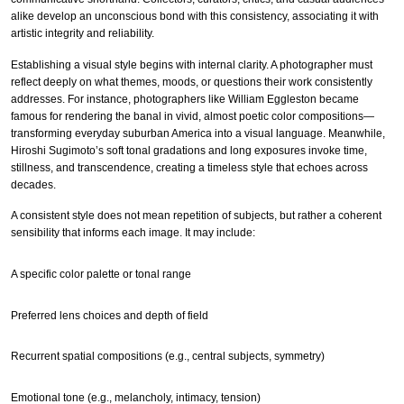
alike develop an unconscious bond with this consistency, associating it with
artistic integrity and reliability.
Establishing a visual style begins with internal clarity. A photographer must
reflect deeply on what themes, moods, or questions their work consistently
addresses. For instance, photographers like William Eggleston became
famous for rendering the banal in vivid, almost poetic color compositions—
transforming everyday suburban America into a visual language. Meanwhile,
Hiroshi Sugimoto’s soft tonal gradations and long exposures invoke time,
stillness, and transcendence, creating a timeless style that echoes across
decades.
A consistent style does not mean repetition of subjects, but rather a coherent
sensibility that informs each image. It may include:
A specific color palette or tonal range
Preferred lens choices and depth of field
Recurrent spatial compositions (e.g., central subjects, symmetry)
Emotional tone (e.g., melancholy, intimacy, tension)