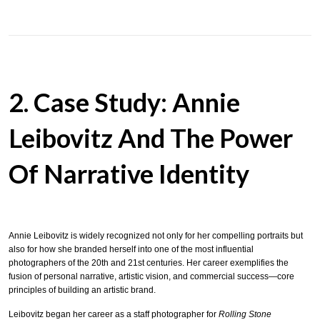
2. Case Study: Annie
Leibovitz And The Power
Of Narrative Identity
Annie Leibovitz is widely recognized not only for her compelling portraits but
also for how she branded herself into one of the most influential
photographers of the 20th and 21st centuries. Her career exemplifies the
fusion of personal narrative, artistic vision, and commercial success—core
principles of building an artistic brand.
Leibovitz began her career as a staff photographer for
Rolling Stone