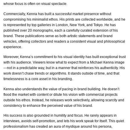
whose focus is often on visual spectacle.
Commercially, Kenna has built a successful market presence without
compromising his minimalist ethos. His prints are collected worldwide, and he
is represented by top galleries in London, New York, and Tokyo. He has
published over 20 monographs, each a carefully curated extension of his
brand. These publications serve as both artistic statements and brand
vehicles, offering collectors and readers a consistent visual and philosophical
experience.
Moreover, Kenna’s commitment to his visual identity has built exceptional trust
with his audience. Viewers know what to expect from a Michael Kenna image
—not in a predictable way, but in a manner that reinforces his authenticity. His
work doesn’t chase trends or algorithms. It stands outside of time, and that
timelessness is a core asset in his branding.
Kenna also understands the value of pacing in brand building. He doesn’t
flood the market with content or dilute his vision with commercial projects
outside his ethos. Instead, he releases work selectively, allowing scarcity and
consistency to enhance the perceived value of his brand.
His success is also grounded in humility and focus. He rarely appears in
interviews, avoids self-promotion, and lets his work speak for itself. This quiet
professionalism has created an aura of mystique around his persona,