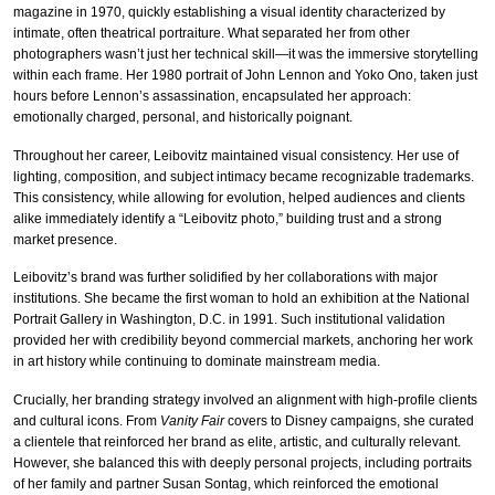
magazine in 1970, quickly establishing a visual identity characterized by
intimate, often theatrical portraiture. What separated her from other
photographers wasn’t just her technical skill—it was the immersive storytelling
within each frame. Her 1980 portrait of John Lennon and Yoko Ono, taken just
hours before Lennon’s assassination, encapsulated her approach:
emotionally charged, personal, and historically poignant.
Throughout her career, Leibovitz maintained visual consistency. Her use of
lighting, composition, and subject intimacy became recognizable trademarks.
This consistency, while allowing for evolution, helped audiences and clients
alike immediately identify a “Leibovitz photo,” building trust and a strong
market presence.
Leibovitz’s brand was further solidified by her collaborations with major
institutions. She became the first woman to hold an exhibition at the National
Portrait Gallery in Washington, D.C. in 1991. Such institutional validation
provided her with credibility beyond commercial markets, anchoring her work
in art history while continuing to dominate mainstream media.
Crucially, her branding strategy involved an alignment with high-profile clients
and cultural icons. From
Vanity Fair
covers to Disney campaigns, she curated
a clientele that reinforced her brand as elite, artistic, and culturally relevant.
However, she balanced this with deeply personal projects, including portraits
of her family and partner Susan Sontag, which reinforced the emotional