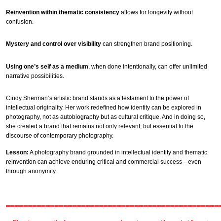
Reinvention within thematic consistency
allows for longevity without
confusion.
Mystery and control over visibility
can strengthen brand positioning.
Using one’s self as a medium
, when done intentionally, can offer unlimited
narrative possibilities.
Cindy Sherman’s artistic brand stands as a testament to the power of
intellectual originality. Her work redefined how identity can be explored in
photography, not as autobiography but as cultural critique. And in doing so,
she created a brand that remains not only relevant, but essential to the
discourse of contemporary photography.
Lesson:
A photography brand grounded in intellectual identity and thematic
reinvention can achieve enduring critical and commercial success—even
through anonymity.
════════════════════════════════════════════════