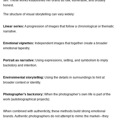
self. These works established her brand as raw, vulnerable, and brutally
honest.
The structure of visual storytelling can vary widely:
Linear series:
A progression of images that follow a chronological or thematic
narrative.
Emotional vignettes:
Independent images that together create a broader
emotional tapestry.
Portrait as narrative:
Using expressions, setting, and symbolism to imply
backstory and intention.
Environmental storytelling:
Using the details in surroundings to hint at
broader context or identity.
Photographer’s backstory:
When the photographer’s own life is part of the
work (autobiographical projects).
When combined with authenticity, these methods build strong emotional
brands. Authentic photographers do not attempt to mimic the market—they