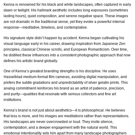
Kenna is renowned for his black and white landscapes, often captured in early
dawn or twilight. His hallmark aesthetic includes long exposures (sometimes
lasting hours), quiet composition, and serene negative space. These images
are not dramatic in the traditional sense, yet they evoke a powerful internal
response—meditative, timeless, and contemplative.
His signature style didn’t happen by accident. Kenna began cultivating his
visual language early in his career, drawing inspiration from Japanese Zen
principles, classical Chinese scrolls, and European Romanticism. Over time,
he distilled these influences into a consistent photographic approach that now
defines his artistic brand globally.
One of Kenna’s greatest branding strengths is his discipline. He uses
Hasselblad medium-format film cameras, avoiding digital manipulation, and
prefers the subtle gradations and unpredictability of silver gelatin prints. This
analog commitment reinforces his brand as an artist of patience, precision,
and purity—qualities that resonate with serious collectors and fine art
institutions.
Kenna’s brand is not just about aesthetics—it is philosophical. He believes
that less is more, and his images are meditations rather than representations.
His landscapes are never overcrowded or loud. They invite silence,
contemplation, and a deeper engagement with the natural world. This
emotional intentionality sets him apart from many landscape photographers