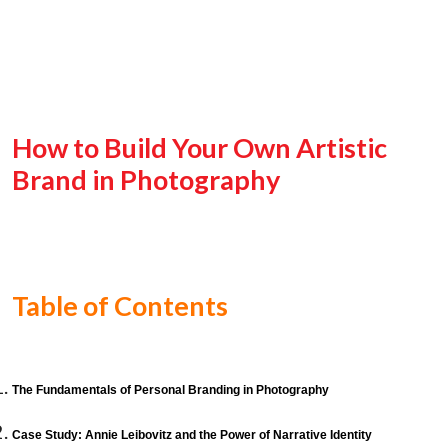
How to Build Your Own Artistic
Brand in Photography
Table of Contents
The Fundamentals of Personal Branding in Photography
Case Study: Annie Leibovitz and the Power of Narrative Identity