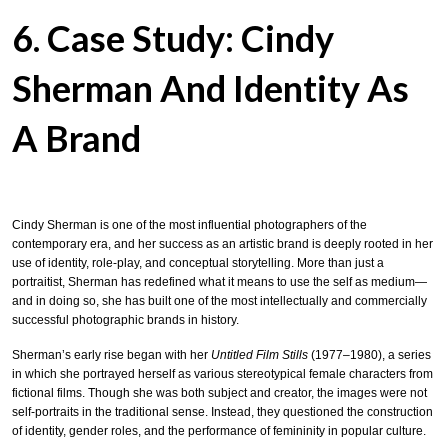
6. Case Study: Cindy
Sherman And Identity As
A Brand
Cindy Sherman is one of the most influential photographers of the
contemporary era, and her success as an artistic brand is deeply rooted in her
use of identity, role-play, and conceptual storytelling. More than just a
portraitist, Sherman has redefined what it means to use the self as medium—
and in doing so, she has built one of the most intellectually and commercially
successful photographic brands in history.
Sherman’s early rise began with her
Untitled Film Stills
(1977–1980), a series
in which she portrayed herself as various stereotypical female characters from
fictional films. Though she was both subject and creator, the images were not
self-portraits in the traditional sense. Instead, they questioned the construction
of identity, gender roles, and the performance of femininity in popular culture.