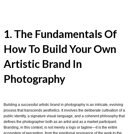
1. The Fundamentals Of
How To
Build Your Own
Artistic Brand In
Photography
Building a successful artistic brand in photography is an intricate, evolving
process that transcends aesthetics. It involves the deliberate cultivation of a
public identity, a signature visual language, and a coherent philosophy that
defines the photographer both as an artist and as a market participant.
Branding, in this context, is not merely a logo or tagline—it is the entire
ecosystem of perception, from the emotional resonance of the work to the