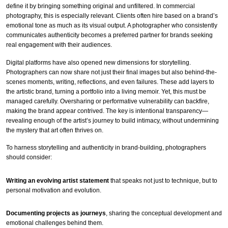
define it by bringing something original and unfiltered. In commercial
photography, this is especially relevant. Clients often hire based on a brand’s
emotional tone as much as its visual output. A photographer who consistently
communicates authenticity becomes a preferred partner for brands seeking
real engagement with their audiences.
Digital platforms have also opened new dimensions for storytelling.
Photographers can now share not just their final images but also behind-the-
scenes moments, writing, reflections, and even failures. These add layers to
the artistic brand, turning a portfolio into a living memoir. Yet, this must be
managed carefully. Oversharing or performative vulnerability can backfire,
making the brand appear contrived. The key is intentional transparency—
revealing enough of the artist’s journey to build intimacy, without undermining
the mystery that art often thrives on.
To harness storytelling and authenticity in brand-building, photographers
should consider:
Writing an evolving artist statement
that speaks not just to technique, but to
personal motivation and evolution.
Documenting projects as journeys
, sharing the conceptual development and
emotional challenges behind them.