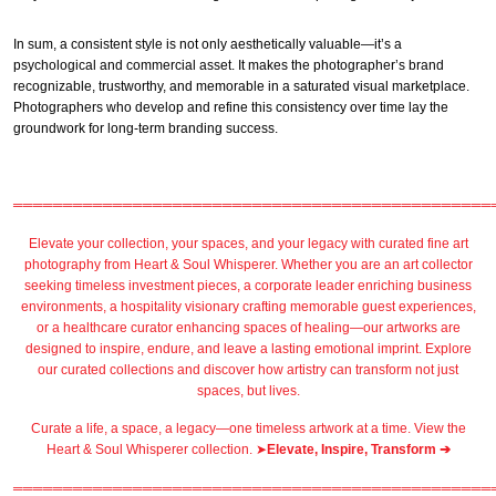
In sum, a consistent style is not only aesthetically valuable—it’s a
psychological and commercial asset. It makes the photographer’s brand
recognizable, trustworthy, and memorable in a saturated visual marketplace.
Photographers who develop and refine this consistency over time lay the
groundwork for long-term branding success.
════════════════════════════════════════════════
Elevate your collection, your spaces, and your legacy with
curated fine art
photography
from
Heart & Soul Whisperer
. Whether you are an art collector
seeking timeless investment pieces, a corporate leader
enriching business
environments
, a
hospitality
visionary crafting
memorable guest
experiences,
or a
healthcare
curator enhancing spaces of healing—our artworks are
designed to inspire, endure, and leave a lasting emotional imprint. Explore
our
curated collections
and discover how artistry can transform not just
spaces, but lives.
Curate a life, a space, a legacy—one timeless artwork at a time. View the
Heart & Soul Whisperer collection. ➤
Elevate, Inspire, Transform ➔
════════════════════════════════════════════════