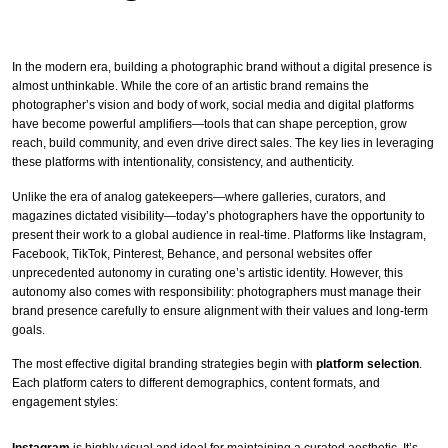
In the modern era, building a photographic brand without a digital presence is
almost unthinkable. While the core of an artistic brand remains the
photographer’s vision and body of work, social media and digital platforms
have become powerful amplifiers—tools that can shape perception, grow
reach, build community, and even drive direct sales. The key lies in leveraging
these platforms with intentionality, consistency, and authenticity.
Unlike the era of analog gatekeepers—where galleries, curators, and
magazines dictated visibility—today’s photographers have the opportunity to
present their work to a global audience in real-time. Platforms like Instagram,
Facebook, TikTok, Pinterest, Behance, and personal websites offer
unprecedented autonomy in curating one’s artistic identity. However, this
autonomy also comes with responsibility: photographers must manage their
brand presence carefully to ensure alignment with their values and long-term
goals.
The most effective digital branding strategies begin with
platform selection
.
Each platform caters to different demographics, content formats, and
engagement styles:
Instagram
is highly visual and ideal for maintaining a curated aesthetic. It’s