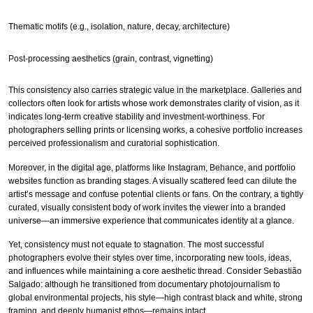
Thematic motifs (e.g., isolation, nature, decay, architecture)
Post-processing aesthetics (grain, contrast, vignetting)
This consistency also carries strategic value in the marketplace. Galleries and
collectors often look for artists whose work demonstrates clarity of vision, as it
indicates long-term creative stability and investment-worthiness. For
photographers selling prints or licensing works, a cohesive portfolio increases
perceived professionalism and curatorial sophistication.
Moreover, in the digital age, platforms like Instagram, Behance, and portfolio
websites function as branding stages. A visually scattered feed can dilute the
artist’s message and confuse potential clients or fans. On the contrary, a tightly
curated, visually consistent body of work invites the viewer into a branded
universe—an immersive experience that communicates identity at a glance.
Yet, consistency must not equate to stagnation. The most successful
photographers evolve their styles over time, incorporating new tools, ideas,
and influences while maintaining a core aesthetic thread. Consider Sebastião
Salgado: although he transitioned from documentary photojournalism to
global environmental projects, his style—high contrast black and white, strong
framing, and deeply humanist ethos—remains intact.