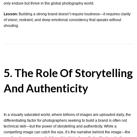
only endure but thrive in the global photography world.
Lesson:
Building a strong brand doesn’t require loudness—it requires clarity
of vision, restraint, and deep emotional consistency that speaks without
shouting.
5. The Role Of Storytelling
And Authenticity
In a visually saturated world, where billions of images are uploaded daily, the
differentiating factor for photographers seeking to build a brand is often not
technical skill—but the power of storytelling and authenticity. While a
compelling image can catch the eye, it’s the narrative behind the image—the