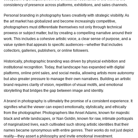
consistency of presence across platforms, exhibitions, and sales channels.
Personal branding in photography fuses creativity with strategic visibility. As
the art market has globalized and become increasingly competitive,
photographers must differentiate themselves not only through technical
prowess or subject matter, but by creating a compelling narrative around their
work. This includes a cohesive artistic voice, a clear sense of purpose, and a
value system that appeals to specific audiences—whether that includes
collectors, galleries, publishers, or online followers.
Historically, photographic branding was driven by physical exhibition and
institutional recognition. Today, that landscape has expanded with digital
platforms, online print sales, and social media, allowing artists more autonomy
but also greater pressure to manage their own narratives. Building an artistic
brand requires clarity of vision, repetition of visual motifs, and emotional
storytelling that bridges the gap between image and identity.
A brand in photography is ultimately the promise of a consistent experience. It
signifies what the viewer can expect emotionally, stylistically, and ethically
from the photographer. Photographers like Ansel Adams, known for majestic
black and white landscapes, or Nan Goldin, known for raw, intimate portrayals
of marginalized lives, each cultivated such strong artistic identities that their
names became synonymous with entire genres. Their works do not just depict
reality—they assert a philosophy and invite emotional investment.