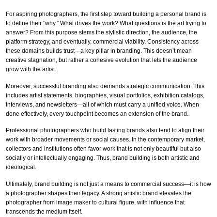
For aspiring photographers, the first step toward building a personal brand is
to define their “why.” What drives the work? What questions is the art trying to
answer? From this purpose stems the stylistic direction, the audience, the
platform strategy, and eventually, commercial viability. Consistency across
these domains builds trust—a key pillar in branding. This doesn’t mean
creative stagnation, but rather a cohesive evolution that lets the audience
grow with the artist.
Moreover, successful branding also demands strategic communication. This
includes artist statements, biographies, visual portfolios, exhibition catalogs,
interviews, and newsletters—all of which must carry a unified voice. When
done effectively, every touchpoint becomes an extension of the brand.
Professional photographers who build lasting brands also tend to align their
work with broader movements or social causes. In the contemporary market,
collectors and institutions often favor work that is not only beautiful but also
socially or intellectually engaging. Thus, brand building is both artistic and
ideological.
Ultimately, brand building is not just a means to commercial success—it is how
a photographer shapes their legacy. A strong artistic brand elevates the
photographer from image maker to cultural figure, with influence that
transcends the medium itself.