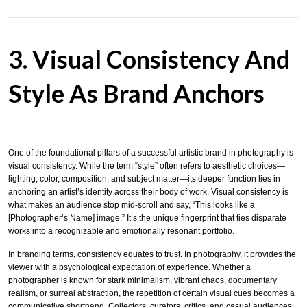
3. Visual Consistency And
Style As Brand Anchors
One of the foundational pillars of a successful artistic brand in photography is
visual consistency. While the term “style” often refers to aesthetic choices—
lighting, color, composition, and subject matter—its deeper function lies in
anchoring an artist’s identity across their body of work. Visual consistency is
what makes an audience stop mid-scroll and say, “This looks like a
[Photographer’s Name] image.” It’s the unique fingerprint that ties disparate
works into a recognizable and emotionally resonant portfolio.
In branding terms, consistency equates to trust. In photography, it provides the
viewer with a psychological expectation of experience. Whether a
photographer is known for stark minimalism, vibrant chaos, documentary
realism, or surreal abstraction, the repetition of certain visual cues becomes a
communicative shorthand. Collectors, curators, critics, and casual audiences