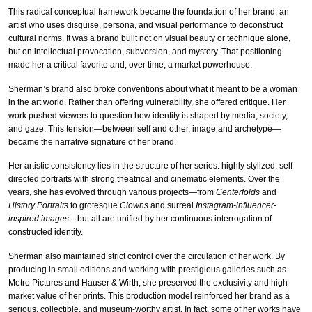
This radical conceptual framework became the foundation of her brand: an
artist who uses disguise, persona, and visual performance to deconstruct
cultural norms. It was a brand built not on visual beauty or technique alone,
but on intellectual provocation, subversion, and mystery. That positioning
made her a critical favorite and, over time, a market powerhouse.
Sherman’s brand also broke conventions about what it meant to be a woman
in the art world. Rather than offering vulnerability, she offered critique. Her
work pushed viewers to question how identity is shaped by media, society,
and gaze. This tension—between self and other, image and archetype—
became the narrative signature of her brand.
Her artistic consistency lies in the structure of her series: highly stylized, self-
directed portraits with strong theatrical and cinematic elements. Over the
years, she has evolved through various projects—from
Centerfolds
and
History Portraits
to grotesque
Clowns
and surreal
Instagram-influencer-
inspired images
—but all are unified by her continuous interrogation of
constructed identity.
Sherman also maintained strict control over the circulation of her work. By
producing in small editions and working with prestigious galleries such as
Metro Pictures and Hauser & Wirth, she preserved the exclusivity and high
market value of her prints. This production model reinforced her brand as a
serious, collectible, and museum-worthy artist. In fact, some of her works have