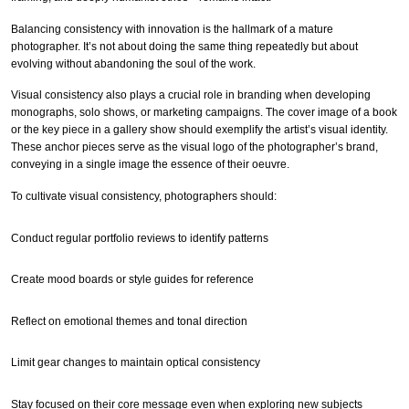
Balancing consistency with innovation is the hallmark of a mature
photographer. It’s not about doing the same thing repeatedly but about
evolving without abandoning the soul of the work.
Visual consistency also plays a crucial role in branding when developing
monographs, solo shows, or marketing campaigns. The cover image of a book
or the key piece in a gallery show should exemplify the artist’s visual identity.
These anchor pieces serve as the visual logo of the photographer’s brand,
conveying in a single image the essence of their oeuvre.
To cultivate visual consistency, photographers should:
Conduct regular portfolio reviews to identify patterns
Create mood boards or style guides for reference
Reflect on emotional themes and tonal direction
Limit gear changes to maintain optical consistency
Stay focused on their core message even when exploring new subjects