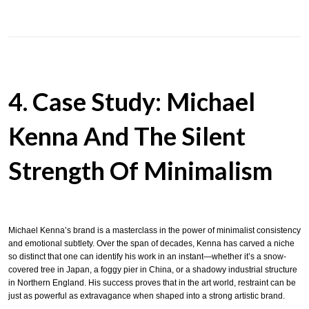
4. Case Study: Michael
Kenna And The Silent
Strength Of Minimalism
Michael Kenna’s brand is a masterclass in the power of minimalist consistency
and emotional subtlety. Over the span of decades, Kenna has carved a niche
so distinct that one can identify his work in an instant—whether it’s a snow-
covered tree in Japan, a foggy pier in China, or a shadowy industrial structure
in Northern England. His success proves that in the art world, restraint can be
just as powerful as extravagance when shaped into a strong artistic brand.