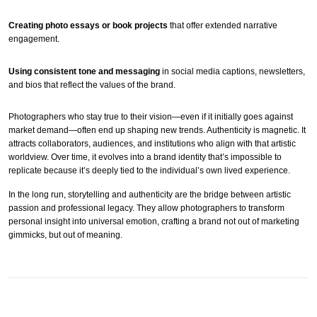
Creating photo essays or book projects
that offer extended narrative
engagement.
Using consistent tone and messaging
in social media captions, newsletters,
and bios that reflect the values of the brand.
Photographers who stay true to their vision—even if it initially goes against
market demand—often end up shaping new trends. Authenticity is magnetic. It
attracts collaborators, audiences, and institutions who align with that artistic
worldview. Over time, it evolves into a brand identity that’s impossible to
replicate because it’s deeply tied to the individual’s own lived experience.
In the long run, storytelling and authenticity are the bridge between artistic
passion and professional legacy. They allow photographers to transform
personal insight into universal emotion, crafting a brand not out of marketing
gimmicks, but out of meaning.