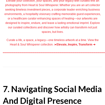
Elevate your collection, your spaces, and your legacy with
curated fine art
photography
from
Heart & Soul Whisperer
. Whether you are an art collector
seeking timeless investment pieces, a corporate leader
enriching business
environments
, a
hospitality
visionary crafting
memorable guest
experiences,
or a
healthcare
curator enhancing spaces of healing—our artworks are
designed to inspire, endure, and leave a lasting emotional imprint. Explore
our
curated collections
and discover how artistry can transform not just
spaces, but lives.
Curate a life, a space, a legacy—one timeless artwork at a time. View the
Heart & Soul Whisperer collection. ➤
Elevate, Inspire, Transform ➔
════════════════════════════════════════════════
7. Navigating Social Media
And Digital Presence