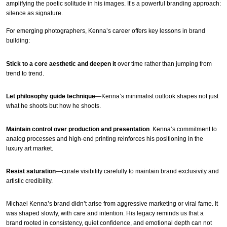
amplifying the poetic solitude in his images. It’s a powerful branding approach:
silence as signature.
For emerging photographers, Kenna’s career offers key lessons in brand
building:
Stick to a core aesthetic and deepen it
over time rather than jumping from
trend to trend.
Let philosophy guide technique
—Kenna’s minimalist outlook shapes not just
what he shoots but how he shoots.
Maintain control over production and presentation
. Kenna’s commitment to
analog processes and high-end printing reinforces his positioning in the
luxury art market.
Resist saturation
—curate visibility carefully to maintain brand exclusivity and
artistic credibility.
Michael Kenna’s brand didn’t arise from aggressive marketing or viral fame. It
was shaped slowly, with care and intention. His legacy reminds us that a
brand rooted in consistency, quiet confidence, and emotional depth can not