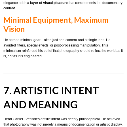
elegance adds a
layer of visual pleasure
that complements the documentary
content.
Minimal Equipment, Maximum
Vision
He carried minimal gear—often just one camera and a single lens. He
avoided filters, special effects, or post-processing manipulation. This
minimalism reinforced his belief that photography should reflect the world as it
is, not as it is engineered.
7. ARTISTIC INTENT
AND MEANING
Henri Cartier-Bresson’s artistic intent was deeply philosophical. He believed
that photography was not merely a means of documentation or artistic display,