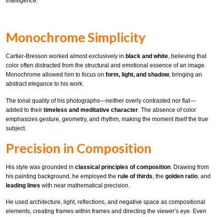
intelligence.
Monochrome Simplicity
Cartier-Bresson worked almost exclusively in
black and white
, believing that
color often distracted from the structural and emotional essence of an image.
Monochrome allowed him to focus on
form, light, and shadow
, bringing an
abstract elegance to his work.
The tonal quality of his photographs—neither overly contrasted nor flat—
added to their
timeless and meditative character
. The absence of color
emphasizes gesture, geometry, and rhythm, making the moment itself the true
subject.
Precision in Composition
His style was grounded in
classical principles of composition
. Drawing from
his painting background, he employed the
rule of thirds
, the
golden ratio
, and
leading lines
with near mathematical precision.
He used architecture, light, reflections, and negative space as compositional
elements, creating frames within frames and directing the viewer’s eye. Even