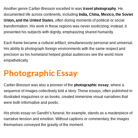
Another genre Cartier-Bresson excelled in was
travel photography
. He
documented life across continents, including
India, China, Mexico, the Soviet
Union, and the United States
, often during moments of political or social
transformation. His work in these regions was never exoticizing; instead, it
presented his subjects with dignity, emphasizing shared humanity.
Each frame became a cultural artifact, simultaneously personal and universal.
His ability to photograph foreign environments with the same respect and
precision as his homeland helped global audiences see the world more
empathetically.
Photographic Essay
Cartier-Bresson was also a pioneer of the
photographic essay
, where a
sequence of images collectively told a story. These essays, often published in
illustrated magazines or as books, created immersive visual narratives that
were both informative and poetic.
His photo essay on Gandhi’s funeral, for example, stands as a masterpiece of
narrative tension and emotion. Without captions or commentary, the images
themselves conveyed the gravity of the moment.