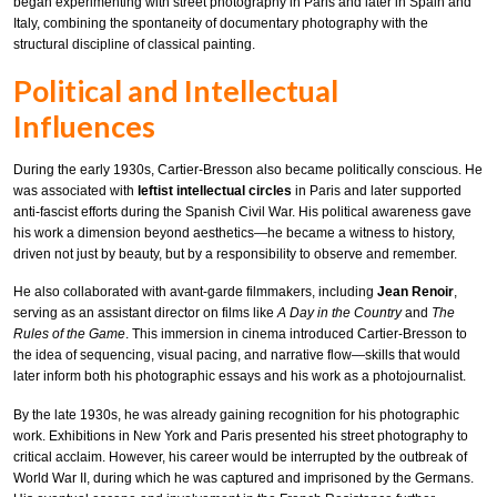
began experimenting with street photography in Paris and later in Spain and
Italy, combining the spontaneity of documentary photography with the
structural discipline of classical painting.
Political and Intellectual
Influences
During the early 1930s, Cartier-Bresson also became politically conscious. He
was associated with
leftist intellectual circles
in Paris and later supported
anti-fascist efforts during the Spanish Civil War. His political awareness gave
his work a dimension beyond aesthetics—he became a witness to history,
driven not just by beauty, but by a responsibility to observe and remember.
He also collaborated with avant-garde filmmakers, including
Jean Renoir
,
serving as an assistant director on films like
A Day in the Country
and
The
Rules of the Game
. This immersion in cinema introduced Cartier-Bresson to
the idea of sequencing, visual pacing, and narrative flow—skills that would
later inform both his photographic essays and his work as a photojournalist.
By the late 1930s, he was already gaining recognition for his photographic
work. Exhibitions in New York and Paris presented his street photography to
critical acclaim. However, his career would be interrupted by the outbreak of
World War II, during which he was captured and imprisoned by the Germans.