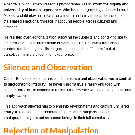
A central aim of Cartier-Bresson’s photography was to
affirm the dignity and
universality of human experience
. Whether photographing a farmer in rural
Mexico, a child playing in Paris, or a mourning family in India, he sought out
the
shared emotional threads
that bound people across cultures and
histories.
He resisted overt editorialization, allowing the subjects and context to speak
for themselves. This
humanistic ethic
ensured that his work transcended
borders and ideologies. His images told stories not of “others,” but of
ourselves—mirrors of common experience.
Silence and Observation
Cartier-Bresson often emphasized that
silence and observation were central
to photographic integrity
. He never used flash. He rarely engaged with
subjects directly. He avoided intrusion. His presence was quiet, respectful, and
deeply aware.
This approach allowed him to blend into environments and capture unfiltered
reality. It also signaled a profound respect for his subjects—not as
photographic objects but as human beings in their full complexity.
Rejection of Manipulation