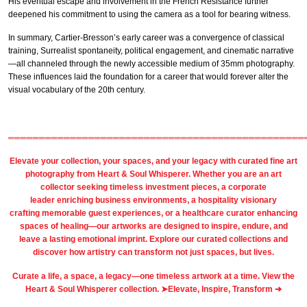
His eventual escape and involvement in the French Resistance further
deepened his commitment to using the camera as a tool for bearing witness.
In summary, Cartier-Bresson’s early career was a convergence of classical
training, Surrealist spontaneity, political engagement, and cinematic narrative
—all channeled through the newly accessible medium of 35mm photography.
These influences laid the foundation for a career that would forever alter the
visual vocabulary of the 20th century.
════════════════════════════════════════════════
Elevate your collection, your spaces, and your legacy with
curated fine art
photography
from
Heart & Soul Whisperer
. Whether you are an art
collector seeking timeless investment pieces, a corporate
leader
enriching business environments
, a
hospitality
visionary
crafting
memorable guest
experiences, or a
healthcare
curator enhancing
spaces of healing—our artworks are designed to inspire, endure, and
leave a lasting emotional imprint. Explore our
curated collections
and
discover how artistry can transform not just spaces, but lives.
Curate a life, a space, a legacy—one timeless artwork at a time. View the
Heart & Soul Whisperer collection. ➤
Elevate, Inspire, Transform ➔