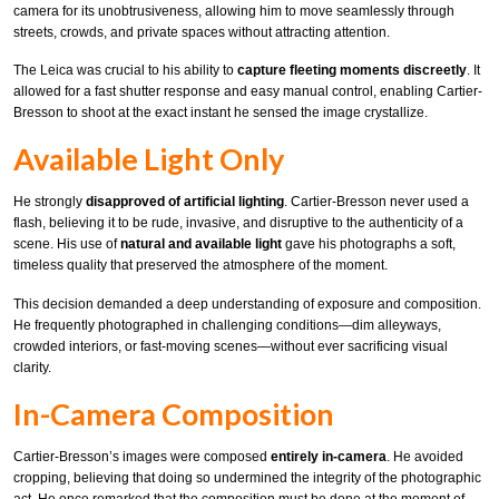
camera for its unobtrusiveness, allowing him to move seamlessly through
streets, crowds, and private spaces without attracting attention.
The Leica was crucial to his ability to
capture fleeting moments discreetly
. It
allowed for a fast shutter response and easy manual control, enabling Cartier-
Bresson to shoot at the exact instant he sensed the image crystallize.
Available Light Only
He strongly
disapproved of artificial lighting
. Cartier-Bresson never used a
flash, believing it to be rude, invasive, and disruptive to the authenticity of a
scene. His use of
natural and available light
gave his photographs a soft,
timeless quality that preserved the atmosphere of the moment.
This decision demanded a deep understanding of exposure and composition.
He frequently photographed in challenging conditions—dim alleyways,
crowded interiors, or fast-moving scenes—without ever sacrificing visual
clarity.
In-Camera Composition
Cartier-Bresson’s images were composed
entirely in-camera
. He avoided
cropping, believing that doing so undermined the integrity of the photographic