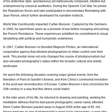
of his distinctive style: spontaneous yet meticulously composed, intuitive but
underpinned by classical aesthetics. During the Spanish Civil War, he joined
the Republican forces and later participated in documentary filmmaking with
Jean Renoir, which further developed his narrative instincts.
World War II profoundly impacted Cartier-Bresson. Captured by the Germans
in 1940, he spent three years as a prisoner of war before escaping and joining
the French Resistance. These experiences solidified his commitment to visual
storytelling with political and humanistic undertones.
In 1947, Cartier-Bresson co-founded Magnum Photos, an international
cooperative agency that allowed photographers to retain control over their
work. This pivotal move not only changed the course of photojournalism but
also elevated photography’s status within the broader cultural and artistic
landscape.
He spent the following decades covering major global events, from the
liberation of Paris to Gandhi’s funeral, and from China’s communist revolution
to the post-war reconstruction of Europe. Cartier-Bresson’s lens chronicled the
20th century in a way that few others could match.
In the later years of his life, he returned to drawing and painting, seeking the
meditative stillness that his fast-paced photographic career rarely afforded.
Henri Cartier-Bresson passed away in August 2004 at the age of 95. His
legacy endures as one of photography’s most iconic visionaries—a man who