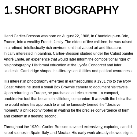
1. SHORT BIOGRAPHY
Henri Cartier-Bresson was born on August 22, 1908, in Chanteloup-en-Brie,
France, into a wealthy French family. The eldest of five children, he was raised
in a refined, intellectually rich environment that valued art and literature.
Initially interested in painting, Cartier-Bresson studied under the Cubist painter
André Lhote, an experience that would later inform the compositional rigor of
his photography. His formal education at the Lycée Condorcet and later
studies in Cambridge shaped his literary sensibilities and political awareness.
His interest in photography emerged in earnest during a 1931 trip to the Ivory
Coast, where he used a small Box Brownie camera to document his travels.
Upon returning to Europe, he purchased a Leica camera—a compact,
unobtrusive tool that became his lifelong companion. It was with the Leica that
he would refine his approach to what he famously termed the “decisive
moment,” a philosophy rooted in waiting for the precise convergence of form
and content in a fleeting second.
Throughout the 1930s, Cartier-Bresson traveled extensively, capturing candid
street scenes in Spain, Italy, and Mexico. His early work already showed signs