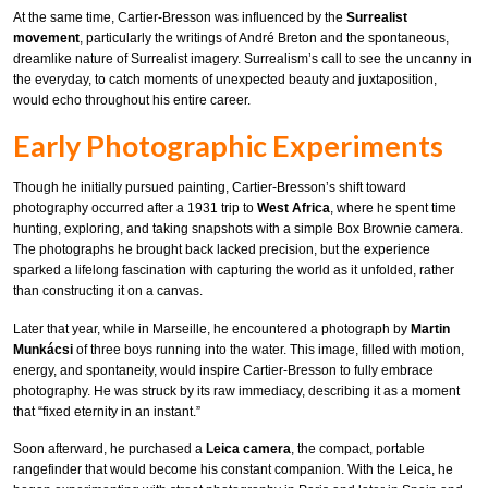
At the same time, Cartier-Bresson was influenced by the
Surrealist
movement
, particularly the writings of André Breton and the spontaneous,
dreamlike nature of Surrealist imagery. Surrealism’s call to see the uncanny in
the everyday, to catch moments of unexpected beauty and juxtaposition,
would echo throughout his entire career.
Early Photographic Experiments
Though he initially pursued painting, Cartier-Bresson’s shift toward
photography occurred after a 1931 trip to
West Africa
, where he spent time
hunting, exploring, and taking snapshots with a simple Box Brownie camera.
The photographs he brought back lacked precision, but the experience
sparked a lifelong fascination with capturing the world as it unfolded, rather
than constructing it on a canvas.
Later that year, while in Marseille, he encountered a photograph by
Martin
Munkácsi
of three boys running into the water. This image, filled with motion,
energy, and spontaneity, would inspire Cartier-Bresson to fully embrace
photography. He was struck by its raw immediacy, describing it as a moment
that “fixed eternity in an instant.”
Soon afterward, he purchased a
Leica camera
, the compact, portable
rangefinder that would become his constant companion. With the Leica, he