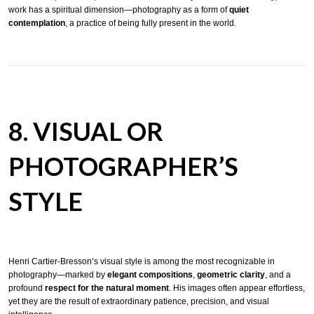
work has a spiritual dimension—photography as a form of
quiet
contemplation
, a practice of being fully present in the world.
8. VISUAL OR
PHOTOGRAPHER’S
STYLE
Henri Cartier-Bresson’s visual style is among the most recognizable in
photography—marked by
elegant compositions
,
geometric clarity
, and a
profound
respect for the natural moment
. His images often appear effortless,
yet they are the result of extraordinary patience, precision, and visual