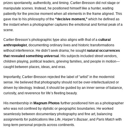
prizes spontaneity, authenticity, and timing. Cartier-Bresson did not stage or
manipulate scenes. Instead, he positioned himself like a hunter, waiting
patiently for the precise moment when all elements in the frame aligned. This
gave rise to his philosophy of the
“decisive moment,”
which he defined as
the instant when a photographer captures the emotional and formal peak of a
scene.
Cartier-Bresson’s photographic type also aligns with that of a
cultural
anthropologist
, documenting ordinary lives and historic transformations
without interference. He didn’t seek drama; he sought
natural occurrences
that revealed something universal
. His subjects included street vendors,
children playing, political leaders, grieving families, and people in motion—
caught between places, ideas, and eras.
Importantly, Cartier-Bresson rejected the label of “artist” in the modernist
sense. He believed that photography should not be over-intellectualized or
driven by ideology. Instead, it should be guided by an inner sense of balance,
curiosity, and reverence for life’s fleeting beauty.
His membership in
Magnum Photos
further positioned him as a photographer
who was not confined by stylistic or geographic boundaries. He worked
seamlessly between documentary photography and fine art, balancing
assignments for publications like
Life
,
Harper’s Bazaar
, and
Paris Match
with
long-term personal projects across continents.