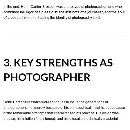
In the end, Henri Cartier-Bresson was a rare type of photographer: one who
combined the
rigor of a classicist, the instincts of a journalist, and the soul
of a poet
, all while reshaping the identity of photography itself.
3. KEY STRENGTHS AS
PHOTOGRAPHER
Henri Cartier-Bresson’s work continues to influence generations of
photographers, not merely because of his philosophical insights, but because
of the remarkable strengths that characterized his practice. His vision was
precise, his intuition finely honed, and his execution technically masterful.