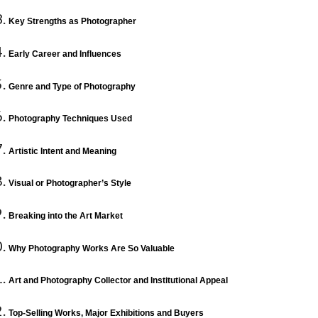
Key Strengths as Photographer
Early Career and Influences
Genre and Type of Photography
Photography Techniques Used
Artistic Intent and Meaning
Visual or Photographer’s Style
Breaking into the Art Market
Why Photography Works Are So Valuable
Art and Photography Collector and Institutional Appeal
Top-Selling Works, Major Exhibitions and Buyers