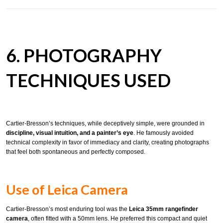
6. PHOTOGRAPHY
TECHNIQUES USED
Cartier-Bresson’s techniques, while deceptively simple, were grounded in
discipline, visual intuition, and a painter’s eye
. He famously avoided
technical complexity in favor of immediacy and clarity, creating photographs
that feel both spontaneous and perfectly composed.
Use of Leica Camera
Cartier-Bresson’s most enduring tool was the
Leica 35mm rangefinder
camera
, often fitted with a 50mm lens. He preferred this compact and quiet