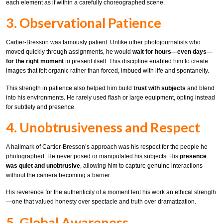
each element as if within a carefully choreographed scene.
3. Observational Patience
Cartier-Bresson was famously patient. Unlike other photojournalists who
moved quickly through assignments, he would
wait for hours—even days—
for the right moment
to present itself. This discipline enabled him to create
images that felt organic rather than forced, imbued with life and spontaneity.
This strength in patience also helped him build
trust with subjects
and blend
into his environments. He rarely used flash or large equipment, opting instead
for subtlety and presence.
4. Unobtrusiveness and Respect
A hallmark of Cartier-Bresson’s approach was his respect for the people he
photographed. He never posed or manipulated his subjects. His
presence
was quiet and unobtrusive
, allowing him to capture genuine interactions
without the camera becoming a barrier.
His reverence for the authenticity of a moment lent his work an ethical strength
—one that valued honesty over spectacle and truth over dramatization.
5. Global Awareness