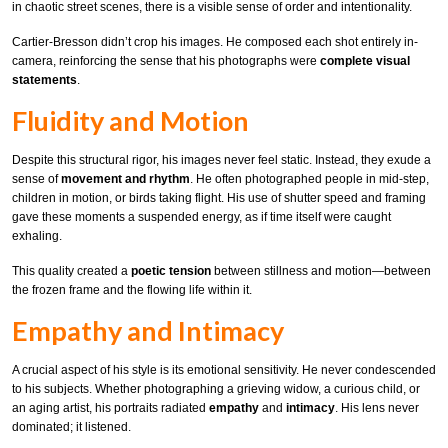
in chaotic street scenes, there is a visible sense of order and intentionality.
Cartier-Bresson didn’t crop his images. He composed each shot entirely in-
camera, reinforcing the sense that his photographs were
complete visual
statements
.
Fluidity and Motion
Despite this structural rigor, his images never feel static. Instead, they exude a
sense of
movement and rhythm
. He often photographed people in mid-step,
children in motion, or birds taking flight. His use of shutter speed and framing
gave these moments a suspended energy, as if time itself were caught
exhaling.
This quality created a
poetic tension
between stillness and motion—between
the frozen frame and the flowing life within it.
Empathy and Intimacy
A crucial aspect of his style is its emotional sensitivity. He never condescended
to his subjects. Whether photographing a grieving widow, a curious child, or
an aging artist, his portraits radiated
empathy
and
intimacy
. His lens never
dominated; it listened.