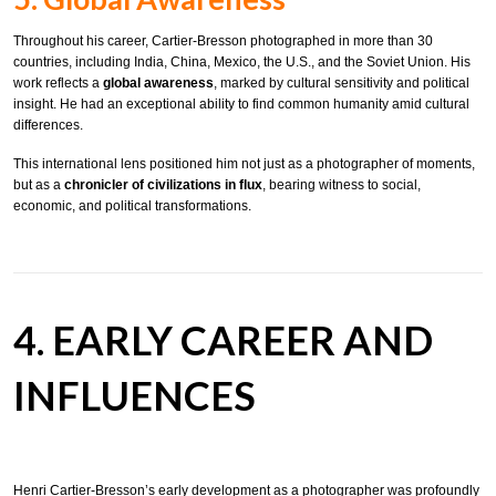
Throughout his career, Cartier-Bresson photographed in more than 30
countries, including India, China, Mexico, the U.S., and the Soviet Union. His
work reflects a
global awareness
, marked by cultural sensitivity and political
insight. He had an exceptional ability to find common humanity amid cultural
differences.
This international lens positioned him not just as a photographer of moments,
but as a
chronicler of civilizations in flux
, bearing witness to social,
economic, and political transformations.
4. EARLY CAREER AND
INFLUENCES
Henri Cartier-Bresson’s early development as a photographer was profoundly