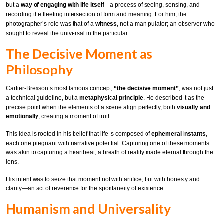
but a
way of engaging with life itself
—a process of seeing, sensing, and
recording the fleeting intersection of form and meaning. For him, the
photographer’s role was that of a
witness
, not a manipulator; an observer who
sought to reveal the universal in the particular.
The Decisive Moment as
Philosophy
Cartier-Bresson’s most famous concept,
“the decisive moment”
, was not just
a technical guideline, but a
metaphysical principle
. He described it as the
precise point when the elements of a scene align perfectly, both
visually and
emotionally
, creating a moment of truth.
This idea is rooted in his belief that life is composed of
ephemeral instants
,
each one pregnant with narrative potential. Capturing one of these moments
was akin to capturing a heartbeat, a breath of reality made eternal through the
lens.
His intent was to seize that moment not with artifice, but with honesty and
clarity—an act of reverence for the spontaneity of existence.
Humanism and Universality