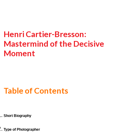
Henri Cartier-Bresson:
Mastermind of the Decisive
Moment
Table of Contents
Short Biography
Type of Photographer