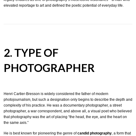
elevated reportage to art and defined the poetic potential of everyday life.
2. TYPE OF
PHOTOGRAPHER
Henri Cartier-Bresson is widely considered the father of modern
photojournalism, but such a designation only begins to describe the depth and
complexity of his practice. He was a documentary photographer, a street
photographer, a war correspondent, and above all, a visual poet who believed
that photography was the art of placing “the head, the eye, and the heart on
the same axis.”
He is best known for pioneering the genre of
candid photography
, a form that