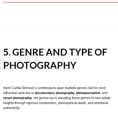
════════════════════════════════════════════════
5. GENRE AND TYPE OF
PHOTOGRAPHY
Henri Cartier-Bresson’s contributions span multiple genres, but his most
influential work lies in
documentary photography
,
photojournalism
, and
street photography
. His genius lay in elevating these genres to new artistic
heights through rigorous composition, philosophical depth, and emotional
authenticity.