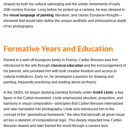
shaped by both his cultural upbringing and the artistic movements of early
20th-century Europe. Long before he picked up a camera, he was steeped in
the
visual language of painting
, literature, and classic European thought—
elements that would later define the unique aesthetic and philosophical depth
of his photography.
Formative Years and Education
Raised in a well-off bourgeois family in France, Cartier-Bresson was first
introduced to the arts through
classical education
and the encouragement of
his parents, who provided him with both creative freedom and access to
cultural institutions. Early on, he developed a passion for drawing and
painting, frequently practicing and reading about art theory.
In the 1920s, he began studying painting formally under
André Lhote
, a key
figure in the Cubist movement. Lhote emphasized structure, proportion, and
harmony in visual composition—principles that Cartier-Bresson internalized
and later translated into photography. Lhote also introduced him to the
concept of the “geometrical framework,” the idea that beneath all great visual
art lies a skeleton of compositional logic. This deeply impacted how Cartier-
Bresson viewed and later framed the world through a camera lens.