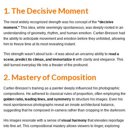
1. The Decisive Moment
The most widely recognized strength was his concept of the
“decisive
moment.”
This idea, while seemingly spontaneous, was deeply rooted in an
understanding of geometry, rhythm, and human emotion. Cartier-Bresson had
the ability to anticipate movement and emotion before they unfolded, allowing
him to freeze time at its most revealing instant.
This strength wasn’t about luck—it was about an uncanny ability to
read a
scene, predict its climax, and immortalize it
with clarity and elegance. This
skill turned everyday life into a theater of the profound.
2. Mastery of Composition
Cartier-Bresson’s training as a painter deeply influenced his photographic
compositions. He adhered to classical rules of proportion, often employing the
golden ratio, leading lines, and symmetry
to structure his images. Even his
most spontaneous photographs reveal an innate architectural balance,
suggesting that he composed in-camera rather than cropping in the darkroom.
His images resonate with a sense of
visual harmony
that elevates reportage
into fine art. This compositional mastery allows viewers to linger, exploring