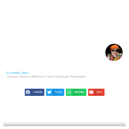
HENRI CARTIER-BRESSON: MASTERMIND OF THE
DECISIVE MOMENT
Dr Zenaidy Castro
Cosmetic Dentist in Melbourne
Travel & Landscape
Photographer
Facebook
Twitter
WhatsApp
Email