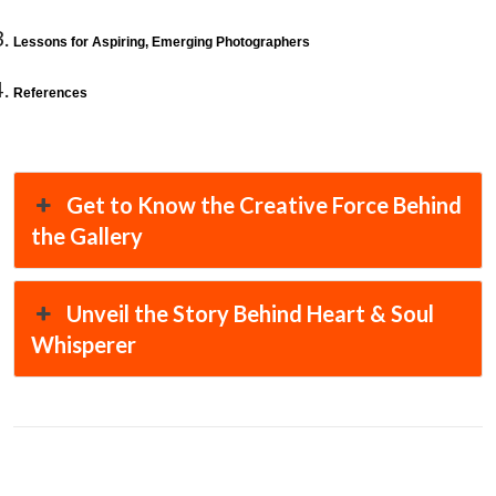
Lessons for Aspiring, Emerging Photographers
References
Get to Know the Creative Force Behind
the Gallery
Unveil the Story Behind Heart & Soul
Whisperer