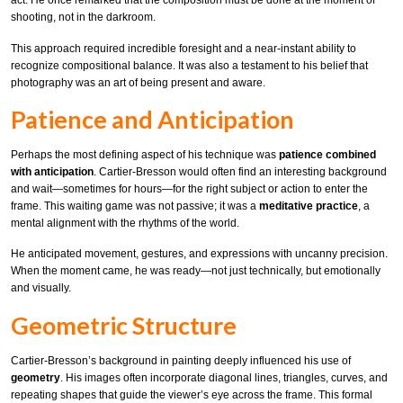
act. He once remarked that the composition must be done at the moment of
shooting, not in the darkroom.
This approach required incredible foresight and a near-instant ability to
recognize compositional balance. It was also a testament to his belief that
photography was an art of being present and aware.
Patience and Anticipation
Perhaps the most defining aspect of his technique was
patience combined
with anticipation
. Cartier-Bresson would often find an interesting background
and wait—sometimes for hours—for the right subject or action to enter the
frame. This waiting game was not passive; it was a
meditative practice
, a
mental alignment with the rhythms of the world.
He anticipated movement, gestures, and expressions with uncanny precision.
When the moment came, he was ready—not just technically, but emotionally
and visually.
Geometric Structure
Cartier-Bresson’s background in painting deeply influenced his use of
geometry
. His images often incorporate diagonal lines, triangles, curves, and
repeating shapes that guide the viewer’s eye across the frame. This formal