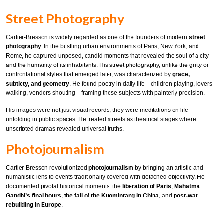
Street Photography
Cartier-Bresson is widely regarded as one of the founders of modern
street
photography
. In the bustling urban environments of Paris, New York, and
Rome, he captured unposed, candid moments that revealed the soul of a city
and the humanity of its inhabitants. His street photography, unlike the gritty or
confrontational styles that emerged later, was characterized by
grace,
subtlety, and geometry
. He found poetry in daily life—children playing, lovers
walking, vendors shouting—framing these subjects with painterly precision.
His images were not just visual records; they were meditations on life
unfolding in public spaces. He treated streets as theatrical stages where
unscripted dramas revealed universal truths.
Photojournalism
Cartier-Bresson revolutionized
photojournalism
by bringing an artistic and
humanistic lens to events traditionally covered with detached objectivity. He
documented pivotal historical moments: the
liberation of Paris
,
Mahatma
Gandhi’s final hours
,
the fall of the Kuomintang in China
, and
post-war
rebuilding in Europe
.