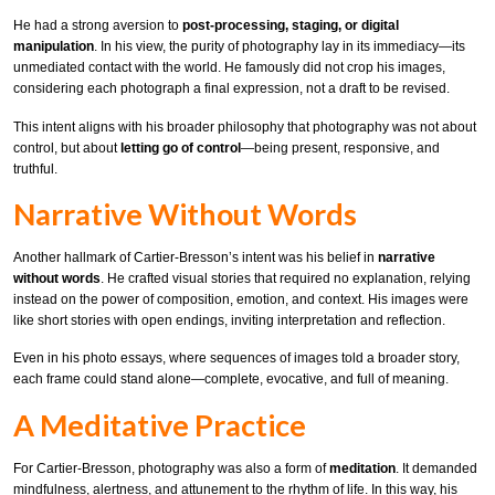
He had a strong aversion to
post-processing, staging, or digital
manipulation
. In his view, the purity of photography lay in its immediacy—its
unmediated contact with the world. He famously did not crop his images,
considering each photograph a final expression, not a draft to be revised.
This intent aligns with his broader philosophy that photography was not about
control, but about
letting go of control
—being present, responsive, and
truthful.
Narrative Without Words
Another hallmark of Cartier-Bresson’s intent was his belief in
narrative
without words
. He crafted visual stories that required no explanation, relying
instead on the power of composition, emotion, and context. His images were
like short stories with open endings, inviting interpretation and reflection.
Even in his photo essays, where sequences of images told a broader story,
each frame could stand alone—complete, evocative, and full of meaning.
A Meditative Practice
For Cartier-Bresson, photography was also a form of
meditation
. It demanded
mindfulness, alertness, and attunement to the rhythm of life. In this way, his