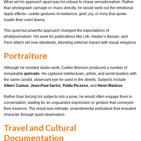
What set his approach apart was his refusal to chase sensationalism. Rather
than photograph carnage or chaos directly, he would seek out the emotional
ripple effects—subtle gestures of resilience, grief, joy, or irony that spoke
louder than overt drama.
This quiet but powerful approach changed the expectations of
photojournalism. His work for publications like
Life
,
Harper’s Bazaar
, and
Paris Match
set new standards, blending editorial impact with visual elegance.
Portraiture
Although he resisted studio work, Cartier-Bresson produced a number of
remarkable
portraits
. He captured intellectuals, artists, and world leaders with
the same candid, observant eye he used in the streets. Subjects include
Albert Camus
,
Jean-Paul Sartre
,
Pablo Picasso
, and
Henri Matisse
.
Rather than forcing his subjects into a pose, he would often engage them in
conversation, waiting for an unguarded expression or gesture that conveyed
their essence. The result was intimate, unsentimental portraiture that revealed
character through quiet observation.
Travel and Cultural
Documentation