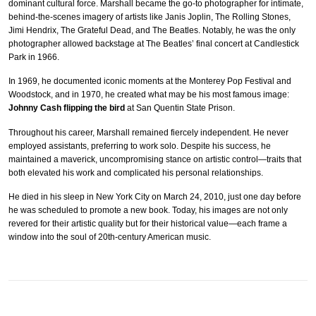
dominant cultural force. Marshall became the go-to photographer for intimate,
behind-the-scenes imagery of artists like Janis Joplin, The Rolling Stones,
Jimi Hendrix, The Grateful Dead, and The Beatles. Notably, he was the only
photographer allowed backstage at The Beatles’ final concert at Candlestick
Park in 1966.
In 1969, he documented iconic moments at the Monterey Pop Festival and
Woodstock, and in 1970, he created what may be his most famous image:
Johnny Cash flipping the bird
at San Quentin State Prison.
Throughout his career, Marshall remained fiercely independent. He never
employed assistants, preferring to work solo. Despite his success, he
maintained a maverick, uncompromising stance on artistic control—traits that
both elevated his work and complicated his personal relationships.
He died in his sleep in New York City on March 24, 2010, just one day before
he was scheduled to promote a new book. Today, his images are not only
revered for their artistic quality but for their historical value—each frame a
window into the soul of 20th-century American music.