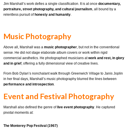
Jim Marshall’s work defies a single classification. It is at once
documentary,
portraiture, street photography, and cultural journalism
, all bound by a
relentless pursuit of
honesty and humanity
.
Music Photography
Above all, Marshall was a
music photographer
, but not in the conventional
sense. He did not stage elaborate album covers or work within rigid
commercial aesthetics. He photographed musicians at
work and rest, in glory
and in grief
, offering a fully dimensional view of creative lives.
From Bob Dylan’s nonchalant walk through Greenwich Village to Janis Joplin
in her final days, Marshall’s music photography blurred the lines between
performance and introspection
.
Event and Festival Photography
Marshall also defined the genre of
live event photography
. He captured
pivotal moments at:
The Monterey Pop Festival (1967)