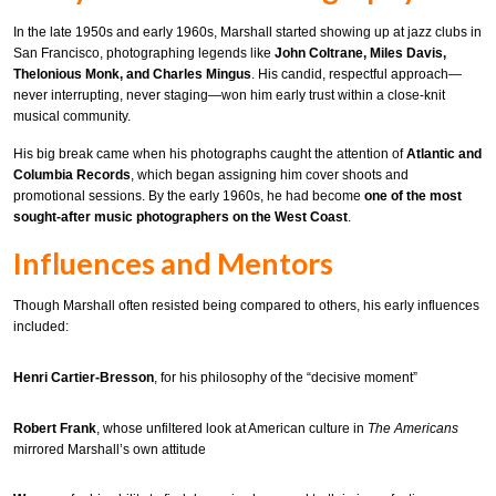
In the late 1950s and early 1960s, Marshall started showing up at jazz clubs in
San Francisco, photographing legends like
John Coltrane, Miles Davis,
Thelonious Monk, and Charles Mingus
. His candid, respectful approach—
never interrupting, never staging—won him early trust within a close-knit
musical community.
His big break came when his photographs caught the attention of
Atlantic and
Columbia Records
, which began assigning him cover shoots and
promotional sessions. By the early 1960s, he had become
one of the most
sought-after music photographers on the West Coast
.
Influences and Mentors
Though Marshall often resisted being compared to others, his early influences
included:
Henri Cartier-Bresson
, for his philosophy of the “decisive moment”
Robert Frank
, whose unfiltered look at American culture in
The Americans
mirrored Marshall’s own attitude