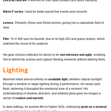
Leica M3 and M4
: Preferred for their quiet shutters and quick handling
Nikon F series
: Used for faster-paced live events and concerts
Lenses
: Primarily 35mm and 50mm primes, giving him a naturalistic field of
view
Film
: Tri-X 400 was his favorite, due to its high ISO and grainy texture, which
matched the mood of his subjects
His gear choices reflected his desire to be
non-intrusive and agile
, enabling
him to blend into scenes and capture fleeting moments without altering them.
Lighting
Marshall relied almost entirely on
available light
, whether natural sunlight
through a window or stage lighting during a performance. He rarely used
flash, believing it disrupted the emotional tone of a moment. His
understanding of shadow, direction, and ambient glow gave his images a
sense of
realism and warmth
.
In dark settings, he pushed film to higher ISOs, embracing
grain as a textural