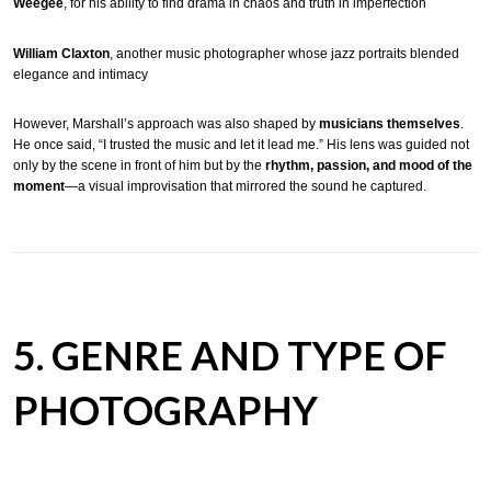
Weegee
, for his ability to find drama in chaos and truth in imperfection
William Claxton
, another music photographer whose jazz portraits blended
elegance and intimacy
However, Marshall’s approach was also shaped by
musicians themselves
.
He once said, “I trusted the music and let it lead me.” His lens was guided not
only by the scene in front of him but by the
rhythm, passion, and mood of the
moment
—a visual improvisation that mirrored the sound he captured.
5. GENRE AND TYPE OF
PHOTOGRAPHY