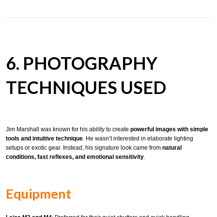
6. PHOTOGRAPHY
TECHNIQUES USED
Jim Marshall was known for his ability to create
powerful images with simple
tools and intuitive technique
. He wasn’t interested in elaborate lighting
setups or exotic gear. Instead, his signature look came from
natural
conditions, fast reflexes, and emotional sensitivity
.
Equipment