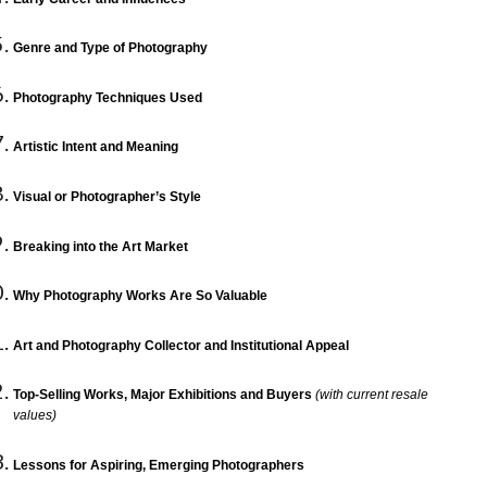
Genre and Type of Photography
Photography Techniques Used
Artistic Intent and Meaning
Visual or Photographer’s Style
Breaking into the Art Market
Why Photography Works Are So Valuable
Art and Photography Collector and Institutional Appeal
Top-Selling Works, Major Exhibitions and Buyers
(with current resale
values)
Lessons for Aspiring, Emerging Photographers