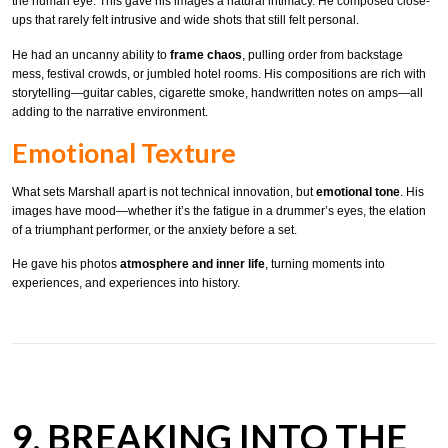
the human eye. This gave his images a natural intimacy. He composed close-
ups that rarely felt intrusive and wide shots that still felt personal.
He had an uncanny ability to
frame chaos
, pulling order from backstage
mess, festival crowds, or jumbled hotel rooms. His compositions are rich with
storytelling—guitar cables, cigarette smoke, handwritten notes on amps—all
adding to the narrative environment.
Emotional Texture
What sets Marshall apart is not technical innovation, but
emotional tone
. His
images have mood—whether it’s the fatigue in a drummer’s eyes, the elation
of a triumphant performer, or the anxiety before a set.
He gave his photos
atmosphere and inner life
, turning moments into
experiences, and experiences into history.
9. BREAKING INTO THE