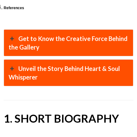
References
Get to Know the Creative Force Behind
the Gallery
Unveil the Story Behind Heart & Soul
Whisperer
1. SHORT BIOGRAPHY