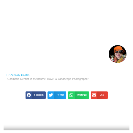
JIM MARSHALL: ROCK & ROLL PHOTOGRAPHY’S
ULTIMATE INSIDER
Dr Zenaidy Castro
Cosmetic Dentist in Melbourne
Travel & Landscape
Photographer
Facebook
Twitter
WhatsApp
Email