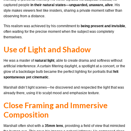
captured people
in their natural states—unguarded, unaware, alive
. His
style makes viewers feel like insiders, sharing a private moment rather than
observing from a distance.
This realism was achieved by his commitment to
being present and invisible
,
often waiting for the precise moment when the subject was completely
themselves.
Use of Light and Shadow
He was a master of
natural light
, able to create drama and softness without
artificial interference. A curtain filtering daylight, a spotlight at a concert, or the
glow of a backstage bulb became the perfect lighting for portraits that
felt
spontaneous yet cinematic
.
Marshall didn’t light scenes—he discovered and respected the light that was
already there, using it to sculpt mood and emphasize texture.
Close Framing and Immersive
Composition
Marshall often shot with a
35mm lens
, providing a field of view that mimicked