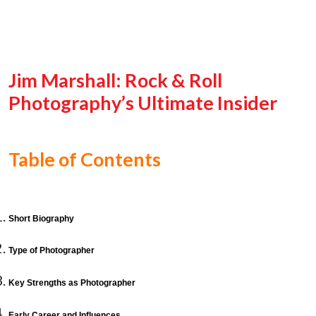
Jim Marshall: Rock & Roll
Photography’s Ultimate Insider
Table of Contents
Short Biography
Type of Photographer
Key Strengths as Photographer
Early Career and Influences