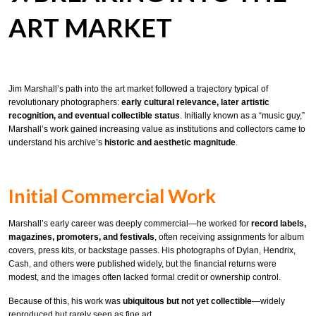
ART MARKET
Jim Marshall’s path into the art market followed a trajectory typical of
revolutionary photographers:
early cultural relevance, later artistic
recognition, and eventual collectible status
. Initially known as a “music guy,”
Marshall’s work gained increasing value as institutions and collectors came to
understand his archive’s
historic and aesthetic magnitude
.
Initial Commercial Work
Marshall’s early career was deeply commercial—he worked for
record labels,
magazines, promoters, and festivals
, often receiving assignments for album
covers, press kits, or backstage passes. His photographs of Dylan, Hendrix,
Cash, and others were published widely, but the financial returns were
modest, and the images often lacked formal credit or ownership control.
Because of this, his work was
ubiquitous but not yet collectible
—widely
reproduced but rarely seen as fine art.