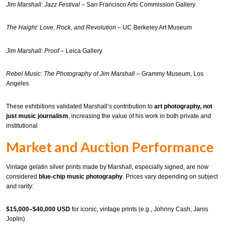
Jim Marshall: Jazz Festival
– San Francisco Arts Commission Gallery
The Haight: Love, Rock, and Revolution
– UC Berkeley Art Museum
Jim Marshall: Proof
– Leica Gallery
Rebel Music: The Photography of Jim Marshall
– Grammy Museum, Los
Angeles
These exhibitions validated Marshall’s contribution to
art photography, not
just music journalism
, increasing the value of his work in both private and
institutional
Market and Auction Performance
Vintage gelatin silver prints made by Marshall, especially signed, are now
considered
blue-chip music photography
. Prices vary depending on subject
and rarity:
$15,000–$40,000 USD
for iconic, vintage prints (e.g., Johnny Cash, Janis
Joplin)