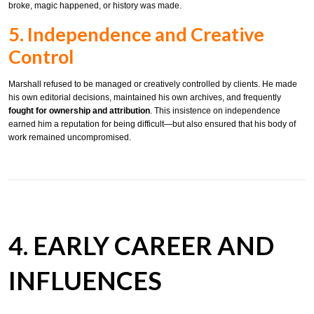
broke, magic happened, or history was made.
5. Independence and Creative
Control
Marshall refused to be managed or creatively controlled by clients. He made
his own editorial decisions, maintained his own archives, and frequently
fought for ownership and attribution
. This insistence on independence
earned him a reputation for being difficult—but also ensured that his body of
work remained uncompromised.
4. EARLY CAREER AND
INFLUENCES