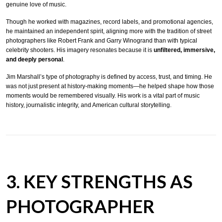
genuine love of music.
Though he worked with magazines, record labels, and promotional agencies,
he maintained an independent spirit, aligning more with the tradition of street
photographers like Robert Frank and Garry Winogrand than with typical
celebrity shooters. His imagery resonates because it is
unfiltered, immersive,
and deeply personal
.
Jim Marshall’s type of photography is defined by access, trust, and timing. He
was not just present at history-making moments—he helped shape how those
moments would be remembered visually. His work is a vital part of music
history, journalistic integrity, and American cultural storytelling.
3. KEY STRENGTHS AS
PHOTOGRAPHER