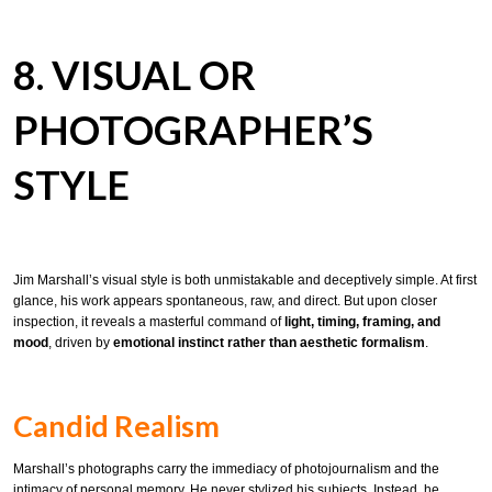
8. VISUAL OR
PHOTOGRAPHER’S
STYLE
Jim Marshall’s visual style is both unmistakable and deceptively simple. At first
glance, his work appears spontaneous, raw, and direct. But upon closer
inspection, it reveals a masterful command of
light, timing, framing, and
mood
, driven by
emotional instinct rather than aesthetic formalism
.
Candid Realism
Marshall’s photographs carry the immediacy of photojournalism and the
intimacy of personal memory. He never stylized his subjects. Instead, he