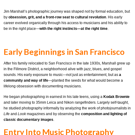
Jim Marshall’s photographic journey was shaped not by formal education, but
by
obsession, grit, and a front-row seat to cultural revolution
. His early
career evolved organically through his access to musicians and his ability to
be in the right place—
with the right instincts—at the right time
.
Early Beginnings in San Francisco
After his family relocated to San Francisco in the late 1930s, Marshall grew up
in the Fillmore District, a neighborhood alive with jazz, blues, and gospel
sounds. His early exposure to music—not just as entertainment, but as
a
community and way of life
—planted the seeds for what would become a
lifelong obsession with documenting musicians.
He began photographing in earnest in his late teens, using a
Kodak Brownie
and later moving to 35mm Leica and Nikon rangefinders. Largely self-taught,
he studied photography informally by analyzing the work of photojournalists in
Life
and
Look
magazines and by observing the
composition and lighting of
classic documentary images
.
Entry Into Music Photography