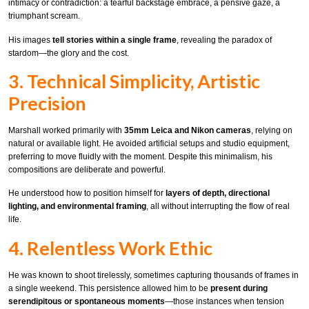
intimacy or contradiction: a tearful backstage embrace, a pensive gaze, a
triumphant scream.
His images
tell stories within a single frame
, revealing the paradox of
stardom—the glory and the cost.
3. Technical Simplicity, Artistic
Precision
Marshall worked primarily with
35mm Leica and Nikon cameras
, relying on
natural or available light. He avoided artificial setups and studio equipment,
preferring to move fluidly with the moment. Despite this minimalism, his
compositions are deliberate and powerful.
He understood how to position himself for
layers of depth, directional
lighting, and environmental framing
, all without interrupting the flow of real
life.
4. Relentless Work Ethic
He was known to shoot tirelessly, sometimes capturing thousands of frames in
a single weekend. This persistence allowed him to be
present during
serendipitous or spontaneous moments
—those instances when tension