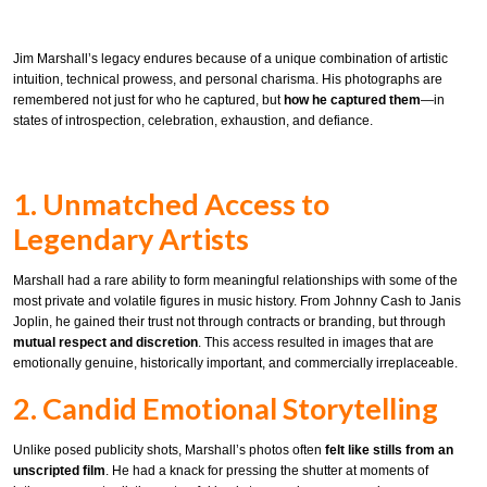
Jim Marshall’s legacy endures because of a unique combination of artistic
intuition, technical prowess, and personal charisma. His photographs are
remembered not just for who he captured, but
how he captured them
—in
states of introspection, celebration, exhaustion, and defiance.
1. Unmatched Access to
Legendary Artists
Marshall had a rare ability to form meaningful relationships with some of the
most private and volatile figures in music history. From Johnny Cash to Janis
Joplin, he gained their trust not through contracts or branding, but through
mutual respect and discretion
. This access resulted in images that are
emotionally genuine, historically important, and commercially irreplaceable.
2. Candid Emotional Storytelling
Unlike posed publicity shots, Marshall’s photos often
felt like stills from an
unscripted film
. He had a knack for pressing the shutter at moments of