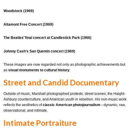
Woodstock (1969)
Altamont Free Concert (1969)
The Beatles’ final concert at Candlestick Park (1966)
Johnny Cash’s San Quentin concert (1969)
These images are now regarded not only as photographic achievements but
as
visual monuments to cultural history
.
Street and Candid Documentary
Outside of music, Marshall photographed protests, street scenes, the Haight-
Ashbury counterculture, and American youth in rebellion. His non-music work
reflects the aesthetics of
classic American photojournalism
—dynamic, raw,
observational, and intimate.
Intimate Portraiture