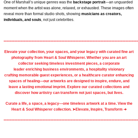
One of Marshall’s unique genres was the
backstage portrait
—an unguarded
moment when the artist was alone, relaxed, or exhausted. These images often
reveal more than formal studio shots, showing
musicians as creators,
individuals, and souls
, not just celebrities.
════════════════════════════════════════════════
Elevate your collection, your spaces, and your legacy with
curated fine art
photography
from
Heart & Soul Whisperer
. Whether you are an art
collector seeking timeless investment pieces, a corporate
leader
enriching business environments
, a
hospitality
visionary
crafting
memorable guest
experiences, or a
healthcare
curator enhancing
spaces of healing—our artworks are designed to inspire, endure, and
leave a lasting emotional imprint. Explore our
curated collections
and
discover how artistry can transform not just spaces, but lives.
Curate a life, a space, a legacy—one timeless artwork at a time. View the
Heart & Soul Whisperer collection. ➤
Elevate, Inspire, Transform ➔
════════════════════════════════════════════════