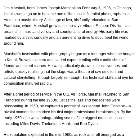
Jim Marshall, born James Joseph Marshall on February 3, 1936, in Chicago,
Illinois, would go on to become one of the most influential photographers in
American music history. At the age of two, his family relocated to San
Francisco, where Marshall grew up in the city’s vibrant Fillmore District—an
area rich in musical diversity and countercultural energy. His early life was
marked by artistic curiosity and an unrelenting drive to document the world
around him.
Marshall’s fascination with photography began as a teenager when he bought
a Kodak Brownie camera and started experimenting with candid shots of
friends and street scenes. He was particularly drawn to music venues and
artists, quickly realizing that the stage was a theatre of raw emotion and
cultural storytelling. Though largely self-taught, his technical skills and eye for
composition matured rapidly.
After a brief period of service in the U.S. Air Force, Marshall returned to San
Francisco during the late 1950s, just as the jazz and folk scenes were
blossoming. In 1960, he captured a portrait of jazz legend John Coltrane—a
pivotal moment that marked his first major professional breakthrough. By the
early 1960s, he was photographing some of the biggest names in music,
including Miles Davis, Thelonious Monk, and Bob Dylan.
His reputation exploded in the mid-1960s as rock and roll emerged as a