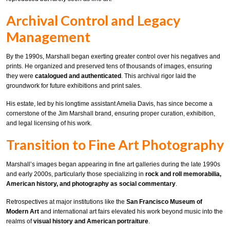
Archival Control and Legacy
Management
By the 1990s, Marshall began exerting greater control over his negatives and
prints. He organized and preserved tens of thousands of images, ensuring
they were
catalogued and authenticated
. This archival rigor laid the
groundwork for future exhibitions and print sales.
His estate, led by his longtime assistant Amelia Davis, has since become a
cornerstone of the Jim Marshall brand, ensuring proper curation, exhibition,
and legal licensing of his work.
Transition to Fine Art Photography
Marshall’s images began appearing in fine art galleries during the late 1990s
and early 2000s, particularly those specializing in
rock and roll memorabilia,
American history, and photography as social commentary
.
Retrospectives at major institutions like the
San Francisco Museum of
Modern Art
and international art fairs elevated his work beyond music into the
realms of
visual history and American portraiture
.