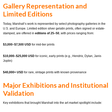
Gallery Representation and
Limited Editions
Today, Marshall’s work is represented by select photography galleries in the
U.S. and Europe. Limited edition silver gelatin prints, often signed or estate-
stamped, are offered in
editions of 25–50
, with prices ranging from:
$3,000–$7,500 USD
for mid-tier prints
$10,000–$25,000 USD
for iconic, early prints (e.g., Hendrix, Dylan, Janis
Joplin)
$40,000+ USD
for rare, vintage prints with known provenance
Major Exhibitions and Institutional
Validation
Key exhibitions that brought Marshall into the art market spotlight include: