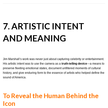
7. ARTISTIC INTENT
AND MEANING
Jim Marshall’s work was never just about capturing celebrity or entertainment.
His artistic intent was to use the camera as a
truth-telling device
—a means to
preserve fleeting emotional states, document unfiltered moments of cultural
history, and give enduring form to the essence of artists who helped define the
sound of America.
To Reveal the Human Behind the
Icon