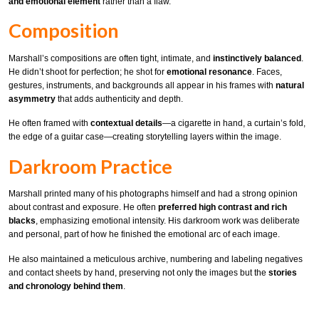
and emotional element
rather than a flaw.
Composition
Marshall’s compositions are often tight, intimate, and
instinctively balanced
.
He didn’t shoot for perfection; he shot for
emotional resonance
. Faces,
gestures, instruments, and backgrounds all appear in his frames with
natural
asymmetry
that adds authenticity and depth.
He often framed with
contextual details
—a cigarette in hand, a curtain’s fold,
the edge of a guitar case—creating storytelling layers within the image.
Darkroom Practice
Marshall printed many of his photographs himself and had a strong opinion
about contrast and exposure. He often
preferred high contrast and rich
blacks
, emphasizing emotional intensity. His darkroom work was deliberate
and personal, part of how he finished the emotional arc of each image.
He also maintained a meticulous archive, numbering and labeling negatives
and contact sheets by hand, preserving not only the images but the
stories
and chronology behind them
.