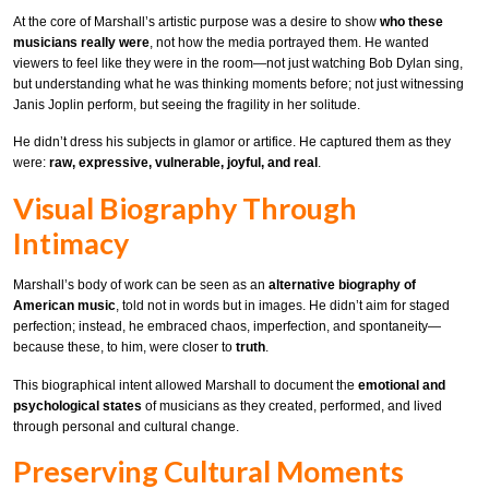
At the core of Marshall’s artistic purpose was a desire to show
who these
musicians really were
, not how the media portrayed them. He wanted
viewers to feel like they were in the room—not just watching Bob Dylan sing,
but understanding what he was thinking moments before; not just witnessing
Janis Joplin perform, but seeing the fragility in her solitude.
He didn’t dress his subjects in glamor or artifice. He captured them as they
were:
raw, expressive, vulnerable, joyful, and real
.
Visual Biography Through
Intimacy
Marshall’s body of work can be seen as an
alternative biography of
American music
, told not in words but in images. He didn’t aim for staged
perfection; instead, he embraced chaos, imperfection, and spontaneity—
because these, to him, were closer to
truth
.
This biographical intent allowed Marshall to document the
emotional and
psychological states
of musicians as they created, performed, and lived
through personal and cultural change.
Preserving Cultural Moments