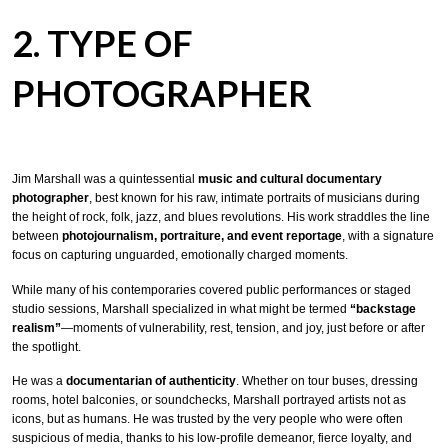
2. TYPE OF
PHOTOGRAPHER
Jim Marshall was a quintessential
music and cultural documentary
photographer
, best known for his raw, intimate portraits of musicians during
the height of rock, folk, jazz, and blues revolutions. His work straddles the line
between
photojournalism, portraiture, and event reportage
, with a signature
focus on capturing unguarded, emotionally charged moments.
While many of his contemporaries covered public performances or staged
studio sessions, Marshall specialized in what might be termed
“backstage
realism”
—moments of vulnerability, rest, tension, and joy, just before or after
the spotlight.
He was a
documentarian of authenticity
. Whether on tour buses, dressing
rooms, hotel balconies, or soundchecks, Marshall portrayed artists not as
icons, but as humans. He was trusted by the very people who were often
suspicious of media, thanks to his low-profile demeanor, fierce loyalty, and