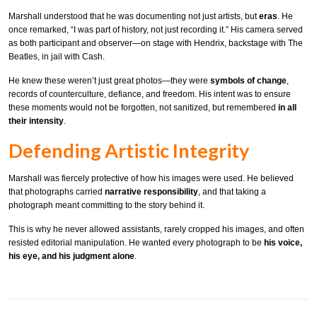
Marshall understood that he was documenting not just artists, but
eras
. He
once remarked, “I was part of history, not just recording it.” His camera served
as both participant and observer—on stage with Hendrix, backstage with The
Beatles, in jail with Cash.
He knew these weren’t just great photos—they were
symbols of change
,
records of counterculture, defiance, and freedom. His intent was to ensure
these moments would not be forgotten, not sanitized, but remembered
in all
their intensity
.
Defending Artistic Integrity
Marshall was fiercely protective of how his images were used. He believed
that photographs carried
narrative responsibility
, and that taking a
photograph meant committing to the story behind it.
This is why he never allowed assistants, rarely cropped his images, and often
resisted editorial manipulation. He wanted every photograph to be
his voice,
his eye, and his judgment alone
.