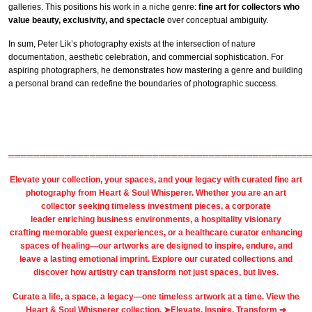
galleries. This positions his work in a niche genre:
fine art for collectors who
value beauty, exclusivity, and spectacle
over conceptual ambiguity.
In sum, Peter Lik’s photography exists at the intersection of nature
documentation, aesthetic celebration, and commercial sophistication. For
aspiring photographers, he demonstrates how mastering a genre and building
a personal brand can redefine the boundaries of photographic success.
════════════════════════════════════════════════
Elevate your collection, your spaces, and your legacy with
curated fine art
photography
from
Heart & Soul Whisperer
. Whether you are an art
collector seeking timeless investment pieces, a corporate
leader
enriching business environments
, a
hospitality
visionary
crafting
memorable guest
experiences, or a
healthcare
curator enhancing
spaces of healing—our artworks are designed to inspire, endure, and
leave a lasting emotional imprint. Explore our
curated collections
and
discover how artistry can transform not just spaces, but lives.
Curate a life, a space, a legacy—one timeless artwork at a time. View the
Heart & Soul Whisperer collection. ➤
Elevate, Inspire, Transform ➔