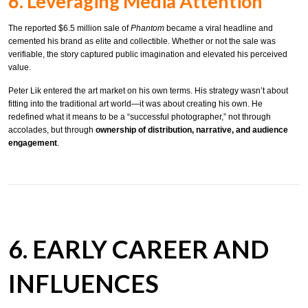
6. Leveraging Media Attention
The reported $6.5 million sale of
Phantom
became a viral headline and
cemented his brand as elite and collectible. Whether or not the sale was
verifiable, the story captured public imagination and elevated his perceived
value.
Peter Lik entered the art market on his own terms. His strategy wasn’t about
fitting into the traditional art world—it was about creating his own. He
redefined what it means to be a “successful photographer,” not through
accolades, but through
ownership of distribution, narrative, and audience
engagement
.
6. EARLY CAREER AND
INFLUENCES