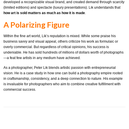
developed a recognizable visual brand, and created demand through scarcity
(limited editions) and spectacle (luxury presentations). Lik understands that
how art is sold matters as much as how it is made
.
A Polarizing Figure
Within the fine art world, Lik’s reputation is mixed. While some praise his
business savvy and visual appeal, others criticize his work as formulaic or
overly commercial. But regardless of critical opinions, his success is
undeniable. He has sold hundreds of millions of dollars worth of photographs
—a feat few artists in any medium have achieved.
As a photographer, Peter Lik blends artistic passion with entrepreneurial
vision. He is a case study in how one can build a photography empire rooted
in craftsmanship, consistency, and a deep connection to nature. His example
is invaluable for photographers who aim to combine creative fulfillment with
commercial success.