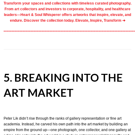
Transform your spaces and collections with timeless
curated photography
.
From
art collectors
and
investors
to
corporate
,
hospitality
, and healthcare
leaders—Heart & Soul Whisperer offers artworks that inspire, elevate, and
endure. Discover the collection today.
Elevate, Inspire, Transform ➔
════════════════════════════════════════════════
5. BREAKING INTO THE
ART MARKET
Peter Lik didn’t rise through the ranks of gallery representation or fine art
academia. Instead, he carved his own path into the art market by building an
empire from the ground up—one photograph, one collector, and one gallery at