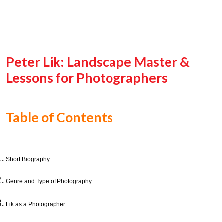
Peter Lik: Landscape Master &
Lessons for Photographers
Table of Contents
Short Biography
Genre and Type of Photography
Lik as a Photographer