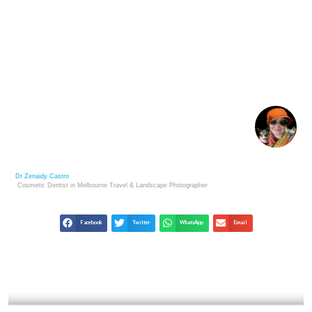
PETER LIK: LANDSCAPE MASTER & LESSONS FOR
PHOTOGRAPHERS
Dr Zenaidy Castro
Cosmetic Dentist in Melbourne
Travel & Landscape
Photographer
Facebook
Twitter
WhatsApp
Email