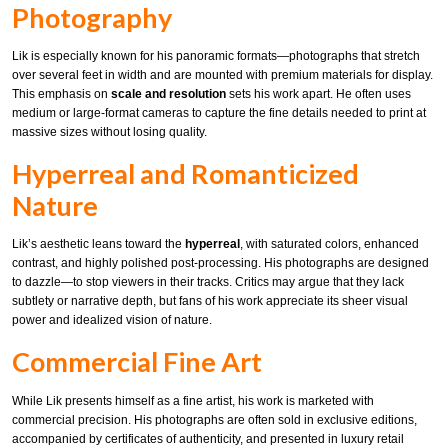
Photography
Lik is especially known for his panoramic formats—photographs that stretch
over several feet in width and are mounted with premium materials for display.
This emphasis on
scale and resolution
sets his work apart. He often uses
medium or large-format cameras to capture the fine details needed to print at
massive sizes without losing quality.
Hyperreal and Romanticized
Nature
Lik’s aesthetic leans toward the
hyperreal
, with saturated colors, enhanced
contrast, and highly polished post-processing. His photographs are designed
to dazzle—to stop viewers in their tracks. Critics may argue that they lack
subtlety or narrative depth, but fans of his work appreciate its sheer visual
power and idealized vision of nature.
Commercial Fine Art
While Lik presents himself as a fine artist, his work is marketed with
commercial precision. His photographs are often sold in exclusive editions,
accompanied by certificates of authenticity, and presented in luxury retail