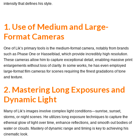
intensity that defines his style.
1. Use of Medium and Large-
Format Cameras
One of Lik’s primary tools is the medium-format camera, notably from brands
such as Phase One or Hasselblad, which provide incredibly high resolution.
These cameras allow him to capture exceptional detail, enabling massive print
enlargements without loss of clarity. In some works, he has even employed
large-format film cameras for scenes requiring the finest gradations of tone
and texture.
2. Mastering Long Exposures and
Dynamic Light
Many of Lik’s images involve complex light conditions—sunrise, sunset,
storms, or night scenes. He utilizes long exposure techniques to capture the
ethereal glow of light over time, enhance reflections, and smooth out bodies of
water or clouds. Mastery of dynamic range and timing is key to achieving his
cinematic look.