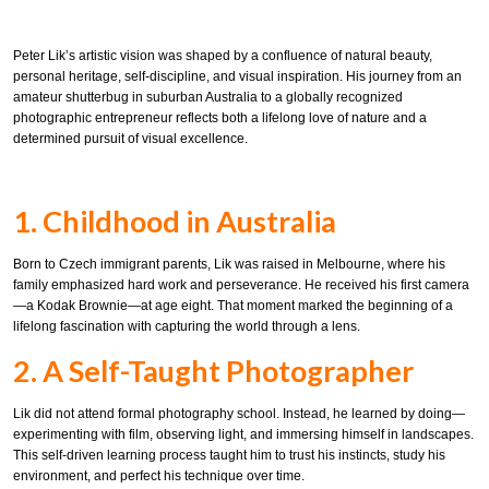
Peter Lik’s artistic vision was shaped by a confluence of natural beauty,
personal heritage, self-discipline, and visual inspiration. His journey from an
amateur shutterbug in suburban Australia to a globally recognized
photographic entrepreneur reflects both a lifelong love of nature and a
determined pursuit of visual excellence.
1. Childhood in Australia
Born to Czech immigrant parents, Lik was raised in Melbourne, where his
family emphasized hard work and perseverance. He received his first camera
—a Kodak Brownie—at age eight. That moment marked the beginning of a
lifelong fascination with capturing the world through a lens.
2. A Self-Taught Photographer
Lik did not attend formal photography school. Instead, he learned by doing—
experimenting with film, observing light, and immersing himself in landscapes.
This self-driven learning process taught him to trust his instincts, study his
environment, and perfect his technique over time.