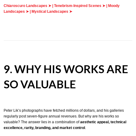
Chiaroscuro Landscapes ➤
|
Tenebrism-Inspired Scenes ➤
|
Moody
Landscapes ➤
|
Mystical Landscapes ➤
9. WHY HIS WORKS ARE
SO VALUABLE
Peter Lik’s photographs have fetched millions of dollars, and his galleries
regularly post seven-figure annual revenues. But why are his works so
valuable? The answer lies in a combination of
aesthetic appeal, technical
excellence, rarity, branding, and market control
.