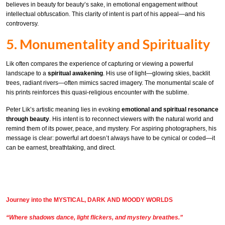
believes in beauty for beauty’s sake, in emotional engagement without
intellectual obfuscation. This clarity of intent is part of his appeal—and his
controversy.
5. Monumentality and Spirituality
Lik often compares the experience of capturing or viewing a powerful
landscape to a
spiritual awakening
. His use of light—glowing skies, backlit
trees, radiant rivers—often mimics sacred imagery. The monumental scale of
his prints reinforces this quasi-religious encounter with the sublime.
Peter Lik’s artistic meaning lies in evoking
emotional and spiritual resonance
through beauty
. His intent is to reconnect viewers with the natural world and
remind them of its power, peace, and mystery. For aspiring photographers, his
message is clear: powerful art doesn’t always have to be cynical or coded—it
can be earnest, breathtaking, and direct.
Journey into the MYSTICAL, DARK AND MOODY WORLDS
“Where shadows dance, light flickers, and mystery breathes.”