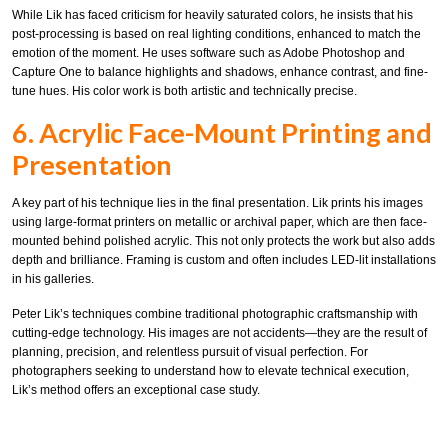
While Lik has faced criticism for heavily saturated colors, he insists that his
post-processing is based on real lighting conditions, enhanced to match the
emotion of the moment. He uses software such as Adobe Photoshop and
Capture One to balance highlights and shadows, enhance contrast, and fine-
tune hues. His color work is both artistic and technically precise.
6. Acrylic Face-Mount Printing and
Presentation
A key part of his technique lies in the final presentation. Lik prints his images
using large-format printers on metallic or archival paper, which are then face-
mounted behind polished acrylic. This not only protects the work but also adds
depth and brilliance. Framing is custom and often includes LED-lit installations
in his galleries.
Peter Lik’s techniques combine traditional photographic craftsmanship with
cutting-edge technology. His images are not accidents—they are the result of
planning, precision, and relentless pursuit of visual perfection. For
photographers seeking to understand how to elevate technical execution,
Lik’s method offers an exceptional case study.