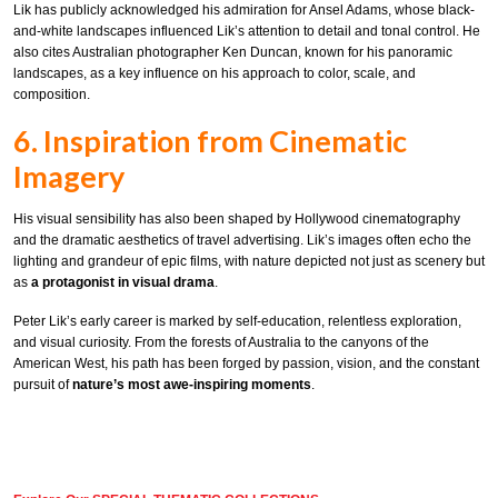
Lik has publicly acknowledged his admiration for Ansel Adams, whose black-
and-white landscapes influenced Lik’s attention to detail and tonal control. He
also cites Australian photographer Ken Duncan, known for his panoramic
landscapes, as a key influence on his approach to color, scale, and
composition.
6. Inspiration from Cinematic
Imagery
His visual sensibility has also been shaped by Hollywood cinematography
and the dramatic aesthetics of travel advertising. Lik’s images often echo the
lighting and grandeur of epic films, with nature depicted not just as scenery but
as
a protagonist in visual drama
.
Peter Lik’s early career is marked by self-education, relentless exploration,
and visual curiosity. From the forests of Australia to the canyons of the
American West, his path has been forged by passion, vision, and the constant
pursuit of
nature’s most awe-inspiring moments
.