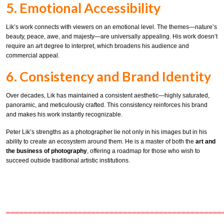
5. Emotional Accessibility
Lik’s work connects with viewers on an emotional level. The themes—nature’s
beauty, peace, awe, and majesty—are universally appealing. His work doesn’t
require an art degree to interpret, which broadens his audience and
commercial appeal.
6. Consistency and Brand Identity
Over decades, Lik has maintained a consistent aesthetic—highly saturated,
panoramic, and meticulously crafted. This consistency reinforces his brand
and makes his work instantly recognizable.
Peter Lik’s strengths as a photographer lie not only in his images but in his
ability to create an ecosystem around them. He is a master of both the
art and
the business of photography
, offering a roadmap for those who wish to
succeed outside traditional artistic institutions.
════════════════════════════════════════════════