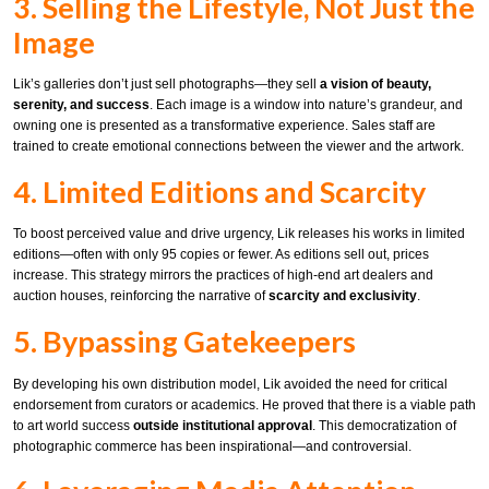
3. Selling the Lifestyle, Not Just the
Image
Lik’s galleries don’t just sell photographs—they sell
a vision of beauty,
serenity, and success
. Each image is a window into nature’s grandeur, and
owning one is presented as a transformative experience. Sales staff are
trained to create emotional connections between the viewer and the artwork.
4. Limited Editions and Scarcity
To boost perceived value and drive urgency, Lik releases his works in limited
editions—often with only 95 copies or fewer. As editions sell out, prices
increase. This strategy mirrors the practices of high-end art dealers and
auction houses, reinforcing the narrative of
scarcity and exclusivity
.
5. Bypassing Gatekeepers
By developing his own distribution model, Lik avoided the need for critical
endorsement from curators or academics. He proved that there is a viable path
to art world success
outside institutional approval
. This democratization of
photographic commerce has been inspirational—and controversial.