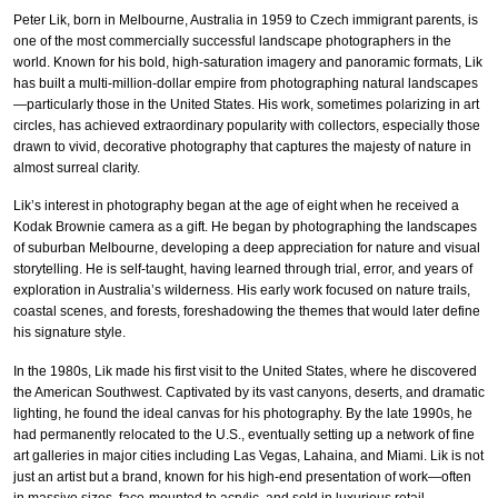
Peter Lik, born in Melbourne, Australia in 1959 to Czech immigrant parents, is
one of the most commercially successful landscape photographers in the
world. Known for his bold, high-saturation imagery and panoramic formats, Lik
has built a multi-million-dollar empire from photographing natural landscapes
—particularly those in the United States. His work, sometimes polarizing in art
circles, has achieved extraordinary popularity with collectors, especially those
drawn to vivid, decorative photography that captures the majesty of nature in
almost surreal clarity.
Lik’s interest in photography began at the age of eight when he received a
Kodak Brownie camera as a gift. He began by photographing the landscapes
of suburban Melbourne, developing a deep appreciation for nature and visual
storytelling. He is self-taught, having learned through trial, error, and years of
exploration in Australia’s wilderness. His early work focused on nature trails,
coastal scenes, and forests, foreshadowing the themes that would later define
his signature style.
In the 1980s, Lik made his first visit to the United States, where he discovered
the American Southwest. Captivated by its vast canyons, deserts, and dramatic
lighting, he found the ideal canvas for his photography. By the late 1990s, he
had permanently relocated to the U.S., eventually setting up a network of fine
art galleries in major cities including Las Vegas, Lahaina, and Miami. Lik is not
just an artist but a brand, known for his high-end presentation of work—often
in massive sizes, face-mounted to acrylic, and sold in luxurious retail