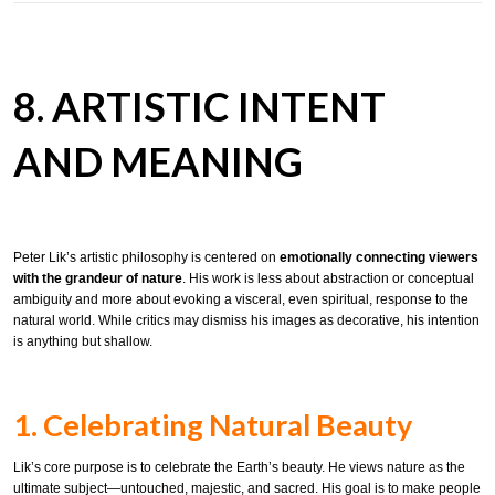
8. ARTISTIC INTENT
AND MEANING
Peter Lik’s artistic philosophy is centered on
emotionally connecting viewers
with the grandeur of nature
. His work is less about abstraction or conceptual
ambiguity and more about evoking a visceral, even spiritual, response to the
natural world. While critics may dismiss his images as decorative, his intention
is anything but shallow.
1. Celebrating Natural Beauty
Lik’s core purpose is to celebrate the Earth’s beauty. He views nature as the
ultimate subject—untouched, majestic, and sacred. His goal is to make people