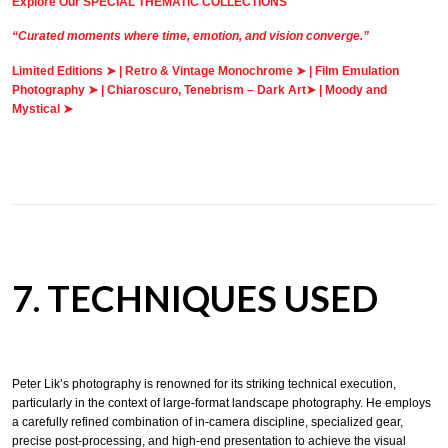
Explore Our SPECIAL THEMATIC COLLECTIONS
“Curated moments where time, emotion, and vision converge.”
Limited Editions ➤
|
Retro & Vintage Monochrome ➤
|
Film Emulation
Photography ➤
|
Chiaroscuro, Tenebrism – Dark Art➤
|
Moody and
Mystical ➤
7. TECHNIQUES USED
Peter Lik’s photography is renowned for its striking technical execution,
particularly in the context of large-format landscape photography. He employs
a carefully refined combination of in-camera discipline, specialized gear,
precise post-processing, and high-end presentation to achieve the visual