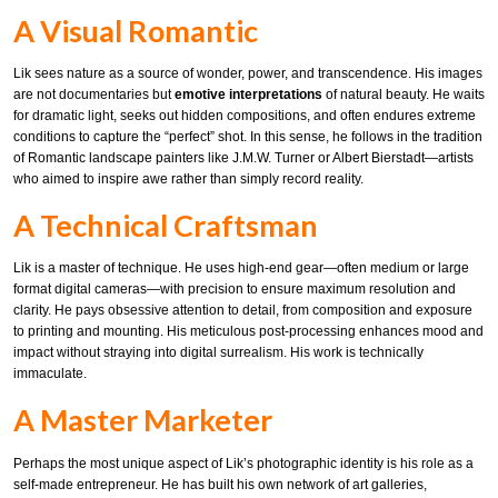
A Visual Romantic
Lik sees nature as a source of wonder, power, and transcendence. His images
are not documentaries but
emotive interpretations
of natural beauty. He waits
for dramatic light, seeks out hidden compositions, and often endures extreme
conditions to capture the “perfect” shot. In this sense, he follows in the tradition
of Romantic landscape painters like J.M.W. Turner or Albert Bierstadt—artists
who aimed to inspire awe rather than simply record reality.
A Technical Craftsman
Lik is a master of technique. He uses high-end gear—often medium or large
format digital cameras—with precision to ensure maximum resolution and
clarity. He pays obsessive attention to detail, from composition and exposure
to printing and mounting. His meticulous post-processing enhances mood and
impact without straying into digital surrealism. His work is technically
immaculate.
A Master Marketer
Perhaps the most unique aspect of Lik’s photographic identity is his role as a
self-made entrepreneur. He has built his own network of art galleries,