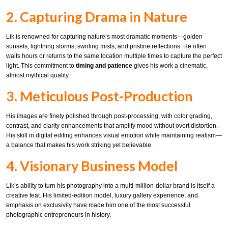
2. Capturing Drama in Nature
Lik is renowned for capturing nature’s most dramatic moments—golden
sunsets, lightning storms, swirling mists, and pristine reflections. He often
waits hours or returns to the same location multiple times to capture the perfect
light. This commitment to
timing and patience
gives his work a cinematic,
almost mythical quality.
3. Meticulous Post-Production
His images are finely polished through post-processing, with color grading,
contrast, and clarity enhancements that amplify mood without overt distortion.
His skill in digital editing enhances visual emotion while maintaining realism—
a balance that makes his work striking yet believable.
4. Visionary Business Model
Lik’s ability to turn his photography into a multi-million-dollar brand is itself a
creative feat. His limited-edition model, luxury gallery experience, and
emphasis on exclusivity have made him one of the most successful
photographic entrepreneurs in history.