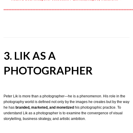
════════════════════════════════════════════════
3. LIK AS A
PHOTOGRAPHER
Peter Lik is more than a photographer—he is a phenomenon. His role in the
photography world is defined not only by the images he creates but by the way
he has
branded, marketed, and monetized
his photographic practice. To
understand Lik as a photographer is to examine the convergence of visual
storytelling, business strategy, and artistic ambition.