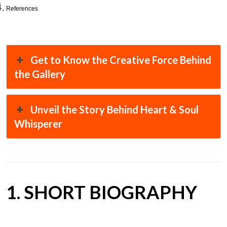
References
Get to Know the Creative Force Behind
the Gallery
Unveil the Story Behind Heart & Soul
Whisperer
1. SHORT BIOGRAPHY