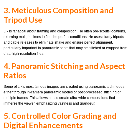
3. Meticulous Composition and
Tripod Use
Lik is fanatical about framing and composition. He often pre-scouts locations,
returning multiple times to find the perfect conditions. He uses sturdy tripods
and cable releases to eliminate shake and ensure perfect alignment,
particularly important in panoramic shots that may be stitched or cropped from
ultra-high-resolution files.
4. Panoramic Stitching and Aspect
Ratios
Some of Lik’s most famous images are created using panoramic techniques,
either through in-camera panoramic modes or post-processed stitching of
multiple frames. This allows him to create ultra-wide compositions that
immerse the viewer, emphasizing vastness and grandeur.
5. Controlled Color Grading and
Digital Enhancements