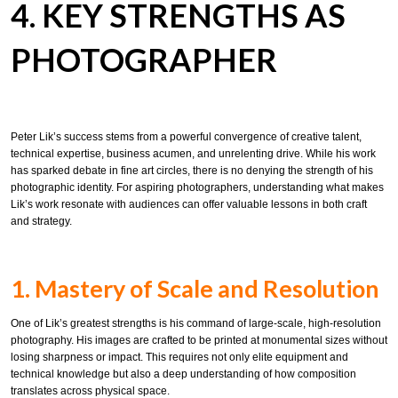
4. KEY STRENGTHS AS
PHOTOGRAPHER
Peter Lik’s success stems from a powerful convergence of creative talent,
technical expertise, business acumen, and unrelenting drive. While his work
has sparked debate in fine art circles, there is no denying the strength of his
photographic identity. For aspiring photographers, understanding what makes
Lik’s work resonate with audiences can offer valuable lessons in both craft
and strategy.
1. Mastery of Scale and Resolution
One of Lik’s greatest strengths is his command of large-scale, high-resolution
photography. His images are crafted to be printed at monumental sizes without
losing sharpness or impact. This requires not only elite equipment and
technical knowledge but also a deep understanding of how composition
translates across physical space.