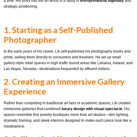
a time. His entry into the art world is a study in
entrepreneurial ingenuity
and
strategic positioning.
1. Starting as a Self-Published
Photographer
In the early years of his career, Lik self-published his photography books and
prints, selling them directly to consumers and travelers. He set up small
gallery-style retail spaces in high-traffic tourist areas like Lahaina, Hawaii, and
Las Vegas, Nevada—destinations frequented by affluent visitors.
2. Creating an Immersive Gallery
Experience
Rather than competing in traditional art fairs or academic spaces, Lik created
immersive galleries that combined
luxury design with visual spectacle
. His
spaces resemble fine jewelry boutiques more than art studios—dim lighting,
dramatic framing, and sleek interiors designed to make each piece look like a
masterpiece.