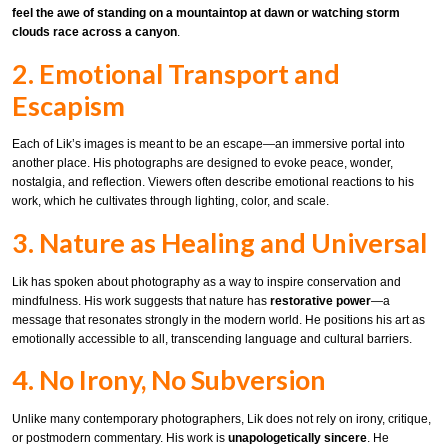
feel the awe of standing on a mountaintop at dawn or watching storm
clouds race across a canyon
.
2. Emotional Transport and
Escapism
Each of Lik’s images is meant to be an escape—an immersive portal into
another place. His photographs are designed to evoke peace, wonder,
nostalgia, and reflection. Viewers often describe emotional reactions to his
work, which he cultivates through lighting, color, and scale.
3. Nature as Healing and Universal
Lik has spoken about photography as a way to inspire conservation and
mindfulness. His work suggests that nature has
restorative power
—a
message that resonates strongly in the modern world. He positions his art as
emotionally accessible to all, transcending language and cultural barriers.
4. No Irony, No Subversion
Unlike many contemporary photographers, Lik does not rely on irony, critique,
or postmodern commentary. His work is
unapologetically sincere
. He