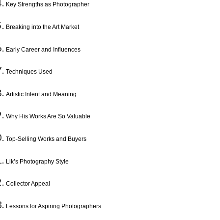
Key Strengths as Photographer
Breaking into the Art Market
Early Career and Influences
Techniques Used
Artistic Intent and Meaning
Why His Works Are So Valuable
Top-Selling Works and Buyers
Lik’s Photography Style
Collector Appeal
Lessons for Aspiring Photographers