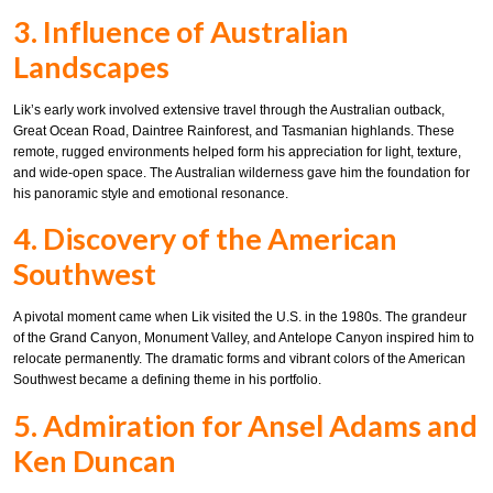
3. Influence of Australian
Landscapes
Lik’s early work involved extensive travel through the Australian outback,
Great Ocean Road, Daintree Rainforest, and Tasmanian highlands. These
remote, rugged environments helped form his appreciation for light, texture,
and wide-open space. The Australian wilderness gave him the foundation for
his panoramic style and emotional resonance.
4. Discovery of the American
Southwest
A pivotal moment came when Lik visited the U.S. in the 1980s. The grandeur
of the Grand Canyon, Monument Valley, and Antelope Canyon inspired him to
relocate permanently. The dramatic forms and vibrant colors of the American
Southwest became a defining theme in his portfolio.
5. Admiration for Ansel Adams and
Ken Duncan