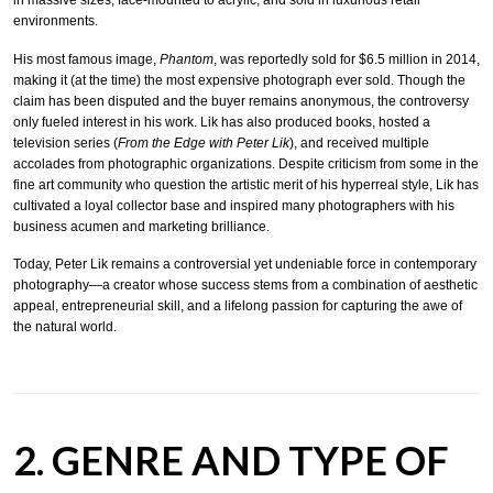
environments.
His most famous image,
Phantom
, was reportedly sold for $6.5 million in 2014,
making it (at the time) the most expensive photograph ever sold. Though the
claim has been disputed and the buyer remains anonymous, the controversy
only fueled interest in his work. Lik has also produced books, hosted a
television series (
From the Edge with Peter Lik
), and received multiple
accolades from photographic organizations. Despite criticism from some in the
fine art community who question the artistic merit of his hyperreal style, Lik has
cultivated a loyal collector base and inspired many photographers with his
business acumen and marketing brilliance.
Today, Peter Lik remains a controversial yet undeniable force in contemporary
photography—a creator whose success stems from a combination of aesthetic
appeal, entrepreneurial skill, and a lifelong passion for capturing the awe of
the natural world.
2. GENRE AND TYPE OF