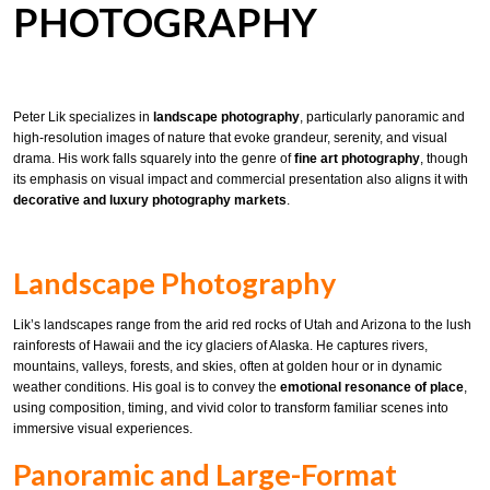
PHOTOGRAPHY
Peter Lik specializes in
landscape photography
, particularly panoramic and
high-resolution images of nature that evoke grandeur, serenity, and visual
drama. His work falls squarely into the genre of
fine art photography
, though
its emphasis on visual impact and commercial presentation also aligns it with
decorative and luxury photography markets
.
Landscape Photography
Lik’s landscapes range from the arid red rocks of Utah and Arizona to the lush
rainforests of Hawaii and the icy glaciers of Alaska. He captures rivers,
mountains, valleys, forests, and skies, often at golden hour or in dynamic
weather conditions. His goal is to convey the
emotional resonance of place
,
using composition, timing, and vivid color to transform familiar scenes into
immersive visual experiences.
Panoramic and Large-Format