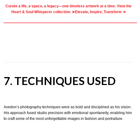
Curate a life, a space, a legacy—one timeless artwork at a time. View the
Heart & Soul Whisperer collection. ➤
Elevate, Inspire, Transform ➔
════════════════════════════════════════════════
7. TECHNIQUES USED
Avedon’s photography techniques were as bold and disciplined as his vision.
His approach fused studio precision with emotional spontaneity, enabling him
to craft some of the most unforgettable images in fashion and portraiture.