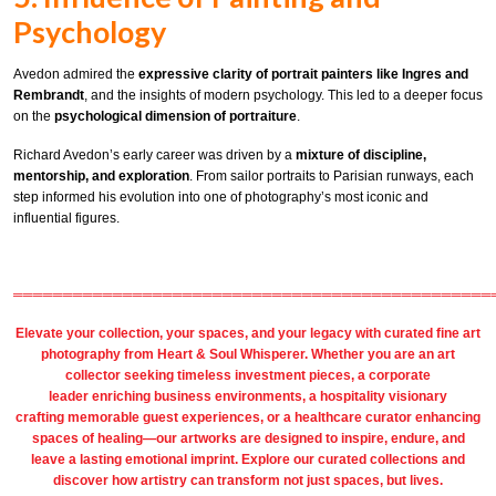
Psychology
Avedon admired the
expressive clarity of portrait painters like Ingres and
Rembrandt
, and the insights of modern psychology. This led to a deeper focus
on the
psychological dimension of portraiture
.
Richard Avedon’s early career was driven by a
mixture of discipline,
mentorship, and exploration
. From sailor portraits to Parisian runways, each
step informed his evolution into one of photography’s most iconic and
influential figures.
════════════════════════════════════════════════
Elevate your collection, your spaces, and your legacy with
curated fine art
photography
from
Heart & Soul Whisperer
. Whether you are an art
collector seeking timeless investment pieces, a corporate
leader
enriching business environments
, a
hospitality
visionary
crafting
memorable guest
experiences, or a
healthcare
curator enhancing
spaces of healing—our artworks are designed to inspire, endure, and
leave a lasting emotional imprint. Explore our
curated collections
and
discover how artistry can transform not just spaces, but lives.