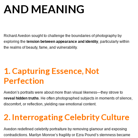
AND MEANING
Richard Avedon sought to challenge the boundaries of photography by
exploring the
tension between appearance and identity
, particularly within
the realms of beauty, fame, and vulnerability.
1. Capturing Essence, Not
Perfection
Avedon’s portraits were about more than visual likeness—they strove to
reveal hidden truths
. He often photographed subjects in moments of silence,
discomfort, or reflection, yielding raw emotional content.
2. Interrogating Celebrity Culture
Avedon redefined celebrity portraiture by removing glamour and exposing
contradictions. Marilyn Monroe’s fragility or Ezra Pound’s sternness became