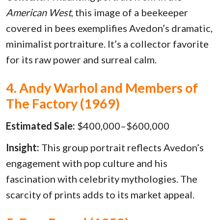
American West
, this image of a beekeeper
covered in bees exemplifies Avedon’s dramatic,
minimalist portraiture. It’s a collector favorite
for its raw power and surreal calm.
4. Andy Warhol and Members of
The Factory (1969)
Estimated Sale:
$400,000–$600,000
Insight:
This group portrait reflects Avedon’s
engagement with pop culture and his
fascination with celebrity mythologies. The
scarcity of prints adds to its market appeal.