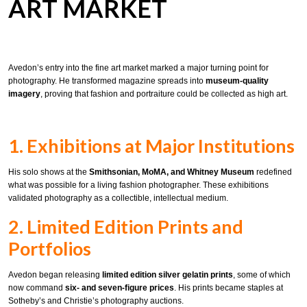
ART MARKET
Avedon’s entry into the fine art market marked a major turning point for
photography. He transformed magazine spreads into
museum-quality
imagery
, proving that fashion and portraiture could be collected as high art.
1. Exhibitions at Major Institutions
His solo shows at the
Smithsonian, MoMA, and Whitney Museum
redefined
what was possible for a living fashion photographer. These exhibitions
validated photography as a collectible, intellectual medium.
2. Limited Edition Prints and
Portfolios
Avedon began releasing
limited edition silver gelatin prints
, some of which
now command
six- and seven-figure prices
. His prints became staples at
Sotheby’s and Christie’s photography auctions.