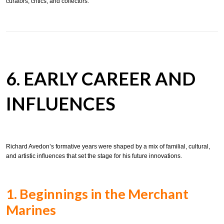
curators, critics, and collectors.
6. EARLY CAREER AND
INFLUENCES
Richard Avedon’s formative years were shaped by a mix of familial, cultural,
and artistic influences that set the stage for his future innovations.
1. Beginnings in the Merchant
Marines