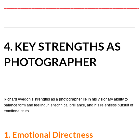
════════════════════════════════════════════════
4. KEY STRENGTHS AS
PHOTOGRAPHER
Richard Avedon’s strengths as a photographer lie in his visionary ability to
balance form and feeling, his technical brilliance, and his relentless pursuit of
emotional truth.
1. Emotional Directness