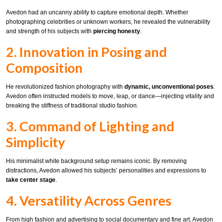
Avedon had an uncanny ability to capture emotional depth. Whether
photographing celebrities or unknown workers, he revealed the vulnerability
and strength of his subjects with
piercing honesty
.
2. Innovation in Posing and
Composition
He revolutionized fashion photography with
dynamic, unconventional poses
.
Avedon often instructed models to move, leap, or dance—injecting vitality and
breaking the stiffness of traditional studio fashion.
3. Command of Lighting and
Simplicity
His minimalist white background setup remains iconic. By removing
distractions, Avedon allowed his subjects’ personalities and expressions to
take center stage
.
4. Versatility Across Genres
From high fashion and advertising to social documentary and fine art, Avedon