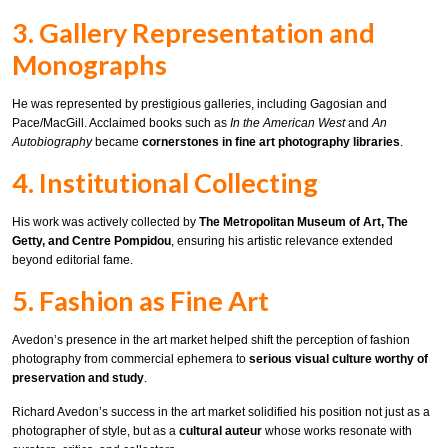
3. Gallery Representation and
Monographs
He was represented by prestigious galleries, including Gagosian and
Pace/MacGill. Acclaimed books such as
In the American West
and
An
Autobiography
became
cornerstones in fine art photography libraries
.
4. Institutional Collecting
His work was actively collected by
The Metropolitan Museum of Art, The
Getty, and Centre Pompidou
, ensuring his artistic relevance extended
beyond editorial fame.
5. Fashion as Fine Art
Avedon’s presence in the art market helped shift the perception of fashion
photography from commercial ephemera to
serious visual culture worthy of
preservation and study
.
Richard Avedon’s success in the art market solidified his position not just as a
photographer of style, but as a
cultural auteur
whose works resonate with