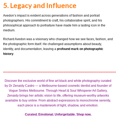
5. Legacy and Influence
Avedon’s impact is evident across generations of fashion and portrait
photographers. His commitment to craft, his collaborative spirit, and his
philosophical approach to portraiture have made him a lasting icon in the
medium.
Richard Avedon was a visionary who changed how we see faces, fashion, and
the photographic form itself. He challenged assumptions about beauty,
identity, and documentation, leaving a
profound mark on photographic
history
.
════════════════════════════════════════════════
Discover the exclusive world of fine art black and white photography curated
by
Dr Zenaidy Castro
— a Melbourne-based
cosmetic dentist
and founder of
Vogue Smiles Melbourne
. Through Heart & Soul Whisperer Art Gallery,
Zenaidy brings her artistic vision to life, offering museum-worthy artworks
available to buy online. From
abstract expressions
to
monochrome
serenity,
each piece is a masterwork of light, shadow, and emotion.
Curated. Emotional. Unforgettable. Shop now.