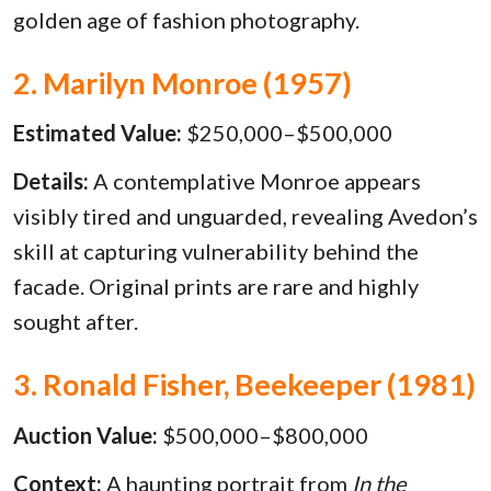
golden age of fashion photography.
2. Marilyn Monroe (1957)
Estimated Value:
$250,000–$500,000
Details:
A contemplative Monroe appears
visibly tired and unguarded, revealing Avedon’s
skill at capturing vulnerability behind the
facade. Original prints are rare and highly
sought after.
3. Ronald Fisher, Beekeeper (1981)
Auction Value:
$500,000–$800,000
Context:
A haunting portrait from
In the