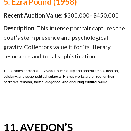
5. Ezra Pound (1958)
Recent Auction Value:
$300,000–$450,000
Description:
This intense portrait captures the
poet’s stern presence and psychological
gravity. Collectors value it for its literary
resonance and tonal sophistication.
These sales demonstrate Avedon’s versatility and appeal across fashion,
celebrity, and socio-political subjects. His top works are prized for their
narrative tension, formal elegance, and enduring cultural value
.
11. AVEDON’S