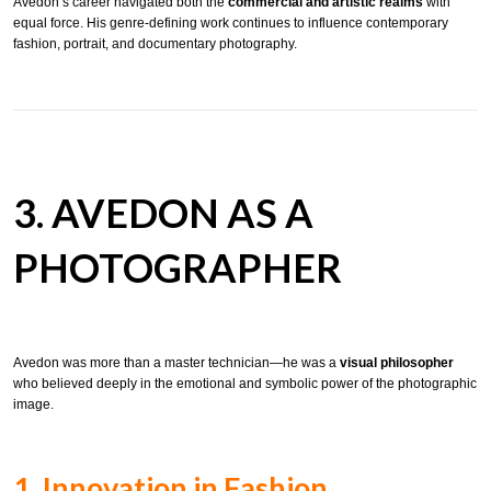
Avedon’s career navigated both the
commercial and artistic realms
with
equal force. His genre-defining work continues to influence contemporary
fashion, portrait, and documentary photography.
3. AVEDON AS A
PHOTOGRAPHER
Avedon was more than a master technician—he was a
visual philosopher
who believed deeply in the emotional and symbolic power of the photographic
image.
1. Innovation in Fashion