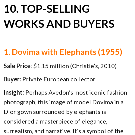
10. TOP-SELLING
WORKS AND BUYERS
1. Dovima with Elephants (1955)
Sale Price:
$1.15 million (Christie’s, 2010)
Buyer:
Private European collector
Insight:
Perhaps Avedon’s most iconic fashion
photograph, this image of model Dovima in a
Dior gown surrounded by elephants is
considered a masterpiece of elegance,
surrealism, and narrative. It’s a symbol of the