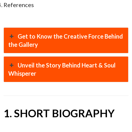
References
Get to Know the Creative Force Behind
the Gallery
Unveil the Story Behind Heart & Soul
Whisperer
1. SHORT BIOGRAPHY