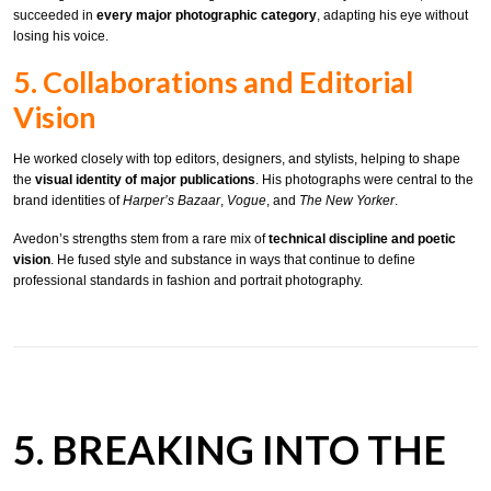
succeeded in
every major photographic category
, adapting his eye without
losing his voice.
5. Collaborations and Editorial
Vision
He worked closely with top editors, designers, and stylists, helping to shape
the
visual identity of major publications
. His photographs were central to the
brand identities of
Harper’s Bazaar
,
Vogue
, and
The New Yorker
.
Avedon’s strengths stem from a rare mix of
technical discipline and poetic
vision
. He fused style and substance in ways that continue to define
professional standards in fashion and portrait photography.
5. BREAKING INTO THE