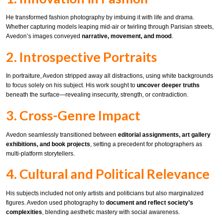
He transformed fashion photography by imbuing it with life and drama.
Whether capturing models leaping mid-air or twirling through Parisian streets,
Avedon’s images conveyed
narrative, movement, and mood
.
2. Introspective Portraits
In portraiture, Avedon stripped away all distractions, using white backgrounds
to focus solely on his subject. His work sought to
uncover deeper truths
beneath the surface—revealing insecurity, strength, or contradiction.
3. Cross-Genre Impact
Avedon seamlessly transitioned between
editorial assignments, art gallery
exhibitions, and book projects
, setting a precedent for photographers as
multi-platform storytellers.
4. Cultural and Political Relevance
His subjects included not only artists and politicians but also marginalized
figures. Avedon used photography to
document and reflect society’s
complexities
, blending aesthetic mastery with social awareness.