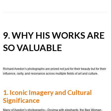
9. WHY HIS WORKS ARE
SO VALUABLE
Richard Avedon’s photographs are prized not just for their beauty but for their
influence, rarity, and resonance across multiple fields of art and culture.
1. Iconic Imagery and Cultural
Significance
Many of Avedon’s photographs—Dovima with elephants, the Bee Woman,