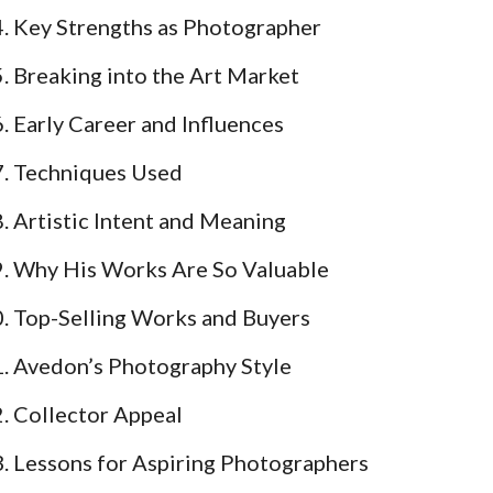
Key Strengths as Photographer
Breaking into the Art Market
Early Career and Influences
Techniques Used
Artistic Intent and Meaning
Why His Works Are So Valuable
Top-Selling Works and Buyers
Avedon’s Photography Style
Collector Appeal
Lessons for Aspiring Photographers