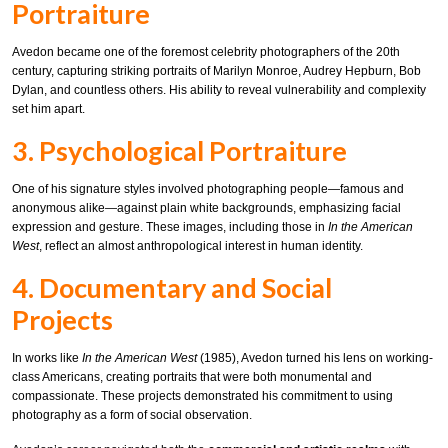
Portraiture
Avedon became one of the foremost celebrity photographers of the 20th
century, capturing striking portraits of Marilyn Monroe, Audrey Hepburn, Bob
Dylan, and countless others. His ability to reveal vulnerability and complexity
set him apart.
3. Psychological Portraiture
One of his signature styles involved photographing people—famous and
anonymous alike—against plain white backgrounds, emphasizing facial
expression and gesture. These images, including those in
In the American
West
, reflect an almost anthropological interest in human identity.
4. Documentary and Social
Projects
In works like
In the American West
(1985), Avedon turned his lens on working-
class Americans, creating portraits that were both monumental and
compassionate. These projects demonstrated his commitment to using
photography as a form of social observation.