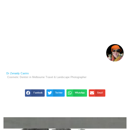
RICHARD AVEDON: DEFINING STYLE IN PORTRAIT
AND FASHION
Dr Zenaidy Castro
Cosmetic Dentist in Melbourne
Travel & Landscape
Photographer
Facebook
Twitter
WhatsApp
Email