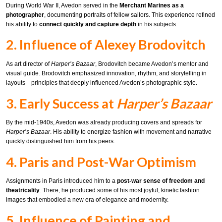
During World War II, Avedon served in the
Merchant Marines as a
photographer
, documenting portraits of fellow sailors. This experience refined
his ability to
connect quickly and capture depth
in his subjects.
2. Influence of Alexey Brodovitch
As art director of
Harper’s Bazaar
, Brodovitch became Avedon’s mentor and
visual guide. Brodovitch emphasized innovation, rhythm, and storytelling in
layouts—principles that deeply influenced Avedon’s photographic style.
3. Early Success at
Harper’s Bazaar
By the mid-1940s, Avedon was already producing covers and spreads for
Harper’s Bazaar
. His ability to energize fashion with movement and narrative
quickly distinguished him from his peers.
4. Paris and Post-War Optimism
Assignments in Paris introduced him to a
post-war sense of freedom and
theatricality
. There, he produced some of his most joyful, kinetic fashion
images that embodied a new era of elegance and modernity.
5. Influence of Painting and