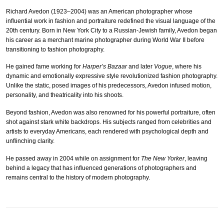
Richard Avedon (1923–2004) was an American photographer whose
influential work in fashion and portraiture redefined the visual language of the
20th century. Born in New York City to a Russian-Jewish family, Avedon began
his career as a merchant marine photographer during World War II before
transitioning to fashion photography.
He gained fame working for
Harper’s Bazaar
and later
Vogue
, where his
dynamic and emotionally expressive style revolutionized fashion photography.
Unlike the static, posed images of his predecessors, Avedon infused motion,
personality, and theatricality into his shoots.
Beyond fashion, Avedon was also renowned for his powerful portraiture, often
shot against stark white backdrops. His subjects ranged from celebrities and
artists to everyday Americans, each rendered with psychological depth and
unflinching clarity.
He passed away in 2004 while on assignment for
The New Yorker
, leaving
behind a legacy that has influenced generations of photographers and
remains central to the history of modern photography.