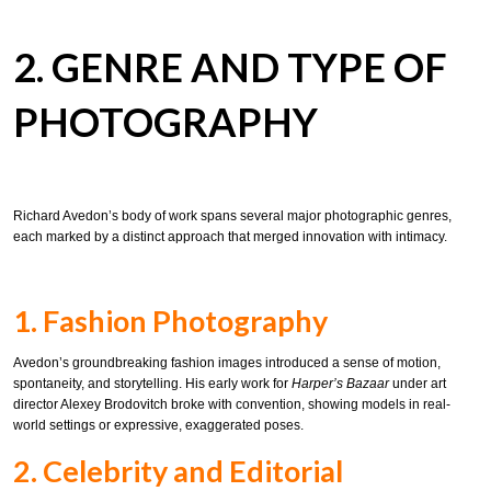
2. GENRE AND TYPE OF
PHOTOGRAPHY
Richard Avedon’s body of work spans several major photographic genres,
each marked by a distinct approach that merged innovation with intimacy.
1. Fashion Photography
Avedon’s groundbreaking fashion images introduced a sense of motion,
spontaneity, and storytelling. His early work for
Harper’s Bazaar
under art
director Alexey Brodovitch broke with convention, showing models in real-
world settings or expressive, exaggerated poses.
2. Celebrity and Editorial