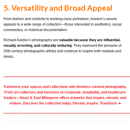
5. Versatility and Broad Appeal
From fashion and celebrity to working-class portraiture, Avedon’s oeuvre
appeals to a wide range of collectors—those interested in aesthetics, social
commentary, or historical documentation.
Richard Avedon’s photographs are
valuable because they are influential,
visually arresting, and culturally enduring
. They represent the pinnacle of
20th-century photographic artistry and continue to inspire both markets and
minds.
════════════════════════════════════════════════
Transform your spaces and collections with timeless
curated photography
.
From
art collectors
and
investors
to
corporate
,
hospitality
, and healthcare
leaders—Heart & Soul Whisperer offers artworks that inspire, elevate, and
endure. Discover the collection today.
Elevate, Inspire, Transform ➔
════════════════════════════════════════════════