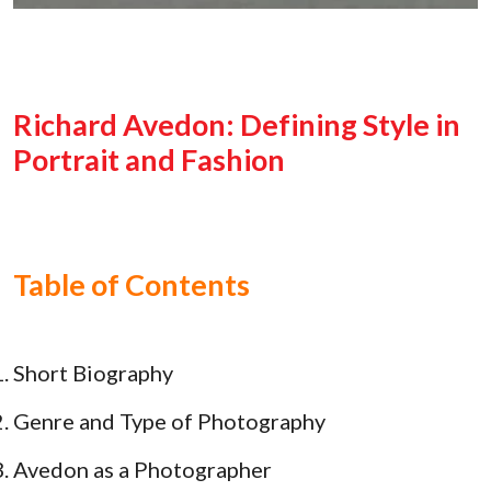
Richard Avedon: Defining Style in
Portrait and Fashion
Table of Contents
Short Biography
Genre and Type of Photography
Avedon as a Photographer