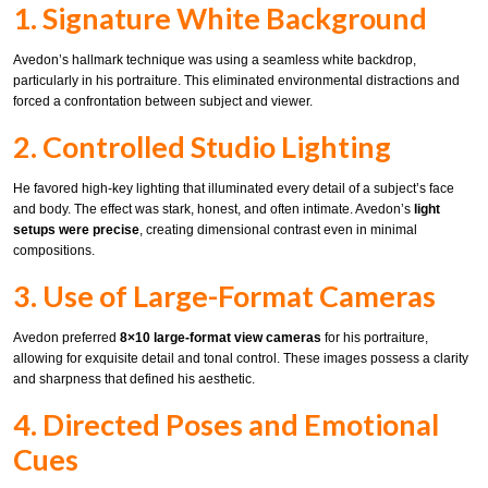
1. Signature White Background
Avedon’s hallmark technique was using a seamless white backdrop,
particularly in his portraiture. This eliminated environmental distractions and
forced a confrontation between subject and viewer.
2. Controlled Studio Lighting
He favored high-key lighting that illuminated every detail of a subject’s face
and body. The effect was stark, honest, and often intimate. Avedon’s
light
setups were precise
, creating dimensional contrast even in minimal
compositions.
3. Use of Large-Format Cameras
Avedon preferred
8×10 large-format view cameras
for his portraiture,
allowing for exquisite detail and tonal control. These images possess a clarity
and sharpness that defined his aesthetic.
4. Directed Poses and Emotional
Cues