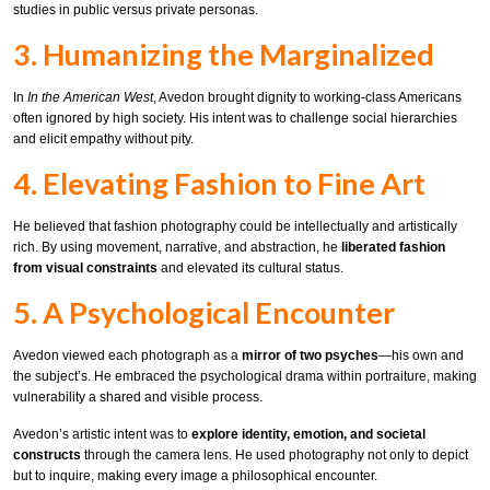
studies in public versus private personas.
3. Humanizing the Marginalized
In
In the American West
, Avedon brought dignity to working-class Americans
often ignored by high society. His intent was to challenge social hierarchies
and elicit empathy without pity.
4. Elevating Fashion to Fine Art
He believed that fashion photography could be intellectually and artistically
rich. By using movement, narrative, and abstraction, he
liberated fashion
from visual constraints
and elevated its cultural status.
5. A Psychological Encounter
Avedon viewed each photograph as a
mirror of two psyches
—his own and
the subject’s. He embraced the psychological drama within portraiture, making
vulnerability a shared and visible process.
Avedon’s artistic intent was to
explore identity, emotion, and societal
constructs
through the camera lens. He used photography not only to depict
but to inquire, making every image a philosophical encounter.