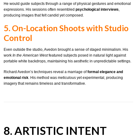
He would guide subjects through a range of physical gestures and emotional
expressions. His sessions often resembled
psychological interviews
,
producing images that felt candid yet composed.
5. On-Location Shoots with Studio
Control
Even outside the studio, Avedon brought a sense of staged minimalism. His
work
In the American West
featured subjects posed in natural light against
portable white backdrops, maintaining his aesthetic in unpredictable settings.
Richard Avedon’s techniques reveal a marriage of
formal elegance and
emotional risk
. His method was meticulous yet experimental, producing
imagery that remains timeless and transformative.
8. ARTISTIC INTENT