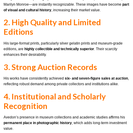
Marilyn Monroe—are instantly recognizable. These images have become
part
of visual and cultural history
, increasing their market value.
2. High Quality and Limited
Editions
His large-format prints, particularly silver gelatin prints and museum-grade
editions, are
highly collectible and technically superior
. Their scarcity
enhances their desirability.
3. Strong Auction Records
His works have consistently achieved
six- and seven-figure sales at auction
,
reflecting robust demand among private collectors and institutions alike.
4. Institutional and Scholarly
Recognition
Avedon’s presence in museum collections and academic studies affirms his
permanent place in photographic history
, which adds long-term investment
value.